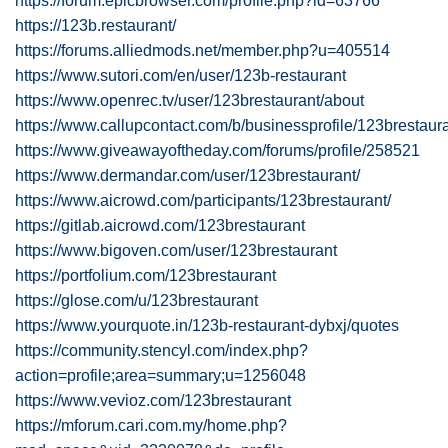
https://forum.epicbrowser.com/profile.php?id=63766
https://123b.restaurant/
https://forums.alliedmods.net/member.php?u=405514
https://www.sutori.com/en/user/123b-restaurant
https://www.openrec.tv/user/123brestaurant/about
https://www.callupcontact.com/b/businessprofile/123brestau
https://www.giveawayoftheday.com/forums/profile/258521
https://www.dermandar.com/user/123brestaurant/
https://www.aicrowd.com/participants/123brestaurant/
https://gitlab.aicrowd.com/123brestaurant
https://www.bigoven.com/user/123brestaurant
https://portfolium.com/123brestaurant
https://glose.com/u/123brestaurant
https://www.yourquote.in/123b-restaurant-dybxj/quotes
https://community.stencyl.com/index.php?
action=profile;area=summary;u=1256048
https://www.vevioz.com/123brestaurant
https://mforum.cari.com.my/home.php?