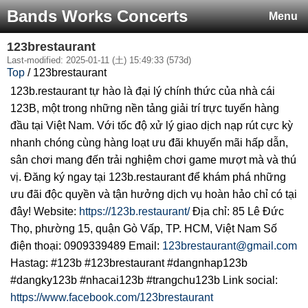
Bands Works Concerts
Menu
123brestaurant
Last-modified: 2025-01-11 (土) 15:49:33 (573d)
Top
/ 123brestaurant
123b.restaurant tự hào là đại lý chính thức của nhà cái
123B, một trong những nền tảng giải trí trực tuyến hàng
đầu tại Việt Nam. Với tốc độ xử lý giao dịch nạp rút cực kỳ
nhanh chóng cùng hàng loạt ưu đãi khuyến mãi hấp dẫn,
sân chơi mang đến trải nghiệm chơi game mượt mà và thú
vị. Đăng ký ngay tại 123b.restaurant để khám phá những
ưu đãi độc quyền và tận hưởng dịch vụ hoàn hảo chỉ có tại
đây! Website:
https://123b.restaurant/
Địa chỉ: 85 Lê Đức
Thọ, phường 15, quận Gò Vấp, TP. HCM, Việt Nam Số
điện thoại: 0909339489 Email:
123brestaurant@gmail.com
Hastag: #123b #123brestaurant #dangnhap123b
#dangky123b #nhacai123b #trangchu123b Link social:
https://www.facebook.com/123brestaurant