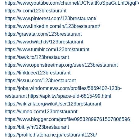
https://www.youtube.com/channel/UCNaitKoSpaGuLhfDigq
https://x.com/123brestaurant
https://www.pinterest.com/123brestaurant/
https://www.linkedin.com/in/123brestaurant/
https://gravatar.com/123brestaurant
https://www.twitch.tv/123brestaurant
https://www.tumblr.com/123brestaurant
https://tawk.to/123brestaurant
https://www.openstreetmap.org/user/123brestaurant
https://linktr.ee/123brestaurant
https://issuu.com/123brestaurant
https://jobs.windomnews.com/profiles/5869402-123b-
restaurant
https://apk.tw/space-uid-6815499.html
https://wikizilla.org/wiki/User:123brestaurant
https://vimeo.com/123brestaurant
https://www.blogger.com/profile/09532899761507806596
https://bit.ly/m/123brestaurant
https://profile.hatena.ne.jp/restaurant123b/