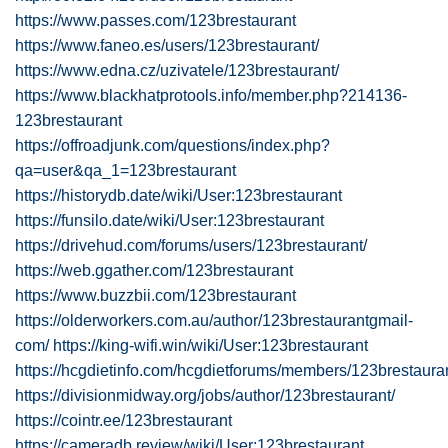
https://www.passes.com/123brestaurant
https://www.faneo.es/users/123brestaurant/
https://www.edna.cz/uzivatele/123brestaurant/
https://www.blackhatprotools.info/member.php?214136-
123brestaurant
https://offroadjunk.com/questions/index.php?
qa=user&qa_1=123brestaurant
https://historydb.date/wiki/User:123brestaurant
https://funsilo.date/wiki/User:123brestaurant
https://drivehud.com/forums/users/123brestaurant/
https://web.ggather.com/123brestaurant
https://www.buzzbii.com/123brestaurant
https://olderworkers.com.au/author/123brestaurantgmail-
com/
https://king-wifi.win/wiki/User:123brestaurant
https://hcgdietinfo.com/hcgdietforums/members/123brestauran
https://divisionmidway.org/jobs/author/123brestaurant/
https://cointr.ee/123brestaurant
https://cameradb.review/wiki/User:123brestaurant