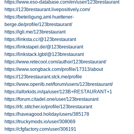
https://www.eso-database.com/en/user/123brestaurant
https://123brestaurant.livepositively.com/
https://beteiligung.amt-huettener-
berge.de/profile/123brestaurant/
https://igli.me/123brestaurant
https://linksta.cc/@123brestaurant
https://linkstapel.de/@123brestaurant
https://linkstack.lgbt/@123brestaurant
https://www.retecool.com/author/123brestaurant/
https://www.songback.com/profile/17313/about
https://123brestaurant.stck.me/profile
https://www.openlb.net/forum/users/123brestaurant/
https://aiforkids.in/qa/user/123B+RESTAURANT+1
https://forum.citadel.one/user/123brestaurant
https://rfc.stitcher.io/profile/123brestaurant
https://haveagood.holiday/users/385178
https://truckymods.io/user/308069
https://cfgfactory.com/user/306191