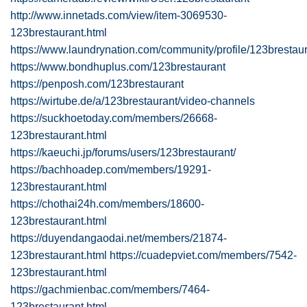
http://www.innetads.com/view/item-3069530-
123brestaurant.html
https://www.laundrynation.com/community/profile/123brestaur
https://www.bondhuplus.com/123brestaurant
https://penposh.com/123brestaurant
https://wirtube.de/a/123brestaurant/video-channels
https://suckhoetoday.com/members/26668-
123brestaurant.html
https://kaeuchi.jp/forums/users/123brestaurant/
https://bachhoadep.com/members/19291-
123brestaurant.html
https://chothai24h.com/members/18600-
123brestaurant.html
https://duyendangaodai.net/members/21874-
123brestaurant.html
https://cuadepviet.com/members/7542-
123brestaurant.html
https://gachmienbac.com/members/7464-
123brestaurant.html