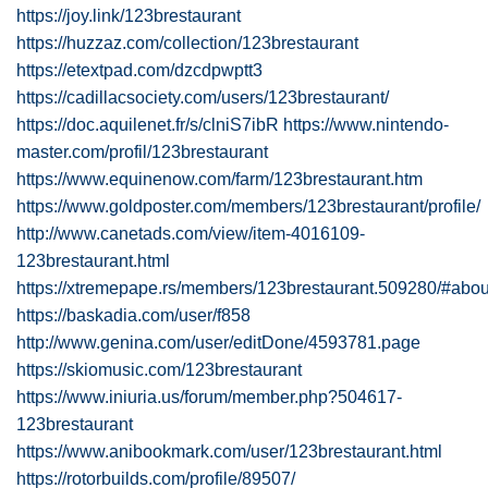
https://joy.link/123brestaurant
https://huzzaz.com/collection/123brestaurant
https://etextpad.com/dzcdpwptt3
https://cadillacsociety.com/users/123brestaurant/
https://doc.aquilenet.fr/s/clniS7ibR
https://www.nintendo-
master.com/profil/123brestaurant
https://www.equinenow.com/farm/123brestaurant.htm
https://www.goldposter.com/members/123brestaurant/profile/
http://www.canetads.com/view/item-4016109-
123brestaurant.html
https://xtremepape.rs/members/123brestaurant.509280/#abou
https://baskadia.com/user/f858
http://www.genina.com/user/editDone/4593781.page
https://skiomusic.com/123brestaurant
https://www.iniuria.us/forum/member.php?504617-
123brestaurant
https://www.anibookmark.com/user/123brestaurant.html
https://rotorbuilds.com/profile/89507/