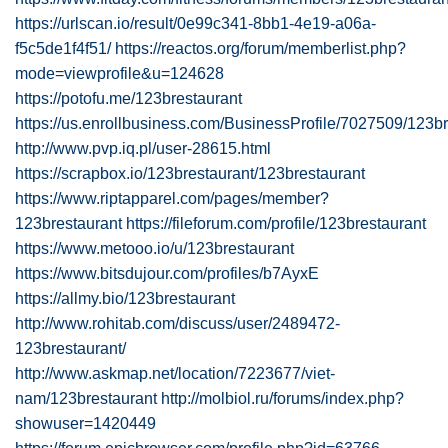
https://urlscan.io/result/0e99c341-8bb1-4e19-a06a-
f5c5de1f4f51/
https://reactos.org/forum/memberlist.php?
mode=viewprofile&u=124628
https://potofu.me/123brestaurant
https://us.enrollbusiness.com/BusinessProfile/7027509/123br
http://www.pvp.iq.pl/user-28615.html
https://scrapbox.io/123brestaurant/123brestaurant
https://www.riptapparel.com/pages/member?
123brestaurant
https://fileforum.com/profile/123brestaurant
https://www.metooo.io/u/123brestaurant
https://www.bitsdujour.com/profiles/b7AyxE
https://allmy.bio/123brestaurant
http://www.rohitab.com/discuss/user/2489472-
123brestaurant/
http://www.askmap.net/location/7223677/viet-
nam/123brestaurant
http://molbiol.ru/forums/index.php?
showuser=1420449