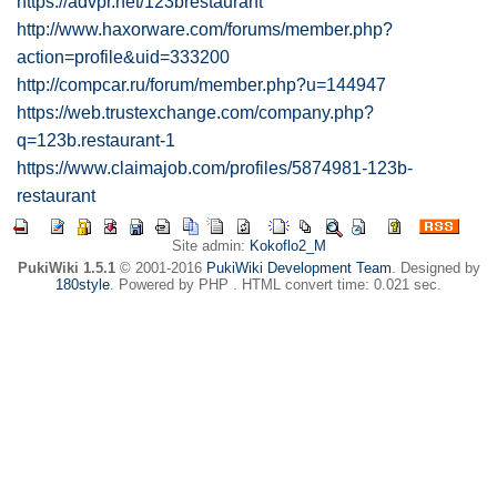
https://advpr.net/123brestaurant
http://www.haxorware.com/forums/member.php?
action=profile&uid=333200
http://compcar.ru/forum/member.php?u=144947
https://web.trustexchange.com/company.php?
q=123b.restaurant-1
https://www.claimajob.com/profiles/5874981-123b-
restaurant
Site admin:
Kokoflo2_M
PukiWiki 1.5.1
© 2001-2016
PukiWiki Development Team
. Designed by
180style
. Powered by PHP . HTML convert time: 0.021 sec.