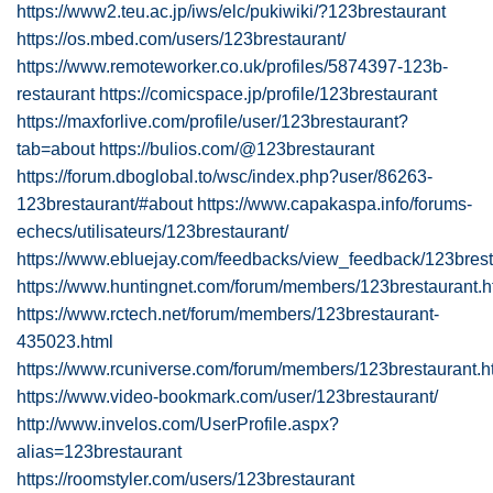
https://www2.teu.ac.jp/iws/elc/pukiwiki/?123brestaurant
https://os.mbed.com/users/123brestaurant/
https://www.remoteworker.co.uk/profiles/5874397-123b-
restaurant
https://comicspace.jp/profile/123brestaurant
https://maxforlive.com/profile/user/123brestaurant?
tab=about
https://bulios.com/@123brestaurant
https://forum.dboglobal.to/wsc/index.php?user/86263-
123brestaurant/#about
https://www.capakaspa.info/forums-
echecs/utilisateurs/123brestaurant/
https://www.ebluejay.com/feedbacks/view_feedback/123brest
https://www.huntingnet.com/forum/members/123brestaurant.h
https://www.rctech.net/forum/members/123brestaurant-
435023.html
https://www.rcuniverse.com/forum/members/123brestaurant.h
https://www.video-bookmark.com/user/123brestaurant/
http://www.invelos.com/UserProfile.aspx?
alias=123brestaurant
https://roomstyler.com/users/123brestaurant