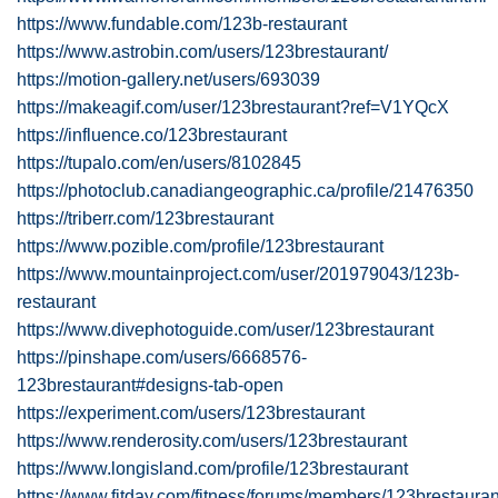
https://www.fundable.com/123b-restaurant
https://www.astrobin.com/users/123brestaurant/
https://motion-gallery.net/users/693039
https://makeagif.com/user/123brestaurant?ref=V1YQcX
https://influence.co/123brestaurant
https://tupalo.com/en/users/8102845
https://photoclub.canadiangeographic.ca/profile/21476350
https://triberr.com/123brestaurant
https://www.pozible.com/profile/123brestaurant
https://www.mountainproject.com/user/201979043/123b-
restaurant
https://www.divephotoguide.com/user/123brestaurant
https://pinshape.com/users/6668576-
123brestaurant#designs-tab-open
https://experiment.com/users/123brestaurant
https://www.renderosity.com/users/123brestaurant
https://www.longisland.com/profile/123brestaurant
https://www.fitday.com/fitness/forums/members/123brestauran