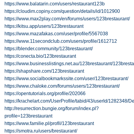
https://www.balatarin.com/users/restaurant123b
https://cloudim.copiny.com/question/details/id/1012900
https://www.max2play.com/en/forums/users/123brestaurant/
https://kitsu.app/users/123brestaurant
https://www.mazafakas.com/user/profile/5567038
https://www.11secondclub.com/users/profile/1612712
https://blender.community/123brestaurant/
https://conecta.bio/123brestaurant
https://www.businesslistings.net.au/123brestaurant/123bres
https://shapshare.com/123brestaurant
https://www.socialbookmarkssite.com/user/123brestaurant/
https://www.chaloke.com/forums/users/123brestaurant/
https://opentutorials.org/profile/202066
https://krachelart.com/UserProfile/tabid/43/userId/1282348/De
http://resurrection.bungie.org/forum/index.pl?
profile=123brestaurant
https://www.familie.pl/profil/123brestaurant
https://smotra.ru/users/brestaurant/