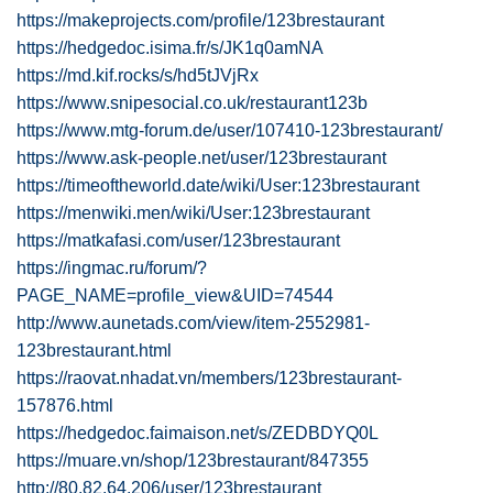
https://makeprojects.com/profile/123brestaurant
https://hedgedoc.isima.fr/s/JK1q0amNA
https://md.kif.rocks/s/hd5tJVjRx
https://www.snipesocial.co.uk/restaurant123b
https://www.mtg-forum.de/user/107410-123brestaurant/
https://www.ask-people.net/user/123brestaurant
https://timeoftheworld.date/wiki/User:123brestaurant
https://menwiki.men/wiki/User:123brestaurant
https://matkafasi.com/user/123brestaurant
https://ingmac.ru/forum/?
PAGE_NAME=profile_view&UID=74544
http://www.aunetads.com/view/item-2552981-
123brestaurant.html
https://raovat.nhadat.vn/members/123brestaurant-
157876.html
https://hedgedoc.faimaison.net/s/ZEDBDYQ0L
https://muare.vn/shop/123brestaurant/847355
http://80.82.64.206/user/123brestaurant