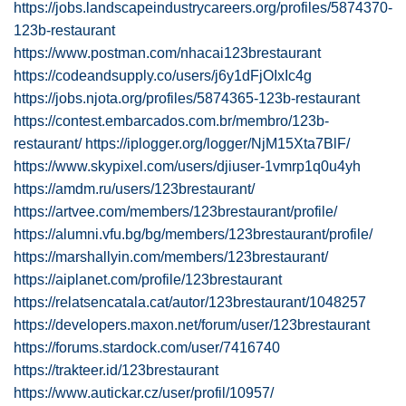
https://jobs.landscapeindustrycareers.org/profiles/5874370-
123b-restaurant
https://www.postman.com/nhacai123brestaurant
https://codeandsupply.co/users/j6y1dFjOIxIc4g
https://jobs.njota.org/profiles/5874365-123b-restaurant
https://contest.embarcados.com.br/membro/123b-
restaurant/
https://iplogger.org/logger/NjM15Xta7BlF/
https://www.skypixel.com/users/djiuser-1vmrp1q0u4yh
https://amdm.ru/users/123brestaurant/
https://artvee.com/members/123brestaurant/profile/
https://alumni.vfu.bg/bg/members/123brestaurant/profile/
https://marshallyin.com/members/123brestaurant/
https://aiplanet.com/profile/123brestaurant
https://relatsencatala.cat/autor/123brestaurant/1048257
https://developers.maxon.net/forum/user/123brestaurant
https://forums.stardock.com/user/7416740
https://trakteer.id/123brestaurant
https://www.autickar.cz/user/profil/10957/