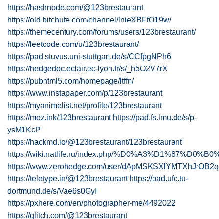
https://hashnode.com/@123brestaurant
https://old.bitchute.com/channel/lnieXBFtO19w/
https://themecentury.com/forums/users/123brestaurant/
https://leetcode.com/u/123brestaurant/
https://pad.stuvus.uni-stuttgart.de/s/CCfpgNPh6
https://hedgedoc.eclair.ec-lyon.fr/s/_h5O2V7rX
https://pubhtml5.com/homepage/ltffn/
https://www.instapaper.com/p/123brestaurant
https://myanimelist.net/profile/123brestaurant
https://mez.ink/123brestaurant
https://pad.fs.lmu.de/s/p-
ysM1KcP
https://hackmd.io/@123brestaurant/123brestaurant
https://wiki.natlife.ru/index.php/%D0%A3%D1%87%
https://www.zerohedge.com/user/dApMSKSXlYMTXhJrOB2
https://teletype.in/@123brestaurant
https://pad.ufc.tu-
dortmund.de/s/Vae6s0GyI
https://pxhere.com/en/photographer-me/4492022
https://glitch.com/@123brestaurant