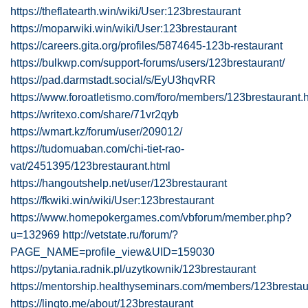
https://theflatearth.win/wiki/User:123brestaurant
https://moparwiki.win/wiki/User:123brestaurant
https://careers.gita.org/profiles/5874645-123b-restaurant
https://bulkwp.com/support-forums/users/123brestaurant/
https://pad.darmstadt.social/s/EyU3hqvRR
https://www.foroatletismo.com/foro/members/123brestaurant.
https://writexo.com/share/71vr2qyb
https://wmart.kz/forum/user/209012/
https://tudomuaban.com/chi-tiet-rao-
vat/2451395/123brestaurant.html
https://hangoutshelp.net/user/123brestaurant
https://fkwiki.win/wiki/User:123brestaurant
https://www.homepokergames.com/vbforum/member.php?
u=132969
http://vetstate.ru/forum/?
PAGE_NAME=profile_view&UID=159030
https://pytania.radnik.pl/uzytkownik/123brestaurant
https://mentorship.healthyseminars.com/members/123brestau
https://linqto.me/about/123brestaurant