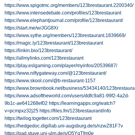
https://www.spigotmc.org/members/123brestaurant.2200340/
https://www.intensedebate.com/profiles/123brestaurant
https://www.elephantjournal.com/profile/123brestaurant/
https://start.me/w/JGG8Xr
https://www.sythe.org/members/123brestaurant.1839669/
https://magic.ly/123brestaurant/123brestaurant
https://linkin.bio/123brestaurant/
https://allmylinks.com/123brestaurant
https://play.eslgaming.com/player/myinfos/20539687/
https://www.niftygateway.com/@123brestaurant/
https://www.skool.com/@b-restaurant-1157
https://www.brownbook.net/business/53434140/123brestaura
https://www.adsoftheworld.com/users/ddfc9a81-99f2-4a2d-
9b1c-ae641268ef02
https://learningapps.org/watch?
v=pcmpxz32j25
https://files.fm/123brestaurant/info
https://twilog.togetter.com/123brestaurant
https://hedgedoc.digillab.uni-augsburg.de/s/nzwZ81F7v
https://pad.stuve.uni-ulm.de/s/Q5YgTfm0e