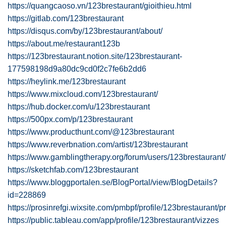
https://quangcaoso.vn/123brestaurant/gioithieu.html
https://gitlab.com/123brestaurant
https://disqus.com/by/123brestaurant/about/
https://about.me/restaurant123b
https://123brestaurant.notion.site/123brestaurant-
177598198d9a80dc9cd0f2c7fe6b2dd6
https://heylink.me/123brestaurant
https://www.mixcloud.com/123brestaurant/
https://hub.docker.com/u/123brestaurant
https://500px.com/p/123brestaurant
https://www.producthunt.com/@123brestaurant
https://www.reverbnation.com/artist/123brestaurant
https://www.gamblingtherapy.org/forum/users/123brestaurant/
https://sketchfab.com/123brestaurant
https://www.bloggportalen.se/BlogPortal/view/BlogDetails?
id=228869
https://prosinrefgi.wixsite.com/pmbpf/profile/123brestaurant/pr
https://public.tableau.com/app/profile/123brestaurant/vizzes