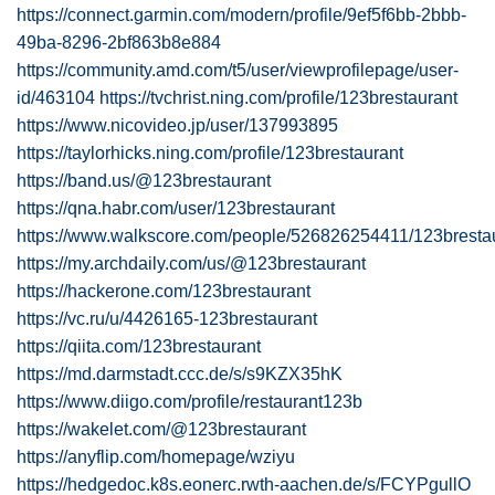
https://connect.garmin.com/modern/profile/9ef5f6bb-2bbb-
49ba-8296-2bf863b8e884
https://community.amd.com/t5/user/viewprofilepage/user-
id/463104
https://tvchrist.ning.com/profile/123brestaurant
https://www.nicovideo.jp/user/137993895
https://taylorhicks.ning.com/profile/123brestaurant
https://band.us/@123brestaurant
https://qna.habr.com/user/123brestaurant
https://www.walkscore.com/people/526826254411/123bresta
https://my.archdaily.com/us/@123brestaurant
https://hackerone.com/123brestaurant
https://vc.ru/u/4426165-123brestaurant
https://qiita.com/123brestaurant
https://md.darmstadt.ccc.de/s/s9KZX35hK
https://www.diigo.com/profile/restaurant123b
https://wakelet.com/@123brestaurant
https://anyflip.com/homepage/wziyu
https://hedgedoc.k8s.eonerc.rwth-aachen.de/s/FCYPgullO