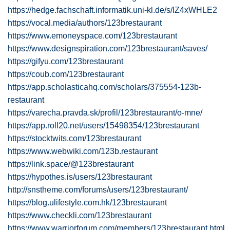
https://hedge.fachschaft.informatik.uni-kl.de/s/IZ4xWHLE2
https://vocal.media/authors/123brestaurant
https://www.emoneyspace.com/123brestaurant
https://www.designspiration.com/123brestaurant/saves/
https://gifyu.com/123brestaurant
https://coub.com/123brestaurant
https://app.scholasticahq.com/scholars/375554-123b-
restaurant
https://varecha.pravda.sk/profil/123brestaurant/o-mne/
https://app.roll20.net/users/15498354/123brestaurant
https://stocktwits.com/123brestaurant
https://www.webwiki.com/123b.restaurant
https://link.space/@123brestaurant
https://hypothes.is/users/123brestaurant
http://snstheme.com/forums/users/123brestaurant/
https://blog.ulifestyle.com.hk/123brestaurant
https://www.checkli.com/123brestaurant
https://www.warriorforum.com/members/123brestaurant.html