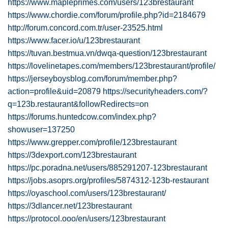
https://www.mapleprimes.com/users/123brestaurant
https://www.chordie.com/forum/profile.php?id=2184679
http://forum.concord.com.tr/user-23525.html
https://www.facer.io/u/123brestaurant
https://tuvan.bestmua.vn/dwqa-question/123brestaurant
https://lovelinetapes.com/members/123brestaurant/profile/
https://jerseyboysblog.com/forum/member.php?
action=profile&uid=20879
https://securityheaders.com/?
q=123b.restaurant&followRedirects=on
https://forums.huntedcow.com/index.php?
showuser=137250
https://www.grepper.com/profile/123brestaurant
https://3dexport.com/123brestaurant
https://pc.poradna.net/users/885291207-123brestaurant
https://jobs.asoprs.org/profiles/5874312-123b-restaurant
https://oyaschool.com/users/123brestaurant/
https://3dlancer.net/123brestaurant
https://protocol.ooo/en/users/123brestaurant