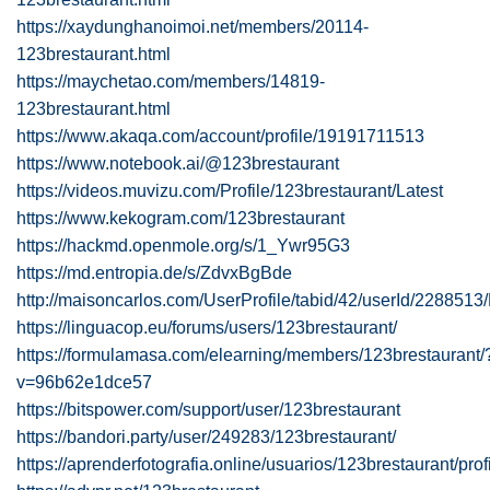
https://xaydunghanoimoi.net/members/20114-
123brestaurant.html
https://maychetao.com/members/14819-
123brestaurant.html
https://www.akaqa.com/account/profile/19191711513
https://www.notebook.ai/@123brestaurant
https://videos.muvizu.com/Profile/123brestaurant/Latest
https://www.kekogram.com/123brestaurant
https://hackmd.openmole.org/s/1_Ywr95G3
https://md.entropia.de/s/ZdvxBgBde
http://maisoncarlos.com/UserProfile/tabid/42/userId/2288513
https://linguacop.eu/forums/users/123brestaurant/
https://formulamasa.com/elearning/members/123brestaurant/
v=96b62e1dce57
https://bitspower.com/support/user/123brestaurant
https://bandori.party/user/249283/123brestaurant/
https://aprenderfotografia.online/usuarios/123brestaurant/profi