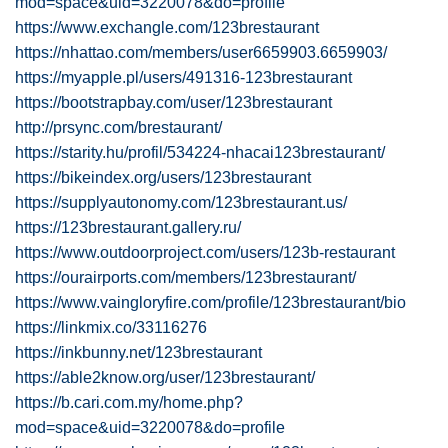
mod=space&uid=3220078&do=profile
https://www.exchangle.com/123brestaurant
https://nhattao.com/members/user6659903.6659903/
https://myapple.pl/users/491316-123brestaurant
https://bootstrapbay.com/user/123brestaurant
http://prsync.com/brestaurant/
https://starity.hu/profil/534224-nhacai123brestaurant/
https://bikeindex.org/users/123brestaurant
https://supplyautonomy.com/123brestaurant.us/
https://123brestaurant.gallery.ru/
https://www.outdoorproject.com/users/123b-restaurant
https://ourairports.com/members/123brestaurant/
https://www.vaingloryfire.com/profile/123brestaurant/bio
https://linkmix.co/33116276
https://inkbunny.net/123brestaurant
https://able2know.org/user/123brestaurant/
https://b.cari.com.my/home.php?
mod=space&uid=3220078&do=profile