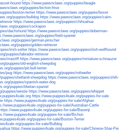
basset-hound
https://www.pawsnclaws.org/puppies/beagle
awsnclaws.org/puppies/bichon-frise
uppies/boston-terrier
https://www.pawsnclaws.org/puppies/boxer
ws.org/puppies/bulldog
https://www.pawsnclaws.org/puppies/cairn-
etriever
https://www.pawsnclaws.org/puppies/chihuahua
claws.org/puppies/cockapoo
ppies/dachshund
https://www.pawsnclaws.org/puppies/doberman-
s://www.pawsnclaws.org/puppies/field-spaniel
claws.org/puppies/german-pinscher
laws.org/puppies/golden-retriever
pies/irish-setter
https://www.pawsnclaws.org/puppies/irish-wolfhound
rg/puppies/labrador-retriever
ies/mastiff
https://www.pawsnclaws.org/puppies/miniature-schnauzer
org/puppies/old-english-sheepdog
.org/puppies/pit-bull-terrier
ies/pug
https://www.pawsnclaws.org/puppies/rottweiler
/puppies/shetland-sheepdog
https://www.pawsnclaws.org/puppies/shih-
s.org/puppies/spanish-water-dog
.org/puppies/tibetan-spaniel
g/puppies/westie
https://www.pawsnclaws.org/puppies/whippet
w.puppies4sale.org
https://www.puppies4sale.org/puppies-for-sale
ie
https://www.puppies4sale.org/puppies-for-sale/Afghan
s://www.puppies4sale.org/puppies-for-sale/Australian-Cattle
https://www.puppies4sale.org/puppies-for-sale/Basenji
ps://www.puppies4sale.org/puppies-for-sale/Bichon
w.puppies4sale.org/puppies-for-sale/Boston-Terrier
ies4sale.org/puppies-for-sale/Bulldog
huahua
https://www.puppies4sale.org/puppies-for-sale/Chinese-Shar-Pei