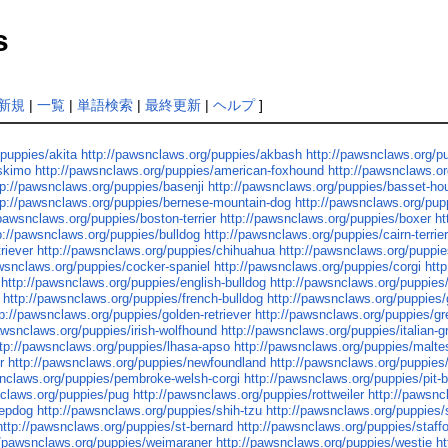
s
新規
|
一覧
|
単語検索
|
最終更新
|
ヘルプ
]
/puppies/akita
http://pawsnclaws.org/puppies/akbash
http://pawsnclaws.org/
eskimo
http://pawsnclaws.org/puppies/american-foxhound
http://pawsnclaws.o
tp://pawsnclaws.org/puppies/basenji
http://pawsnclaws.org/puppies/basset-ho
tp://pawsnclaws.org/puppies/bernese-mountain-dog
http://pawsnclaws.org/pupp
/pawsnclaws.org/puppies/boston-terrier
http://pawsnclaws.org/puppies/boxer
ht
p://pawsnclaws.org/puppies/bulldog
http://pawsnclaws.org/puppies/cairn-terrie
riever
http://pawsnclaws.org/puppies/chihuahua
http://pawsnclaws.org/puppie
awsnclaws.org/puppies/cocker-spaniel
http://pawsnclaws.org/puppies/corgi
htt
http://pawsnclaws.org/puppies/english-bulldog
http://pawsnclaws.org/puppies/
http://pawsnclaws.org/puppies/french-bulldog
http://pawsnclaws.org/puppies
tp://pawsnclaws.org/puppies/golden-retriever
http://pawsnclaws.org/puppies/gr
awsnclaws.org/puppies/irish-wolfhound
http://pawsnclaws.org/puppies/italian-
ttp://pawsnclaws.org/puppies/lhasa-apso
http://pawsnclaws.org/puppies/malte
r
http://pawsnclaws.org/puppies/newfoundland
http://pawsnclaws.org/puppies/n
snclaws.org/puppies/pembroke-welsh-corgi
http://pawsnclaws.org/puppies/pit-bu
nclaws.org/puppies/pug
http://pawsnclaws.org/puppies/rottweiler
http://pawsn
eepdog
http://pawsnclaws.org/puppies/shih-tzu
http://pawsnclaws.org/puppies/
http://pawsnclaws.org/puppies/st-bernard
http://pawsnclaws.org/puppies/staffor
//pawsnclaws.org/puppies/weimaraner
http://pawsnclaws.org/puppies/westie
h