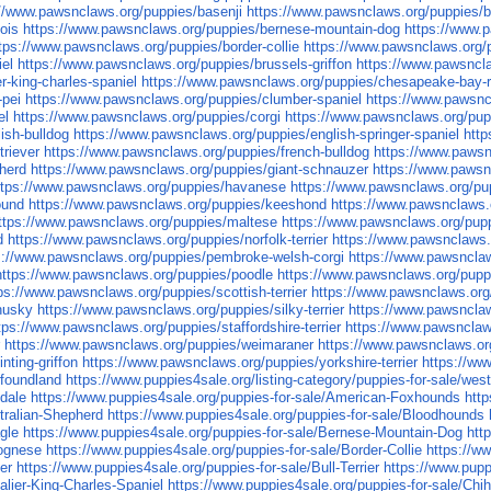
://www.pawsnclaws.org/puppies/basenji
https://www.pawsnclaws.org/puppies/
ois
https://www.pawsnclaws.org/puppies/bernese-mountain-dog
https://www.p
tps://www.pawsnclaws.org/puppies/border-collie
https://www.pawsnclaws.org/p
iel
https://www.pawsnclaws.org/puppies/brussels-griffon
https://www.pawsncla
r-king-charles-spaniel
https://www.pawsnclaws.org/puppies/chesapeake-bay-r
-pei
https://www.pawsnclaws.org/puppies/clumber-spaniel
https://www.pawsn
el
https://www.pawsnclaws.org/puppies/corgi
https://www.pawsnclaws.org/pu
ish-bulldog
https://www.pawsnclaws.org/puppies/english-springer-spaniel
http
triever
https://www.pawsnclaws.org/puppies/french-bulldog
https://www.pawsn
herd
https://www.pawsnclaws.org/puppies/giant-schnauzer
https://www.pawsnc
ttps://www.pawsnclaws.org/puppies/havanese
https://www.pawsnclaws.org/pup
ound
https://www.pawsnclaws.org/puppies/keeshond
https://www.pawsnclaws.o
ttps://www.pawsnclaws.org/puppies/maltese
https://www.pawsnclaws.org/pupp
d
https://www.pawsnclaws.org/puppies/norfolk-terrier
https://www.pawsnclaws.
s://www.pawsnclaws.org/puppies/pembroke-welsh-corgi
https://www.pawsnclaws
https://www.pawsnclaws.org/puppies/poodle
https://www.pawsnclaws.org/pupp
ps://www.pawsnclaws.org/puppies/scottish-terrier
https://www.pawsnclaws.org
husky
https://www.pawsnclaws.org/puppies/silky-terrier
https://www.pawsnclaw
tps://www.pawsnclaws.org/puppies/staffordshire-terrier
https://www.pawsnclaws
r
https://www.pawsnclaws.org/puppies/weimaraner
https://www.pawsnclaws.or
nting-griffon
https://www.pawsnclaws.org/puppies/yorkshire-terrier
https://ww
wfoundland
https://www.puppies4sale.org/listing-category/puppies-for-sale/west
edale
https://www.puppies4sale.org/puppies-for-sale/American-Foxhounds
http
tralian-Shepherd
https://www.puppies4sale.org/puppies-for-sale/Bloodhounds
gle
https://www.puppies4sale.org/puppies-for-sale/Bernese-Mountain-Dog
htt
lognese
https://www.puppies4sale.org/puppies-for-sale/Border-Collie
https://ww
er
https://www.puppies4sale.org/puppies-for-sale/Bull-Terrier
https://www.pupp
alier-King-Charles-Spaniel
https://www.puppies4sale.org/puppies-for-sale/Chi