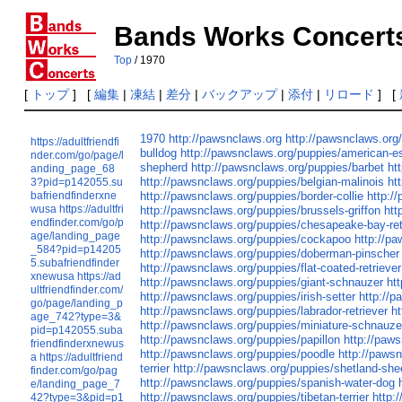
Bands Works Concert
Top
/ 1970
[
トップ
] [
編集
|
凍結
|
差分
|
バックアップ
|
添付
|
リロード
] [
1970
http://pawsnclaws.org
http://pawsnclaws.org
https://adultfriendfi
bulldog
http://pawsnclaws.org/puppies/american-
nder.com/go/page/l
shepherd
http://pawsnclaws.org/puppies/barbet
ht
anding_page_68
http://pawsnclaws.org/puppies/belgian-malinois
ht
3?pid=p142055.su
bafriendfinderxne
http://pawsnclaws.org/puppies/border-collie
http:/
wusa
https://adultfri
http://pawsnclaws.org/puppies/brussels-griffon
htt
endfinder.com/go/p
http://pawsnclaws.org/puppies/chesapeake-bay-ret
age/landing_page
http://pawsnclaws.org/puppies/cockapoo
http://p
_584?pid=p14205
http://pawsnclaws.org/puppies/doberman-pinscher
5.subafriendfinder
http://pawsnclaws.org/puppies/flat-coated-retriever
xnewusa
https://ad
http://pawsnclaws.org/puppies/giant-schnauzer
ht
ultfriendfinder.com/
http://pawsnclaws.org/puppies/irish-setter
http://p
go/page/landing_p
http://pawsnclaws.org/puppies/labrador-retriever
h
age_742?type=3&
http://pawsnclaws.org/puppies/miniature-schnauze
pid=p142055.suba
http://pawsnclaws.org/puppies/papillon
http://paw
friendfinderxnewus
http://pawsnclaws.org/puppies/poodle
http://paws
a
https://adultfriend
terrier
http://pawsnclaws.org/puppies/shetland-sh
finder.com/go/pag
http://pawsnclaws.org/puppies/spanish-water-dog
e/landing_page_7
http://pawsnclaws.org/puppies/tibetan-terrier
http:
42?type=3&pid=p1