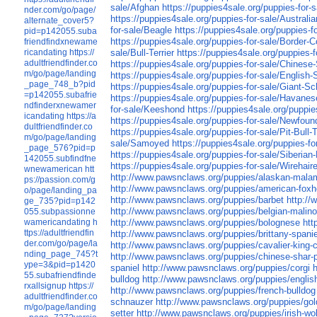
sale/Afghan
https://puppies4sale.org/puppies-for-s
nder.com/go/page/
https://puppies4sale.org/puppies-for-sale/Austral
alternate_cover5?
for-sale/Beagle
https://puppies4sale.org/puppies-
pid=p142055.suba
https://puppies4sale.org/puppies-for-sale/Border-Co
friendfindxnewame
ricandating
https://
sale/Bull-Terrier
https://puppies4sale.org/puppies-f
adultfriendfinder.co
https://puppies4sale.org/puppies-for-sale/Chinese
m/go/page/landing
https://puppies4sale.org/puppies-for-sale/English-
_page_748_b?pid
https://puppies4sale.org/puppies-for-sale/Giant-S
=p142055.subafrie
https://puppies4sale.org/puppies-for-sale/Havanes
ndfinderxnewamer
for-sale/Keeshond
https://puppies4sale.org/puppie
icandating
https://a
https://puppies4sale.org/puppies-for-sale/Newfoun
dultfriendfinder.co
https://puppies4sale.org/puppies-for-sale/Pit-Bull-T
m/go/page/landing
sale/Samoyed
https://puppies4sale.org/puppies-for
_page_576?pid=p
https://puppies4sale.org/puppies-for-sale/Siberia
142055.subfindfne
https://puppies4sale.org/puppies-for-sale/Wirehaire
wnewamerican
htt
http://www.pawsnclaws.org/puppies/alaskan-mala
ps://passion.com/g
http://www.pawsnclaws.org/puppies/american-fox
o/page/landing_pa
http://www.pawsnclaws.org/puppies/barbet
http:/
ge_735?pid=p142
http://www.pawsnclaws.org/puppies/belgian-malino
055.subpassionne
wamericandating
h
http://www.pawsnclaws.org/puppies/bolognese
htt
ttps://adultfriendfin
http://www.pawsnclaws.org/puppies/brittany-spanie
der.com/go/page/la
http://www.pawsnclaws.org/puppies/cavalier-king-c
nding_page_745?t
http://www.pawsnclaws.org/puppies/chinese-shar-
ype=3&pid=p1420
spaniel
http://www.pawsnclaws.org/puppies/corgi
55.subafriendfinde
bulldog
http://www.pawsnclaws.org/puppies/english
rxallsignup
https://
http://www.pawsnclaws.org/puppies/french-bulldog
adultfriendfinder.co
schnauzer
http://www.pawsnclaws.org/puppies/gold
m/go/page/landing
setter
http://www.pawsnclaws.org/puppies/irish-wo