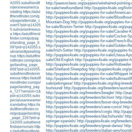
42055.subafriendfi
http://pawsnclaws.org/puppies/wirehaired-pointing-
nderxnewamerica
for-sale/newfoundland
http://puppies4sale.org/list
ndating
https://adul
http://puppies4sale.org/puppies-for-sale/America
tfriendfinder.com/g
http://puppies4sale.org/puppies-for-sale/Bloodhou
o/page/alternate_c
Mountain-Dog
http://puppies4sale.org/puppies-for
over5?pid=p14205
for-sale/Boston-Terrier
http://puppies4sale.org/pup
5.subvariantnewus
http://puppies4sale.org/puppies-for-sale/Cavalier-
a
https://adultfriend
http://puppies4sale.org/puppies-for-sale/Cocker-Sp
finder.com/go/pag
http://puppies4sale.org/puppies-for-sale/French-Bu
e/landing_page_6
http://puppies4sale.org/puppies-for-sale/Golden-Re
09?pid=p142055.s
sale/Irish-Setter
http://puppies4sale.org/puppies-f
ubvarianttypeallsig
http://puppies4sale.org/puppies-for-sale/Lhasa-Ap
nup
https://adultfrie
sale/Old-English
http://puppies4sale.org/puppies-
ndfinder.com/go/pa
http://puppies4sale.org/puppies-for-sale/Rottweiler
ge/landing_page_
sale/Shetland-Sheepdog
http://puppies4sale.org/p
609?pid=p142055.
subafriendfinderxn
http://puppies4sale.org/puppies-for-sale/Whippet
h
ewusa
https://adultf
http://puppies4sale.org/puppies-for-sale/bullmastif
riendfinder.com/go/
sale/pekingese/
http://puppies4sale.org/dog-breed
page/landing_pag
foxhound/
http://puppies4sale.org/breeders/austral
e_727?version=1&
http://puppies4sale.org/breeders/beagle/
http://pu
pid=p142055.subs
http://puppies4sale.org/breeders/bichon/
http://pu
pecialusanewamer
http://puppies4sale.org/breeders/boxer-dog-breede
icandating
https://a
http://puppies4sale.org/breeders/cane-corso/
http:
dultfriendfinder.co
http://puppies4sale.org/breeders/corgis
http://pup
m/go/page/landing
http://puppies4sale.org/breeders/dachshunds/
htt
_page_226?pid=p
springer-spaniels/
http://puppies4sale.org/breeders
142055.subafriend
http://puppies4sale.org/breeders/great-danes/
http
findxpersonals
http
http://puppies4sale.org/breeders/italian-greyhound
s://adultfriendfinde