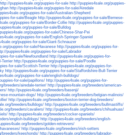
http://puppies4sale.org/puppies-for-sale
http://puppies4sale.org/puppies-
fghan
http://puppies4sale.org/puppies-for-sale/Airedale
uppies4sale.org/puppies-for-sale/Australian-Shepherd
uppies-for-sale/Beagle
http://puppies4sale.org/puppies-for-sale/Bernese-
4sale.org/puppies-for-sale/Border-Collie
http://puppies4sale.org/puppies-
/puppies4sale.org/puppies-for-sale/Bulldog
//puppies4sale.org/puppies-for-sale/Chinese-Shar-Pei
ies4sale.org/puppies-for-sale/English-Springer-Spaniel
es4sale.org/puppies-for-sale/Giant-Schnauzer
le.org/puppies-for-sale/Havanese
http://puppies4sale.org/puppies-for-
tp://puppies4sale.org/puppies-for-sale/Labrador
uppies-for-sale/Newfoundland
http://puppies4sale.org/puppies-for-
-Terrier
http://puppies4sale.org/puppies-for-sale/Poodle
pies-for-sale/Scottish-Terrier
http://puppies4sale.org/puppies-for-
sky
http://puppies4sale.org/puppies-for-sale/Staffordshire-Bull-Terrier
ies4sale.org/puppies-for-sale/english-bulldogs/
puppies-for-sale/papillons/
http://puppies4sale.org/puppies-for-
g/breeders/airedale-terrier/
http://puppies4sale.org/breeders/american-
ers/
http://puppies4sale.org/breeders/basenji/
rnese-mountain-dogs/
http://puppies4sale.org/breeders/belgian-malinois/
llie/
http://puppies4sale.org/breeders/boston-terrier-dog-breeders/
ale.org/breeders/bulldogs/
http://puppies4sale.org/breeders/bullmastiffs/
le.org/breeders/cavaliers/
http://puppies4sale.org/breeders/chihuahuas/
iels/
http://puppies4sale.org/breeders/cocker-spaniels/
eders/english-bulldogs/
http://puppies4sale.org/breeders/english-
puppies4sale.org/breeders/golden-retrievers/
s/havaneses/
http://puppies4sale.org/breeders/irish-setters
rg/breeders/keeshonds/
http://puppies4sale.org/breeders/labrador-