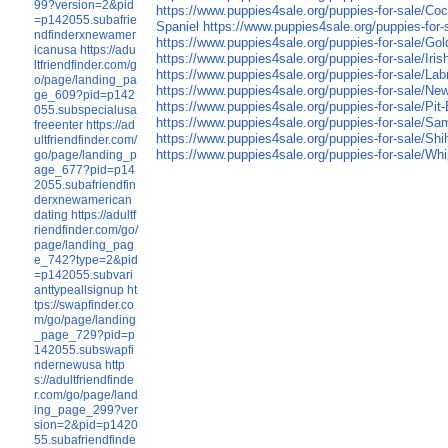
99?version=2&pid
https://www.puppies4sale.org/puppies-for-sale/Coc
=p142055.subafrie
Spaniel
https://www.puppies4sale.org/puppies-for-
ndfinderxnewamer
https://www.puppies4sale.org/puppies-for-sale/Gol
icanusa
https://adu
https://www.puppies4sale.org/puppies-for-sale/Iris
ltfriendfinder.com/g
https://www.puppies4sale.org/puppies-for-sale/Lab
o/page/landing_pa
https://www.puppies4sale.org/puppies-for-sale/Ne
ge_609?pid=p142
https://www.puppies4sale.org/puppies-for-sale/Pit-B
055.subspecialusa
https://www.puppies4sale.org/puppies-for-sale/S
freeenter
https://ad
https://www.puppies4sale.org/puppies-for-sale/Shi
ultfriendfinder.com/
https://www.puppies4sale.org/puppies-for-sale/Wh
go/page/landing_p
age_677?pid=p14
2055.subafriendfin
derxnewamerican
dating
https://adultf
riendfinder.com/go/
page/landing_pag
e_742?type=2&pid
=p142055.subvari
anttypeallsignup
ht
tps://swapfinder.co
m/go/page/landing
_page_729?pid=p
142055.subswapfi
ndernewusa
http
s://adultfriendfinde
r.com/go/page/land
ing_page_299?ver
sion=2&pid=p1420
55.subafriendfinde