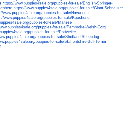
r
https://www.puppies4sale.org/puppies-for-sale/English-Springer-
hepherd
https://www.puppies4sale.org/puppies-for-sale/Giant-Schnauzer
://www.puppies4sale.org/puppies-for-sale/Havanese
s://www.puppies4sale.org/puppies-for-sale/Keeshond
puppies4sale.org/puppies-for-sale/Maltese
/www.puppies4sale.org/puppies-for-sale/Pembroke-Welsh-Corgi
puppies4sale.org/puppies-for-sale/Rottweiler
www.puppies4sale.org/puppies-for-sale/Shetland-Sheepdog
ww.puppies4sale.org/puppies-for-sale/Staffordshire-Bull-Terrier
n