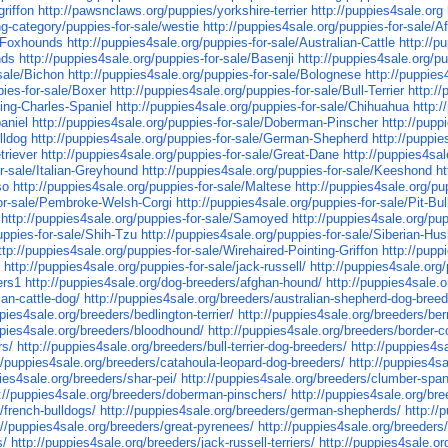
griffon
http://pawsnclaws.org/puppies/yorkshire-terrier
http://puppies4sale.org
ing-category/puppies-for-sale/westie
http://puppies4sale.org/puppies-for-sale/A
n-Foxhounds
http://puppies4sale.org/puppies-for-sale/Australian-Cattle
http://p
nds
http://puppies4sale.org/puppies-for-sale/Basenji
http://puppies4sale.org/p
-sale/Bichon
http://puppies4sale.org/puppies-for-sale/Bolognese
http://puppies
pies-for-sale/Boxer
http://puppies4sale.org/puppies-for-sale/Bull-Terrier
http:/
King-Charles-Spaniel
http://puppies4sale.org/puppies-for-sale/Chihuahua
http:
aniel
http://puppies4sale.org/puppies-for-sale/Doberman-Pinscher
http://pupp
lldog
http://puppies4sale.org/puppies-for-sale/German-Shepherd
http://puppi
triever
http://puppies4sale.org/puppies-for-sale/Great-Dane
http://puppies4sa
or-sale/Italian-Greyhound
http://puppies4sale.org/puppies-for-sale/Keeshond
ht
so
http://puppies4sale.org/puppies-for-sale/Maltese
http://puppies4sale.org/p
for-sale/Pembroke-Welsh-Corgi
http://puppies4sale.org/puppies-for-sale/Pit-Bull
http://puppies4sale.org/puppies-for-sale/Samoyed
http://puppies4sale.org/pup
uppies-for-sale/Shih-Tzu
http://puppies4sale.org/puppies-for-sale/Siberian-Hu
ttp://puppies4sale.org/puppies-for-sale/Wirehaired-Pointing-Griffon
http://pupp
f
http://puppies4sale.org/puppies-for-sale/jack-russell/
http://puppies4sale.org/
ers1
http://puppies4sale.org/dog-breeders/afghan-hound/
http://puppies4sale.or
ian-cattle-dog/
http://puppies4sale.org/breeders/australian-shepherd-dog-breed
ppies4sale.org/breeders/bedlington-terrier/
http://puppies4sale.org/breeders/be
ppies4sale.org/breeders/bloodhound/
http://puppies4sale.org/breeders/border-co
rs/
http://puppies4sale.org/breeders/bull-terrier-dog-breeders/
http://puppies4s
//puppies4sale.org/breeders/catahoula-leopard-dog-breeders/
http://puppies4sa
pies4sale.org/breeders/shar-pei/
http://puppies4sale.org/breeders/clumber-span
p://puppies4sale.org/breeders/doberman-pinschers/
http://puppies4sale.org/bre
/french-bulldogs/
http://puppies4sale.org/breeders/german-shepherds/
http://
://puppies4sale.org/breeders/great-pyrenees/
http://puppies4sale.org/breeder
s/
http://puppies4sale.org/breeders/jack-russell-terriers/
http://puppies4sale.o