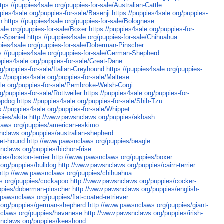
ttps://puppies4sale.org/puppies-for-sale/Australian-Cattle
ppies4sale.org/puppies-for-sale/Basenji
https://puppies4sale.org/puppies-
n
https://puppies4sale.org/puppies-for-sale/Bolognese
sale.org/puppies-for-sale/Boxer
https://puppies4sale.org/puppies-for-
s-Spaniel
https://puppies4sale.org/puppies-for-sale/Chihuahua
ppies4sale.org/puppies-for-sale/Doberman-Pinscher
s://puppies4sale.org/puppies-for-sale/German-Shepherd
ppies4sale.org/puppies-for-sale/Great-Dane
rg/puppies-for-sale/Italian-Greyhound
https://puppies4sale.org/puppies-
s://puppies4sale.org/puppies-for-sale/Maltese
ale.org/puppies-for-sale/Pembroke-Welsh-Corgi
g/puppies-for-sale/Rottweiler
https://puppies4sale.org/puppies-for-
eepdog
https://puppies4sale.org/puppies-for-sale/Shih-Tzu
s://puppies4sale.org/puppies-for-sale/Whippet
pies/akita
http://www.pawsnclaws.org/puppies/akbash
laws.org/puppies/american-eskimo
nclaws.org/puppies/australian-shepherd
set-hound
http://www.pawsnclaws.org/puppies/beagle
nclaws.org/puppies/bichon-frise
es/boston-terrier
http://www.pawsnclaws.org/puppies/boxer
org/puppies/bulldog
http://www.pawsnclaws.org/puppies/cairn-terrier
http://www.pawsnclaws.org/puppies/chihuahua
s.org/puppies/cockapoo
http://www.pawsnclaws.org/puppies/cocker-
ppies/doberman-pinscher
http://www.pawsnclaws.org/puppies/english-
.pawsnclaws.org/puppies/flat-coated-retriever
.org/puppies/german-shepherd
http://www.pawsnclaws.org/puppies/giant-
nclaws.org/puppies/havanese
http://www.pawsnclaws.org/puppies/irish-
snclaws.org/puppies/keeshond