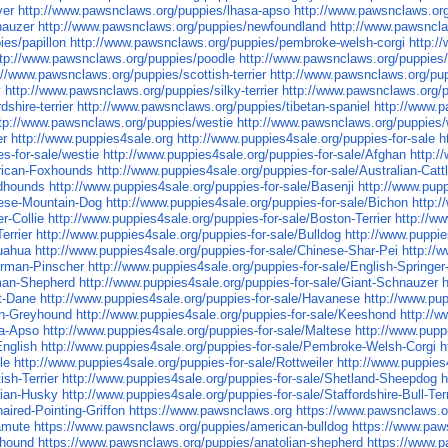
ver
http://www.pawsnclaws.org/puppies/lhasa-apso
http://www.pawsnclaws.or
nauzer
http://www.pawsnclaws.org/puppies/newfoundland
http://www.pawsnclaw
ies/papillon
http://www.pawsnclaws.org/puppies/pembroke-welsh-corgi
http:/
ttp://www.pawsnclaws.org/puppies/poodle
http://www.pawsnclaws.org/puppies
://www.pawsnclaws.org/puppies/scottish-terrier
http://www.pawsnclaws.org/pu
y
http://www.pawsnclaws.org/puppies/silky-terrier
http://www.pawsnclaws.org/
shire-terrier
http://www.pawsnclaws.org/puppies/tibetan-spaniel
http://www.p
tp://www.pawsnclaws.org/puppies/westie
http://www.pawsnclaws.org/puppies/
er
http://www.puppies4sale.org
http://www.puppies4sale.org/puppies-for-sale
h
es-for-sale/westie
http://www.puppies4sale.org/puppies-for-sale/Afghan
http:/
erican-Foxhounds
http://www.puppies4sale.org/puppies-for-sale/Australian-Catt
odhounds
http://www.puppies4sale.org/puppies-for-sale/Basenji
http://www.pupp
nese-Mountain-Dog
http://www.puppies4sale.org/puppies-for-sale/Bichon
http:
r-Collie
http://www.puppies4sale.org/puppies-for-sale/Boston-Terrier
http://w
errier
http://www.puppies4sale.org/puppies-for-sale/Bulldog
http://www.puppie
huahua
http://www.puppies4sale.org/puppies-for-sale/Chinese-Shar-Pei
http://
erman-Pinscher
http://www.puppies4sale.org/puppies-for-sale/English-Springer
rman-Shepherd
http://www.puppies4sale.org/puppies-for-sale/Giant-Schnauzer
at-Dane
http://www.puppies4sale.org/puppies-for-sale/Havanese
http://www.pup
ian-Greyhound
http://www.puppies4sale.org/puppies-for-sale/Keeshond
http://w
sa-Apso
http://www.puppies4sale.org/puppies-for-sale/Maltese
http://www.pupp
English
http://www.puppies4sale.org/puppies-for-sale/Pembroke-Welsh-Corgi
h
le
http://www.puppies4sale.org/puppies-for-sale/Rottweiler
http://www.puppies
ish-Terrier
http://www.puppies4sale.org/puppies-for-sale/Shetland-Sheepdog
h
rian-Husky
http://www.puppies4sale.org/puppies-for-sale/Staffordshire-Bull-Terr
aired-Pointing-Griffon
https://www.pawsnclaws.org
https://www.pawsnclaws.o
amute
https://www.pawsnclaws.org/puppies/american-bulldog
https://www.paw
xhound
https://www.pawsnclaws.org/puppies/anatolian-shepherd
https://www.p