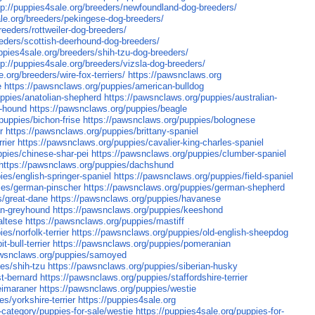
tp://puppies4sale.org/breeders/newfoundland-dog-breeders/
ale.org/breeders/pekingese-dog-breeders/
reeders/rottweiler-dog-breeders/
eeders/scottish-deerhound-dog-breeders/
uppies4sale.org/breeders/shih-tzu-dog-breeders/
tp://puppies4sale.org/breeders/vizsla-dog-breeders/
e.org/breeders/wire-fox-terriers/
https://pawsnclaws.org
e
https://pawsnclaws.org/puppies/american-bulldog
ppies/anatolian-shepherd
https://pawsnclaws.org/puppies/australian-
t-hound
https://pawsnclaws.org/puppies/beagle
puppies/bichon-frise
https://pawsnclaws.org/puppies/bolognese
r
https://pawsnclaws.org/puppies/brittany-spaniel
rier
https://pawsnclaws.org/puppies/cavalier-king-charles-spaniel
ppies/chinese-shar-pei
https://pawsnclaws.org/puppies/clumber-spaniel
https://pawsnclaws.org/puppies/dachshund
ies/english-springer-spaniel
https://pawsnclaws.org/puppies/field-spaniel
ies/german-pinscher
https://pawsnclaws.org/puppies/german-shepherd
s/great-dane
https://pawsnclaws.org/puppies/havanese
ian-greyhound
https://pawsnclaws.org/puppies/keeshond
altese
https://pawsnclaws.org/puppies/mastiff
es/norfolk-terrier
https://pawsnclaws.org/puppies/old-english-sheepdog
-bull-terrier
https://pawsnclaws.org/puppies/pomeranian
awsnclaws.org/puppies/samoyed
es/shih-tzu
https://pawsnclaws.org/puppies/siberian-husky
t-bernard
https://pawsnclaws.org/puppies/staffordshire-terrier
eimaraner
https://pawsnclaws.org/puppies/westie
s/yorkshire-terrier
https://puppies4sale.org
g-category/puppies-for-sale/westie
https://puppies4sale.org/puppies-for-