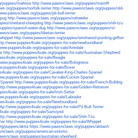
g/puppies/maltese
http://www.pawsnclaws.org/puppies/mastiff
s.org/puppies/norfolk-terrier
http://www.pawsnclaws.org/puppies/old-
/www.pawsnclaws.org/puppies/pit-bull-terrier
/pug
http://www.pawsnclaws.org/puppies/rottweiler
ppies/shetland-sheepdog
http://www.pawsnclaws.org/puppies/shih-tzu
puppies/spanish-water-dog
http://www.pawsnclaws.org/puppies/st-
awsnclaws.org/puppies/tibetan-terrier
whippet
http://www.pawsnclaws.org/puppies/wirehaired-pointing-griffon
ttp://www.puppies4sale.org/puppies-for-sale/newfoundland
/www.puppies4sale.org/puppies-for-sale/Airedale
le
http://www.puppies4sale.org/puppies-for-sale/Australian-Shepherd
ies4sale.org/puppies-for-sale/Beagle
//www.puppies4sale.org/puppies-for-sale/Bolognese
ww.puppies4sale.org/puppies-for-sale/Boxer
s4sale.org/puppies-for-sale/Cavalier-King-Charles-Spaniel
www.puppies4sale.org/puppies-for-sale/Cocker-Spaniel
-Spaniel
http://www.puppies4sale.org/puppies-for-sale/French-Bulldog
http://www.puppies4sale.org/puppies-for-sale/Golden-Retriever
pies4sale.org/puppies-for-sale/Irish-Setter
ww.puppies4sale.org/puppies-for-sale/Labrador
ies4sale.org/puppies-for-sale/Newfoundland
ttp://www.puppies4sale.org/puppies-for-sale/Pit-Bull-Terrier
4sale.org/puppies-for-sale/Samoyed
ttp://www.puppies4sale.org/puppies-for-sale/Shih-Tzu
ier
http://www.puppies4sale.org/puppies-for-sale/Whippet
rg/puppies/akita
https://www.pawsnclaws.org/puppies/akbash
snclaws.org/puppies/american-eskimo
awsnclaws.org/puppies/australian-shepherd