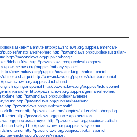
puppies/alaskan-malamute
http://pawsnclaws.org/puppies/american-
rg/puppies/anatolian-shepherd
http://pawsnclaws.org/puppies/australian-
und
http://pawsnclaws.org/puppies/beagle
ies/bichon-frise
http://pawsnclaws.org/puppies/bolognese
tp://pawsnclaws.org/puppies/brittany-spaniel
r
http://pawsnclaws.org/puppies/cavalier-king-charles-spaniel
s/chinese-shar-pei
http://pawsnclaws.org/puppies/clumber-spaniel
p://pawsnclaws.org/puppies/dachshund
english-springer-spaniel
http://pawsnclaws.org/puppies/field-spaniel
/german-pinscher
http://pawsnclaws.org/puppies/german-shepherd
eat-dane
http://pawsnclaws.org/puppies/havanese
greyhound
http://pawsnclaws.org/puppies/keeshond
se
http://pawsnclaws.org/puppies/mastiff
orfolk-terrier
http://pawsnclaws.org/puppies/old-english-sheepdog
ll-terrier
http://pawsnclaws.org/puppies/pomeranian
claws.org/puppies/samoyed
http://pawsnclaws.org/puppies/scottish-
siberian-husky
http://pawsnclaws.org/puppies/silky-terrier
dshire-terrier
http://pawsnclaws.org/puppies/tibetan-spaniel
ttp://pawsnclaws.org/puppies/whippet