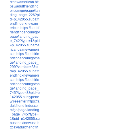
rxnewamerican
htt
ps://adultfriendfind
er.com/go/page/lan
ding_page_226?pi
d=p142055.subafri
endfinderxnewam
erican
https://adultf
riendfinder.com/go/
page/landing_pag
e_742?type=1&pid
=p142055.subame
ricanusanewameri
can
https://adultfrie
ndfinder.com/go/pa
ge/landing_page_
299?version=2&pi
d=p142055.subafri
endfindxnewameri
can
https://adultfrie
ndfinder.com/go/pa
ge/landing_page_
745?type=3&pid=p
142055.subtypene
wfreeenter
https://a
dultfriendfinder.co
m/go/page/landing
_page_745?type=
1&pid=p142055.su
busanextnewusa
h
ttps://adultfriendfin