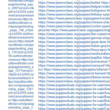
riendfinder.com/go/
https://www.pawsnclaws.org/puppies/barbet
https
page/landing_pag
https://www.pawsnclaws.org/puppies/belgian-malin
e_299?version=2&
https://www.pawsnclaws.org/puppies/bolognese
ht
pid=p142055.suba
https://www.pawsnclaws.org/puppies/brittany-span
mericanusanewam
terrier
https://www.pawsnclaws.org/puppies/cavalie
ericanusa
https://a
https://www.pawsnclaws.org/puppies/chinese-shar
dultfriendfinder.co
https://www.pawsnclaws.org/puppies/cocker-spani
m/go/page/landing
pinscher
https://www.pawsnclaws.org/puppies/engl
_page_748_a?pid
=p142055.subfrien
https://www.pawsnclaws.org/puppies/flat-coated-re
dfinderxnewameric
https://www.pawsnclaws.org/puppies/german-shep
anusa
https://adultf
https://www.pawsnclaws.org/puppies/great-dane
h
riendfinder.com/go/
https://www.pawsnclaws.org/puppies/italian-greyh
page/landing_pag
https://www.pawsnclaws.org/puppies/lhasa-apso
h
e_735?pid=p1420
https://www.pawsnclaws.org/puppies/newfoundlan
55.subfriendfinder
https://www.pawsnclaws.org/puppies/papillon
http
xnewusa
https://ad
https://www.pawsnclaws.org/puppies/pomeranian
ultfriendfinder.com/
https://www.pawsnclaws.org/puppies/samoyed
htt
go/page/landing_p
tzu
https://www.pawsnclaws.org/puppies/siberian-
age_727?version=
https://www.pawsnclaws.org/puppies/st-bernard
ht
3&pid=p142055.su
https://www.pawsnclaws.org/puppies/tibetan-terrie
busanextalltojoin
h
https://www.pawsnclaws.org/puppies/wirehaired-poi
ttps://adultfriendfin
https://www.puppies4sale.org/puppies-for-sale/ne
der.com/go/page/la
https://www.puppies4sale.org/puppies-for-sale/Air
nding_page_729?
pid=p142055.suba
https://www.puppies4sale.org/puppies-for-sale/Aus
mericanusafreeent
https://www.puppies4sale.org/puppies-for-sale/Bea
er
https://adultfrien
https://www.puppies4sale.org/puppies-for-sale/Bo
dfinder.com/go/pag
https://www.puppies4sale.org/puppies-for-sale/Box
e/landing_page_2
https://www.puppies4sale.org/puppies-for-sale/Cav