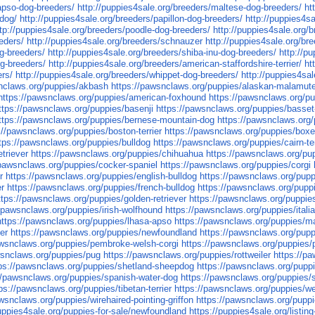
-apso-dog-breeders/
http://puppies4sale.org/breeders/maltese-dog-breeders/
ht
pdog/
http://puppies4sale.org/breeders/papillon-dog-breeders/
http://puppies4s
ttp://puppies4sale.org/breeders/poodle-dog-breeders/
http://puppies4sale.org/b
eders/
http://puppies4sale.org/breeders/schnauzer
http://puppies4sale.org/br
og-breeders/
http://puppies4sale.org/breeders/shiba-inu-dog-breeders/
http://p
og-breeders/
http://puppies4sale.org/breeders/american-staffordshire-terrier/
ht
ers/
http://puppies4sale.org/breeders/whippet-dog-breeders/
http://puppies4sal
snclaws.org/puppies/akbash
https://pawsnclaws.org/puppies/alaskan-malamut
https://pawsnclaws.org/puppies/american-foxhound
https://pawsnclaws.org/pu
ttps://pawsnclaws.org/puppies/basenji
https://pawsnclaws.org/puppies/basse
ttps://pawsnclaws.org/puppies/bernese-mountain-dog
https://pawsnclaws.org/
://pawsnclaws.org/puppies/boston-terrier
https://pawsnclaws.org/puppies/boxe
tps://pawsnclaws.org/puppies/bulldog
https://pawsnclaws.org/puppies/cairn-ter
triever
https://pawsnclaws.org/puppies/chihuahua
https://pawsnclaws.org/pu
/pawsnclaws.org/puppies/cocker-spaniel
https://pawsnclaws.org/puppies/corgi
r
https://pawsnclaws.org/puppies/english-bulldog
https://pawsnclaws.org/pupp
er
https://pawsnclaws.org/puppies/french-bulldog
https://pawsnclaws.org/pupp
ttps://pawsnclaws.org/puppies/golden-retriever
https://pawsnclaws.org/puppie
//pawsnclaws.org/puppies/irish-wolfhound
https://pawsnclaws.org/puppies/ital
https://pawsnclaws.org/puppies/lhasa-apso
https://pawsnclaws.org/puppies/m
er
https://pawsnclaws.org/puppies/newfoundland
https://pawsnclaws.org/puppi
awsnclaws.org/puppies/pembroke-welsh-corgi
https://pawsnclaws.org/puppies/pit
wsnclaws.org/puppies/pug
https://pawsnclaws.org/puppies/rottweiler
https://p
ps://pawsnclaws.org/puppies/shetland-sheepdog
https://pawsnclaws.org/puppi
//pawsnclaws.org/puppies/spanish-water-dog
https://pawsnclaws.org/puppies/s
ps://pawsnclaws.org/puppies/tibetan-terrier
https://pawsnclaws.org/puppies/w
wsnclaws.org/puppies/wirehaired-pointing-griffon
https://pawsnclaws.org/puppie
puppies4sale.org/puppies-for-sale/newfoundland
https://puppies4sale.org/listin