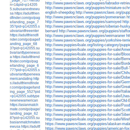
_page_727?versio
http://www.pawsnclaws.org/puppies/labrador-retrie
n=1&pid=p14205
http://www.pawsnclaws.org/puppies/miniature-sch
5.subusanextnewu
english-sheepdog
http://www.pawsnclaws.org/pupp
sa
https://adultfrien
http://www.pawsnclaws.org/puppies/pomeranian
h
dfinder.com/go/pag
http://www.pawsnclaws.org/puppies/samoyed
http
e/landing_page_7
http://www.pawsnclaws.org/puppies/siberian-husk
35?pid=p142055.s
ubvariantfreeenter
bernard
http://www.pawsnclaws.org/puppies/stafford
https://adultfriendfi
http://www.pawsnclaws.org/puppies/weimaraner
ht
nder.com/go/page/l
http://www.pawsnclaws.org/puppies/yorkshire-terri
anding_page_68
http://www.puppies4sale.org/listing-category/puppi
3?pid=p142055.su
http://www.puppies4sale.org/puppies-for-sale/Am
bvarianttypenewus
http://www.puppies4sale.org/puppies-for-sale/Blo
a
https://adultfriend
http://www.puppies4sale.org/puppies-for-sale/Ber
finder.com/go/pag
http://www.puppies4sale.org/puppies-for-sale/Borde
e/landing_page_6
http://www.puppies4sale.org/puppies-for-sale/Bull-T
77?pid=p142055.s
http://www.puppies4sale.org/puppies-for-sale/Chi
ubvarianttypenewa
http://www.puppies4sale.org/puppies-for-sale/Dob
mericandating
http
http://www.puppies4sale.org/puppies-for-sale/Ge
s://adultfriendfinde
http://www.puppies4sale.org/puppies-for-sale/Gre
r.com/go/page/land
http://www.puppies4sale.org/puppies-for-sale/Ital
ing_page_552?pid
http://www.puppies4sale.org/puppies-for-sale/Lha
=p142055.subtype
newnewamerican
http://www.puppies4sale.org/puppies-for-sale/Old-
https://asianmatch
http://www.puppies4sale.org/puppies-for-sale/Pood
mate.com/go/page/
http://www.puppies4sale.org/puppies-for-sale/Scott
landing_page_62
http://www.puppies4sale.org/puppies-for-sale/Sibe
8?pid=p142055.su
http://www.puppies4sale.org/puppies-for-sale/Wireh
basianmatchmaten
https://www.pawsnclaws.org/puppies/alaskan-mal
ewusa
https://adultf
https://www.pawsnclaws.org/puppies/american-fo