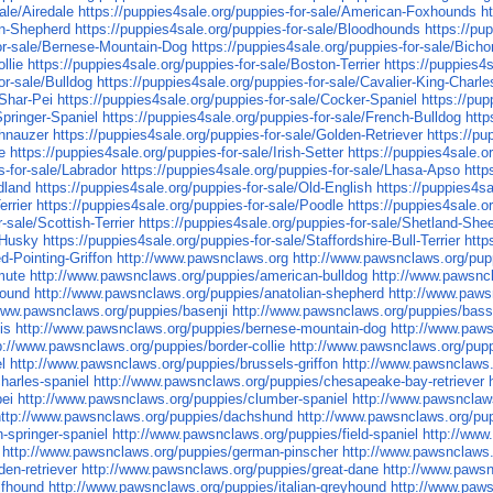
ale/Airedale
https://puppies4sale.org/puppies-for-sale/American-Foxhounds
h
ian-Shepherd
https://puppies4sale.org/puppies-for-sale/Bloodhounds
https://pu
for-sale/Bernese-Mountain-Dog
https://puppies4sale.org/puppies-for-sale/Bicho
llie
https://puppies4sale.org/puppies-for-sale/Boston-Terrier
https://puppies4
or-sale/Bulldog
https://puppies4sale.org/puppies-for-sale/Cavalier-King-Charle
-Shar-Pei
https://puppies4sale.org/puppies-for-sale/Cocker-Spaniel
https://pu
Springer-Spaniel
https://puppies4sale.org/puppies-for-sale/French-Bulldog
http
chnauzer
https://puppies4sale.org/puppies-for-sale/Golden-Retriever
https://pu
e
https://puppies4sale.org/puppies-for-sale/Irish-Setter
https://puppies4sale.o
s-for-sale/Labrador
https://puppies4sale.org/puppies-for-sale/Lhasa-Apso
http
dland
https://puppies4sale.org/puppies-for-sale/Old-English
https://puppies4s
errier
https://puppies4sale.org/puppies-for-sale/Poodle
https://puppies4sale.or
-sale/Scottish-Terrier
https://puppies4sale.org/puppies-for-sale/Shetland-Sh
n-Husky
https://puppies4sale.org/puppies-for-sale/Staffordshire-Bull-Terrier
http
d-Pointing-Griffon
http://www.pawsnclaws.org
http://www.pawsnclaws.org/pup
mute
http://www.pawsnclaws.org/puppies/american-bulldog
http://www.pawsnc
hound
http://www.pawsnclaws.org/puppies/anatolian-shepherd
http://www.paws
/www.pawsnclaws.org/puppies/basenji
http://www.pawsnclaws.org/puppies/bas
is
http://www.pawsnclaws.org/puppies/bernese-mountain-dog
http://www.paws
p://www.pawsnclaws.org/puppies/border-collie
http://www.pawsnclaws.org/puppi
l
http://www.pawsnclaws.org/puppies/brussels-griffon
http://www.pawsnclaws.
harles-spaniel
http://www.pawsnclaws.org/puppies/chesapeake-bay-retriever
pei
http://www.pawsnclaws.org/puppies/clumber-spaniel
http://www.pawsnclaw
http://www.pawsnclaws.org/puppies/dachshund
http://www.pawsnclaws.org/pu
-springer-spaniel
http://www.pawsnclaws.org/puppies/field-spaniel
http://www
http://www.pawsnclaws.org/puppies/german-pinscher
http://www.pawsnclaws
en-retriever
http://www.pawsnclaws.org/puppies/great-dane
http://www.paws
lfhound
http://www.pawsnclaws.org/puppies/italian-greyhound
http://www.paw