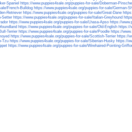
ker-Spaniel
https://www.puppies4sale.org/puppies-for-sale/Doberman-Pinsche
sale/French-Bulldog
https://www.puppies4sale.org/puppies-for-sale/German-S
den-Retriever
https://www.puppies4sale.org/puppies-for-sale/Great-Dane
https
h-Setter
https://www.puppies4sale.org/puppies-for-sale/Italian-Greyhound
http
rador
https://www.puppies4sale.org/puppies-for-sale/Lhasa-Apso
https://www.
wfoundland
https://www.puppies4sale.org/puppies-for-sale/Old-English
https:/
ull-Terrier
https://www.puppies4sale.org/puppies-for-sale/Poodle
https://www.
amoyed
https://www.puppies4sale.org/puppies-for-sale/Scottish-Terrier
https://
h-Tzu
https://www.puppies4sale.org/puppies-for-sale/Siberian-Husky
https://w
ippet
https://www.puppies4sale.org/puppies-for-sale/Wirehaired-Pointing-Griffo