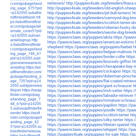
retrievers/
http://puppies4sale.org/breeders/lhasa
r.com/go/page/land
http://puppies4sale.org/breeders/old-english-shee
ing_page_675?pid
=p142055.subafrie
http://puppies4sale.org/breeders/pit-bull-terriers/
h
ndfindxalltojoin
htt
http://puppies4sale.org/breeders/samoyed-dog-bre
ps://adultfriendfind
http://puppies4sale.org/breeders/scottish-terrier-d
er.com/go/page/alt
http://puppies4sale.org/breeders/siberian-husky-d
ernate_cover5?pid
http://puppies4sale.org/breeders/westie-dog-breed
=p142055.subvari
https://pawsnclaws.org/puppies/akita
https://paw
antallsignup
http
https://pawsnclaws.org/puppies/american-eskimo
s://adultfriendfinde
shepherd
https://pawsnclaws.org/puppies/barbet
h
r.com/go/page/land
https://pawsnclaws.org/puppies/belgian-malinois
h
ing_page_748_b?
https://pawsnclaws.org/puppies/border-collie
https
pid=p142055.subt
https://pawsnclaws.org/puppies/brussels-griffon
ht
ypenewnewameric
https://pawsnclaws.org/puppies/chesapeake-bay-re
andating
https://ad
https://pawsnclaws.org/puppies/cockapoo
https:/
ultfriendfinder.com/
https://pawsnclaws.org/puppies/doberman-pinsche
go/page/landing_p
https://pawsnclaws.org/puppies/flat-coated-retriev
age_735?pid=p14
2055.subtypenewa
https://pawsnclaws.org/puppies/giant-schnauzer
h
lltojoin
https://swap
https://pawsnclaws.org/puppies/irish-setter
https:
finder.com/go/pag
https://pawsnclaws.org/puppies/labrador-retriever
e/landing_page_7
https://pawsnclaws.org/puppies/miniature-schnauz
48_b?pid=p14205
https://pawsnclaws.org/puppies/papillon
https://p
5.subswapfinderfre
https://pawsnclaws.org/puppies/poodle
https://pa
eenter
https://sexfi
https://pawsnclaws.org/puppies/scottish-terrier
htt
nder.com/go/page/l
https://pawsnclaws.org/puppies/silky-terrier
https:
anding_page_62
https://pawsnclaws.org/puppies/tibetan-spaniel
htt
5?pid=p142055.su
https://pawsnclaws.org/puppies/whippet
https://pa
bsexfindernewusa
https://puppies4sale.org/puppies-for-sale
https://
https://adultfriendfi