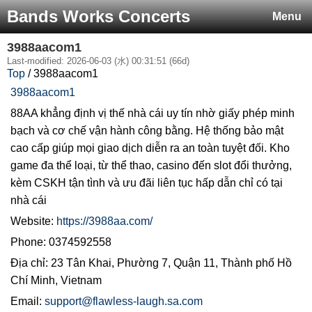
Bands Works Concerts
Menu
3988aacom1
Last-modified: 2026-06-03 (水) 00:31:51 (66d)
Top
/ 3988aacom1
3988aacom1
88AA khẳng định vị thế nhà cái uy tín nhờ giấy phép minh
bạch và cơ chế vận hành công bằng. Hệ thống bảo mật
cao cấp giúp mọi giao dịch diễn ra an toàn tuyệt đối. Kho
game đa thể loại, từ thể thao, casino đến slot đổi thưởng,
kèm CSKH tận tình và ưu đãi liên tục hấp dẫn chỉ có tại
nhà cái
Website:
https://3988aa.com/
Phone: 0374592558
Địa chỉ: 23 Tân Khai, Phường 7, Quận 11, Thành phố Hồ
Chí Minh, Vietnam
Email:
support@flawless-laugh.sa.com