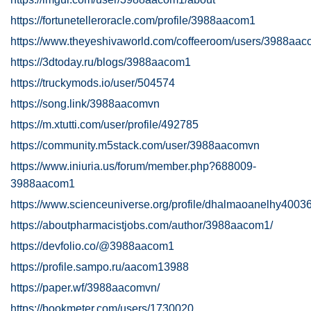
https://fortunetelleroracle.com/profile/3988aacom1
https://www.theyeshivaworld.com/coffeeroom/users/3988aa
https://3dtoday.ru/blogs/3988aacom1
https://truckymods.io/user/504574
https://song.link/3988aacomvn
https://m.xtutti.com/user/profile/492785
https://community.m5stack.com/user/3988aacomvn
https://www.iniuria.us/forum/member.php?688009-
3988aacom1
https://www.scienceuniverse.org/profile/dhalmaoanelhy40036/
https://aboutpharmacistjobs.com/author/3988aacom1/
https://devfolio.co/@3988aacom1
https://profile.sampo.ru/aacom13988
https://paper.wf/3988aacomvn/
https://bookmeter.com/users/1730020