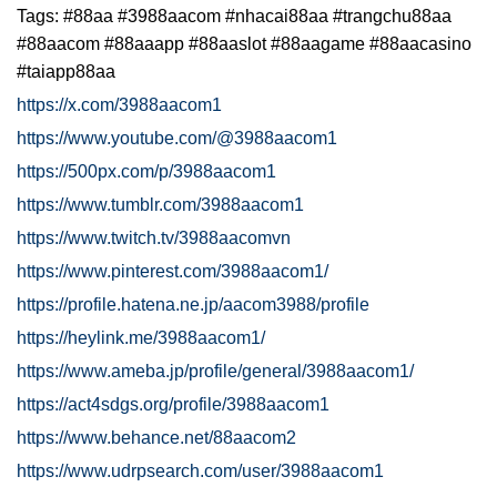
Tags: #88aa #3988aacom #nhacai88aa #trangchu88aa
#88aacom #88aaapp #88aaslot #88aagame #88aacasino
#taiapp88aa
https://x.com/3988aacom1
https://www.youtube.com/@3988aacom1
https://500px.com/p/3988aacom1
https://www.tumblr.com/3988aacom1
https://www.twitch.tv/3988aacomvn
https://www.pinterest.com/3988aacom1/
https://profile.hatena.ne.jp/aacom3988/profile
https://heylink.me/3988aacom1/
https://www.ameba.jp/profile/general/3988aacom1/
https://act4sdgs.org/profile/3988aacom1
https://www.behance.net/88aacom2
https://www.udrpsearch.com/user/3988aacom1