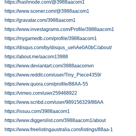
https://hashnode.com/@3988aacom1
https://www.scener.com/@3988aacom1
https://gravatar.com/3988aacom1
https://www.investagrams.com/Profile/3988aacom1
https://mygamedb.com/profile/3988aacom1
https://disqus.com/by/disqus_uehAe0A0bC/about/
https://about.me/aacom13988
https://www.deviantart.com/3988aacomvn
https://www.reddit.com/user/Tiny_Piece4359/
https://www.quora.com/profile/88AA-55
https://vimeo.com/user259468922
https://www.scribd.com/user/989156329/88AA
https://issuu.com/3988aacom1
https://www.diggerslist.com/3988aacom1/about
https://www.freelistingaustralia.com/listings/88aa-1