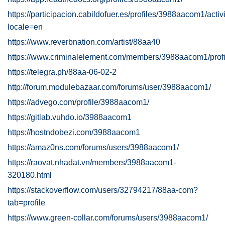
https://participacion.cabildofuer.es/profiles/3988aacom1/activ
locale=en
https://www.reverbnation.com/artist/88aa40
https://www.criminalelement.com/members/3988aacom1/profi
https://telegra.ph/88aa-06-02-2
http://forum.modulebazaar.com/forums/user/3988aacom1/
https://advego.com/profile/3988aacom1/
https://gitlab.vuhdo.io/3988aacom1
https://hostndobezi.com/3988aacom1
https://amaz0ns.com/forums/users/3988aacom1/
https://raovat.nhadat.vn/members/3988aacom1-
320180.html
https://stackoverflow.com/users/32794217/88aa-com?
tab=profile
https://www.green-collar.com/forums/users/3988aacom1/