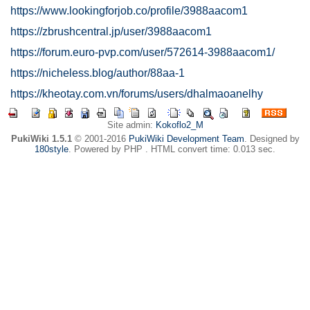
https://www.lookingforjob.co/profile/3988aacom1
https://zbrushcentral.jp/user/3988aacom1
https://forum.euro-pvp.com/user/572614-3988aacom1/
https://nicheless.blog/author/88aa-1
https://kheotay.com.vn/forums/users/dhalmaoanelhy
Site admin:
Kokoflo2_M
PukiWiki 1.5.1
© 2001-2016
PukiWiki Development Team
. Designed by
180style
. Powered by PHP . HTML convert time: 0.013 sec.