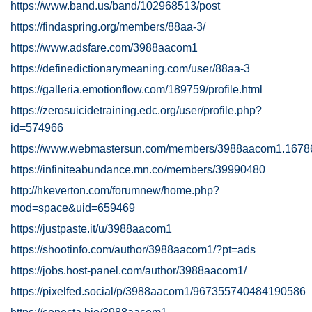
https://www.band.us/band/102968513/post
https://findaspring.org/members/88aa-3/
https://www.adsfare.com/3988aacom1
https://definedictionarymeaning.com/user/88aa-3
https://galleria.emotionflow.com/189759/profile.html
https://zerosuicidetraining.edc.org/user/profile.php?
id=574966
https://www.webmastersun.com/members/3988aacom1.1678
https://infiniteabundance.mn.co/members/39990480
http://hkeverton.com/forumnew/home.php?
mod=space&uid=659469
https://justpaste.it/u/3988aacom1
https://shootinfo.com/author/3988aacom1/?pt=ads
https://jobs.host-panel.com/author/3988aacom1/
https://pixelfed.social/p/3988aacom1/967355740484190586