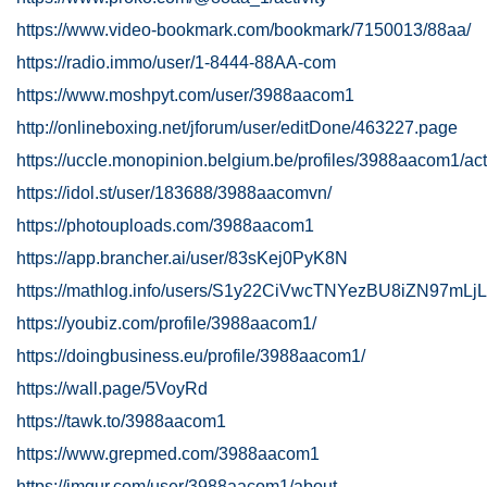
https://www.video-bookmark.com/bookmark/7150013/88aa/
https://radio.immo/user/1-8444-88AA-com
https://www.moshpyt.com/user/3988aacom1
http://onlineboxing.net/jforum/user/editDone/463227.page
https://uccle.monopinion.belgium.be/profiles/3988aacom1/acti
https://idol.st/user/183688/3988aacomvn/
https://photouploads.com/3988aacom1
https://app.brancher.ai/user/83sKej0PyK8N
https://mathlog.info/users/S1y22CiVwcTNYezBU8iZN97mLj
https://youbiz.com/profile/3988aacom1/
https://doingbusiness.eu/profile/3988aacom1/
https://wall.page/5VoyRd
https://tawk.to/3988aacom1
https://www.grepmed.com/3988aacom1
https://imgur.com/user/3988aacom1/about