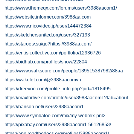
https://www.themeqx.com/forums/users/3988aacom1/
https://website.informer.com/3988aa.com
https://www.nicovideo.jp/user/144472384
https://sketchersunited.org/users/327193
https://staroetv.su/go?https://3988aa.com/
https://en.islcollective.com/portfolio/12936726
https://bidhub.com/profiles/show/22804
https://www.walkscore.com/people/139515387982/88aa
https://wakelet.com/@3988aacomvn
https://dreevoo.com/profile_info.php?pid=1818495
https://maxforlive.com/profile/user/3988aacom1?tab=about
https://hanson.net/users/3988aacom1
https://www.symbaloo.com/mix/my-webmix-pnl2
https://pixabay.com/users/3988aacom1-56126853/
https://app.readthedocs.org/profiles/3988aacom1/