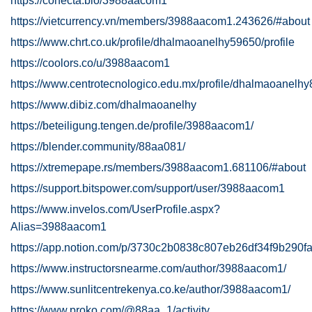
https://conecta.bio/3988aacom1
https://vietcurrency.vn/members/3988aacom1.243626/#about
https://www.chrt.co.uk/profile/dhalmaoanelhy59650/profile
https://coolors.co/u/3988aacom1
https://www.centrotecnologico.edu.mx/profile/dhalmaoanelhy
https://www.dibiz.com/dhalmaoanelhy
https://beteiligung.tengen.de/profile/3988aacom1/
https://blender.community/88aa081/
https://xtremepape.rs/members/3988aacom1.681106/#about
https://support.bitspower.com/support/user/3988aacom1
https://www.invelos.com/UserProfile.aspx?
Alias=3988aacom1
https://app.notion.com/p/3730c2b0838c807eb26df34f9b290f
https://www.instructorsnearme.com/author/3988aacom1/
https://www.sunlitcentrekenya.co.ke/author/3988aacom1/
https://www.proko.com/@88aa_1/activity