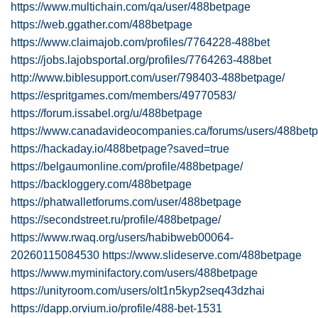
https://www.multichain.com/qa/user/488betpage
https://web.ggather.com/488betpage
https://www.claimajob.com/profiles/7764228-488bet
https://jobs.lajobsportal.org/profiles/7764263-488bet
http://www.biblesupport.com/user/798403-488betpage/
https://espritgames.com/members/49770583/
https://forum.issabel.org/u/488betpage
https://www.canadavideocompanies.ca/forums/users/488bet
https://hackaday.io/488betpage?saved=true
https://belgaumonline.com/profile/488betpage/
https://backloggery.com/488betpage
https://phatwalletforums.com/user/488betpage
https://secondstreet.ru/profile/488betpage/
https://www.rwaq.org/users/habibweb00064-
20260115084530
https://www.slideserve.com/488betpage
https://www.myminifactory.com/users/488betpage
https://unityroom.com/users/olt1n5kyp2seq43dzhai
https://dapp.orvium.io/profile/488-bet-1531