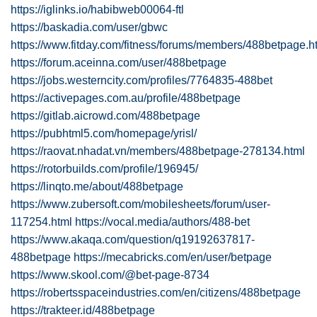
https://iglinks.io/habibweb00064-ftl
https://baskadia.com/user/gbwc
https://www.fitday.com/fitness/forums/members/488betpage.h
https://forum.aceinna.com/user/488betpage
https://jobs.westerncity.com/profiles/7764835-488bet
https://activepages.com.au/profile/488betpage
https://gitlab.aicrowd.com/488betpage
https://pubhtml5.com/homepage/yrisl/
https://raovat.nhadat.vn/members/488betpage-278134.html
https://rotorbuilds.com/profile/196945/
https://linqto.me/about/488betpage
https://www.zubersoft.com/mobilesheets/forum/user-
117254.html
https://vocal.media/authors/488-bet
https://www.akaqa.com/question/q19192637817-
488betpage
https://mecabricks.com/en/user/betpage
https://www.skool.com/@bet-page-8734
https://robertsspaceindustries.com/en/citizens/488betpage
https://trakteer.id/488betpage