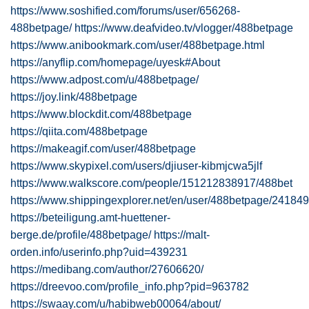
https://www.soshified.com/forums/user/656268-
488betpage/
https://www.deafvideo.tv/vlogger/488betpage
https://www.anibookmark.com/user/488betpage.html
https://anyflip.com/homepage/uyesk#About
https://www.adpost.com/u/488betpage/
https://joy.link/488betpage
https://www.blockdit.com/488betpage
https://qiita.com/488betpage
https://makeagif.com/user/488betpage
https://www.skypixel.com/users/djiuser-kibmjcwa5jlf
https://www.walkscore.com/people/151212838917/488bet
https://www.shippingexplorer.net/en/user/488betpage/241849
https://beteiligung.amt-huettener-
berge.de/profile/488betpage/
https://malt-
orden.info/userinfo.php?uid=439231
https://medibang.com/author/27606620/
https://dreevoo.com/profile_info.php?pid=963782
https://swaay.com/u/habibweb00064/about/