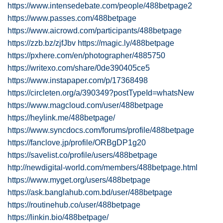
https://www.intensedebate.com/people/488betpage2
https://www.passes.com/488betpage
https://www.aicrowd.com/participants/488betpage
https://zzb.bz/zjfJbv
https://magic.ly/488betpage
https://pxhere.com/en/photographer/4885750
https://writexo.com/share/0de390405ce5
https://www.instapaper.com/p/17368498
https://circleten.org/a/390349?postTypeId=whatsNew
https://www.magcloud.com/user/488betpage
https://heylink.me/488betpage/
https://www.syncdocs.com/forums/profile/488betpage
https://fanclove.jp/profile/ORBgDP1g20
https://savelist.co/profile/users/488betpage
http://newdigital-world.com/members/488betpage.html
https://www.myget.org/users/488betpage
https://ask.banglahub.com.bd/user/488betpage
https://routinehub.co/user/488betpage
https://linkin.bio/488betpage/