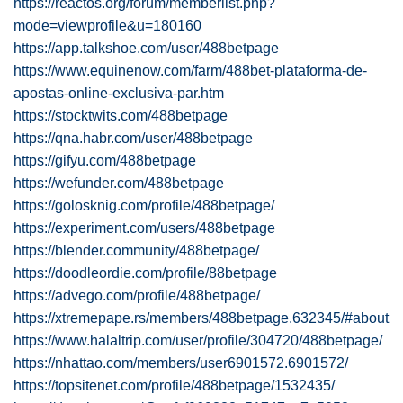
https://reactos.org/forum/memberlist.php?
mode=viewprofile&u=180160
https://app.talkshoe.com/user/488betpage
https://www.equinenow.com/farm/488bet-plataforma-de-
apostas-online-exclusiva-par.htm
https://stocktwits.com/488betpage
https://qna.habr.com/user/488betpage
https://gifyu.com/488betpage
https://wefunder.com/488betpage
https://golosknig.com/profile/488betpage/
https://experiment.com/users/488betpage
https://blender.community/488betpage/
https://doodleordie.com/profile/88betpage
https://advego.com/profile/488betpage/
https://xtremepape.rs/members/488betpage.632345/#about
https://www.halaltrip.com/user/profile/304720/488betpage/
https://nhattao.com/members/user6901572.6901572/
https://topsitenet.com/profile/488betpage/1532435/