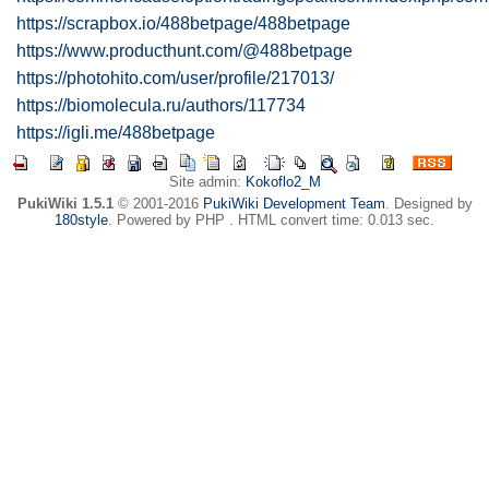
https://scrapbox.io/488betpage/488betpage
https://www.producthunt.com/@488betpage
https://photohito.com/user/profile/217013/
https://biomolecula.ru/authors/117734
https://igli.me/488betpage
Site admin:
Kokoflo2_M
PukiWiki 1.5.1
© 2001-2016
PukiWiki Development Team
. Designed by
180style
. Powered by PHP . HTML convert time: 0.013 sec.