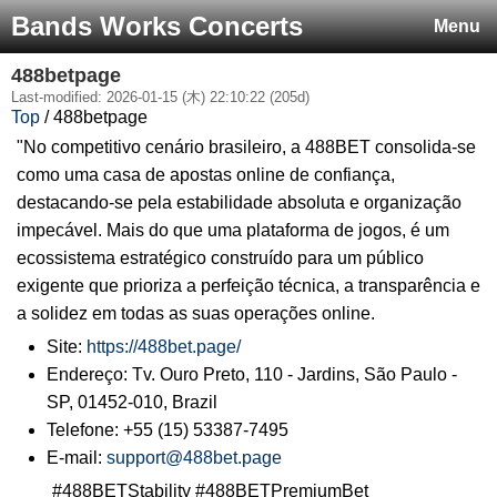
Bands Works Concerts
Menu
488betpage
Last-modified: 2026-01-15 (木) 22:10:22 (205d)
Top
/ 488betpage
"No competitivo cenário brasileiro, a 488BET consolida-se
como uma casa de apostas online de confiança,
destacando-se pela estabilidade absoluta e organização
impecável. Mais do que uma plataforma de jogos, é um
ecossistema estratégico construído para um público
exigente que prioriza a perfeição técnica, a transparência e
a solidez em todas as suas operações online.
Site:
https://488bet.page/
Endereço: Tv. Ouro Preto, 110 - Jardins, São Paulo -
SP, 01452-010, Brazil
Telefone: +55 (15) 53387-7495
E-mail:
support@488bet.page
#488BETStability #488BETPremiumBet