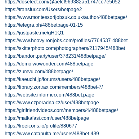
https://doselect.com/@aefcf969382a51747ce7e5052
https://transfur.com/Users/betpage2
https://www.montessorijobsuk.co.uk/author/488betpage/
https://telegra.ph/488betpage-01-15
https://justpaste.me/gH1Q1
https://www.heavyironjobs.com/profiles/7764537-488bet
https://skitterphoto.com/photographers/2117945/488bet
https://bandori.party/user/378231/488betpage/
https://demo.wowonder.com/488betpage
https://zumvu.com/488betpage/
https://kaeuchi.jp/forums/users/488betpage/
https://library.zortrax.com/members/488bet-7/
https://website.informer.com/488bet.page
https://www.czporadna.cz/user/488betpage
https://girlfriendvideos.com/members/4/488betpage/
https://matkafasi.com/user/488betpage
https://freeicons.io/profile/880677
https://www.catapulta.me/users/488bet-489