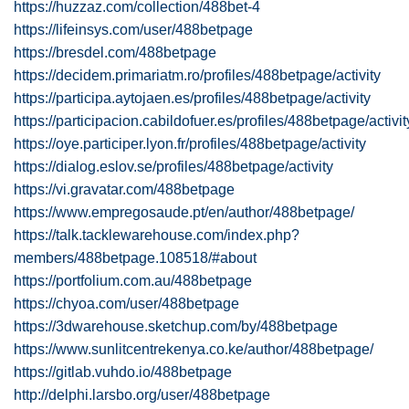
https://huzzaz.com/collection/488bet-4
https://lifeinsys.com/user/488betpage
https://bresdel.com/488betpage
https://decidem.primariatm.ro/profiles/488betpage/activity
https://participa.aytojaen.es/profiles/488betpage/activity
https://participacion.cabildofuer.es/profiles/488betpage/activit
https://oye.participer.lyon.fr/profiles/488betpage/activity
https://dialog.eslov.se/profiles/488betpage/activity
https://vi.gravatar.com/488betpage
https://www.empregosaude.pt/en/author/488betpage/
https://talk.tacklewarehouse.com/index.php?
members/488betpage.108518/#about
https://portfolium.com.au/488betpage
https://chyoa.com/user/488betpage
https://3dwarehouse.sketchup.com/by/488betpage
https://www.sunlitcentrekenya.co.ke/author/488betpage/
https://gitlab.vuhdo.io/488betpage
http://delphi.larsbo.org/user/488betpage