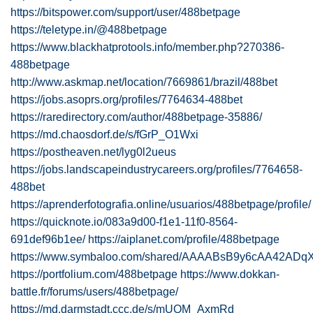
https://bitspower.com/support/user/488betpage
https://teletype.in/@488betpage
https://www.blackhatprotools.info/member.php?270386-
488betpage
http://www.askmap.net/location/7669861/brazil/488bet
https://jobs.asoprs.org/profiles/7764634-488bet
https://raredirectory.com/author/488betpage-35886/
https://md.chaosdorf.de/s/fGrP_O1Wxi
https://postheaven.net/lyg0l2ueus
https://jobs.landscapeindustrycareers.org/profiles/7764658-
488bet
https://aprenderfotografia.online/usuarios/488betpage/profile/
https://quicknote.io/083a9d00-f1e1-11f0-8564-
691def96b1ee/
https://aiplanet.com/profile/488betpage
https://www.symbaloo.com/shared/AAAABsB9y6cAA42ADq
https://portfolium.com/488betpage
https://www.dokkan-
battle.fr/forums/users/488betpage/
https://md.darmstadt.ccc.de/s/mUQM_AxmRd