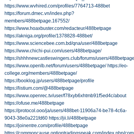
https://www.wvhired.com/profiles/7764713-488bet
https://forum.dmec.vn/index.php?
members/488betpage.167552/
https://www.hoaxbuster.com/redacteur/488betpage
https://akniga.org/profile/1378828-488bet/
https://www.sciencebee.com.bd/qna/user/488betpage
https://www.chichi-pui.com/users/488betpage/
https://shhhnewcastleswingers.club/forums/users/488betpage
https://www.openlb.net/forum/users/488betpage/
https://eo-
college.org/members/488betpage/
https://booklog.jp/users/488betpage/profile
https://listium.com/@488betpage
https://www.openrec.tv/user/f78xyb6xhtmb91f5ed4c/about
https://ofuse.me/488betpage
https://protocol.ooo/ja/users/488bet-11906a74-be78-4c6a-
9043-38e0a221fd60
https://jii.li/488betpage
https://joinentre.com/profile/488betpage
https://commoncause.optiontradingspeak.com/index.php/comm