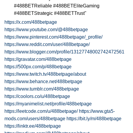
#488BETReliable #488BETEliteGaming
#488BETStrategic #488BETTrust"
https://x.com/488betpage
https://www.youtube.com/@488betpage
https://www.pinterest.com/488betpage/_profile/
https://www.reddit.com/user/488betpage/
https://www.blogger.com/profile/13127748002742472561
https://gravatar.com/488betpage
https://500px.com/p/488betpage
https://www.twitch.tv/488betpage/about
https://www.behance.net/488betpage
https://www.tumblr.com/488betpage
https://coolors.co/u/488betpage
https://myanimelist.net/profile/488betpage
https://leetcode.com/u/488betpage/
https://www.gta5-
mods.com/users/488betpage
https://bit.ly/m/488betpage
https://linktr.ee/488betpage