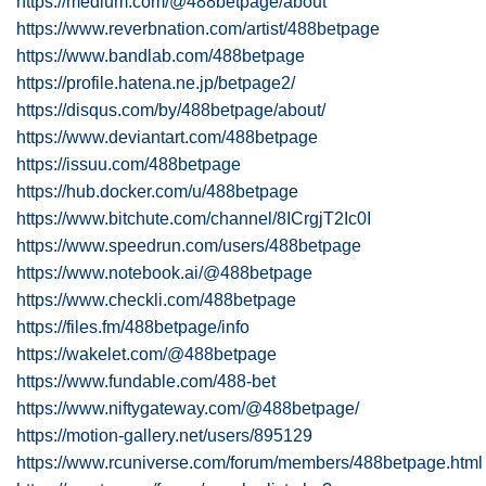
https://medium.com/@488betpage/about
https://www.reverbnation.com/artist/488betpage
https://www.bandlab.com/488betpage
https://profile.hatena.ne.jp/betpage2/
https://disqus.com/by/488betpage/about/
https://www.deviantart.com/488betpage
https://issuu.com/488betpage
https://hub.docker.com/u/488betpage
https://www.bitchute.com/channel/8ICrgjT2Ic0I
https://www.speedrun.com/users/488betpage
https://www.notebook.ai/@488betpage
https://www.checkli.com/488betpage
https://files.fm/488betpage/info
https://wakelet.com/@488betpage
https://www.fundable.com/488-bet
https://www.niftygateway.com/@488betpage/
https://motion-gallery.net/users/895129
https://www.rcuniverse.com/forum/members/488betpage.html