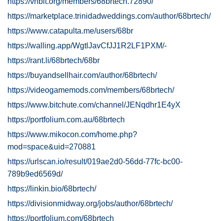
https://vnbit.org/members/68brtech.72890/
https://marketplace.trinidadweddings.com/author/68brtech/
https://www.catapulta.me/users/68br
https://walling.app/WgtlJavCfJJ1R2LF1PXM/-
https://rant.li/68brtech/68br
https://buyandsellhair.com/author/68brtech/
https://videogamemods.com/members/68brtech/
https://www.bitchute.com/channel/JENqdhr1E4yX
https://portfolium.com.au/68brtech
https://www.mikocon.com/home.php?
mod=space&uid=270881
https://urlscan.io/result/019ae2d0-56dd-77fc-bc00-
789b9ed6569d/
https://linkin.bio/68brtech/
https://divisionmidway.org/jobs/author/68brtech/
https://portfolium.com/68brtech