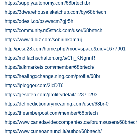
https://supplyautonomy.com/68brtech.br
https://3dwarehouse.sketchup.com/by/68brtech
https://odesli.co/pzvwscm7gjr5h
https://community.m5stack.com/user/68brtech
https://www.dibiz.com/sobirinkamruj
http://pcsq28.com/home.php?mod=space&uid=1677901
https://md.fachschaften.org/s/Ch_KNgnnR
https://talkmarkets.com/member/68brtech/
https://healingxchange.ning.com/profile/68br
https://iplogger.com/2IcDT6
https://gesoten.com/profile/detail/12371293
https://definedictionarymeaning.com/user/68br-0
https://theamberpost.com/member/68brtech
https://www.canadavideocompanies.ca/forums/users/68brtec
https://www.cuneoannunci.it/author/68brtech/