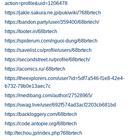
action=profile&uid=1206478
https://jakle.sakura.ne.jp/pukiwiki/?68brtech
https://bandori.party/user/359400/68brtech/
https://tooter.in/68brtech
https://spiderum.com/nguoi-dung/68brtech
https://savelist.co/profile/users/68brtech
https://secondstreet.ru/profile/68brtech/
https://acomics.ru/-68brtech
https://theexplorers.com/user?id=5df7a546-f1e8-42e4-
b732-79b0e13aec7c
https://medibang.com/author/27528965/
https://swag.live/user/692f574ad3acf2203cb681bd
https://backloggery.com/68brtech
https://code.antopie.org/68brtech
http://techou.jp/index.php?68brtech