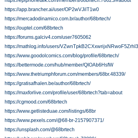
https://epiphonetalk.com/members/68brtech.76625/#about
https://app.brancher.ai/user/OP2wVJilT1w0
https://mercadodinamico.com.br/author/68brtech/
https://ouptel.com/68brtech
https://forums.galciv4.com/user7605062
https://mathlog.info/users/VZwnTpkB2CXxwrijxNRwoF5ZrhI
https://www.goodolcomics.com/blog/profile/68brtech/
https://bettermode.com/hub/member/QIOAb6HsfW
https://www.thetriumphforum.com/members/68br.48339/
https://gratisafhalen.be/author/68brtech/
https://maxforlive.com/profile/user/68brtech?tab=about
https://cgmood.com/68brtech
https://www.getlisteduae.com/listings/68br
https://www.pexels.com/@68-br-2157907371/
https://unsplash.com/@68brtech