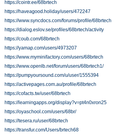
https://cointr.ee/68brtech
https://haveagood.holiday/users/472247
https://www.syncdocs.com/forums/profile/68brtech
https://dialog.eslov.se/profiles/68brtech/activity
https://coub.com/68brtech
https://yamap.com/users/4973207
https://www.myminifactory.com/users/68brtech
https://www.openlb.net/forum/users/68brtech1/
https://pumpyoursound.com/u/user/1555394
https://activepages.com.au/profile/68brtech
https://cofacts.tw/user/68brtech
https://learningapps.org/display?v=pt4n0xron25
https://oyaschool.com/users/68br/
https://tesera.ru/user/68brtech
https://transfur.com/Users/brtech68