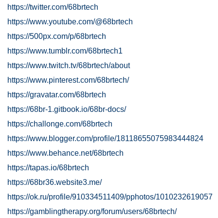
https://twitter.com/68brtech
https://www.youtube.com/@68brtech
https://500px.com/p/68brtech
https://www.tumblr.com/68brtech1
https://www.twitch.tv/68brtech/about
https://www.pinterest.com/68brtech/
https://gravatar.com/68brtech
https://68br-1.gitbook.io/68br-docs/
https://challonge.com/68brtech
https://www.blogger.com/profile/18118655075983444824
https://www.behance.net/68brtech
https://tapas.io/68brtech
https://68br36.website3.me/
https://ok.ru/profile/910334511409/pphotos/1010232619057
https://gamblingtherapy.org/forum/users/68brtech/