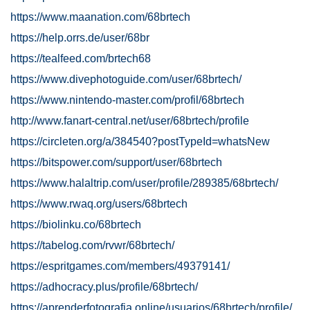
https://www.maanation.com/68brtech
https://help.orrs.de/user/68br
https://tealfeed.com/brtech68
https://www.divephotoguide.com/user/68brtech/
https://www.nintendo-master.com/profil/68brtech
http://www.fanart-central.net/user/68brtech/profile
https://circleten.org/a/384540?postTypeId=whatsNew
https://bitspower.com/support/user/68brtech
https://www.halaltrip.com/user/profile/289385/68brtech/
https://www.rwaq.org/users/68brtech
https://biolinku.co/68brtech
https://tabelog.com/rvwr/68brtech/
https://espritgames.com/members/49379141/
https://adhocracy.plus/profile/68brtech/
https://aprenderfotografia.online/usuarios/68brtech/profile/