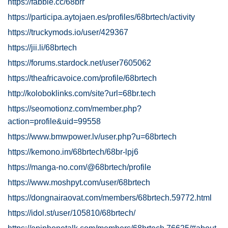
https://fabble.cc/68brr
https://participa.aytojaen.es/profiles/68brtech/activity
https://truckymods.io/user/429367
https://jii.li/68brtech
https://forums.stardock.net/user7605062
https://theafricavoice.com/profile/68brtech
http://koloboklinks.com/site?url=68br.tech
https://seomotionz.com/member.php?
action=profile&uid=99558
https://www.bmwpower.lv/user.php?u=68brtech
https://kemono.im/68brtech/68br-lpj6
https://manga-no.com/@68brtech/profile
https://www.moshpyt.com/user/68brtech
https://dongnairaovat.com/members/68brtech.59772.html
https://idol.st/user/105810/68brtech/