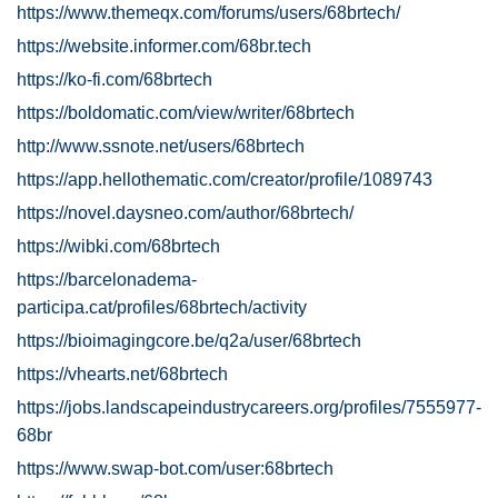
https://www.themeqx.com/forums/users/68brtech/
https://website.informer.com/68br.tech
https://ko-fi.com/68brtech
https://boldomatic.com/view/writer/68brtech
http://www.ssnote.net/users/68brtech
https://app.hellothematic.com/creator/profile/1089743
https://novel.daysneo.com/author/68brtech/
https://wibki.com/68brtech
https://barcelonadema-
participa.cat/profiles/68brtech/activity
https://bioimagingcore.be/q2a/user/68brtech
https://vhearts.net/68brtech
https://jobs.landscapeindustrycareers.org/profiles/7555977-
68br
https://www.swap-bot.com/user:68brtech