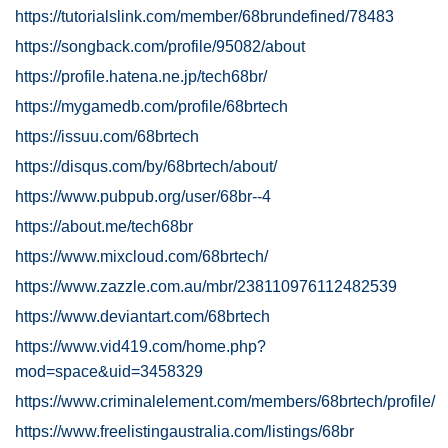
https://tutorialslink.com/member/68brundefined/78483
https://songback.com/profile/95082/about
https://profile.hatena.ne.jp/tech68br/
https://mygamedb.com/profile/68brtech
https://issuu.com/68brtech
https://disqus.com/by/68brtech/about/
https://www.pubpub.org/user/68br--4
https://about.me/tech68br
https://www.mixcloud.com/68brtech/
https://www.zazzle.com.au/mbr/238110976112482539
https://www.deviantart.com/68brtech
https://www.vid419.com/home.php?
mod=space&uid=3458329
https://www.criminalelement.com/members/68brtech/profile/
https://www.freelistingaustralia.com/listings/68br