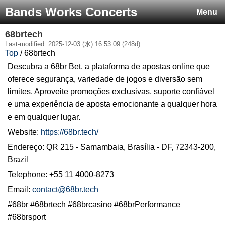
Bands Works Concerts
Menu
68brtech
Last-modified: 2025-12-03 (水) 16:53:09 (248d)
Top
/ 68brtech
Descubra a 68br Bet, a plataforma de apostas online que
oferece segurança, variedade de jogos e diversão sem
limites. Aproveite promoções exclusivas, suporte confiável
e uma experiência de aposta emocionante a qualquer hora
e em qualquer lugar.
Website:
https://68br.tech/
Endereço: QR 215 - Samambaia, Brasília - DF, 72343-200,
Brazil
Telephone: +55 11 4000-8273
Email:
contact@68br.tech
#68br #68brtech #68brcasino #68brPerformance
#68brsport