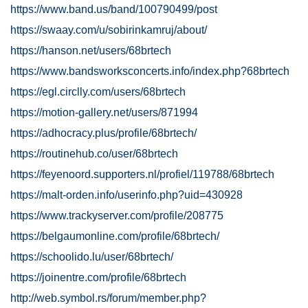
https://www.band.us/band/100790499/post
https://swaay.com/u/sobirinkamruj/about/
https://hanson.net/users/68brtech
https://www.bandsworksconcerts.info/index.php?68brtech
https://egl.circlly.com/users/68brtech
https://motion-gallery.net/users/871994
https://adhocracy.plus/profile/68brtech/
https://routinehub.co/user/68brtech
https://feyenoord.supporters.nl/profiel/119788/68brtech
https://malt-orden.info/userinfo.php?uid=430928
https://www.trackyserver.com/profile/208775
https://belgaumonline.com/profile/68brtech/
https://schoolido.lu/user/68brtech/
https://joinentre.com/profile/68brtech
http://web.symbol.rs/forum/member.php?