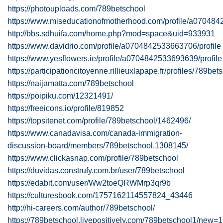
https://photouploads.com/789betschool
https://www.miseducationofmotherhood.com/profile/a070484
http://bbs.sdhuifa.com/home.php?mod=space&uid=933931
https://www.davidrio.com/profile/a0704842533663706/profile
https://www.yesflowers.ie/profile/a0704842533693639/profile
https://participationcitoyenne.rillieuxlapape.fr/profiles/789bets
https://naijamatta.com/789betschool
https://poipiku.com/12321491/
https://freeicons.io/profile/819852
https://topsitenet.com/profile/789betschool/1462496/
https://www.canadavisa.com/canada-immigration-
discussion-board/members/789betschool.1308145/
https://www.clickasnap.com/profile/789betschool
https://duvidas.construfy.com.br/user/789betschool
https://edabit.com/user/Ww2toeQRWMrp3qr9b
https://culturesbook.com/1757162114557824_43446
http://hi-careers.com/author/789betschool/
https://789betschool.livepositively.com/789betschool1/new=1