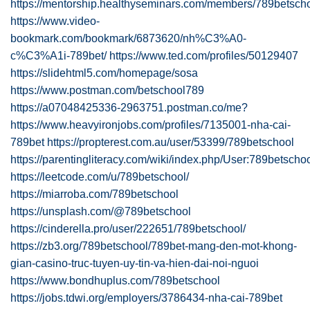
https://mentorship.healthyseminars.com/members/789betscho
https://www.video-
bookmark.com/bookmark/6873620/nh%C3%A0-
c%C3%A1i-789bet/
https://www.ted.com/profiles/50129407
https://slidehtml5.com/homepage/sosa
https://www.postman.com/betschool789
https://a07048425336-2963751.postman.co/me?
https://www.heavyironjobs.com/profiles/7135001-nha-cai-
789bet
https://propterest.com.au/user/53399/789betschool
https://parentingliteracy.com/wiki/index.php/User:789betscho
https://leetcode.com/u/789betschool/
https://miarroba.com/789betschool
https://unsplash.com/@789betschool
https://cinderella.pro/user/222651/789betschool/
https://zb3.org/789betschool/789bet-mang-den-mot-khong-
gian-casino-truc-tuyen-uy-tin-va-hien-dai-noi-nguoi
https://www.bondhuplus.com/789betschool
https://jobs.tdwi.org/employers/3786434-nha-cai-789bet