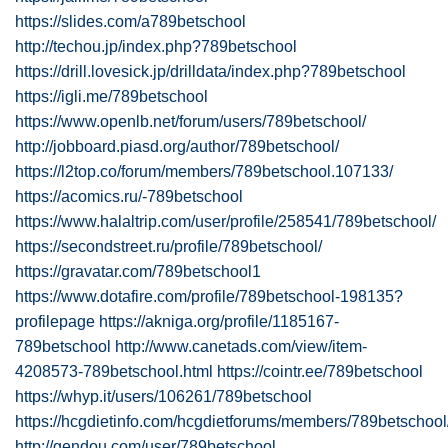
https://slides.com/a789betschool
http://techou.jp/index.php?789betschool
https://drill.lovesick.jp/drilldata/index.php?789betschool
https://igli.me/789betschool
https://www.openlb.net/forum/users/789betschool/
http://jobboard.piasd.org/author/789betschool/
https://l2top.co/forum/members/789betschool.107133/
https://acomics.ru/-789betschool
https://www.halaltrip.com/user/profile/258541/789betschool/
https://secondstreet.ru/profile/789betschool/
https://gravatar.com/789betschool1
https://www.dotafire.com/profile/789betschool-198135?
profilepage
https://akniga.org/profile/1185167-
789betschool
http://www.canetads.com/view/item-
4208573-789betschool.html
https://cointr.ee/789betschool
https://whyp.it/users/106261/789betschool
https://hcgdietinfo.com/hcgdietforums/members/789betschool
http://gendou.com/user/789betschool