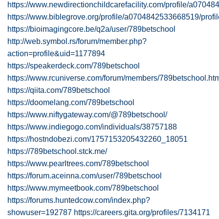
https://www.newdirectionchildcarefacility.com/profile/a0704
https://www.biblegrove.org/profile/a0704842533668519/profil
https://bioimagingcore.be/q2a/user/789betschool
http://web.symbol.rs/forum/member.php?
action=profile&uid=1177894
https://speakerdeck.com/789betschool
https://www.rcuniverse.com/forum/members/789betschool.ht
https://qiita.com/789betschool
https://doomelang.com/789betschool
https://www.niftygateway.com/@789betschool/
https://www.indiegogo.com/individuals/38757188
https://hostndobezi.com/1757153205432260_18051
https://789betschool.stck.me/
https://www.pearltrees.com/789betschool
https://forum.aceinna.com/user/789betschool
https://www.mymeetbook.com/789betschool
https://forums.huntedcow.com/index.php?
showuser=192787
https://careers.gita.org/profiles/7134171