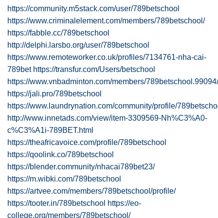
https://community.m5stack.com/user/789betschool
https://www.criminalelement.com/members/789betschool/
https://fabble.cc/789betschool
http://delphi.larsbo.org/user/789betschool
https://www.remoteworker.co.uk/profiles/7134761-nha-cai-
789bet
https://transfur.com/Users/betschool
https://www.vnbadminton.com/members/789betschool.99094
https://jali.pro/789betschool
https://www.laundrynation.com/community/profile/789betscho
http://www.innetads.com/view/item-3309569-Nh%C3%A0-
c%C3%A1i-789BET.html
https://theafricavoice.com/profile/789betschool
https://qoolink.co/789betschool
https://blender.community/nhacai789bet23/
https://m.wibki.com/789betschool
https://artvee.com/members/789betschool/profile/
https://tooter.in/789betschool
https://eo-
college.org/members/789betschool/