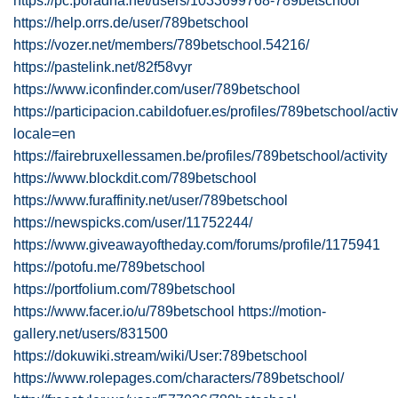
https://pc.poradna.net/users/1033699768-789betschool
https://help.orrs.de/user/789betschool
https://vozer.net/members/789betschool.54216/
https://pastelink.net/82f58vyr
https://www.iconfinder.com/user/789betschool
https://participacion.cabildofuer.es/profiles/789betschool/activ
locale=en
https://fairebruxellessamen.be/profiles/789betschool/activity
https://www.blockdit.com/789betschool
https://www.furaffinity.net/user/789betschool
https://newspicks.com/user/11752244/
https://www.giveawayoftheday.com/forums/profile/1175941
https://potofu.me/789betschool
https://portfolium.com/789betschool
https://www.facer.io/u/789betschool
https://motion-
gallery.net/users/831500
https://dokuwiki.stream/wiki/User:789betschool
https://www.rolepages.com/characters/789betschool/