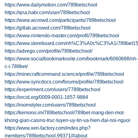
https://www.dailymotion.com/789betschool
https://qna.habr.com/user/789betschool
https://www.aicrowd.com/participants/789betschool
https://gitlab.aicrowd.com/789betschool
https://www.nintendo-master.com/profil/789betschool
https://www.storeboard.com/nh%C3%A0c%C3%A1i789bet1
https://advego.com/profile/789betschool/
https://www.socialbookmarkssite.com/bookmark/6060688/nh-
c-i-789bet/
https://minecraftcommand.science/profile/789betschool
https://www.syncdocs.com/forums/profile/789betschool
https://experiment.com/users/7789betschool
https://orcid.org/0009-0001-1657-9884
https://roomstyler.com/users/789betschool
https://kemono.im/789betschool/789bet-mang-den-mot-
khong-gian-casino-truc-tuyen-uy-tin-va-hien-dai-noi-nguoi
https://www.xen-factory.com/index.php?
members/789betschool.99371/#about