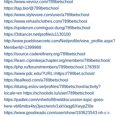
https://www.vevioz.com/789betschool
https://tap.bio/@789betschool
https://www.stylevore.com/user/a789betschool
https://www.rehashclothes.com/789betschool
https://spiderum.com/nguoi-dung/789betschool
https://3dlancer.net/profile/u1130100
http://www.pueblosecreto.com/Net/profile/view_profile.aspx?
MemberId=1399988
https://source.coderefinery.org/789betschool
https://learn.cipmikejachapter.org/members/789betschool/
https://php.ru/forum/members/789betschool.178393/
https://www.pdc.edu/?URL=https://789bet.school/
https://tealfeed.com/a789betschool
https://dialog.eslov.se/profiles/789betschool/activity?
locale=en
https://schoolido.lu/user/789betschool/
https://padlet.com/vnhello88net/discussion-topic-goes-
here-vbl6mibs4tvj3jwz/wish/1xkVaqg6XwypZl0e
https://www.goodreads.com/user/show/193623543-nh-c-i-