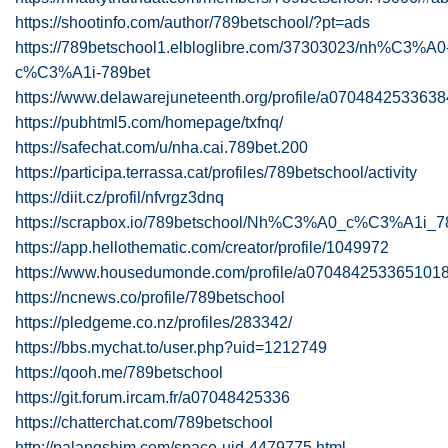
https://shootinfo.com/author/789betschool/?pt=ads
https://789betschool1.elbloglibre.com/37303023/nh%C3%A0
c%C3%A1i-789bet
https://www.delawarejuneteenth.org/profile/a07048425336384
https://pubhtml5.com/homepage/txfnq/
https://safechat.com/u/nha.cai.789bet.200
https://participa.terrassa.cat/profiles/789betschool/activity
https://diit.cz/profil/nfvrgz3dnq
https://scrapbox.io/789betschool/Nh%C3%A0_c%C3%A1i_
https://app.hellothematic.com/creator/profile/1049972
https://www.housedumonde.com/profile/a0704842533651018/
https://ncnews.co/profile/789betschool
https://pledgeme.co.nz/profiles/283342/
https://bbs.mychat.to/user.php?uid=1212749
https://qooh.me/789betschool
https://git.forum.ircam.fr/a07048425336
https://chatterchat.com/789betschool
http://palangshim.com/space-uid-4479775.html