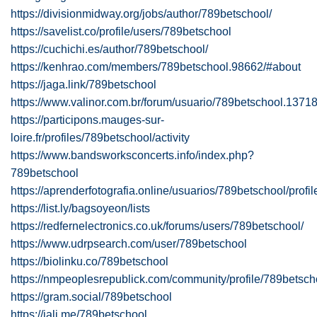
https://divisionmidway.org/jobs/author/789betschool/
https://savelist.co/profile/users/789betschool
https://cuchichi.es/author/789betschool/
https://kenhrao.com/members/789betschool.98662/#about
https://jaga.link/789betschool
https://www.valinor.com.br/forum/usuario/789betschool.1371
https://participons.mauges-sur-
loire.fr/profiles/789betschool/activity
https://www.bandsworksconcerts.info/index.php?
789betschool
https://aprenderfotografia.online/usuarios/789betschool/profil
https://list.ly/bagsoyeon/lists
https://redfernelectronics.co.uk/forums/users/789betschool/
https://www.udrpsearch.com/user/789betschool
https://biolinku.co/789betschool
https://nmpeoplesrepublick.com/community/profile/789betsch
https://gram.social/789betschool
https://jali.me/789betschool