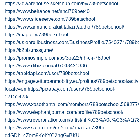
https://3dwarehouse.sketchup.com/by/789betschool
https://www.behance.net/nhci789bet40
https://www.slideserve.com/789betschool
https://www.annuncigratuititalia.it/author/789betschool/
https://magic.ly/789betschool
https://us.enrollbusiness.com/BusinessProfile/7540274/789b
https://k2plz.mssg.me/
https://promosimple.com/ps/3ba22/nh-c-i-789bet
https://www.dibiz.com/a07048425336
https://rapidapi.com/user/789betschool
https://engage.eiturbanmobility.eu/profiles/789betschool/activ
locale=en
https://pixabay.com/users/789betschool-
52155423/
https://www.xosothantai.com/members/789betschool.568277/
https://www.elephantjournal.com/profile/789betschool/
https://www.reverbnation.com/artist/nh%C3%A0c%C3%A1i7
https://www.sutori.com/en/story/nha-cai-789bet--
d4GDhLcZom9KohYC2ngGvBKU