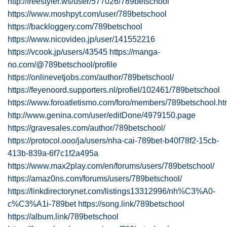
http://freestyler.ws/user/577026/789betschool
https://www.moshpyt.com/user/789betschool
https://backloggery.com/789betschool
https://www.nicovideo.jp/user/141552216
https://vcook.jp/users/43545
https://manga-
no.com/@789betschool/profile
https://onlinevetjobs.com/author/789betschool/
https://feyenoord.supporters.nl/profiel/102461/789betschool
https://www.foroatletismo.com/foro/members/789betschool.ht
http://www.genina.com/user/editDone/4979150.page
https://gravesales.com/author/789betschool/
https://protocol.ooo/ja/users/nha-cai-789bet-b40f78f2-15cb-
413b-839a-6f7c1f2a495a
https://www.max2play.com/en/forums/users/789betschool/
https://amaz0ns.com/forums/users/789betschool/
https://linkdirectorynet.com/listings13312996/nh%C3%A0-
c%C3%A1i-789bet
https://song.link/789betschool
https://album.link/789betschool