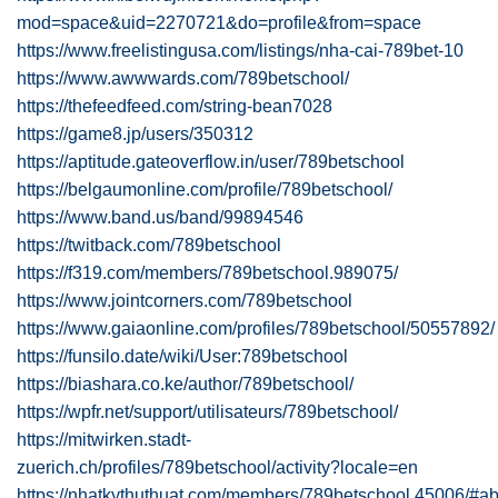
mod=space&uid=2270721&do=profile&from=space
https://www.freelistingusa.com/listings/nha-cai-789bet-10
https://www.awwwards.com/789betschool/
https://thefeedfeed.com/string-bean7028
https://game8.jp/users/350312
https://aptitude.gateoverflow.in/user/789betschool
https://belgaumonline.com/profile/789betschool/
https://www.band.us/band/99894546
https://twitback.com/789betschool
https://f319.com/members/789betschool.989075/
https://www.jointcorners.com/789betschool
https://www.gaiaonline.com/profiles/789betschool/50557892/
https://funsilo.date/wiki/User:789betschool
https://biashara.co.ke/author/789betschool/
https://wpfr.net/support/utilisateurs/789betschool/
https://mitwirken.stadt-
zuerich.ch/profiles/789betschool/activity?locale=en
https://nhatkythuthuat.com/members/789betschool.45006/#a