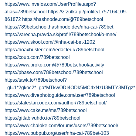
https://www.invelos.com/UserProfile.aspx?
alias=789betschool
https://zrzutka.pl/profile/1757164109-
861872
https://hashnode.com/@789betschool
https://789betschool.hashnode.dev/nha-cai-789bet
https://varecha.pravda.sk/profil/789betschool/o-mne/
https://www.skool.com/@nha-cai-bet-1202
https://hoaxbuster.com/redacteur/789betschool
https://coub.com/789betschool
https://www.proko.com/@789betschool/activity
https://pbase.com/789betschool/789betschool
https://tawk.to/789betschool?
_gl=1*2gkoc2*_ga*MTkwODI4ODk5MC4xNzU3MTY3MTgz*
https://www.divephotoguide.com/user/789betschool
https://slatestarcodex.com/author/789betschool/
https://www.cake.me/me/789betschool
https://gitlab.vuhdo.io/789betschool
https://www.chaloke.com/forums/users/789betschool/
https://www.pubpub.org/user/nha-cai-789bet-103