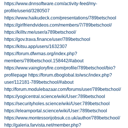
https://www.dnnsoftware.com/activity-feed/my-
profile/userid/3280507
https://www.haikudeck.com/presentations/789betschool
https://girlfriendvideos.com/members/7/789betschool/
https://killtv.me/user/a789betschool/
https://gov.trava.finance/user/789betschool
https://kitsu.app/users/1632307
https://forum.dfwmas.org/index.php?
members/789betschool.158442/#about
https://www.vaingloryfire.com/profile/789betschool/bio?
profilepage
https://forum.dboglobal.to/wsc/index.php?
user/112181-789betschool/#about
http://forum.modulebazaar.com/forums/user/789betschool/
https://yogicentral.science/wiki/User:789betschool
https://securityholes.science/wiki/User:789betschool
https://elearnportal.science/wiki/User:789betschool
https://www.montessorijobsuk.co.uk/author/789betschool/
http://galeria.farvista.net/member.php?