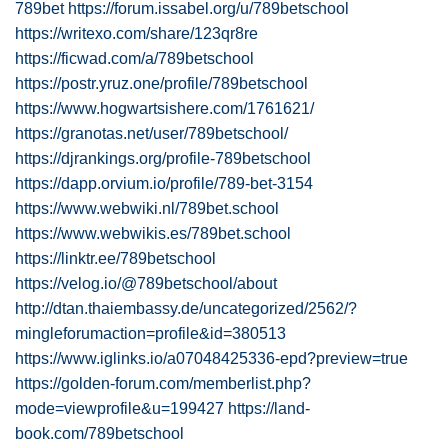
789bet
https://forum.issabel.org/u/789betschool
https://writexo.com/share/123qr8re
https://ficwad.com/a/789betschool
https://postr.yruz.one/profile/789betschool
https://www.hogwartsishere.com/1761621/
https://granotas.net/user/789betschool/
https://djrankings.org/profile-789betschool
https://dapp.orvium.io/profile/789-bet-3154
https://www.webwiki.nl/789bet.school
https://www.webwikis.es/789bet.school
https://linktr.ee/789betschool
https://velog.io/@789betschool/about
http://dtan.thaiembassy.de/uncategorized/2562/?
mingleforumaction=profile&id=380513
https://www.iglinks.io/a07048425336-epd?preview=true
https://golden-forum.com/memberlist.php?
mode=viewprofile&u=199427
https://land-
book.com/789betschool