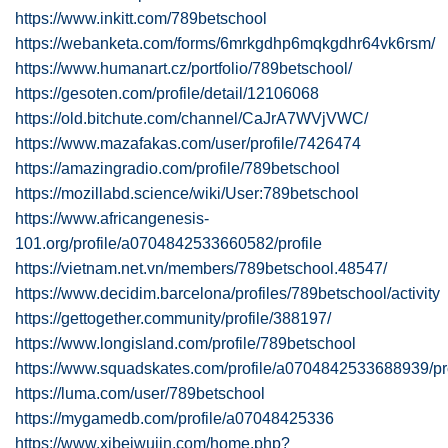
https://www.inkitt.com/789betschool
https://webanketa.com/forms/6mrkgdhp6mqkgdhr64vk6rsm/
https://www.humanart.cz/portfolio/789betschool/
https://gesoten.com/profile/detail/12106068
https://old.bitchute.com/channel/CaJrA7WVjVWC/
https://www.mazafakas.com/user/profile/7426474
https://amazingradio.com/profile/789betschool
https://mozillabd.science/wiki/User:789betschool
https://www.africangenesis-
101.org/profile/a0704842533660582/profile
https://vietnam.net.vn/members/789betschool.48547/
https://www.decidim.barcelona/profiles/789betschool/activity
https://gettogether.community/profile/388197/
https://www.longisland.com/profile/789betschool
https://www.squadskates.com/profile/a0704842533688939/pro
https://luma.com/user/789betschool
https://mygamedb.com/profile/a07048425336
https://www.xibeiwujin.com/home.php?