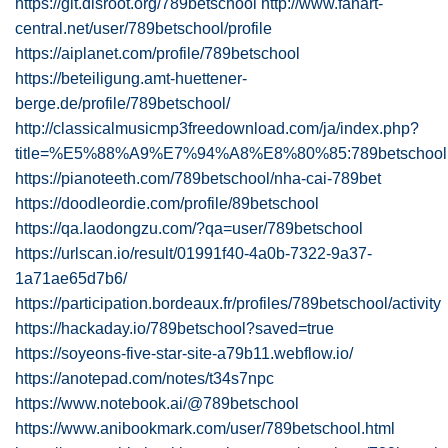
https://git.disroot.org/789betschool
http://www.fanart-
central.net/user/789betschool/profile
https://aiplanet.com/profile/789betschool
https://beteiligung.amt-huettener-
berge.de/profile/789betschool/
http://classicalmusicmp3freedownload.com/ja/index.php?
title=%E5%88%A9%E7%94%A8%E8%80%85:789betschool
https://pianoteeth.com/789betschool/nha-cai-789bet
https://doodleordie.com/profile/89betschool
https://qa.laodongzu.com/?qa=user/789betschool
https://urlscan.io/result/01991f40-4a0b-7322-9a37-
1a71ae65d7b6/
https://participation.bordeaux.fr/profiles/789betschool/activity
https://hackaday.io/789betschool?saved=true
https://soyeons-five-star-site-a79b11.webflow.io/
https://anotepad.com/notes/t34s7npc
https://www.notebook.ai/@789betschool
https://www.anibookmark.com/user/789betschool.html