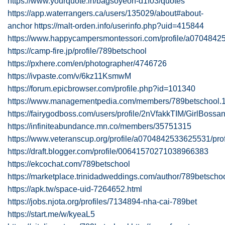
https://www.yourquote.in/bagsoyeon-d1f03/quotes
https://app.waterrangers.ca/users/135029/about#about-
anchor
https://malt-orden.info/userinfo.php?uid=415844
https://www.happycampersmontessori.com/profile/a07048425
https://camp-fire.jp/profile/789betschool
https://pxhere.com/en/photographer/4746726
https://ivpaste.com/v/6kz11KsmwM
https://forum.epicbrowser.com/profile.php?id=101340
https://www.managementpedia.com/members/789betschool.
https://fairygodboss.com/users/profile/2nVfakkTIM/GirlBoss
https://infiniteabundance.mn.co/members/35751315
https://www.veteranscup.org/profile/a0704842533625531/prof
https://draft.blogger.com/profile/00641570271038966383
https://ekcochat.com/789betschool
https://marketplace.trinidadweddings.com/author/789betschoo
https://apk.tw/space-uid-7264652.html
https://jobs.njota.org/profiles/7134894-nha-cai-789bet
https://start.me/w/kyeaL5