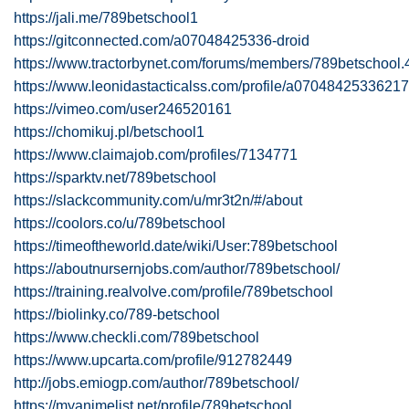
https://jali.me/789betschool1
https://gitconnected.com/a07048425336-droid
https://www.tractorbynet.com/forums/members/789betschool
https://www.leonidastacticalss.com/profile/a070484253362174
https://vimeo.com/user246520161
https://chomikuj.pl/betschool1
https://www.claimajob.com/profiles/7134771
https://sparktv.net/789betschool
https://slackcommunity.com/u/mr3t2n/#/about
https://coolors.co/u/789betschool
https://timeoftheworld.date/wiki/User:789betschool
https://aboutnursernjobs.com/author/789betschool/
https://training.realvolve.com/profile/789betschool
https://biolinky.co/789-betschool
https://www.checkli.com/789betschool
https://www.upcarta.com/profile/912782449
http://jobs.emiogp.com/author/789betschool/
https://myanimelist.net/profile/789betschool