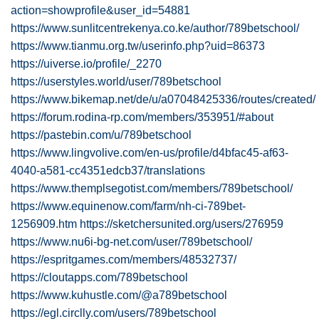
action=showprofile&user_id=54881
https://www.sunlitcentrekenya.co.ke/author/789betschool/
https://www.tianmu.org.tw/userinfo.php?uid=86373
https://uiverse.io/profile/_2270
https://userstyles.world/user/789betschool
https://www.bikemap.net/de/u/a07048425336/routes/created/
https://forum.rodina-rp.com/members/353951/#about
https://pastebin.com/u/789betschool
https://www.lingvolive.com/en-us/profile/d4bfac45-af63-
4040-a581-cc4351edcb37/translations
https://www.themplsegotist.com/members/789betschool/
https://www.equinenow.com/farm/nh-ci-789bet-
1256909.htm
https://sketchersunited.org/users/276959
https://www.nu6i-bg-net.com/user/789betschool/
https://espritgames.com/members/48532737/
https://cloutapps.com/789betschool
https://www.kuhustle.com/@a789betschool
https://egl.circlly.com/users/789betschool