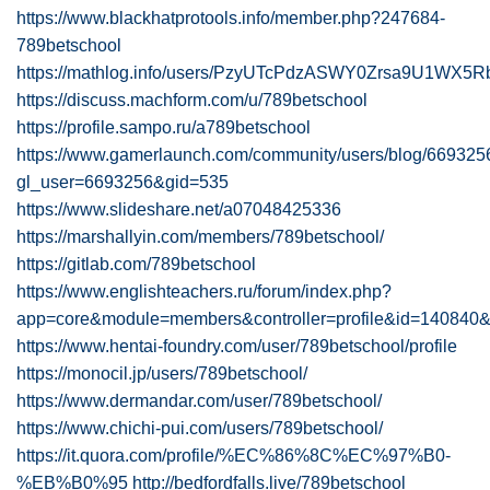
https://www.blackhatprotools.info/member.php?247684-
789betschool
https://mathlog.info/users/PzyUTcPdzASWY0Zrsa9U1WX5R
https://discuss.machform.com/u/789betschool
https://profile.sampo.ru/a789betschool
https://www.gamerlaunch.com/community/users/blog/669325
gl_user=6693256&gid=535
https://www.slideshare.net/a07048425336
https://marshallyin.com/members/789betschool/
https://gitlab.com/789betschool
https://www.englishteachers.ru/forum/index.php?
app=core&module=members&controller=profile&id=140840&t
https://www.hentai-foundry.com/user/789betschool/profile
https://monocil.jp/users/789betschool/
https://www.dermandar.com/user/789betschool/
https://www.chichi-pui.com/users/789betschool/
https://it.quora.com/profile/%EC%86%8C%EC%97%B0-
%EB%B0%95
http://bedfordfalls.live/789betschool