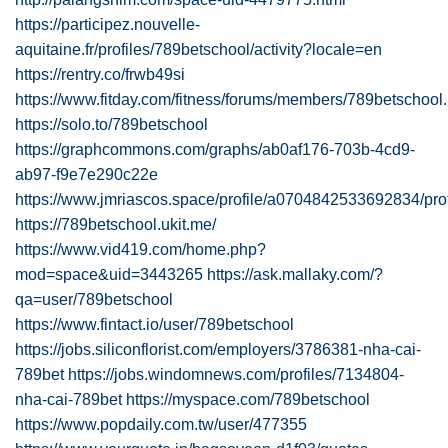
https://participez.nouvelle-
aquitaine.fr/profiles/789betschool/activity?locale=en
https://rentry.co/frwb49si
https://www.fitday.com/fitness/forums/members/789betschool.
https://solo.to/789betschool
https://graphcommons.com/graphs/ab0af176-703b-4cd9-
ab97-f9e7e290c22e
https://www.jmriascos.space/profile/a0704842533692834/prof
https://789betschool.ukit.me/
https://www.vid419.com/home.php?
mod=space&uid=3443265
https://ask.mallaky.com/?
qa=user/789betschool
https://www.fintact.io/user/789betschool
https://jobs.siliconflorist.com/employers/3786381-nha-cai-
789bet
https://jobs.windomnews.com/profiles/7134804-
nha-cai-789bet
https://myspace.com/789betschool
https://www.popdaily.com.tw/user/477355