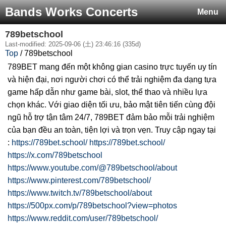
Bands Works Concerts
Menu
789betschool
Last-modified: 2025-09-06 (土) 23:46:16 (335d)
Top
/ 789betschool
789BET mang đến một không gian casino trực tuyến uy tín
và hiện đại, nơi người chơi có thể trải nghiệm đa dạng tựa
game hấp dẫn như game bài, slot, thể thao và nhiều lựa
chọn khác. Với giao diện tối ưu, bảo mật tiên tiến cùng đội
ngũ hỗ trợ tận tâm 24/7, 789BET đảm bảo mỗi trải nghiệm
của bạn đều an toàn, tiện lợi và trọn vẹn. Truy cập ngay tại
:
https://789bet.school/
https://789bet.school/
https://x.com/789betschool
https://www.youtube.com/@789betschool/about
https://www.pinterest.com/789betschool/
https://www.twitch.tv/789betschool/about
https://500px.com/p/789betschool?view=photos
https://www.reddit.com/user/789betschool/