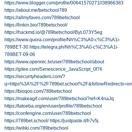
https://www.blogger.com/profile/00641570271038966383
https://about.me/betschool789
https://allmyfaves.com/789betschool
https://linkin.bio/789betschool/
https://hackmd.io/@789betschool/ByL073Y5eg
https://www.quora.com/profile/Nh%C3%A0-c%C3%A1i-
789BET-30
https://telegra.ph/Nh%C3%A0-c%C3%A1i-
789BET-09-06
https://www.openrec.tv/user/789betschool/about
https://gitee.com/Senescence_JavaScript_0f76
https://securityheaders.com/?
q=https%3A%2F%2F789bet.school%2F&followRedirects=on
https://bioqoo.com/789betschool
https://makeagif.com/user/789betschool?ref=K4naJq
https://tatoeba.org/en/user/profile/789betschool
https://confengine.com/user/789betschool
https://789bet.school/
https://justpaste.it/h7v5j
https://wibki.com/789betschool