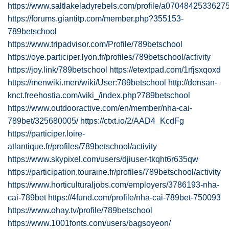
https://www.saltlakeladyrebels.com/profile/a07048425336275
https://forums.giantitp.com/member.php?355153-
789betschool
https://www.tripadvisor.com/Profile/789betschool
https://oye.participer.lyon.fr/profiles/789betschool/activity
https://joy.link/789betschool
https://etextpad.com/1rfjsxqoxd
https://menwiki.men/wiki/User:789betschool
http://densan-
knct.freehostia.com/wiki_/index.php?789betschool
https://www.outdooractive.com/en/member/nha-cai-
789bet/325680005/
https://ctxt.io/2/AAD4_KcdFg
https://participer.loire-
atlantique.fr/profiles/789betschool/activity
https://www.skypixel.com/users/djiuser-tkqht6r635qw
https://participation.touraine.fr/profiles/789betschool/activity
https://www.horticulturaljobs.com/employers/3786193-nha-
cai-789bet
https://4fund.com/profile/nha-cai-789bet-750093
https://www.ohay.tv/profile/789betschool
https://www.1001fonts.com/users/bagsoyeon/