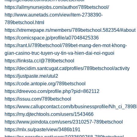
https://allmynursejobs.com/author/789betschool/
http://www.aunetads.com/view/item-2738390-
789betschool.html
https://xtremepape.rs/members/789betschool.582354/#about
https://comicspace.jp/profile/a07048425336
https://rant.li/789betschool/789bet-mang-den-mot-khong-
gian-casino-truc-tuyen-uy-tin-va-hien-dai-noi-nguoi
https://linksta.cc/@789betschool
https://decidim.santcugat.cat/profiles/789betschool/activity
https://justpaste.me/utul2
https://code.antopie.org/789betschool
https://dreevoo.com/profile.php?pid=862112
https://issuu.com/789betschool
https://www.callupcontact.com/b/businessprofile/Nh_ci_78
https://my.djtechtools.com/users/1543466
https://www.joindota.com/users/2310257-789betschool
https://mlx.su/paste/view/3486b191