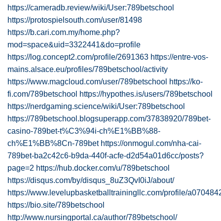
https://cameradb.review/wiki/User:789betschool
https://protospielsouth.com/user/81498
https://b.cari.com.my/home.php?
mod=space&uid=3322441&do=profile
https://log.concept2.com/profile/2691363
https://entre-vos-
mains.alsace.eu/profiles/789betschool/activity
https://www.magcloud.com/user/789betschool
https://ko-
fi.com/789betschool
https://hypothes.is/users/789betschool
https://nerdgaming.science/wiki/User:789betschool
https://789betschool.blogsuperapp.com/37838920/789bet-
casino-789bet-t%C3%94i-ch%E1%BB%88-
ch%E1%BB%8Cn-789bet
https://onmogul.com/nha-cai-
789bet-ba2c42c6-b9da-440f-acfe-d2d54a01d6cc/posts?
page=2
https://hub.docker.com/u/789betschool
https://disqus.com/by/disqus_8uZ3QvI0iJ/about/
https://www.levelupbasketballtrainingllc.com/profile/a07048
https://bio.site/789betschool
http://www.nursingportal.ca/author/789betschool/