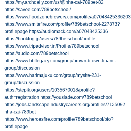
https://my.archdaily.com/us/@nha-cai-789bet-82
https://savee.com/789betschool/
https://www.floodzonebrewery.com/profile/a070484253362036
https://www.smitefire.com/profile/789betschool-227873?
profilepage
https://audiomack.com/a07048425336
https://booklog.jp/users/789betschool/profile
https://www.tripadvisor.in/Profile/789betschool
https://audio.com/789betschool
https://www.bbflegacy.com/group/brown-brown-financ-
group/discussion
https://www.harimajuku.com/group/mysite-231-
group/discussion
https://stepik.org/users/1035670018/profile?
auth=registration
https://youslade.com/789betschool
https://jobs.landscapeindustrycareers.org/profiles/7135092-
nha-cai-789bet
https://www.heroesfire.com/profile/789betschool/bio?
profilepage