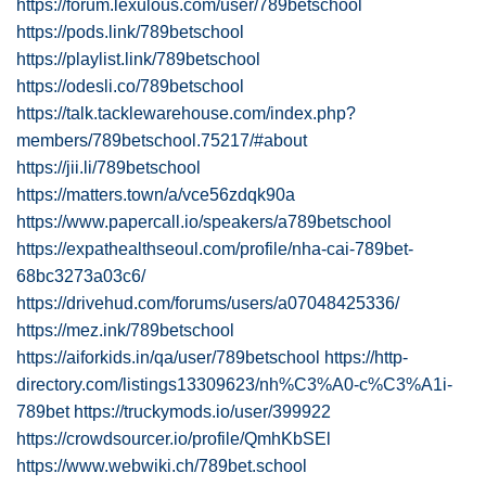
https://forum.lexulous.com/user/789betschool
https://pods.link/789betschool
https://playlist.link/789betschool
https://odesli.co/789betschool
https://talk.tacklewarehouse.com/index.php?
members/789betschool.75217/#about
https://jii.li/789betschool
https://matters.town/a/vce56zdqk90a
https://www.papercall.io/speakers/a789betschool
https://expathealthseoul.com/profile/nha-cai-789bet-
68bc3273a03c6/
https://drivehud.com/forums/users/a07048425336/
https://mez.ink/789betschool
https://aiforkids.in/qa/user/789betschool
https://http-
directory.com/listings13309623/nh%C3%A0-c%C3%A1i-
789bet
https://truckymods.io/user/399922
https://crowdsourcer.io/profile/QmhKbSEl
https://www.webwiki.ch/789bet.school