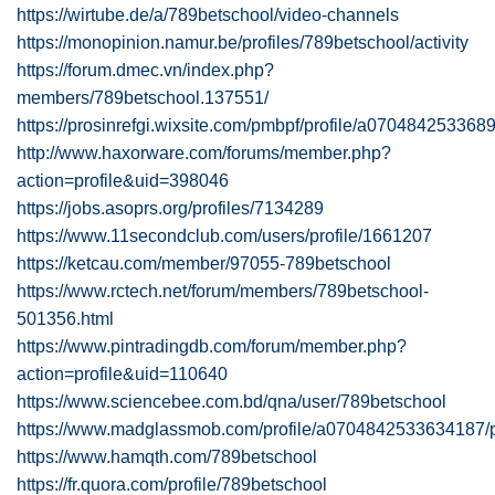
https://wirtube.de/a/789betschool/video-channels
https://monopinion.namur.be/profiles/789betschool/activity
https://forum.dmec.vn/index.php?
members/789betschool.137551/
https://prosinrefgi.wixsite.com/pmbpf/profile/a0704842533689
http://www.haxorware.com/forums/member.php?
action=profile&uid=398046
https://jobs.asoprs.org/profiles/7134289
https://www.11secondclub.com/users/profile/1661207
https://ketcau.com/member/97055-789betschool
https://www.rctech.net/forum/members/789betschool-
501356.html
https://www.pintradingdb.com/forum/member.php?
action=profile&uid=110640
https://www.sciencebee.com.bd/qna/user/789betschool
https://www.madglassmob.com/profile/a0704842533634187/p
https://www.hamqth.com/789betschool
https://fr.quora.com/profile/789betschool