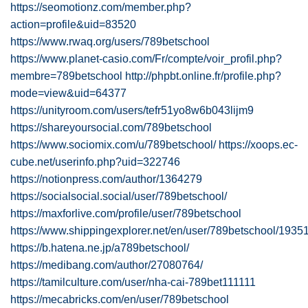
https://seomotionz.com/member.php?
action=profile&uid=83520
https://www.rwaq.org/users/789betschool
https://www.planet-casio.com/Fr/compte/voir_profil.php?
membre=789betschool
http://phpbt.online.fr/profile.php?
mode=view&uid=64377
https://unityroom.com/users/tefr51yo8w6b043lijm9
https://shareyoursocial.com/789betschool
https://www.sociomix.com/u/789betschool/
https://xoops.ec-
cube.net/userinfo.php?uid=322746
https://notionpress.com/author/1364279
https://socialsocial.social/user/789betschool/
https://maxforlive.com/profile/user/789betschool
https://www.shippingexplorer.net/en/user/789betschool/1935
https://b.hatena.ne.jp/a789betschool/
https://medibang.com/author/27080764/
https://tamilculture.com/user/nha-cai-789bet111111
https://mecabricks.com/en/user/789betschool