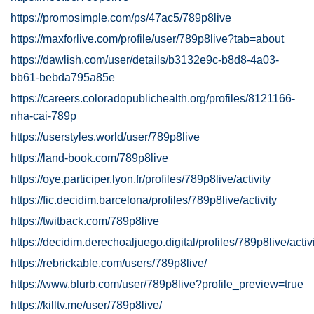
https://promosimple.com/ps/47ac5/789p8live
https://maxforlive.com/profile/user/789p8live?tab=about
https://dawlish.com/user/details/b3132e9c-b8d8-4a03-
bb61-bebda795a85e
https://careers.coloradopublichealth.org/profiles/8121166-
nha-cai-789p
https://userstyles.world/user/789p8live
https://land-book.com/789p8live
https://oye.participer.lyon.fr/profiles/789p8live/activity
https://fic.decidim.barcelona/profiles/789p8live/activity
https://twitback.com/789p8live
https://decidim.derechoaljuego.digital/profiles/789p8live/activ
https://rebrickable.com/users/789p8live/
https://www.blurb.com/user/789p8live?profile_preview=true
https://killtv.me/user/789p8live/