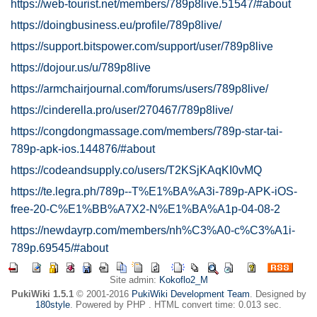
https://web-tourist.net/members/789p8live.51547/#about
https://doingbusiness.eu/profile/789p8live/
https://support.bitspower.com/support/user/789p8live
https://dojour.us/u/789p8live
https://armchairjournal.com/forums/users/789p8live/
https://cinderella.pro/user/270467/789p8live/
https://congdongmassage.com/members/789p-star-tai-
789p-apk-ios.144876/#about
https://codeandsupply.co/users/T2KSjKAqKI0vMQ
https://te.legra.ph/789p--T%E1%BA%A3i-789p-APK-iOS-
free-20-C%E1%BB%A7X2-N%E1%BA%A1p-04-08-2
https://newdayrp.com/members/nh%C3%A0-c%C3%A1i-
789p.69545/#about
Site admin:
Kokoflo2_M
PukiWiki 1.5.1
© 2001-2016
PukiWiki Development Team
. Designed by
180style
. Powered by PHP . HTML convert time: 0.013 sec.