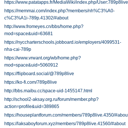
https://www.patatapps.fr/MediaWiki/index.php/User:789p8live
https://memmai.com/index.php?members/nh%C3%A0-
c%C3%A1i-789p.41302/#about
http://www.fromeyes.cn/bbs/home.php?
mod=space&uid=63681
https://nyccharterschools.jobboard.io/employers/4099531-
nha-cai-789p
https://www.vrwant.org/wb/home.php?
mod=space&uid=5060912
https://flipboard.social/@789p8live
https://ko-fi.com/789p8live
http://bbs.maibu.cc/space-uid-1455147.html
http://school2-aksay.org.ru/forum/member.php?
action=profile&uid=389865
https://houseplantforum.com/members/789p8live.4350/#abou
https://laksaboyforum.xyz/members/789p8live.41560/#about