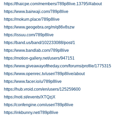
https://thaicpe.com/members/789p8live.13795/#about
https://www.bairwaji.com/789p8live
https://mokum.place/789p8live
https://www.geogebra.org/m/q86v8szw
https://issuu.com/789p8live
https://band.us/band/102233088/post/1
https://www.bandlab.com/789p8live
https://motion-gallery.net/users/947151
https://www.giveawayoftheday.com/forums/profile/1775315
https://www.openrec.tv/user/789p8live/about
https://www.facer.io/u/789p8live
https://hub.vroid.com/en/users/125259600
https://noti.st/events/XTQzjX
https://confengine.com/user/789p8live
https://inkbunny.net/789p8live