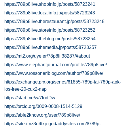
https://789p8live.shopinfo.jp/posts/58723241
https://789p8live.localinfo.jp/posts/58723243
https://789p8live.therestaurant.jp/posts/58723248
https://789p8live.storeinfo.jp/posts/58723252
https://789p8live.theblog.me/posts/58723254
https://789p8live.themedia.jp/posts/58723257
https://mt2.org/uyeler/78p8li.38287/#about
https://www.elephantjournal.com/profile/789p8live/
https://www.rossoneriblog.com/author/789p8live/
https://exchange.prx.org/series/61855-789p-tai-789p-apk-
ios-free-20-cux2-nap
https://start.me/w/7lodDw
https://orcid.org/0009-0008-1514-5129
https://able2know.org/user/789p8live/
https://site-imz3e4txp.godaddysites.com/f/789p-