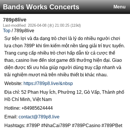
Bands Works Concerts
Menu
789p8live
Last-modified: 2026-04-08 (水) 21:00:25 (119d)
Top
/ 789p8live
Sự tiện lợi và đa dạng trò chơi là lý do nhiều người chơi
lựa chọn 789P khi tìm kiếm một nền tảng giải trí trực tuyến.
Trang cung cấp nhiều trò chơi hấp dẫn từ cá cược thể
thao, casino live đến slot game đổi thưởng hiện đại. Giao
diện được tối ưu hóa giúp người dùng truy cập nhanh và
trải nghiệm mượt mà trên nhiều thiết bị khác nhau.
Website:
https://789p8.live/&nbsp
Địa chỉ: 52 Phan Huy Ích, Phường 12, Gò Vấp, Thành phố
Hồ Chí Minh, Việt Nam
Hotline: +84985624444
Email:
contact@789p8.live
Hashtags: #789P #NhaCai789P #789PCasino #789PBet