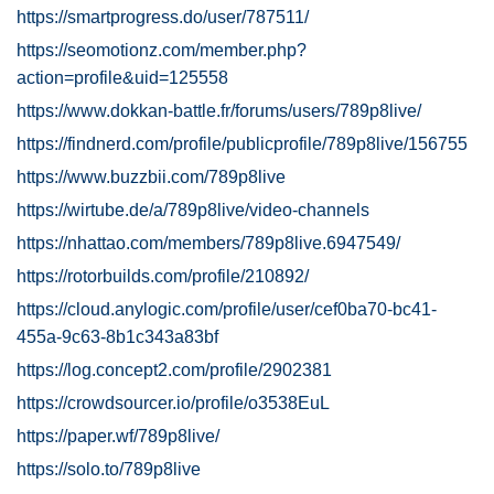
https://smartprogress.do/user/787511/
https://seomotionz.com/member.php?
action=profile&uid=125558
https://www.dokkan-battle.fr/forums/users/789p8live/
https://findnerd.com/profile/publicprofile/789p8live/156755
https://www.buzzbii.com/789p8live
https://wirtube.de/a/789p8live/video-channels
https://nhattao.com/members/789p8live.6947549/
https://rotorbuilds.com/profile/210892/
https://cloud.anylogic.com/profile/user/cef0ba70-bc41-
455a-9c63-8b1c343a83bf
https://log.concept2.com/profile/2902381
https://crowdsourcer.io/profile/o3538EuL
https://paper.wf/789p8live/
https://solo.to/789p8live