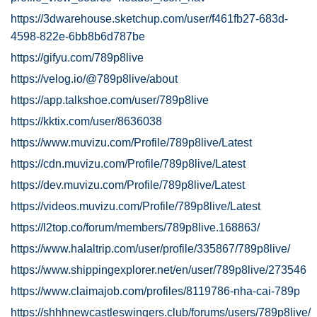
https://3dwarehouse.sketchup.com/user/f461fb27-683d-
4598-822e-6bb8b6d787be
https://gifyu.com/789p8live
https://velog.io/@789p8live/about
https://app.talkshoe.com/user/789p8live
https://kktix.com/user/8636038
https://www.muvizu.com/Profile/789p8live/Latest
https://cdn.muvizu.com/Profile/789p8live/Latest
https://dev.muvizu.com/Profile/789p8live/Latest
https://videos.muvizu.com/Profile/789p8live/Latest
https://l2top.co/forum/members/789p8live.168863/
https://www.halaltrip.com/user/profile/335867/789p8live/
https://www.shippingexplorer.net/en/user/789p8live/273546
https://www.claimajob.com/profiles/8119786-nha-cai-789p
https://shhhnewcastleswingers.club/forums/users/789p8live/