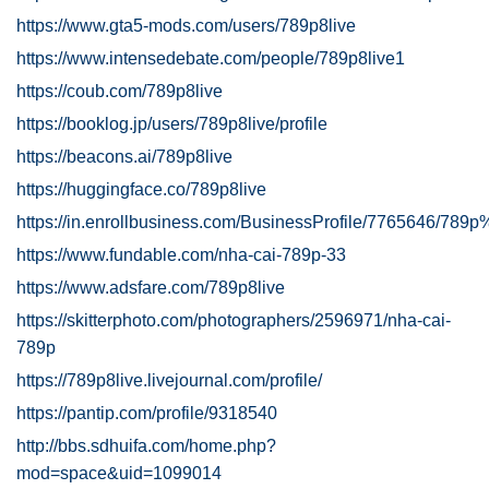
https://www.gta5-mods.com/users/789p8live
https://www.intensedebate.com/people/789p8live1
https://coub.com/789p8live
https://booklog.jp/users/789p8live/profile
https://beacons.ai/789p8live
https://huggingface.co/789p8live
https://in.enrollbusiness.com/BusinessProfile
https://www.fundable.com/nha-cai-789p-33
https://www.adsfare.com/789p8live
https://skitterphoto.com/photographers/2596971/nha-cai-
789p
https://789p8live.livejournal.com/profile/
https://pantip.com/profile/9318540
http://bbs.sdhuifa.com/home.php?
mod=space&uid=1099014