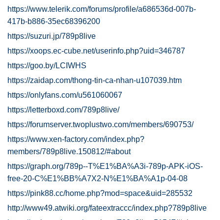
https://www.telerik.com/forums/profile/a686536d-007b-
417b-b886-35ec68396200
https://suzuri.jp/789p8live
https://xoops.ec-cube.net/userinfo.php?uid=346787
https://goo.by/LCIWHS
https://zaidap.com/thong-tin-ca-nhan-u107039.htm
https://onlyfans.com/u561060067
https://letterboxd.com/789p8live/
https://forumserver.twoplustwo.com/members/690753/
https://www.xen-factory.com/index.php?
members/789p8live.150812/#about
https://graph.org/789p--T%E1%BA%A3i-789p-APK-iOS-
free-20-C%E1%BB%A7X2-N%E1%BA%A1p-04-08
https://pink88.cc/home.php?mod=space&uid=285532
http://www49.atwiki.org/fateextraccc/index.php?789p8live