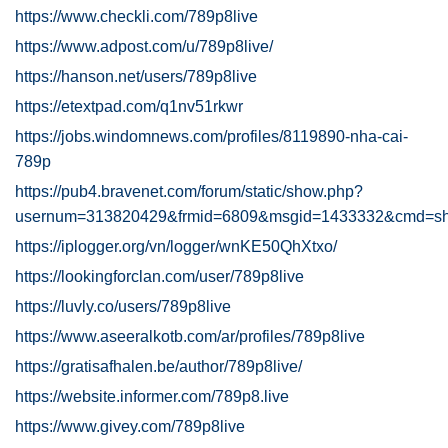
https://www.checkli.com/789p8live
https://www.adpost.com/u/789p8live/
https://hanson.net/users/789p8live
https://etextpad.com/q1nv51rkwr
https://jobs.windomnews.com/profiles/8119890-nha-cai-
789p
https://pub4.bravenet.com/forum/static/show.php?
usernum=313820429&frmid=6809&msgid=1433332&cmd=s
https://iplogger.org/vn/logger/wnKE50QhXtxo/
https://lookingforclan.com/user/789p8live
https://luvly.co/users/789p8live
https://www.aseeralkotb.com/ar/profiles/789p8live
https://gratisafhalen.be/author/789p8live/
https://website.informer.com/789p8.live
https://www.givey.com/789p8live