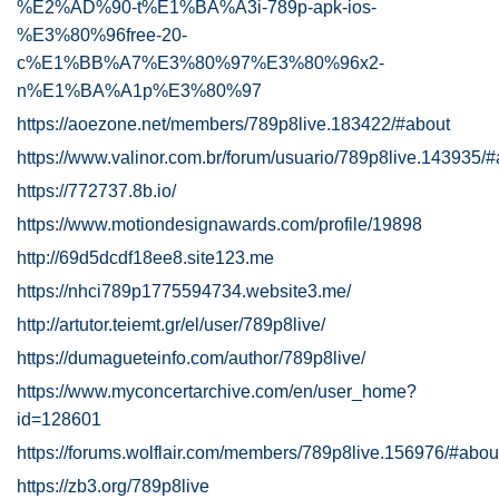
%E2%AD%90-t%E1%BA%A3i-789p-apk-ios-
%E3%80%96free-20-
c%E1%BB%A7%E3%80%97%E3%80%96x2-
n%E1%BA%A1p%E3%80%97
https://aoezone.net/members/789p8live.183422/#about
https://www.valinor.com.br/forum/usuario/789p8live.143935/
https://772737.8b.io/
https://www.motiondesignawards.com/profile/19898
http://69d5dcdf18ee8.site123.me
https://nhci789p1775594734.website3.me/
http://artutor.teiemt.gr/el/user/789p8live/
https://dumagueteinfo.com/author/789p8live/
https://www.myconcertarchive.com/en/user_home?
id=128601
https://forums.wolflair.com/members/789p8live.156976/#abou
https://zb3.org/789p8live