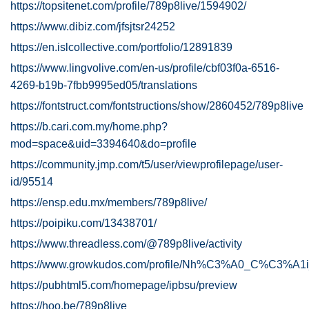
https://topsitenet.com/profile/789p8live/1594902/
https://www.dibiz.com/jfsjtsr24252
https://en.islcollective.com/portfolio/12891839
https://www.lingvolive.com/en-us/profile/cbf03f0a-6516-
4269-b19b-7fbb9995ed05/translations
https://fontstruct.com/fontstructions/show/2860452/789p8live
https://b.cari.com.my/home.php?
mod=space&uid=3394640&do=profile
https://community.jmp.com/t5/user/viewprofilepage/user-
id/95514
https://ensp.edu.mx/members/789p8live/
https://poipiku.com/13438701/
https://www.threadless.com/@789p8live/activity
https://www.growkudos.com/profile/Nh%C3%A0_C%C3%A1
https://pubhtml5.com/homepage/ipbsu/preview
https://hoo.be/789p8live