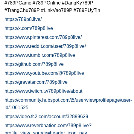
#789PGame #789POnline #DangKy789P
#TrangChu789P #LinkVao789P #789PUyTin
https://789p8.live/
https://x.com/789p8live
https://www.pinterest.com/789p8live/
https://www.reddit.com/user/789p8live/
https://www.tumblr.com/789p8live
https://github.com/789p8live
https://www.youtube.com/@789p8live
https://gravatar.com/789p8live
https://www.twitch.tv/789p8live/about
https://community.hubspot.com/t5/user/viewprofilepage/user-
id/1061525
https://video.fc2.com/account/32899629
https://www.reverbnation.com/789p8live?
profile_view_source=header_icon_nav