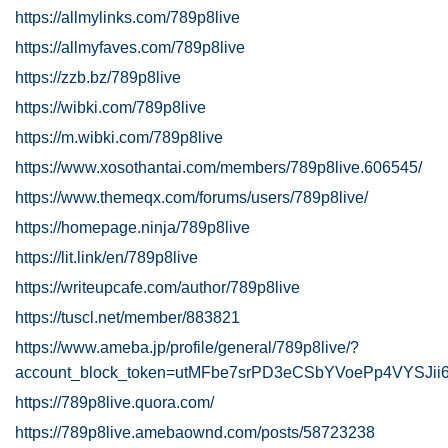
https://allmylinks.com/789p8live
https://allmyfaves.com/789p8live
https://zzb.bz/789p8live
https://wibki.com/789p8live
https://m.wibki.com/789p8live
https://www.xosothantai.com/members/789p8live.606545/
https://www.themeqx.com/forums/users/789p8live/
https://homepage.ninja/789p8live
https://lit.link/en/789p8live
https://writeupcafe.com/author/789p8live
https://tuscl.net/member/883821
https://www.ameba.jp/profile/general/789p8live/?
account_block_token=utMFbe7srPD3eCSbYVoePp4VYSJii
https://789p8live.quora.com/
https://789p8live.amebaownd.com/posts/58723238