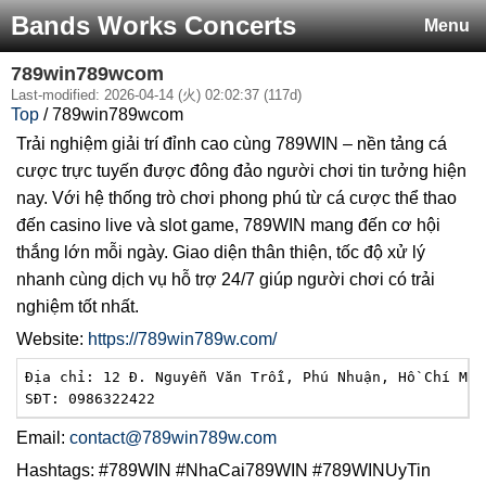
Bands Works Concerts
Menu
789win789wcom
Last-modified: 2026-04-14 (火) 02:02:37 (117d)
Top
/ 789win789wcom
Trải nghiệm giải trí đỉnh cao cùng 789WIN – nền tảng cá
cược trực tuyến được đông đảo người chơi tin tưởng hiện
nay. Với hệ thống trò chơi phong phú từ cá cược thể thao
đến casino live và slot game, 789WIN mang đến cơ hội
thắng lớn mỗi ngày. Giao diện thân thiện, tốc độ xử lý
nhanh cùng dịch vụ hỗ trợ 24/7 giúp người chơi có trải
nghiệm tốt nhất.
Website:
https://789win789w.com/
Địa chỉ: 12 Đ. Nguyễn Văn Trỗi, Phú Nhuận, Hồ Chí Minh
SĐT: 0986322422 
Email:
contact@789win789w.com
Hashtags: #789WIN #NhaCai789WIN #789WINUyTin