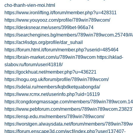
cho-thanh-vien-moi.html
https://www.ironlifting.it/forum/member.php?u=428311
https://www.youyooz.com/profile/789win789wcom/
https://desksnear.me/users/399bet-966a74
https://searchengines.bg/members/789win789wcom.25749/#
https://act4sdgs.org/profile/dar_suhail
https://forum.html.it/forum/member.php?userid=485464
https://brain-market.com/u/789win789wcom
https://sklad-
slabov.ru/forum/user/41818/
https://gockhuat.net/member.php?u=436221
https://nogu.org.uk/forum/profile/789win789wcom/
https://sdelai.ru/members/kqbdketquabongda/
https://www.rcmx.net/userinfo.php?uid=16119
https://congdongmassage.com/members/789win789wcom.14
https://www.pebforum.com/members/789win789wcom.23823
https://ensp.edu.mx/members/789win789wcom/
https://worstgen.alwaysdata.net/forum/members/789win789
https://forum.enscape3d.com/wcf/index.php?user/137407-