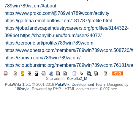
789win789wcom/#about
https://www.proko.com/@789win789wcom/activity
https://galleria.emotionflow.com/181787/profile.html
https://jobs.landscapeindustrycareers.org/profiles/8144322-
399bet
https://chanylib.ru/ru/forum/user/24072/
https://zeroone.art/profile/789win789wcom
https://www.onetap.com/members/789win789wcom.508720/
https://zumvu.com/789win789wcom/
https://cloudburstmc.org/members/789win789wcom.76181/#
Site admin:
Kokoflo2_M
PukiWiki 1.5.1
© 2001-2016
PukiWiki Development Team
. Designed by
180style
. Powered by PHP . HTML convert time: 0.007 sec.