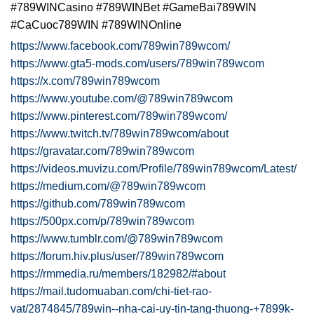
#789WINCasino #789WINBet #GameBai789WIN
#CaCuoc789WIN #789WINOnline
https://www.facebook.com/789win789wcom/
https://www.gta5-mods.com/users/789win789wcom
https://x.com/789win789wcom
https://www.youtube.com/@789win789wcom
https://www.pinterest.com/789win789wcom/
https://www.twitch.tv/789win789wcom/about
https://gravatar.com/789win789wcom
https://videos.muvizu.com/Profile/789win789wcom/Latest/
https://medium.com/@789win789wcom
https://github.com/789win789wcom
https://500px.com/p/789win789wcom
https://www.tumblr.com/@789win789wcom
https://forum.hiv.plus/user/789win789wcom
https://rmmedia.ru/members/182982/#about
https://mail.tudomuaban.com/chi-tiet-rao-
vat/2874845/789win--nha-cai-uy-tin-tang-thuong-+7899k-