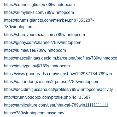
https://connect.gt/user/789winntopcom
https://allmylinks.com/789winntopcom
https://forums.giantitp.com/member.php?353287-
789winntopcom
https://shareyoursocial.com/789winntopcom
https://giphy.com/channel/789winntopcom
https://lu.ma/user/789winntopcom
https://masculinitats.decidim.barcelona/profiles/789winntopco
https://teletype.in/@789winntopcom
https://www.goodreads.com/user/show/192987134-789win
https://qa.laodongzu.com/?qa=user/789winntopcom
https://decidim.tjussana.cat/profiles/789winntopcom/activity
http://forum.vodobox.com/profile.php?id=33687
https://tamilculture.com/user/nha-cai-789win11111111111
https://789winntopcom.mssg.me/