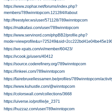
https://www.zophar.net/forums/index.php?
members/789winntopcom.121284/#about
http://freestyler.ws/user/571128/789winntopcom
https://matkafasi.com/user/789winntopcom
https://www.servinord.com/phpBB2/profile.php?
mode=viewprofile&u=725249&sid=2cc222bd41e04be45e19
https://we-xpats.com/vi/member/60423/
https://vcook.jp/users/40412
https://source.coderefinery.org/789winntopcom
https://linkeei.com/789winntopcom
https://fairebruxellessamen.be/profiles/789winntopcom/activit
https://www.kuhustle.com/@winntopcom
https://colorswall.com/collections/3668
https://uiverse.io/profile/je_2371
https://huzzaz.com/user/789winntopcom