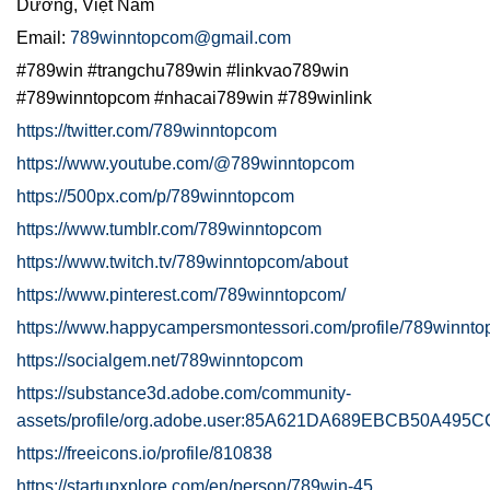
Dương, Việt Nam
Email:
789winntopcom@gmail.com
#789win #trangchu789win #linkvao789win
#789winntopcom #nhacai789win #789winlink
https://twitter.com/789winntopcom
https://www.youtube.com/@789winntopcom
https://500px.com/p/789winntopcom
https://www.tumblr.com/789winntopcom
https://www.twitch.tv/789winntopcom/about
https://www.pinterest.com/789winntopcom/
https://www.happycampersmontessori.com/profile/789winntop
https://socialgem.net/789winntopcom
https://substance3d.adobe.com/community-
assets/profile/org.adobe.user:85A621DA689EBCB50A49
https://freeicons.io/profile/810838
https://startupxplore.com/en/person/789win-45