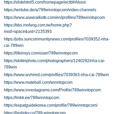
https://slidehtml5.com/homepage/wcfd#About
https://wirtube.de/a/789winntopcom/video-channels
https://www.aseeralkotb.com/en/profiles/789winntopcom
https://bbs.mofang.com.tw/home.php?
mod=space&uid=2135393
https://jobs.suncommunitynews.com/profiles/7039352-nha-
cai-789win
https://lifeinsys.com/user/789winntopcom
https://skitterphoto.com/photographers/1240292/nha-cai-
789win
https://www.wvhired.com/profiles/7039363-nha-cai-789win
https://www.mateball.com/winntopcom
https://www.investagrams.com/Profile/789winntopcom
https://linktr.ee/789winntopcom
https://expatguidekorea.com/profile/789winntopcom/
https://biolinky.co/789-winntopcom