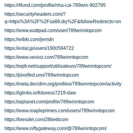
https://4fund.com/profile/nha-cai-789win-902795
https://securityheaders.com/?
q=https%3A%2F%2Fsa88.diy%2F&followRedirects=on
https://www.wattpad.com/user/789winntopcom
https://wibki.com/jerndn
https://estar.jp/users/1900594722
https://www.vevioz.com/789winntopcom
https://wpfr.net/support/utilisateurs/789winntopcom/
https://pixelfed.uno/789winntopcom
https://meta.decidim.org/profiles/789winntopcom/activity
https://iglinks.io/fotureus7219-daw
https://aiplanet.com/profile/789winntopcom
https://www.mapleprimes.com/users/789winntopcom
https://bresdel.com/28betitcom
https://www.niftygateway.com/@789winntopcom/