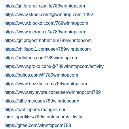
https://git.forum.ircam.fr/789winntopcom
https://www.skool.com/@winntop-com-1492
https://www.blockdit.com/789winntopcom
https://www.metooo.it/u/789winntopcom
https://git.project-hobbit.eu/789winntopcom
https://chillspot1.com/user/789winntopcom
https://onlyfans.com/789winntopcom
https://www.proko.com/@789winntopcom/activity
https://bulios.com/@789winntopcom
https://www.buzzbii.com/789winntopcom
https://www.stylevore.com/user/winntopcom789
https://killtv.me/user/789winntopcom/
https://participons.mauges-sur-
loire.fr/profiles/789winntopcom/activity
https://gitee.com/winntopcom789