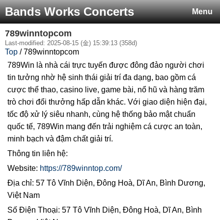
Bands Works Concerts
Menu
789winntopcom
Last-modified: 2025-08-15 (金) 15:39:13 (358d)
Top
/ 789winntopcom
789Win là nhà cái trực tuyến được đông đảo người chơi
tin tưởng nhờ hệ sinh thái giải trí đa dạng, bao gồm cá
cược thể thao, casino live, game bài, nổ hũ và hàng trăm
trò chơi đổi thưởng hấp dẫn khác. Với giao diện hiện đại,
tốc độ xử lý siêu nhanh, cùng hệ thống bảo mật chuẩn
quốc tế, 789Win mang đến trải nghiệm cá cược an toàn,
minh bạch và đậm chất giải trí.
Thông tin liên hệ:
Website:
https://789winntop.com/
Địa chỉ: 57 Tô Vĩnh Diện, Đông Hoà, Dĩ An, Bình Dương,
Việt Nam
Số Điện Thoại: 57 Tô Vĩnh Diện, Đông Hoà, Dĩ An, Bình