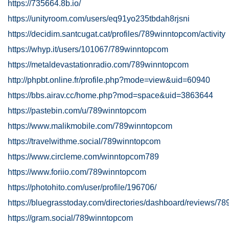
https://735664.8b.io/
https://unityroom.com/users/eq91yo235tbdah8rjsni
https://decidim.santcugat.cat/profiles/789winntopcom/activity
https://whyp.it/users/101067/789winntopcom
https://metaldevastationradio.com/789winntopcom
http://phpbt.online.fr/profile.php?mode=view&uid=60940
https://bbs.airav.cc/home.php?mod=space&uid=3863644
https://pastebin.com/u/789winntopcom
https://www.malikmobile.com/789winntopcom
https://travelwithme.social/789winntopcom
https://www.circleme.com/winntopcom789
https://www.foriio.com/789winntopcom
https://photohito.com/user/profile/196706/
https://bluegrasstoday.com/directories/dashboard/reviews/7
https://gram.social/789winntopcom