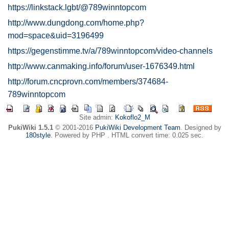
https://linkstack.lgbt/@789winntopcom
http://www.dungdong.com/home.php?
mod=space&uid=3196499
https://gegenstimme.tv/a/789winntopcom/video-channels
http://www.canmaking.info/forum/user-1676349.html
http://forum.cncprovn.com/members/374684-
789winntopcom
Site admin:
Kokoflo2_M
PukiWiki 1.5.1
© 2001-2016
PukiWiki Development Team
. Designed by
180style
. Powered by PHP . HTML convert time: 0.025 sec.