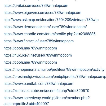
https://civitai.com/user/789winntopcom
https://www.bigoven.com/user/789winntopcom
http://www.askmap.net/location/7504209/vietnam/789win
https://www.dermandar.com/user/789winntopcom/
https://www.chordie.com/forum/profile.php?id=2368886
https://www.fintact.io/user/789winntopcom
https://qooh.me/789winntopcom
https://hukukevi.net/user/789winntopcom
https://qooh.me/789winntopcom
https://monopinion.namur.be/profiles/789winntopcom/activity
https://prosinrefgi.wixsite.com/pmbpf/profile/789winntopcom/p
https://www.bandlab.com/789winntopcom
https://xoops.ec-cube.net/userinfo.php?uid=320670
https://www.speedway-world.pl/forum/member.php?
action=profile&uid=404097