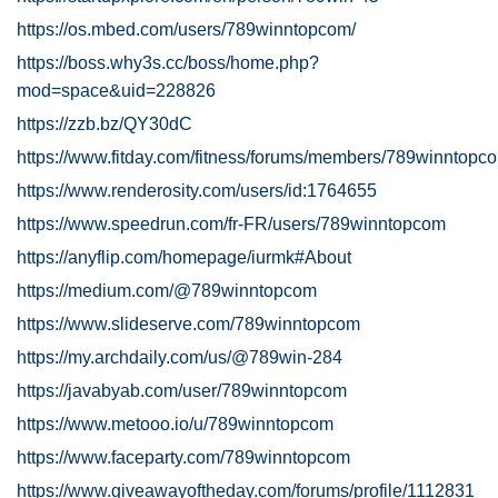
https://os.mbed.com/users/789winntopcom/
https://boss.why3s.cc/boss/home.php?
mod=space&uid=228826
https://zzb.bz/QY30dC
https://www.fitday.com/fitness/forums/members/789winntopc
https://www.renderosity.com/users/id:1764655
https://www.speedrun.com/fr-FR/users/789winntopcom
https://anyflip.com/homepage/iurmk#About
https://medium.com/@789winntopcom
https://www.slideserve.com/789winntopcom
https://my.archdaily.com/us/@789win-284
https://javabyab.com/user/789winntopcom
https://www.metooo.io/u/789winntopcom
https://www.faceparty.com/789winntopcom
https://www.giveawayoftheday.com/forums/profile/1112831