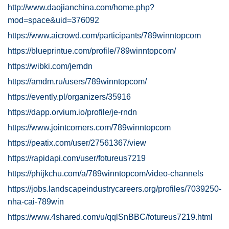
http://www.daojianchina.com/home.php?
mod=space&uid=376092
https://www.aicrowd.com/participants/789winntopcom
https://blueprintue.com/profile/789winntopcom/
https://wibki.com/jerndn
https://amdm.ru/users/789winntopcom/
https://evently.pl/organizers/35916
https://dapp.orvium.io/profile/je-rndn
https://www.jointcorners.com/789winntopcom
https://peatix.com/user/27561367/view
https://rapidapi.com/user/fotureus7219
https://phijkchu.com/a/789winntopcom/video-channels
https://jobs.landscapeindustrycareers.org/profiles/7039250-
nha-cai-789win
https://www.4shared.com/u/qqlSnBBC/fotureus7219.html