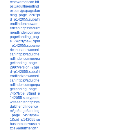
rxnewamerican
htt
ps://adultfriendfind
er.com/go/page/lan
ding_page_226?pi
d=p142055.subafri
endfinderxnewam
erican
https://adultf
riendfinder.com/go/
page/landing_pag
e_742?type=1&pid
=p142055.subame
ricanusanewameri
can
https://adultfrie
ndfinder.com/go/pa
ge/landing_page_
299?version=2&pi
d=p142055.subafri
endfindxnewameri
can
https://adultfrie
ndfinder.com/go/pa
ge/landing_page_
745?type=3&pid=p
142055.subtypene
wfreeenter
https://a
dultfriendfinder.co
m/go/page/landing
_page_745?type=
1&pid=p142055.su
busanextnewusa
h
ttps://adultfriendfin