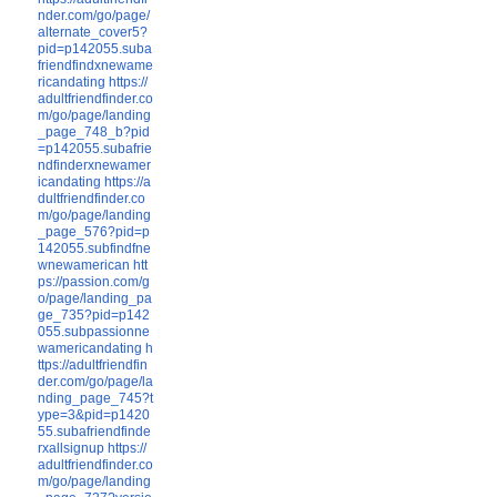
nder.com/go/page/
alternate_cover5?
pid=p142055.suba
friendfindxnewame
ricandating
https://
adultfriendfinder.co
m/go/page/landing
_page_748_b?pid
=p142055.subafrie
ndfinderxnewamer
icandating
https://a
dultfriendfinder.co
m/go/page/landing
_page_576?pid=p
142055.subfindfne
wnewamerican
htt
ps://passion.com/g
o/page/landing_pa
ge_735?pid=p142
055.subpassionne
wamericandating
h
ttps://adultfriendfin
der.com/go/page/la
nding_page_745?t
ype=3&pid=p1420
55.subafriendfinde
rxallsignup
https://
adultfriendfinder.co
m/go/page/landing