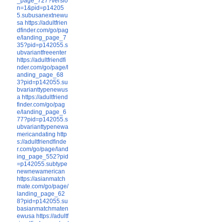
_page_727?versio
n=1&pid=p14205
5.subusanextnewu
sa
https://adultfrien
dfinder.com/go/pag
e/landing_page_7
35?pid=p142055.s
ubvariantfreeenter
https://adultfriendfi
nder.com/go/page/l
anding_page_68
3?pid=p142055.su
bvarianttypenewus
a
https://adultfriend
finder.com/go/pag
e/landing_page_6
77?pid=p142055.s
ubvarianttypenewa
mericandating
http
s://adultfriendfinde
r.com/go/page/land
ing_page_552?pid
=p142055.subtype
newnewamerican
https://asianmatch
mate.com/go/page/
landing_page_62
8?pid=p142055.su
basianmatchmaten
ewusa
https://adultf