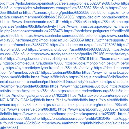
8-io
https://jobs.landscapeindustrycareers.org/profiles/6823049-88clb8-io
http
8clb8-io
https://jobs.windomnews.com/profiles/6823052-88clb8-io
https://jobs
055-88clb8-io
https://careers.gita.org/profiles/6823056-88clb8-io
https://maxfo
ractive.com/en/member/88clb8-io/319664305/
https://decidim.pontault-combault
/
https://www.depechemode.cz/?URL=https://88clb8.io
https://88clb8io.notep
guera.es/profiles/88clb8io/activity
https://www.jmriascos.space/profile/nhalve
ile.php?section=personal&id=2753476
https://participez.perigueux.fr/profiles
ps://88clb8.io
https://www.iconfinder.com/user/88clb8io-io
https://www.sunlit
www.play56.net/home.php?mod=space&uid=5283359
https://wpfr.net/support/uti
dance.mn.co/members/34587792
https://pledgeme.co.nz/profiles/272695/
https:
nt/profile/88clb-3
https://www.bandlab.com/user8868434606983938
https://cl
ors.co/u/88clb8_io
https://www.trackyserver.com/profile/179186
https://telety
8io/
https://songdew.com/nhalve138gmailcom-142519
https://brain-market.c
y
https://biomolecula.ru/authors/70888
https://uccle.monopinion.belgium.be/pro
ity
https://oye.participer.lyon.fr/profiles/88clb8io/activity
https://decidim.santc
ts.com/vi/member/50721/
https://tooter.in/88clb8io
https://www.humanart.cz/port
//qooh.me/88clb8io
https://say.la/88clb8io
https://disqus.com/by/88clb8io/abou
unitat.canodrom.barcelona/profiles/88clb8io/activity?locale=en
https://particip
://camp-fire.jp/profile/88clb8io
https://www.fintact.io/user/88clb8io
https://spi
activity
https://myurls.bio/88clb8io
https://source.coderefinery.org/88clb8io
ht
/
https://motion-gallery.net/users/792129
https://startupxplore.com/en/person/
er/NZ1KRBOxlO34qAyj/88clb
https://lit.link/en/88clb8io
https://bio.site/88clb8io
orvium.io/profile/88clb8-io
https://learn.cipmikejachapter.org/members/88clb8i
ttps://www.slideserve.com/88clb81
https://www.aparat.com/u_30005757/abou
88clb8io
https://www.mikocon.com/home.php?mod=space&uid=250851
https
lcube.com/user/88clb8-io
https://photohito.com/user/profile/191046/
http://ap
wellfound.com/u/88clb8-io
https://www.earthmom.org/tinh-binh-duong/a-citizen-o
uid=250851