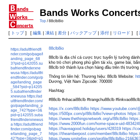
Bands Works Concert
Top
/ 88clb8io
[
トップ
] [
編集
|
凍結
|
差分
|
バックアップ
|
添付
|
リロード
] [
88clb8io
https://adultfriendfi
nder.com/go/page/l
88clb là địa chỉ cá cược trực tuyến lý tưởng dàn
anding_page_68
kho trò chơi phong phú gồm tài xỉu, game bài, bắn
3?pid=p142055.su
88clb trở thành lựa chọn hàng đầu trên thị trườn
bafriendfinderxne
wusa
https://adultfri
Thông tin liên hệ: Thương hiệu: 88clb Website:
ht
endfinder.com/go/p
Dương, Việt Nam Zipcode: 700000
age/landing_page
_584?pid=p14205
Hashtag:
5.subafriendfinder
xnewusa
https://ad
#88clb #nhacai88clb #trangchu88clb #linkvao88cl
ultfriendfinder.com/
go/page/landing_p
https://x.com/88clb8io
https://www.youtube.com/
age_742?type=3&
https://500px.com/p/88clb8io?view=photos
https:
pid=p142055.suba
https://www.thethingsnetwork.org/u/88clb8io
https
friendfinderxnewus
https://www.2000fun.com/home-space-uid-4834249-
a
https://adultfriend
https://haveagood.holiday/users/428319
https://c
finder.com/go/pag
https://theamberpost.com/member/88clb8io
https
e/landing_page_7
42?type=3&pid=p1
https://www.smitefire.com/profile/88clb8io-216636