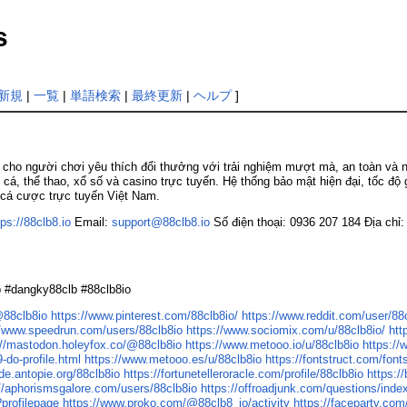
s
新規
|
一覧
|
単語検索
|
最終更新
|
ヘルプ
]
h cho người chơi yêu thích đổi thưởng với trải nghiệm mượt mà, an toàn và n
 cá, thể thao, xổ số và casino trực tuyến. Hệ thống bảo mật hiện đại, tốc độ 
g cá cược trực tuyến Việt Nam.
tps://88clb8.io
Email:
support@88clb8.io
Số điện thoại: 0936 207 184 Địa chỉ
b #dangky88clb #88clb8io
@88clb8io
https://www.pinterest.com/88clb8io/
https://www.reddit.com/user/88
//www.speedrun.com/users/88clb8io
https://www.sociomix.com/u/88clb8io/
htt
://mastodon.holeyfox.co/@88clb8io
https://www.metooo.io/u/88clb8io
https:/
do-profile.html
https://www.metooo.es/u/88clb8io
https://fontstruct.com/fon
ode.antopie.org/88clb8io
https://fortunetelleroracle.com/profile/88clb8io
https:
://aphorismsgalore.com/users/88clb8io
https://offroadjunk.com/questions/in
?profilepage
https://www.proko.com/@88clb8_io/activity
https://faceparty.com