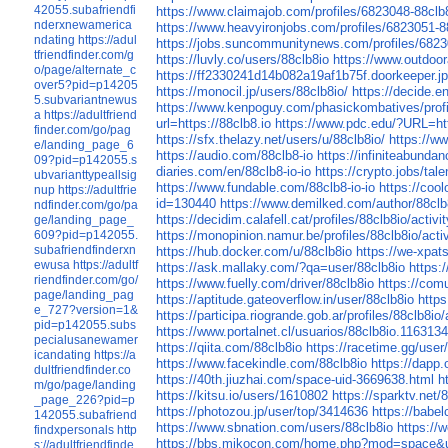
42055.subafriendfi
https://www.claimajob.com/profiles/6823048-88clb
nderxnewamerica
https://www.heavyironjobs.com/profiles/6823051-8
ndating
https://adul
https://jobs.suncommunitynews.com/profiles/6823
tfriendfinder.com/g
https://luvly.co/users/88clb8io
https://www.outdoo
o/page/alternate_c
https://ff2330241d14b082a19af1b75f.doorkeeper.jp
over5?pid=p14205
https://monocil.jp/users/88clb8io/
https://decide.en
5.subvariantnewus
https://www.kenpoguy.com/phasickombatives/prof
a
https://adultfriend
url=https://88clb8.io
https://www.pdc.edu/?URL=htt
finder.com/go/pag
https://sfx.thelazy.net/users/u/88clb8io/
https://
e/landing_page_6
https://audio.com/88clb8-io
https://infiniteabun
09?pid=p142055.s
diaries.com/en/88clb8-io-io
https://crypto.jobs/tale
ubvarianttypeallsig
https://www.fundable.com/88clb8-io-io
https://cool
nup
https://adultfrie
id=130440
https://www.demilked.com/author/88clb
ndfinder.com/go/pa
https://decidim.calafell.cat/profiles/88clb8io/activit
ge/landing_page_
609?pid=p142055.
https://monopinion.namur.be/profiles/88clb8io/activ
subafriendfinderxn
https://hub.docker.com/u/88clb8io
https://we-xpa
ewusa
https://adultf
https://ask.mallaky.com/?qa=user/88clb8io
https:
riendfinder.com/go/
https://www.fuelly.com/driver/88clb8io
https://com
page/landing_pag
https://aptitude.gateoverflow.in/user/88clb8io
https
e_727?version=1&
https://participa.riogrande.gob.ar/profiles/88clb8io/
pid=p142055.subs
https://www.portalnet.cl/usuarios/88clb8io.1163134
pecialusanewamer
https://qiita.com/88clb8io
https://racetime.gg/us
icandating
https://a
https://www.facekindle.com/88clb8io
https://dapp.
dultfriendfinder.co
https://40th.jiuzhai.com/space-uid-3669638.html
h
m/go/page/landing
https://kitsu.io/users/1610802
https://sparktv.net/
_page_226?pid=p
https://photozou.jp/user/top/3414636
https://babe
142055.subafriend
https://www.sbnation.com/users/88clb8io
https://
findxpersonals
http
https://bbs.mikocon.com/home.php?mod=space&
s://adultfriendfinde