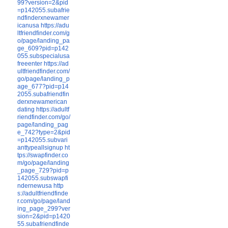
99?version=2&pid
=p142055.subafrie
ndfinderxnewamer
icanusa
https://adu
ltfriendfinder.com/g
o/page/landing_pa
ge_609?pid=p142
055.subspecialusa
freeenter
https://ad
ultfriendfinder.com/
go/page/landing_p
age_677?pid=p14
2055.subafriendfin
derxnewamerican
dating
https://adultf
riendfinder.com/go/
page/landing_pag
e_742?type=2&pid
=p142055.subvari
anttypeallsignup
ht
tps://swapfinder.co
m/go/page/landing
_page_729?pid=p
142055.subswapfi
ndernewusa
http
s://adultfriendfinde
r.com/go/page/land
ing_page_299?ver
sion=2&pid=p1420
55.subafriendfinde