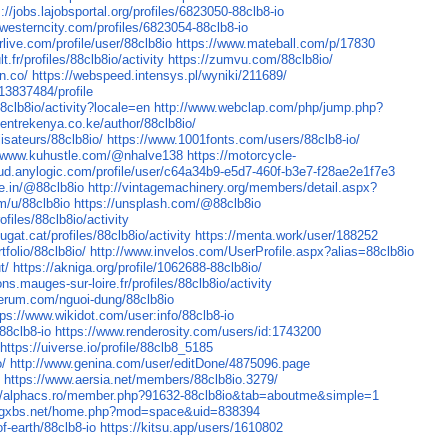
s://jobs.lajobsportal.org/profiles/6823050-88clb8-io
.westerncity.com/profiles/6823054-88clb8-io
rlive.com/profile/user/88clb8io
https://www.mateball.com/p/17830
.fr/profiles/88clb8io/activity
https://zumvu.com/88clb8io/
in.co/
https://webspeed.intensys.pl/wyniki/211689/
13837484/profile
/88clb8io/activity?locale=en
http://www.webclap.com/php/jump.php?
centrekenya.co.ke/author/88clb8io/
lisateurs/88clb8io/
https://www.1001fonts.com/users/88clb8-io/
//www.kuhustle.com/@nhalve138
https://motorcycle-
oud.anylogic.com/profile/user/c64a34b9-e5d7-460f-b3e7-f28ae2e1f7e3
pe.in/@88clb8io
http://vintagemachinery.org/members/detail.aspx?
om/u/88clb8io
https://unsplash.com/@88clb8io
files/88clb8io/activity
ugat.cat/profiles/88clb8io/activity
https://menta.work/user/188252
folio/88clb8io/
http://www.invelos.com/UserProfile.aspx?alias=88clb8io
t/
https://akniga.org/profile/1062688-88clb8io/
ons.mauges-sur-loire.fr/profiles/88clb8io/activity
derum.com/nguoi-dung/88clb8io
tps://www.wikidot.com/user:info/88clb8-io
88clb8-io
https://www.renderosity.com/users/id:1743200
https://uiverse.io/profile/88clb8_5185
o/
http://www.genina.com/user/editDone/4875096.page
t
https://www.aersia.net/members/88clb8io.3279/
://alphacs.ro/member.php?91632-88clb8io&tab=aboutme&simple=1
p.gxbs.net/home.php?mod=space&uid=838394
f-earth/88clb8-io
https://kitsu.app/users/1610802