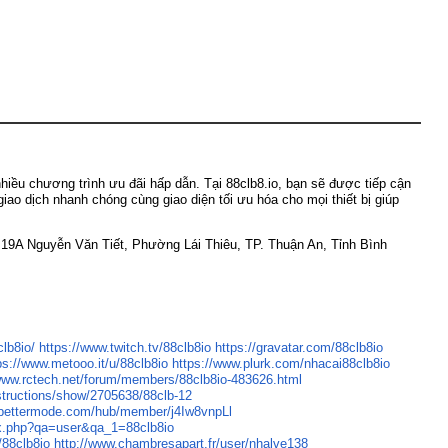
hiều chương trình ưu đãi hấp dẫn. Tại 88clb8.io, bạn sẽ được tiếp cận
giao dịch nhanh chóng cùng giao diện tối ưu hóa cho mọi thiết bị giúp
: 19A Nguyễn Văn Tiết, Phường Lái Thiêu, TP. Thuận An, Tỉnh Bình
clb8io/
https://www.twitch.tv/88clb8io
https://gravatar.com/88clb8io
ps://www.metooo.it/u/88clb8io
https://www.plurk.com/nhacai88clb8io
/www.rctech.net/forum/members/88clb8io-483626.html
tstructions/show/2705638/88clb-12
//bettermode.com/hub/member/j4Iw8vnpLl
dex.php?qa=user&qa_1=88clb8io
/88clb8io
http://www.chambresapart.fr/user/nhalve138