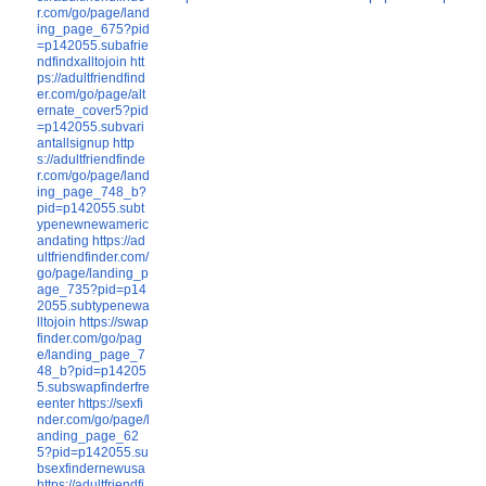
r.com/go/page/land
ing_page_675?pid
=p142055.subafrie
ndfindxalltojoin
htt
ps://adultfriendfind
er.com/go/page/alt
ernate_cover5?pid
=p142055.subvari
antallsignup
http
s://adultfriendfinde
r.com/go/page/land
ing_page_748_b?
pid=p142055.subt
ypenewnewameric
andating
https://ad
ultfriendfinder.com/
go/page/landing_p
age_735?pid=p14
2055.subtypenewa
lltojoin
https://swap
finder.com/go/pag
e/landing_page_7
48_b?pid=p14205
5.subswapfinderfre
eenter
https://sexfi
nder.com/go/page/l
anding_page_62
5?pid=p142055.su
bsexfindernewusa
https://adultfriendfi