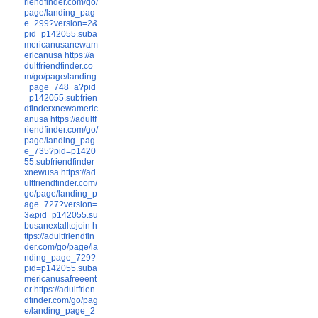
riendfinder.com/go/
page/landing_pag
e_299?version=2&
pid=p142055.suba
mericanusanewam
ericanusa
https://a
dultfriendfinder.co
m/go/page/landing
_page_748_a?pid
=p142055.subfrien
dfinderxnewameric
anusa
https://adultf
riendfinder.com/go/
page/landing_pag
e_735?pid=p1420
55.subfriendfinder
xnewusa
https://ad
ultfriendfinder.com/
go/page/landing_p
age_727?version=
3&pid=p142055.su
busanextalltojoin
h
ttps://adultfriendfin
der.com/go/page/la
nding_page_729?
pid=p142055.suba
mericanusafreeent
er
https://adultfrien
dfinder.com/go/pag
e/landing_page_2