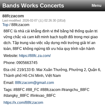
Bands Works Concerts
Menu
88fczacom
Last-modified: 2026-02-07 (土) 02:26:30 (181d)
Top
/ 88fczacom
88FC là nhà cái khẳng định vị thế bằng hệ thống quản trị
vững chắc và cam kết minh bạch tuyệt đối trong mọi giao
dịch. Tập trung vào việc xây dựng môi trường giải trí an
toàn, 88FC không ngừng tối ưu hóa quy trình vận hành
Website:
https://88fc.za.com/
Phone: 0905663745
Địa chỉ: 219/133 Đ. Mai Xuân Thưởng, Phường 2, Quận 6,
Thành phố Hồ Chí Minh, Việt Nam
Email:
88fczacom@gmail.com
Tags: #88FC #88_FC #88fczacom #trangchu_88FC
#dangky_88FC #linkvao_88FC
https://x.com/88fczacom