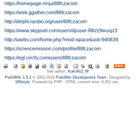
https://homepage.ninja/88fczacom
https://web.ggather.com/88fczacom
http://delphi.larsbo.org/user/88fczacom
https://www.skypixel.com/users/djiuser-98lzz9wusjz3
http://iawbs.com/home.php?mod=space&uid=940639
https://sciencemission.com/profile/88fczacom
https://egl.circlly.com/users/88fczacom
Site admin:
Kokoflo2_M
PukiWiki 1.5.1
© 2001-2016
PukiWiki Development Team
. Designed by
180style
. Powered by PHP . HTML convert time: 0.051 sec.