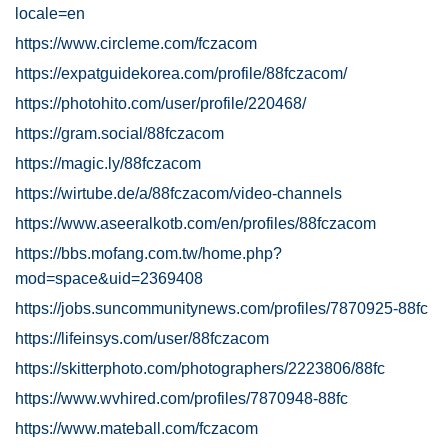
locale=en
https://www.circleme.com/fczacom
https://expatguidekorea.com/profile/88fczacom/
https://photohito.com/user/profile/220468/
https://gram.social/88fczacom
https://magic.ly/88fczacom
https://wirtube.de/a/88fczacom/video-channels
https://www.aseeralkotb.com/en/profiles/88fczacom
https://bbs.mofang.com.tw/home.php?
mod=space&uid=2369408
https://jobs.suncommunitynews.com/profiles/7870925-88fc
https://lifeinsys.com/user/88fczacom
https://skitterphoto.com/photographers/2223806/88fc
https://www.wvhired.com/profiles/7870948-88fc
https://www.mateball.com/fczacom