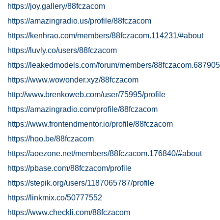
https://joy.gallery/88fczacom
https://amazingradio.us/profile/88fczacom
https://kenhrao.com/members/88fczacom.114231/#about
https://luvly.co/users/88fczacom
https://leakedmodels.com/forum/members/88fczacom.687905
https://www.wowonder.xyz/88fczacom
http://www.brenkoweb.com/user/75995/profile
https://amazingradio.com/profile/88fczacom
https://www.frontendmentor.io/profile/88fczacom
https://hoo.be/88fczacom
https://aoezone.net/members/88fczacom.176840/#about
https://pbase.com/88fczacom/profile
https://stepik.org/users/1187065787/profile
https://linkmix.co/50777552
https://www.checkli.com/88fczacom