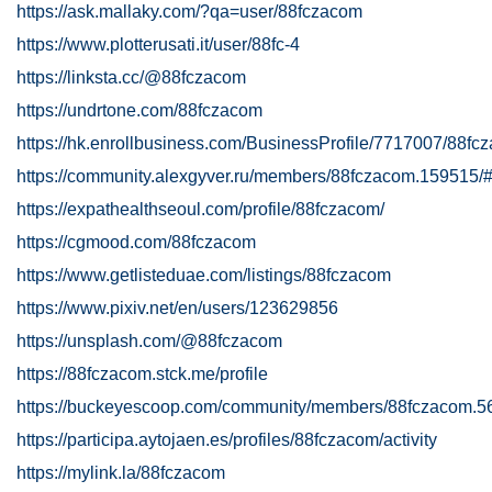
https://ask.mallaky.com/?qa=user/88fczacom
https://www.plotterusati.it/user/88fc-4
https://linksta.cc/@88fczacom
https://undrtone.com/88fczacom
https://hk.enrollbusiness.com/BusinessProfile/7717007/88fc
https://community.alexgyver.ru/members/88fczacom.159515/
https://expathealthseoul.com/profile/88fczacom/
https://cgmood.com/88fczacom
https://www.getlisteduae.com/listings/88fczacom
https://www.pixiv.net/en/users/123629856
https://unsplash.com/@88fczacom
https://88fczacom.stck.me/profile
https://buckeyescoop.com/community/members/88fczacom.5
https://participa.aytojaen.es/profiles/88fczacom/activity
https://mylink.la/88fczacom