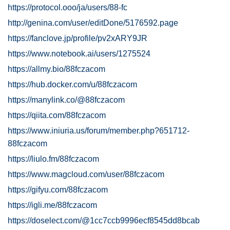
https://protocol.ooo/ja/users/88-fc
http://genina.com/user/editDone/5176592.page
https://fanclove.jp/profile/pv2xARY9JR
https://www.notebook.ai/users/1275524
https://allmy.bio/88fczacom
https://hub.docker.com/u/88fczacom
https://manylink.co/@88fczacom
https://qiita.com/88fczacom
https://www.iniuria.us/forum/member.php?651712-
88fczacom
https://liulo.fm/88fczacom
https://www.magcloud.com/user/88fczacom
https://gifyu.com/88fczacom
https://igli.me/88fczacom
https://doselect.com/@1cc7ccb9996ecf8545dd8bcab