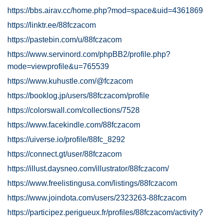
https://bbs.airav.cc/home.php?mod=space&uid=4361869
https://linktr.ee/88fczacom
https://pastebin.com/u/88fczacom
https://www.servinord.com/phpBB2/profile.php?
mode=viewprofile&u=765539
https://www.kuhustle.com/@fczacom
https://booklog.jp/users/88fczacom/profile
https://colorswall.com/collections/7528
https://www.facekindle.com/88fczacom
https://uiverse.io/profile/88fc_8292
https://connect.gt/user/88fczacom
https://illust.daysneo.com/illustrator/88fczacom/
https://www.freelistingusa.com/listings/88fczacom
https://www.joindota.com/users/2323263-88fczacom
https://participez.perigueux.fr/profiles/88fczacom/activity?