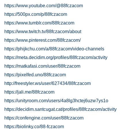
https://www.youtube.com/@88fczacom
https://500px.com/p/88fczacom
https://www.tumblr.com/88fczacom
https://www.twitch.tv/88fczacom/about
https://www.pinterest.com/88fczacom/
https://phijkchu.com/a/88fczacom/video-channels
https://meta.decidim.org/profiles/88fczacom/activity
https://matkafasi.com/user/88fczacom
https://pixelfed.uno/88fczacom
http://freestyler.ws/user/627434/88fczacom
https://jali.me/88fczacom
https://unityroom.com/users/4a8lg3hctej6uzw7ys1o
https://decidim.santcugat.cat/profiles/88fczacom/activity
https://confengine.com/user/88fczacom
https://biolinky.co/88-fczacom