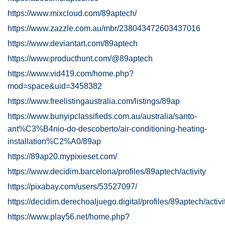
https://www.mixcloud.com/89aptech/
https://www.zazzle.com.au/mbr/238043472603437016
https://www.deviantart.com/89aptech
https://www.producthunt.com/@89aptech
https://www.vid419.com/home.php?
mod=space&uid=3458382
https://www.freelistingaustralia.com/listings/89ap
https://www.bunyipclassifieds.com.au/australia/santo-
ant%C3%B4nio-do-descoberto/air-conditioning-heating-
installation%C2%A0/89ap
https://89ap20.mypixieset.com/
https://www.decidim.barcelona/profiles/89aptech/activity
https://pixabay.com/users/53527097/
https://decidim.derechoaljuego.digital/profiles/89aptech/activi
https://www.play56.net/home.php?