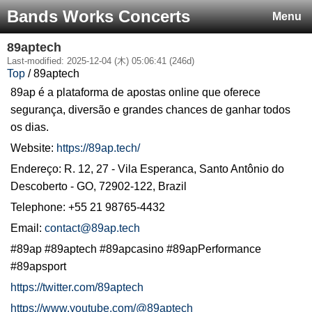
Bands Works Concerts
Menu
89aptech
Last-modified: 2025-12-04 (木) 05:06:41 (246d)
Top
/ 89aptech
89ap é a plataforma de apostas online que oferece
segurança, diversão e grandes chances de ganhar todos
os dias.
Website:
https://89ap.tech/
Endereço: R. 12, 27 - Vila Esperanca, Santo Antônio do
Descoberto - GO, 72902-122, Brazil
Telephone: +55 21 98765-4432
Email:
contact@89ap.tech
#89ap #89aptech #89apcasino #89apPerformance
#89apsport
https://twitter.com/89aptech
https://www.youtube.com/@89aptech