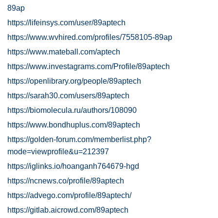
89ap
https://lifeinsys.com/user/89aptech
https://www.wvhired.com/profiles/7558105-89ap
https://www.mateball.com/aptech
https://www.investagrams.com/Profile/89aptech
https://openlibrary.org/people/89aptech
https://sarah30.com/users/89aptech
https://biomolecula.ru/authors/108090
https://www.bondhuplus.com/89aptech
https://golden-forum.com/memberlist.php?
mode=viewprofile&u=212397
https://iglinks.io/hoanganh764679-hgd
https://ncnews.co/profile/89aptech
https://advego.com/profile/89aptech/
https://gitlab.aicrowd.com/89aptech