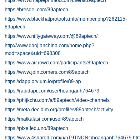
https://www.mapleprimes.com/users/89aptech
https://bresdel.com/89aptech
https://www.blackhatprotools.info/member.php?262115-
89aptech
https://www.niftygateway.com/@89aptech/
http://www.daojianchina.com/home.php?
mod=space&uid=698308
https://www.aicrowd.com/participants/89aptech
https://www.jointcorners.com/89aptech
https://dapp.orvium.io/profile/89-ap
https://rapidapi.com/user/hoanganh764679
https://phijkchu.com/a/89aptech/video-channels
https://meta.decidim.org/profiles/89aptech/activity
https://matkafasi.com/user/89aptech
https://pixelfed.uno/89aptech
https://www.4shared.com/u/hT9TNDNc/hoanganh764679.htm