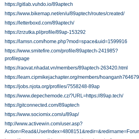
https://gitlab.vuhdo.io/89aptech
https://www.bikemap.net/en/u/89aptech/routes/created/
https://letterboxd.com/89aptech/
https://zrzutka.pl/profile/89ap-153292
https://lamsn.com/home.php?mod=space&uid=1599916
https://www.smitefire.com/profile/89aptech-241985?
profilepage
https://raovat.nhadat.vn/members/89aptech-263420.html
https://learn.cipmikejachapter.org/members/hoanganh764679
https://jobs.njota.org/profiles/7558248-89ap
https://www.depechemode.cz/?URL=https://89ap.tech/
https://gitconnected.com/89aptech
https://www.sociomix.com/u/89ap/
http://www.activewin.com/user.asp?
Action=Read&UserIndex=4808151&redir=&redirname=Foru