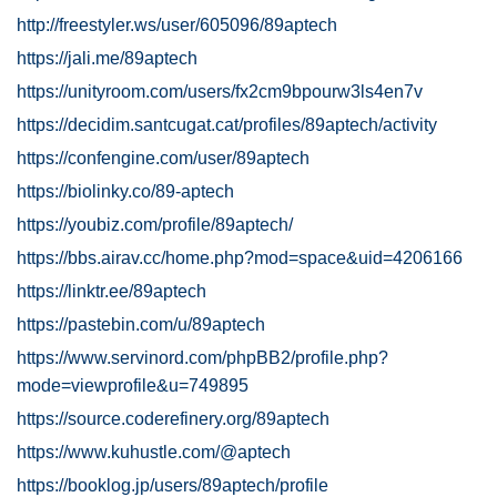
http://freestyler.ws/user/605096/89aptech
https://jali.me/89aptech
https://unityroom.com/users/fx2cm9bpourw3ls4en7v
https://decidim.santcugat.cat/profiles/89aptech/activity
https://confengine.com/user/89aptech
https://biolinky.co/89-aptech
https://youbiz.com/profile/89aptech/
https://bbs.airav.cc/home.php?mod=space&uid=4206166
https://linktr.ee/89aptech
https://pastebin.com/u/89aptech
https://www.servinord.com/phpBB2/profile.php?
mode=viewprofile&u=749895
https://source.coderefinery.org/89aptech
https://www.kuhustle.com/@aptech
https://booklog.jp/users/89aptech/profile