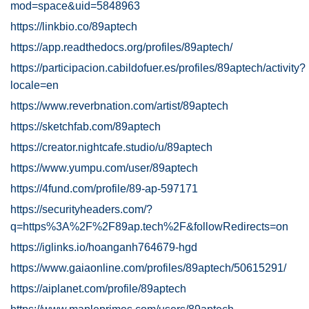
mod=space&uid=5848963
https://linkbio.co/89aptech
https://app.readthedocs.org/profiles/89aptech/
https://participacion.cabildofuer.es/profiles/89aptech/activity?
locale=en
https://www.reverbnation.com/artist/89aptech
https://sketchfab.com/89aptech
https://creator.nightcafe.studio/u/89aptech
https://www.yumpu.com/user/89aptech
https://4fund.com/profile/89-ap-597171
https://securityheaders.com/?
q=https%3A%2F%2F89ap.tech%2F&followRedirects=on
https://iglinks.io/hoanganh764679-hgd
https://www.gaiaonline.com/profiles/89aptech/50615291/
https://aiplanet.com/profile/89aptech