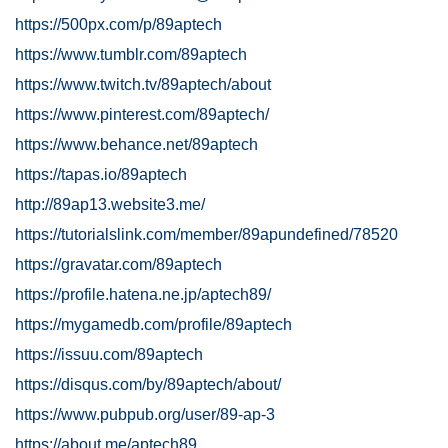
https://500px.com/p/89aptech
https://www.tumblr.com/89aptech
https://www.twitch.tv/89aptech/about
https://www.pinterest.com/89aptech/
https://www.behance.net/89aptech
https://tapas.io/89aptech
http://89ap13.website3.me/
https://tutorialslink.com/member/89apundefined/78520
https://gravatar.com/89aptech
https://profile.hatena.ne.jp/aptech89/
https://mygamedb.com/profile/89aptech
https://issuu.com/89aptech
https://disqus.com/by/89aptech/about/
https://www.pubpub.org/user/89-ap-3
https://about.me/aptech89