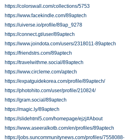
https://colorswall.com/collections/5753
https://www.facekindle.com/89aptech
https://uiverse.io/profile/89ap_9278
https://connect.gt/user/89aptech
https://www.joindota.com/users/2318011-89aptech
https://friendstrs.com/89aptech
https://travelwithme.social/89aptech
https://www.circleme.com/aptech
https://expatguidekorea.com/profile/89aptech/
https://photohito.com/user/profile/210824/
https://gram.social/89aptech
https://magic.ly/89aptech
https://slidehtml5.com/homepage/ejzj#About
https://www.aseeralkotb.com/en/profiles/89aptech
https://jobs.suncommunitynews.com/profiles/7558088-