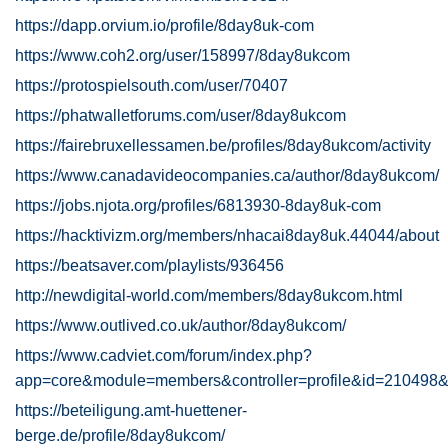
https://dapp.orvium.io/profile/8day8uk-com
https://www.coh2.org/user/158997/8day8ukcom
https://protospielsouth.com/user/70407
https://phatwalletforums.com/user/8day8ukcom
https://fairebruxellessamen.be/profiles/8day8ukcom/activity
https://www.canadavideocompanies.ca/author/8day8ukcom/
https://jobs.njota.org/profiles/6813930-8day8uk-com
https://hacktivizm.org/members/nhacai8day8uk.44044/about
https://beatsaver.com/playlists/936456
http://newdigital-world.com/members/8day8ukcom.html
https://www.outlived.co.uk/author/8day8ukcom/
https://www.cadviet.com/forum/index.php?
app=core&module=members&controller=profile&id=210498&t
https://beteiligung.amt-huettener-
berge.de/profile/8day8ukcom/