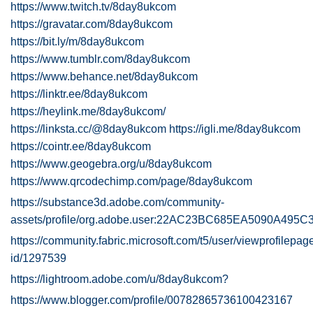
https://www.twitch.tv/8day8ukcom
https://gravatar.com/8day8ukcom
https://bit.ly/m/8day8ukcom
https://www.tumblr.com/8day8ukcom
https://www.behance.net/8day8ukcom
https://linktr.ee/8day8ukcom
https://heylink.me/8day8ukcom/
https://linksta.cc/@8day8ukcom
https://igli.me/8day8ukcom
https://cointr.ee/8day8ukcom
https://www.geogebra.org/u/8day8ukcom
https://www.qrcodechimp.com/page/8day8ukcom
https://substance3d.adobe.com/community-
assets/profile/org.adobe.user:22AC23BC685EA5090A495
https://community.fabric.microsoft.com/t5/user/viewprofilepag
id/1297539
https://lightroom.adobe.com/u/8day8ukcom?
https://www.blogger.com/profile/00782865736100423167