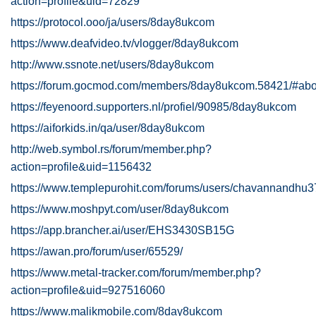
action=profile&uid=72829
https://protocol.ooo/ja/users/8day8ukcom
https://www.deafvideo.tv/vlogger/8day8ukcom
http://www.ssnote.net/users/8day8ukcom
https://forum.gocmod.com/members/8day8ukcom.58421/#abo
https://feyenoord.supporters.nl/profiel/90985/8day8ukcom
https://aiforkids.in/qa/user/8day8ukcom
http://web.symbol.rs/forum/member.php?
action=profile&uid=1156432
https://www.templepurohit.com/forums/users/chavannandhu3
https://www.moshpyt.com/user/8day8ukcom
https://app.brancher.ai/user/EHS3430SB15G
https://awan.pro/forum/user/65529/
https://www.metal-tracker.com/forum/member.php?
action=profile&uid=927516060
https://www.malikmobile.com/8day8ukcom