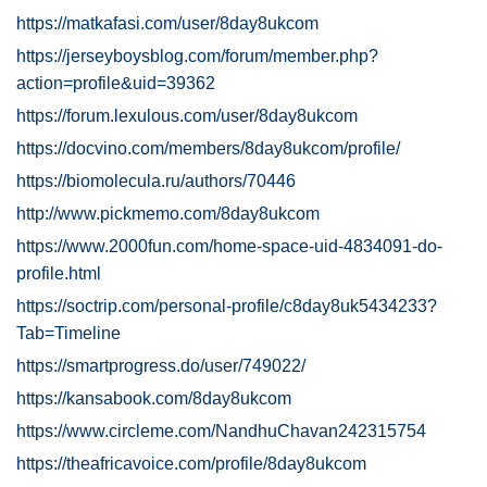
https://matkafasi.com/user/8day8ukcom
https://jerseyboysblog.com/forum/member.php?
action=profile&uid=39362
https://forum.lexulous.com/user/8day8ukcom
https://docvino.com/members/8day8ukcom/profile/
https://biomolecula.ru/authors/70446
http://www.pickmemo.com/8day8ukcom
https://www.2000fun.com/home-space-uid-4834091-do-
profile.html
https://soctrip.com/personal-profile/c8day8uk5434233?
Tab=Timeline
https://smartprogress.do/user/749022/
https://kansabook.com/8day8ukcom
https://www.circleme.com/NandhuChavan242315754
https://theafricavoice.com/profile/8day8ukcom