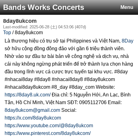
Bands Works Concerts
Menu
8day8ukcom
Last-modified: 2025-06-28 (土) 04:53:06 (407d)
Top
/ 8day8ukcom
Là thương hiệu có trụ sở tại Philippines và Việt Nam,
8Day
sở hữu cộng đồng đông đảo với gần 6 triệu thành viên.
Nhờ vào sự đầu tư bài bản về công nghệ và dịch vụ, nhà
cái này không ngừng phát triển để trở thành lựa chọn hàng
đầu trong lĩnh vực cá cược trực tuyến tại khu vực. #8day
#nhacai8day #8day8 #nhacai8day8 #8day8ukcom
#nhacai8day8ukcom #8_day #8day_com Website:
https://8day8.uk.com/
Địa chỉ: 5 Nguyễn Hới, An Lạc, Bình
Tân, Hồ Chí Minh, Việt Nam SĐT: 0905112706 Email:
8day8ukcom@gmail.com
Social:
https://x.com/8day8ukcom
https://www.youtube.com/@8day8ukcom
https://www.pinterest.com/8day8ukcom/