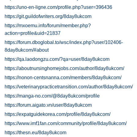
https://uno-en-ligne.com/profile.php?user=396436
https://git.guildofwriters.org/8day8ukcom
https://mxoemu.info/forum/member.php?
action=profile&uid=21837
https://forum.dboglobal.to/wsc/index.php?user/102406-
8day8ukcom/#about
https://qa.laodongzu.com/?qa=user/8day8ukcom
https://aboutnursinghomejobs.com/author/8day8ukcom/
https://nonon-centsnanna.com/members/8day8ukcom/
https://veterinarypracticetransition.com/author/8day8ukcom/
https://manga-no.com/@8day8ukcom/profile
https://forum.aigato.vn/user/8day8ukcom
https://expatguidekorea.com/profile/8day8ukcom/
https://www.imf1fan.com/community/profile/8day8ukcom/
https://thesn.eu/8day8ukcom