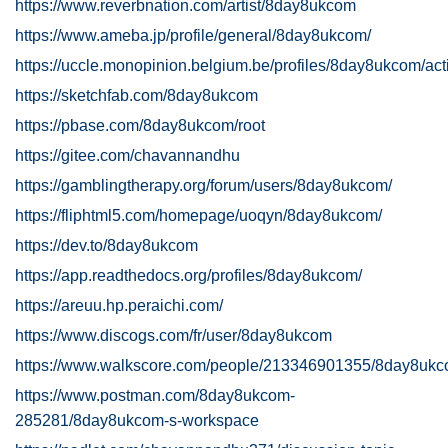
https://www.reverbnation.com/artist/8day8ukcom
https://www.ameba.jp/profile/general/8day8ukcom/
https://uccle.monopinion.belgium.be/profiles/8day8ukcom/acti
https://sketchfab.com/8day8ukcom
https://pbase.com/8day8ukcom/root
https://gitee.com/chavannandhu
https://gamblingtherapy.org/forum/users/8day8ukcom/
https://fliphtml5.com/homepage/uoqyn/8day8ukcom/
https://dev.to/8day8ukcom
https://app.readthedocs.org/profiles/8day8ukcom/
https://areuu.hp.peraichi.com/
https://www.discogs.com/fr/user/8day8ukcom
https://www.walkscore.com/people/213346901355/8day8uk
https://www.postman.com/8day8ukcom-
285281/8day8ukcom-s-workspace