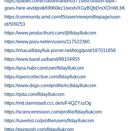
https://padlet.com/chavannandhu371/discussion-topic-
goes-here-wvldpstk69960kz1/wish/XGyBQbDrxXDnWL6K
https://community.amd.com/t5/user/viewprofilepage/user-
id/509253
https://www.producthunt.com/@8day8ukcom
https://www.pixiv.net/en/users/117522360
https://nhacai8day8uk.pixnet.net/blog/post/187011658
https://www.band.us/band/99104955
https://qna.habr.com/user/8day8ukcom
https://opencollective.com/8day8ukcom
https://www.diigo.com/profile/nc8day8ukcom
https://qiita.com/8day8ukcom
https://md.darmstadt.ccc.de/s/F4QZYszOg
https://sciencemission.com/profile/8day8ukcom
https://savelist.co/profile/users/8day8ukcom
https://penposh.com/8day8ukcom