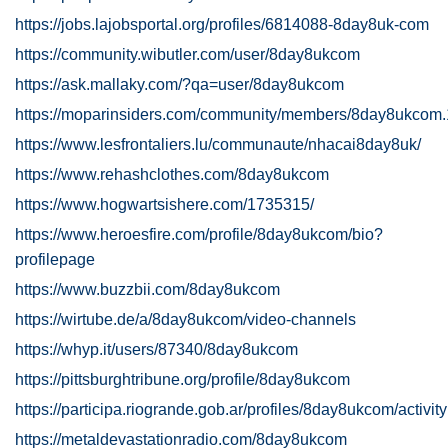
https://jobs.lajobsportal.org/profiles/6814088-8day8uk-com
https://community.wibutler.com/user/8day8ukcom
https://ask.mallaky.com/?qa=user/8day8ukcom
https://moparinsiders.com/community/members/8day8ukcom
https://www.lesfrontaliers.lu/communaute/nhacai8day8uk/
https://www.rehashclothes.com/8day8ukcom
https://www.hogwartsishere.com/1735315/
https://www.heroesfire.com/profile/8day8ukcom/bio?
profilepage
https://www.buzzbii.com/8day8ukcom
https://wirtube.de/a/8day8ukcom/video-channels
https://whyp.it/users/87340/8day8ukcom
https://pittsburghtribune.org/profile/8day8ukcom
https://participa.riogrande.gob.ar/profiles/8day8ukcom/activity
https://metaldevastationradio.com/8day8ukcom