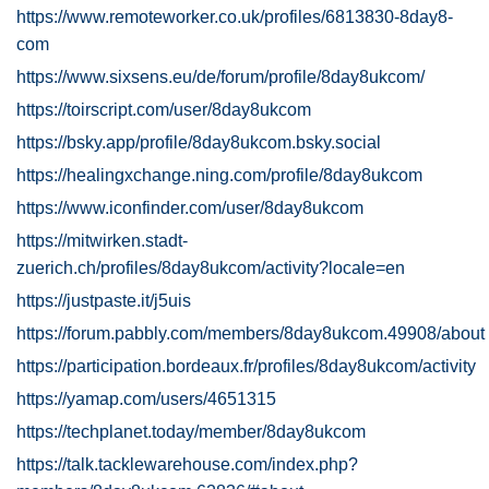
https://www.remoteworker.co.uk/profiles/6813830-8day8-
com
https://www.sixsens.eu/de/forum/profile/8day8ukcom/
https://toirscript.com/user/8day8ukcom
https://bsky.app/profile/8day8ukcom.bsky.social
https://healingxchange.ning.com/profile/8day8ukcom
https://www.iconfinder.com/user/8day8ukcom
https://mitwirken.stadt-
zuerich.ch/profiles/8day8ukcom/activity?locale=en
https://justpaste.it/j5uis
https://forum.pabbly.com/members/8day8ukcom.49908/about
https://participation.bordeaux.fr/profiles/8day8ukcom/activity
https://yamap.com/users/4651315
https://techplanet.today/member/8day8ukcom
https://talk.tacklewarehouse.com/index.php?