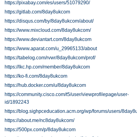
https://pixabay.com/es/users/51079290/
https://gitlab.com/8day8ukcom
https://disqus.com/by/8day8ukcom/about/
https://www.mixcloud.com/8day8ukcom/
https://www.deviantart.com/8day8ukcom
https://www.aparat.com/u_29965133/about
https://tabelog.com/rvwr/8day8ukcom/prof/
https://lkc.hp.com/member/8day8ukcom
https://ko-fi.com/8day8ukcom
https://hub.docker.com/u/8day8ukcom
https://community.cisco.com/t5/user/viewprofilepage/user-
id/1892243
https://blog.sighpceducation.acm.org/wp/forums/users/8day
https://about.me/nc8day8ukcom/
https://500px.com/p/8day8ukcom