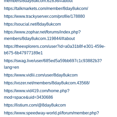
members/8day8ukcom.62836/#about
https://talkmarkets.com/member/8day8ukcom/
https://www.trackyserver.com/profile/178880
https://soucial.net/8day8ukcom
https://www.zophar.net/forums/index.php?
members/8day8ukcom.119844/#about
https://theexplorers.com/user?id=a0a31b8f-e301-459e-
b675-6b47977189e1
https://swag.live/user/685ed5a59bb697c1c93882b3?
lang=en
https://www.vidlii.com/user/8day8ukcom
https://vozer.net/members/8day8ukcom.43568/
https://www.vid419.com/home.php?
mod=space&uid=3430686
https://listium.com/@8day8ukcom
https://www.speedway-world.pl/forum/member.php?