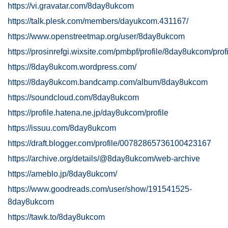
https://vi.gravatar.com/8day8ukcom
https://talk.plesk.com/members/dayukcom.431167/
https://www.openstreetmap.org/user/8day8ukcom
https://prosinrefgi.wixsite.com/pmbpf/profile/8day8ukcom/prof
https://8day8ukcom.wordpress.com/
https://8day8ukcom.bandcamp.com/album/8day8ukcom
https://soundcloud.com/8day8ukcom
https://profile.hatena.ne.jp/day8ukcom/profile
https://issuu.com/8day8ukcom
https://draft.blogger.com/profile/00782865736100423167
https://archive.org/details/@8day8ukcom/web-archive
https://ameblo.jp/8day8ukcom/
https://www.goodreads.com/user/show/191541525-
8day8ukcom
https://tawk.to/8day8ukcom