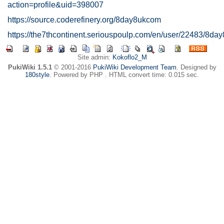
action=profile&uid=398007
https://source.coderefinery.org/8day8ukcom
https://the7thcontinent.seriouspoulp.com/en/user/22483/8d
Site admin:
Kokoflo2_M
PukiWiki 1.5.1
© 2001-2016
PukiWiki Development Team
. Designed by
180style
. Powered by PHP . HTML convert time: 0.015 sec.