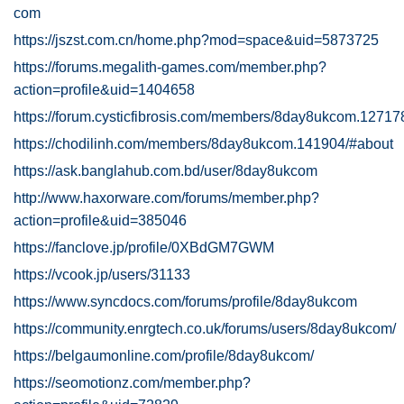
com
https://jszst.com.cn/home.php?mod=space&uid=5873725
https://forums.megalith-games.com/member.php?
action=profile&uid=1404658
https://forum.cysticfibrosis.com/members/8day8ukcom.12717
https://chodilinh.com/members/8day8ukcom.141904/#about
https://ask.banglahub.com.bd/user/8day8ukcom
http://www.haxorware.com/forums/member.php?
action=profile&uid=385046
https://fanclove.jp/profile/0XBdGM7GWM
https://vcook.jp/users/31133
https://www.syncdocs.com/forums/profile/8day8ukcom
https://community.enrgtech.co.uk/forums/users/8day8ukcom/
https://belgaumonline.com/profile/8day8ukcom/
https://seomotionz.com/member.php?