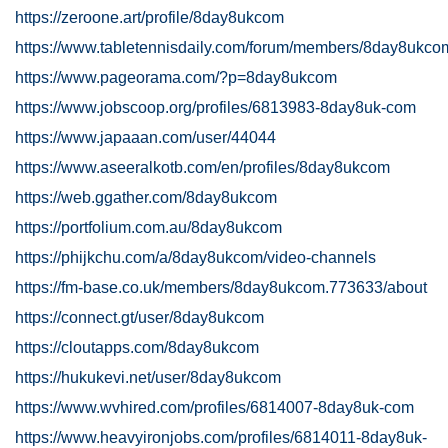
https://zeroone.art/profile/8day8ukcom
https://www.tabletennisdaily.com/forum/members/8day8ukco
https://www.pageorama.com/?p=8day8ukcom
https://www.jobscoop.org/profiles/6813983-8day8uk-com
https://www.japaaan.com/user/44044
https://www.aseeralkotb.com/en/profiles/8day8ukcom
https://web.ggather.com/8day8ukcom
https://portfolium.com.au/8day8ukcom
https://phijkchu.com/a/8day8ukcom/video-channels
https://fm-base.co.uk/members/8day8ukcom.773633/about
https://connect.gt/user/8day8ukcom
https://cloutapps.com/8day8ukcom
https://hukukevi.net/user/8day8ukcom
https://www.wvhired.com/profiles/6814007-8day8uk-com
https://www.heavyironjobs.com/profiles/6814011-8day8uk-