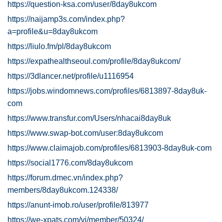
https://question-ksa.com/user/8day8ukcom
https://naijamp3s.com/index.php?
a=profile&u=8day8ukcom
https://liulo.fm/pl/8day8ukcom
https://expathealthseoul.com/profile/8day8ukcom/
https://3dlancer.net/profile/u1116954
https://jobs.windomnews.com/profiles/6813897-8day8uk-
com
https://www.transfur.com/Users/nhacai8day8uk
https://www.swap-bot.com/user:8day8ukcom
https://www.claimajob.com/profiles/6813903-8day8uk-com
https://social1776.com/8day8ukcom
https://forum.dmec.vn/index.php?
members/8day8ukcom.124338/
https://anunt-imob.ro/user/profile/813977
https://we-xpats.com/vi/member/50324/