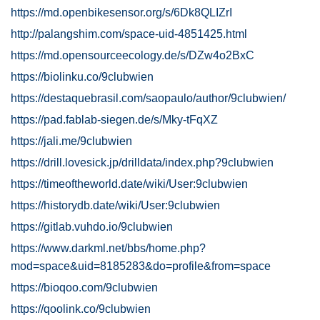
https://md.openbikesensor.org/s/6Dk8QLIZrI
http://palangshim.com/space-uid-4851425.html
https://md.opensourceecology.de/s/DZw4o2BxC
https://biolinku.co/9clubwien
https://destaquebrasil.com/saopaulo/author/9clubwien/
https://pad.fablab-siegen.de/s/Mky-tFqXZ
https://jali.me/9clubwien
https://drill.lovesick.jp/drilldata/index.php?9clubwien
https://timeoftheworld.date/wiki/User:9clubwien
https://historydb.date/wiki/User:9clubwien
https://gitlab.vuhdo.io/9clubwien
https://www.darkml.net/bbs/home.php?
mod=space&uid=8185283&do=profile&from=space
https://bioqoo.com/9clubwien
https://qoolink.co/9clubwien