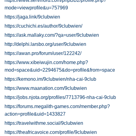
https://www.servinord.com/phpBB2/profile.php?
mode=viewprofile&u=757969
https://jaga.link/9clubwien
https://cuchichi.es/author/9clubwien/
https://ask.mallaky.com/?qa=user/9clubwien
http://delphi.larsbo.org/user/9clubwien
https://awan.pro/forum/user/122242/
https://www.xibeiwujin.com/home.php?
mod=space&uid=2294675&do=profile&from=space
https://kemono.im/9clubwien/nha-cai-9club
https://www.maanation.com/9clubwien
https://jobs.njota.org/profiles/7713796-nha-cai-9club
https://forums.megalith-games.com/member.php?
action=profile&uid=1433827
https://travelwithme.social/9clubwien
https://theafricavoice.com/profile/9clubwien