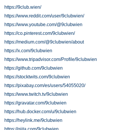
https://9club.wien/
https://www.reddit.com/user/9clubwien/
https://www.youtube.com/@9clubwien
https://co.pinterest.com/9clubwien/
https://medium.com/@9clubwien/about
https://x.com/9clubwien
https://www.tripadvisor.com/Profile/9clubwien
https://github.com/9clubwien
https://stocktwits.com/9clubwien
https://pixabay.com/es/users/54055020/
https://www.twitch.tv/9clubwien
https://gravatar.com/9clubwien
https://hub.docker.com/u/9clubwien
https://heylink.me/9clubwien
https://qiita.com/9clubwien