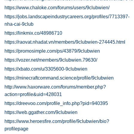
https://www.chaloke.com/forums/users/9clubwien/
https://jobs.landscapeindustrycareers.org/profiles/7713397-
nha-cai-9club
https://linkmix.co/48986710
https://raovat.nhadat.vn/members/9clubwien-274445.html
https://promosimple.com/ps/43879/9clubwien
https://vozer.net/members/9clubwien.79630/
https://xbato.com/u/3305600-9clubwien
https://minecraftcommand.science/profile/9clubwien
http://www.haxorware.com/forums/member.php?
action=profile&uid=428031
https://dreevoo.com/profile_info.php?pid=940395
https://web.ggather.com/9clubwien
https://www.heroesfire.com/profile/9clubwien/bio?
profilepage