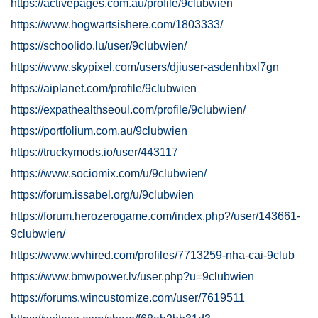
https://activepages.com.au/profile/9clubwien
https://www.hogwartsishere.com/1803333/
https://schoolido.lu/user/9clubwien/
https://www.skypixel.com/users/djiuser-asdenhbxl7gn
https://aiplanet.com/profile/9clubwien
https://expathealthseoul.com/profile/9clubwien/
https://portfolium.com.au/9clubwien
https://truckymods.io/user/443117
https://www.sociomix.com/u/9clubwien/
https://forum.issabel.org/u/9clubwien
https://forum.herozerogame.com/index.php?/user/143661-
9clubwien/
https://www.wvhired.com/profiles/7713259-nha-cai-9club
https://www.bmwpower.lv/user.php?u=9clubwien
https://forums.wincustomize.com/user/7619511