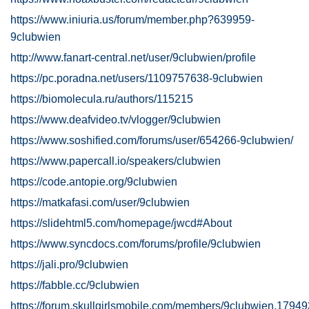
https://www.iniuria.us/forum/member.php?639959-
9clubwien
http://www.fanart-central.net/user/9clubwien/profile
https://pc.poradna.net/users/1109757638-9clubwien
https://biomolecula.ru/authors/115215
https://www.deafvideo.tv/vlogger/9clubwien
https://www.soshified.com/forums/user/654266-9clubwien/
https://www.papercall.io/speakers/clubwien
https://code.antopie.org/9clubwien
https://matkafasi.com/user/9clubwien
https://slidehtml5.com/homepage/jwcd#About
https://www.syncdocs.com/forums/profile/9clubwien
https://jali.pro/9clubwien
https://fabble.cc/9clubwien
https://forum.skullgirlsmobile.com/members/9clubwien.1794