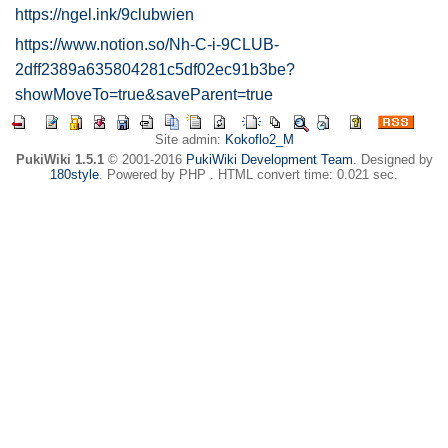
https://ngel.ink/9clubwien
https://www.notion.so/Nh-C-i-9CLUB-
2dff2389a635804281c5df02ec91b3be?
showMoveTo=true&saveParent=true
Site admin:
Kokoflo2_M
PukiWiki 1.5.1
© 2001-2016
PukiWiki Development Team
. Designed by
180style
. Powered by PHP . HTML convert time: 0.021 sec.