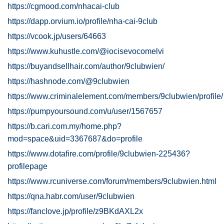
https://cgmood.com/nhacai-club
https://dapp.orvium.io/profile/nha-cai-9club
https://vcook.jp/users/64663
https://www.kuhustle.com/@iocisevocomelvi
https://buyandsellhair.com/author/9clubwien/
https://hashnode.com/@9clubwien
https://www.criminalelement.com/members/9clubwien/profile/
https://pumpyoursound.com/u/user/1567657
https://b.cari.com.my/home.php?
mod=space&uid=3367687&do=profile
https://www.dotafire.com/profile/9clubwien-225436?
profilepage
https://www.rcuniverse.com/forum/members/9clubwien.html
https://qna.habr.com/user/9clubwien
https://fanclove.jp/profile/z9BKdAXL2x