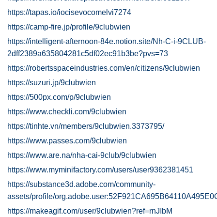
https://tapas.io/iocisevocomelvi7274
https://camp-fire.jp/profile/9clubwien
https://intelligent-afternoon-84e.notion.site/Nh-C-i-9CLUB-
2dff2389a635804281c5df02ec91b3be?pvs=73
https://robertsspaceindustries.com/en/citizens/9clubwien
https://suzuri.jp/9clubwien
https://500px.com/p/9clubwien
https://www.checkli.com/9clubwien
https://tinhte.vn/members/9clubwien.3373795/
https://www.passes.com/9clubwien
https://www.are.na/nha-cai-9club/9clubwien
https://www.myminifactory.com/users/user9362381451
https://substance3d.adobe.com/community-
assets/profile/org.adobe.user:52F921CA695B64110A495
https://makeagif.com/user/9clubwien?ref=rnJIbM