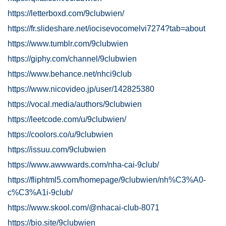
https://letterboxd.com/9clubwien/
https://fr.slideshare.net/iocisevocomelvi7274?tab=about
https://www.tumblr.com/9clubwien
https://giphy.com/channel/9clubwien
https://www.behance.net/nhci9club
https://www.nicovideo.jp/user/142825380
https://vocal.media/authors/9clubwien
https://leetcode.com/u/9clubwien/
https://coolors.co/u/9clubwien
https://issuu.com/9clubwien
https://www.awwwards.com/nha-cai-9club/
https://fliphtml5.com/homepage/9clubwien/nh%C3%A0-
c%C3%A1i-9club/
https://www.skool.com/@nhacai-club-8071
https://bio.site/9clubwien