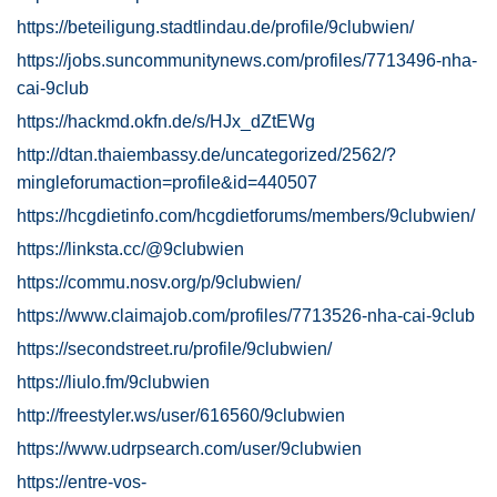
https://beteiligung.stadtlindau.de/profile/9clubwien/
https://jobs.suncommunitynews.com/profiles/7713496-nha-
cai-9club
https://hackmd.okfn.de/s/HJx_dZtEWg
http://dtan.thaiembassy.de/uncategorized/2562/?
mingleforumaction=profile&id=440507
https://hcgdietinfo.com/hcgdietforums/members/9clubwien/
https://linksta.cc/@9clubwien
https://commu.nosv.org/p/9clubwien/
https://www.claimajob.com/profiles/7713526-nha-cai-9club
https://secondstreet.ru/profile/9clubwien/
https://liulo.fm/9clubwien
http://freestyler.ws/user/616560/9clubwien
https://www.udrpsearch.com/user/9clubwien
https://entre-vos-