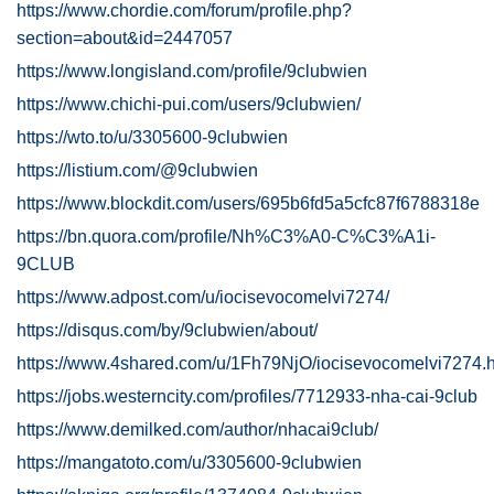
https://www.chordie.com/forum/profile.php?
section=about&id=2447057
https://www.longisland.com/profile/9clubwien
https://www.chichi-pui.com/users/9clubwien/
https://wto.to/u/3305600-9clubwien
https://listium.com/@9clubwien
https://www.blockdit.com/users/695b6fd5a5cfc87f6788318e
https://bn.quora.com/profile/Nh%C3%A0-C%C3%A1i-
9CLUB
https://www.adpost.com/u/iocisevocomelvi7274/
https://disqus.com/by/9clubwien/about/
https://www.4shared.com/u/1Fh79NjO/iocisevocomelvi7274.h
https://jobs.westerncity.com/profiles/7712933-nha-cai-9club
https://www.demilked.com/author/nhacai9club/
https://mangatoto.com/u/3305600-9clubwien