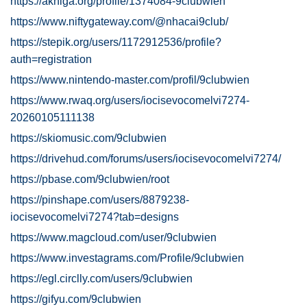
https://akniga.org/profile/1374084-9clubwien
https://www.niftygateway.com/@nhacai9club/
https://stepik.org/users/1172912536/profile?
auth=registration
https://www.nintendo-master.com/profil/9clubwien
https://www.rwaq.org/users/iocisevocomelvi7274-
20260105111138
https://skiomusic.com/9clubwien
https://drivehud.com/forums/users/iocisevocomelvi7274/
https://pbase.com/9clubwien/root
https://pinshape.com/users/8879238-
iocisevocomelvi7274?tab=designs
https://www.magcloud.com/user/9clubwien
https://www.investagrams.com/Profile/9clubwien
https://egl.circlly.com/users/9clubwien
https://gifyu.com/9clubwien