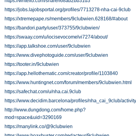
https://writexo.com/share/f68ab2bb31d3
https://jobs.lajobsportal.org/profiles/7713278-nha-cai-9club
https://xtremepape.rs/members/9clubwien.628168/#about
https://bandori.party/user/373755/9clubwien/
https://swaay.com/u/iocisevocomelvi7274/about/
https://app.talkshoe.com/user/9clubwien
https://www.divephotoguide.com/user/9clubwien
https://tooter.in/9clubwien
https://app.hellothematic.com/creator/profile/1103840
https://www.huntingnet.com/forum/members/9clubwien.html
https://safechat.com/u/nha.cai.9club
https://www.decidim.barcelona/profiles/nha_cai_9club/activit
http://www.dungdong.com/home.php?
mod=space&uid=3290169
https://manylink.co/@9clubwien
https://www.hoaxbuster.com/redacteur/9clubwien