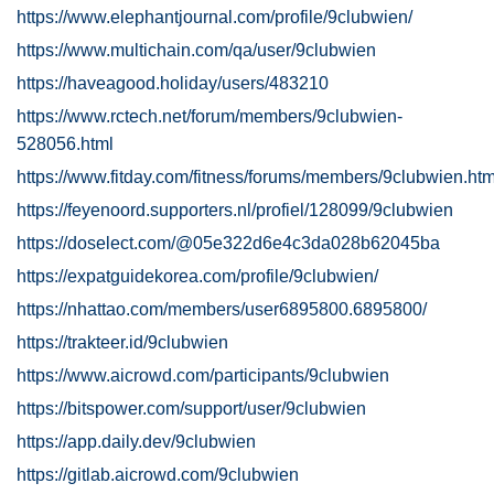
https://www.elephantjournal.com/profile/9clubwien/
https://www.multichain.com/qa/user/9clubwien
https://haveagood.holiday/users/483210
https://www.rctech.net/forum/members/9clubwien-
528056.html
https://www.fitday.com/fitness/forums/members/9clubwien.htm
https://feyenoord.supporters.nl/profiel/128099/9clubwien
https://doselect.com/@05e322d6e4c3da028b62045ba
https://expatguidekorea.com/profile/9clubwien/
https://nhattao.com/members/user6895800.6895800/
https://trakteer.id/9clubwien
https://www.aicrowd.com/participants/9clubwien
https://bitspower.com/support/user/9clubwien
https://app.daily.dev/9clubwien
https://gitlab.aicrowd.com/9clubwien