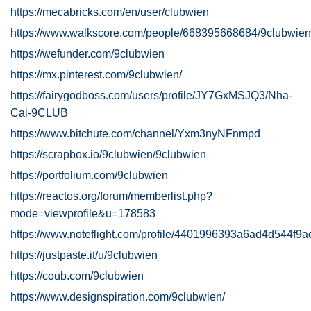
https://mecabricks.com/en/user/clubwien
https://www.walkscore.com/people/668395668684/9clubwien
https://wefunder.com/9clubwien
https://mx.pinterest.com/9clubwien/
https://fairygodboss.com/users/profile/JY7GxMSJQ3/Nha-
Cai-9CLUB
https://www.bitchute.com/channel/Yxm3nyNFnmpd
https://scrapbox.io/9clubwien/9clubwien
https://portfolium.com/9clubwien
https://reactos.org/forum/memberlist.php?
mode=viewprofile&u=178583
https://www.noteflight.com/profile/4401996393a6ad4d544f
https://justpaste.it/u/9clubwien
https://coub.com/9clubwien
https://www.designspiration.com/9clubwien/