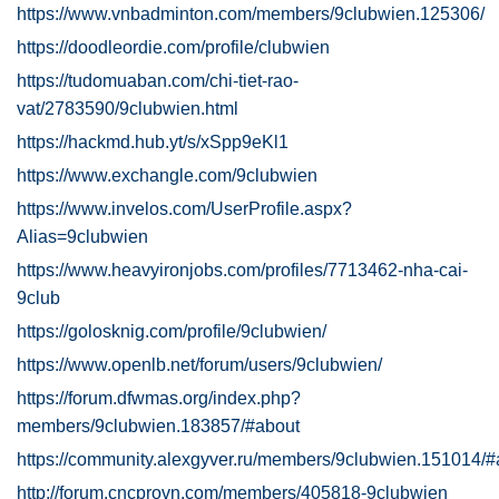
https://www.vnbadminton.com/members/9clubwien.125306/
https://doodleordie.com/profile/clubwien
https://tudomuaban.com/chi-tiet-rao-
vat/2783590/9clubwien.html
https://hackmd.hub.yt/s/xSpp9eKl1
https://www.exchangle.com/9clubwien
https://www.invelos.com/UserProfile.aspx?
Alias=9clubwien
https://www.heavyironjobs.com/profiles/7713462-nha-cai-
9club
https://golosknig.com/profile/9clubwien/
https://www.openlb.net/forum/users/9clubwien/
https://forum.dfwmas.org/index.php?
members/9clubwien.183857/#about
https://community.alexgyver.ru/members/9clubwien.151014/#
http://forum.cncprovn.com/members/405818-9clubwien