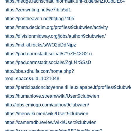
https://hedge.fachschaft.informatik.uni-kl.de/s/hZKGbDEc4
https://zenwriting.net/ye7ibfu5d1
https://postheaven.net/btj6ag7405
https://meta.decidim.org/profiles/9clubwien/activity
https://divisionmidway.org/jobs/author/9clubwien/
https://md.kif.rocks/s/WO2pDdNjpz
https://pad.darmstadt.social/s/YrZE43G2-u
https://pad.darmstadt.social/s/ZgLf4rSSsD
http://bbs.sdhuifa.com/home.php?
mod=space&uid=1021048
https://participationcitoyenne.rillieuxlapape.fr/profiles/9clubwi
https://humanlove.stream/wiki/User:9clubwien
http://jobs.emiogp.com/author/9clubwien/
https://menwiki.men/wiki/User:9clubwien
https://cameradb.review/wiki/User:9clubwien