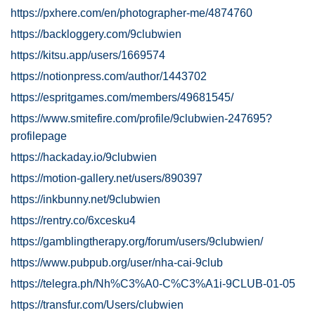
https://pxhere.com/en/photographer-me/4874760
https://backloggery.com/9clubwien
https://kitsu.app/users/1669574
https://notionpress.com/author/1443702
https://espritgames.com/members/49681545/
https://www.smitefire.com/profile/9clubwien-247695?
profilepage
https://hackaday.io/9clubwien
https://motion-gallery.net/users/890397
https://inkbunny.net/9clubwien
https://rentry.co/6xcesku4
https://gamblingtherapy.org/forum/users/9clubwien/
https://www.pubpub.org/user/nha-cai-9club
https://telegra.ph/Nh%C3%A0-C%C3%A1i-9CLUB-01-05
https://transfur.com/Users/clubwien