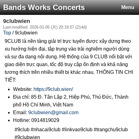
Bands Works Concerts
Menu
9clubwien
Last-modified: 2026-01-05 (月) 20:19:57 (214d)
Top
/ 9clubwien
9CLUB là nền tảng giải trí trực tuyến được xây dựng theo
xu hướng hiện đại, tập trung vào trải nghiệm người dùng
và sự đa dạng nội dung. Hệ thống của 9 CLUB nổi bật với
giao diện trực quan, tốc độ truy cập ổn định và khả năng
tương thích trên nhiều thiết bị khác nhau. THÔNG TIN CHI
TIẾT:
Website:
https://9club.wien/
Địa chỉ: 85 Đ. Tân Lập 2, Hiệp Phú, Thủ Đức, Thành
phố Hồ Chí Minh, Việt Nam
Email:
9clubwien@gmail.com
Hotline: 0914819029
#9club #nhacai9club #linkvao9club #trangchu9club
#9clubwien