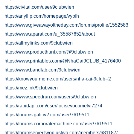
https://civitai.com/user/9clubwien
https://anyflip.com/homepage/vybfh
https://www.giveawayoftheday.com/forums/profile/1552583
https://www.aparat.com/u_35587652/about
https://allmylinks.com/9clubwien
https://www.producthunt.com/@9clubwien
https://www.printables.com/@NhaCai9CLUB_4176400
https://www.bandlab.com/9clubwien
https://knowyourmeme.com/users/nha-cai-9club--2
https://mez.ink/9clubwien
https://www.speedrun.com/users/9clubwien
https://rapidapi.com/user/iocisevocomelvi7274
https://forums.galciv2.com/user/7619511
https://forums.corporatemachine.com/user/7619511
https://forumserver.twoplustwo.com/members/681187/