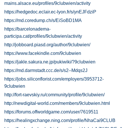
mains.alsace.eu/profiles/9clubwien/activity
https://hedgedoc.eclair.ec-lyon.fr/s/ynEJFdziP
https://md.coredump.ch/s/EiSoBD1MA
https://barcelonadema-
participa.cat/profiles/9clubwien/activity
http://jobboard.piasd.org/author/9clubwien/
https://www.facekindle.com/9clubwien
https://jakle.sakura.ne.jp/pukiwiki/?9clubwien
https://md.darmstadt.ccc.de/s/s2--Mdqs2J
https://jobs.siliconflorist.com/employers/3953712-
9clubwien
http://fort-raevskiy.ru/community/profile/9clubwien/
http://newdigital-world.com/members/9clubwien.html
https://forums.offworldgame.com/user/7619511
https://healingxchange.ning.com/profile/NhaCai9CLUB