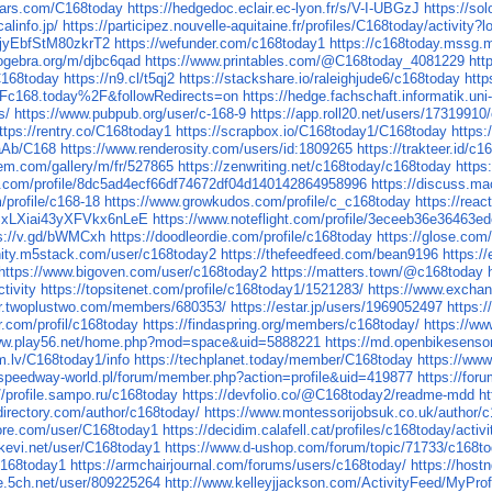
tars.com/C168today
https://hedgedoc.eclair.ec-lyon.fr/s/V-I-UBGzJ
https://so
alinfo.jp/
https://participez.nouvelle-aquitaine.fr/profiles/C168today/activity?
FjyEbfStM80zkrT2
https://wefunder.com/c168today1
https://c168today.mssg.
ogebra.org/m/djbc6qad
https://www.printables.com/@C168today_4081229
htt
/C168today
https://n9.cl/t5qj2
https://stackshare.io/raleighjude6/c168today
http
Fc168.today%2F&followRedirects=on
https://hedge.fachschaft.informatik.u
s/
https://www.pubpub.org/user/c-168-9
https://app.roll20.net/users/17319910
ttps://rentry.co/C168today1
https://scrapbox.io/C168today1/C168today
https:
MaAb/C168
https://www.renderosity.com/users/id:1809265
https://trakteer.id/c
em.com/gallery/m/fr/527865
https://zenwriting.net/c168today/c168today
https
.com/profile/8dc5ad4ecf66df74672df04d140142864958996
https://discuss.m
/profile/c168-18
https://www.growkudos.com/profile/c_c168today
https://rea
QiSxLXiai43yXFVkx6nLeE
https://www.noteflight.com/profile/3eceeb36e3646
ps://v.gd/bWMCxh
https://doodleordie.com/profile/c168today
https://glose.co
ity.m5stack.com/user/c168today2
https://thefeedfeed.com/bean9196
https:/
https://www.bigoven.com/user/c168today2
https://matters.town/@c168today
tivity
https://topsitenet.com/profile/c168today1/1521283/
https://www.excha
er.twoplustwo.com/members/680353/
https://estar.jp/users/1969052497
https:
r.com/profil/c168today
https://findaspring.org/members/c168today/
https://w
www.play56.net/home.php?mod=space&uid=5888221
https://md.openbikesenso
iem.lv/C168today1/info
https://techplanet.today/member/C168today
https://ww
.speedway-world.pl/forum/member.php?action=profile&uid=419877
https://for
//profile.sampo.ru/c168today
https://devfolio.co/@C168today2/readme-mdd
h
edirectory.com/author/c168today/
https://www.montessorijobsuk.co.uk/author/
vore.com/user/C168today1
https://decidim.calafell.cat/profiles/c168today/activi
ukevi.net/user/C168today1
https://www.d-ushop.com/forum/topic/71733/c168t
c168today1
https://armchairjournal.com/forums/users/c168today/
https://hos
be.5ch.net/user/809225264
http://www.kelleyjjackson.com/ActivityFeed/MyProf