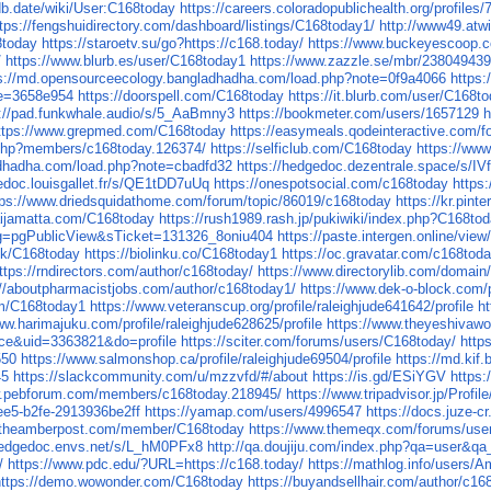
ydb.date/wiki/User:C168today
https://careers.coloradopublichealth.org/profiles
ttps://fengshuidirectory.com/dashboard/listings/C168today1/
http://www49.atw
8today
https://staroetv.su/go?https://c168.today/
https://www.buckeyescoop.c
/
https://www.blurb.es/user/C168today1
https://www.zazzle.se/mbr/23804943
s://md.opensourceecology.bangladhadha.com/load.php?note=0f9a4066
https:
te=3658e954
https://doorspell.com/C168today
https://it.blurb.com/user/C168t
s://pad.funkwhale.audio/s/5_AaBmny3
https://bookmeter.com/users/1657129
h
ttps://www.grepmed.com/C168today
https://easymeals.qodeinteractive.com/
.php?members/c168today.126374/
https://selficlub.com/C168today
https://ww
adhadha.com/load.php?note=cbadfd32
https://hedgedoc.dezentrale.space/s/
edoc.louisgallet.fr/s/QE1tDD7uUq
https://onespotsocial.com/c168today
https
tps://www.driedsquidathome.com/forum/topic/86019/c168today
https://kr.pin
naijamatta.com/C168today
https://rush1989.rash.jp/pukiwiki/index.php?C168to
?pg=pgPublicView&sTicket=131326_8oniu404
https://paste.intergen.online/vie
ink/C168today
https://biolinku.co/C168today1
https://oc.gravatar.com/c168tod
ttps://rndirectors.com/author/c168today/
https://www.directorylib.com/domain
://aboutpharmacistjobs.com/author/c168today1/
https://www.dek-o-block.com/pr
om/C168today1
https://www.veteranscup.org/profile/raleighjude641642/profile
h
ww.harimajuku.com/profile/raleighjude628625/profile
https://www.theyeshivaw
ce&uid=3363821&do=profile
https://sciter.com/forums/users/C168today/
http
550
https://www.salmonshop.ca/profile/raleighjude69504/profile
https://md.ki
45
https://slackcommunity.com/u/mzzvfd/#/about
https://is.gd/ESiYGV
https:
w.pebforum.com/members/c168today.218945/
https://www.tripadvisor.jp/Profi
4ee5-b2fe-2913936be2ff
https://yamap.com/users/4996547
https://docs.juze-c
//theamberpost.com/member/C168today
https://www.themeqx.com/forums/use
/hedgedoc.envs.net/s/L_hM0PFx8
http://qa.doujiju.com/index.php?qa=user&q
/
https://www.pdc.edu/?URL=https://c168.today/
https://mathlog.info/user
https://demo.wowonder.com/C168today
https://buyandsellhair.com/author/c16