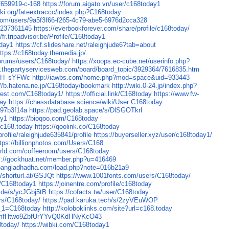
/7659919-c-168
https://forum.aigato.vn/user/c168today1
iki.org/fateextraccc/index.php?C168today
om/users/9a5f3f66-f265-4c79-abe5-6976d2cca328
9237361145
https://everbookforever.com/share/profile/c168today/
//fr.tripadvisor.be/Profile/C168today1
oday1
https://cf.slideshare.net/raleighjude6?tab=about
ttps://c168today.themedia.jp/
forums/users/C168today/
https://xoops.ec-cube.net/userinfo.php?
w.thepartyservicesweb.com/board/board_topic/3929364/7616835.htm
IVfH_sYFWc
http://iawbs.com/home.php?mod=space&uid=933443
://b.hatena.ne.jp/C168today/bookmark
http://wiki.0-24.jp/index.php?
terest.com/C168today1/
https://official.link/C168today
https://www.fw-
day
https://chessdatabase.science/wiki/User:C168today
w/97b3f14a
https://pad.geolab.space/s/DlSGOTkrl
ay1
https://bioqoo.com/C168today
/c168.today
https://qoolink.co/C168today
ofile/raleighjude635841/profile
https://buyerseller.xyz/user/c168today1/
ttps://billionphotos.com/Users/C168
orld.com/coffeeroom/users/C168today
s://gockhuat.net/member.php?u=416469
f.bangladhadha.com/load.php?note=016b21a9
//shorturl.at/GSJQt
https://www.1001fonts.com/users/C168today/
le/C168today1
https://joinentre.com/profile/c168today
r.de/s/ycJGbj5tB
https://cofacts.tw/user/C168today
rs/C168today/
https://pad.karuka.tech/s/2zyVEuWOP
a_1=C168today
http://koloboklinks.com/site?url=c168.today
s/AmfHtwo9ZbfUrYYvQ0KdHNyKcO43
8today/
https://wibki.com/C168today1