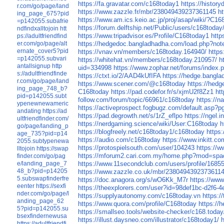
https://fa.gravatar.com/c168today1
https://histor
r.com/go/page/land
https://www.zazzle.fr/mbr/238049439237361145
h
ing_page_675?pid
https://www.am.ics.keio.ac.jp/proj/asap/wiki/?C16
=p142055.subafrie
https://forum.delftship.net/Public/users/c168today
ndfindxalltojoin
htt
https://www.tripadvisor.es/Profile/C168today1
http
ps://adultfriendfind
er.com/go/page/alt
https://hedgedoc.bangladhadha.com/load.php?no
ernate_cover5?pid
https://vnav.vn/members/c168today.164940/
http
=p142055.subvari
https://whitehat.vn/members/c168today.210957/
h
antallsignup
http
uid=334998
https://www.zophar.net/forums/index
s://adultfriendfinde
https://ctxt.io/2/AAD4kUfIFA
https://hedge.bangl
r.com/go/page/land
https://www.scener.com/@c168today
https://hedg
ing_page_748_b?
C168today
https://pad.codefor.fr/s/xjmU2f8Zz1
ht
pid=p142055.subt
follow.com/forum/topic/66961/c168today
https://
ypenewnewameric
https://activeprospect.fogbugz.com/default.asp
andating
https://ad
https://pad.degrowth.net/s/1rZ_eflpo
https://ngel.
ultfriendfinder.com/
https://nerdgaming.science/wiki/User:C168today
h
go/page/landing_p
https://blogfreely.net/c168today1/c168today
https
age_735?pid=p14
https://audio.com/c168today
https://www.inkitt.c
2055.subtypenewa
https://protospielsouth.com/user/104243
https://w
lltojoin
https://swap
https://mforum2.cari.com.my/home.php?mod=spa
finder.com/go/pag
e/landing_page_7
https://www.11secondclub.com/users/profile/1685
48_b?pid=p14205
https://www.zazzle.co.uk/mbr/2380494392373611
5.subswapfinderfre
https://doc.anagora.org/s/wO6Kk_M7r
https://ww
eenter
https://sexfi
https://theexplorers.com/user?id=98def1bc-d2f6-
nder.com/go/page/l
https://supplyautonomy.com/c168today.vn
https:
anding_page_62
https://www.quora.com/profile/C168today
https:/
5?pid=p142055.su
https://smallseo.tools/website-checker/c168.today
bsexfindernewusa
https://illust.daysneo.com/illustrator/c168today1/
https://adultfriendfi