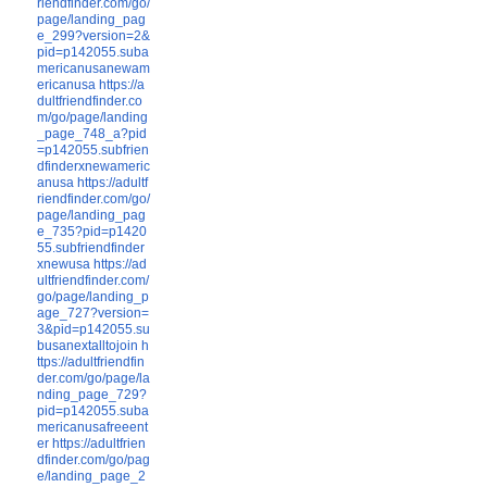
riendfinder.com/go/
page/landing_pag
e_299?version=2&
pid=p142055.suba
mericanusanewam
ericanusa
https://a
dultfriendfinder.co
m/go/page/landing
_page_748_a?pid
=p142055.subfrien
dfinderxnewameric
anusa
https://adultf
riendfinder.com/go/
page/landing_pag
e_735?pid=p1420
55.subfriendfinder
xnewusa
https://ad
ultfriendfinder.com/
go/page/landing_p
age_727?version=
3&pid=p142055.su
busanextalltojoin
h
ttps://adultfriendfin
der.com/go/page/la
nding_page_729?
pid=p142055.suba
mericanusafreeent
er
https://adultfrien
dfinder.com/go/pag
e/landing_page_2