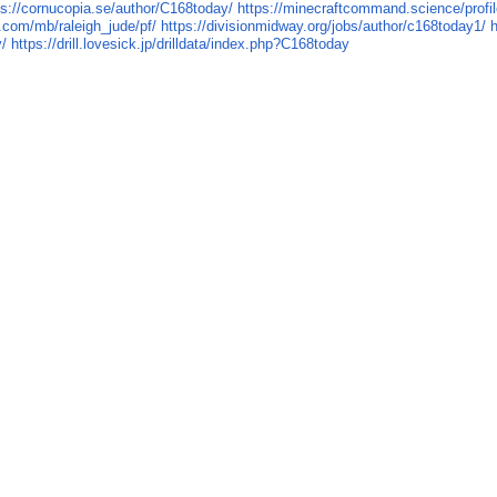
ps://cornucopia.se/author/C168today/
https://minecraftcommand.science/profi
e.com/mb/raleigh_jude/pf/
https://divisionmidway.org/jobs/author/c168today1/
y/
https://drill.lovesick.jp/drilldata/index.php?C168today