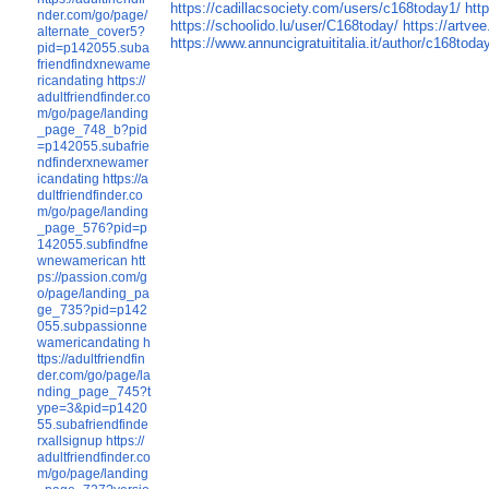
https://cadillacsociety.com/users/c168today1/
htt
nder.com/go/page/
https://schoolido.lu/user/C168today/
https://artve
alternate_cover5?
https://www.annuncigratuititalia.it/author/c168toda
pid=p142055.suba
friendfindxnewame
ricandating
https://
adultfriendfinder.co
m/go/page/landing
_page_748_b?pid
=p142055.subafrie
ndfinderxnewamer
icandating
https://a
dultfriendfinder.co
m/go/page/landing
_page_576?pid=p
142055.subfindfne
wnewamerican
htt
ps://passion.com/g
o/page/landing_pa
ge_735?pid=p142
055.subpassionne
wamericandating
h
ttps://adultfriendfin
der.com/go/page/la
nding_page_745?t
ype=3&pid=p1420
55.subafriendfinde
rxallsignup
https://
adultfriendfinder.co
m/go/page/landing