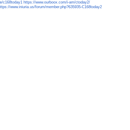
le/c168today1
https://www.ourboox.com/i-am/ctoday2/
https://www.iniuria.us/forum/member.php?635935-C168today2