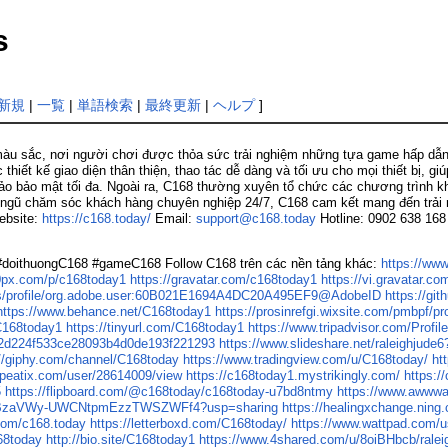
s
新規
|
一覧
|
単語検索
|
最終更新
|
ヘルプ
]
màu sắc, nơi người chơi được thỏa sức trải nghiệm những tựa game hấp dẫn b
hiết kế giao diện thân thiện, thao tác dễ dàng và tối ưu cho mọi thiết bị, gi
 bảo mật tối đa. Ngoài ra, C168 thường xuyên tổ chức các chương trình kh
ội ngũ chăm sóc khách hàng chuyên nghiệp 24/7, C168 cam kết mang đến trải 
ebsite:
https://c168.today/
Email:
support@c168.today
Hotline: 0902 638 16
oithuongC168 #gameC168 Follow C168 trên các nền tảng khác:
https://ww
00px.com/p/c168today1
https://gravatar.com/c168today1
https://vi.gravatar.c
ts/profile/org.adobe.user:60B021E1694A4DC20A495EF9@AdobeID
https://gi
https://www.behance.net/C168today1
https://prosinrefgi.wixsite.com/pmbpf/pro
/C168today1
https://tinyurl.com/C168today1
https://www.tripadvisor.com/Profi
ay-2d224f533ce28093b4d0de193f221293
https://www.slideshare.net/raleighjude
://giphy.com/channel/C168today
https://www.tradingview.com/u/C168today/
ht
//peatix.com/user/28614009/view
https://c168today1.mystrikingly.com/
https:
5
https://flipboard.com/@c168today/c168today-u7bd8ntmy
https://www.awww
jUfaLBzaVWy-UWCNtpmEzzTWSZWFf4?usp=sharing
https://healingxchange.ning
.com/c168.today
https://letterboxd.com/C168today/
https://www.wattpad.com/
168today
http://bio.site/C168today1
https://www.4shared.com/u/8oiBHbcb/ralei