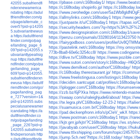
https://pbase.com/c168today1/
https://www.beats
42055.subafriendfi
https://c168today.shopinfo.jp/
https://c168today.loc
nderxnewamerica
https://www.zerohedge.com/user/5a1Wb8gldNOg
ndating
https://adul
tfriendfinder.com/g
https://allmylinks.com/c168today1
https://www.ge
o/page/alternate_c
https://justpaste.it/u/C168today1
https://tapas.io
over5?pid=p14205
https://securityheaders.com/?q=https%3A%2F%2
5.subvariantnewus
https://www.designspiration.com/c168today1/save
a
https://adultfriend
https://penzu.com/journals/33280164/113423750
h
finder.com/go/pag
https://fairygodboss.com/users/profile/Uv8QTM
e/landing_page_6
https://pastelink.net/c168today
https://my.omsyst
09?pid=p142055.s
773b-8ba8-60e6c3254cc8/
https://www.codingame
ubvarianttypeallsig
https://dlive.tv/C168today
https://www.pozible.com
nup
https://adultfrie
https://www.sutori.com/en/story/c168today--H6
ndfinder.com/go/pa
https://www.demilked.com/author/C168today/
htt
ge/landing_page_
https://c168today.therestaurant.jp/
https://commun
609?pid=p142055.
https://www.freelistingusa.com/listings/c168today
subafriendfinderxn
https://decidim.santcugat.cat/profiles/c168today/ac
ewusa
https://adultf
https://iplogger.com/C168today
https://forumserv
riendfinder.com/go/
page/landing_pag
https://zzb.bz/6jPXka
https://www.nintendo-maste
e_727?version=1&
https://swaay.com/u/raleighjude6/about/
https://
pid=p142055.subs
https://te.legra.ph/C168today-12-23-2
https://fail
pecialusanewamer
https://suamusica.com.br/C168today
https://www
icandating
https://a
https://pad.deckenpfronn.info/s/pCIeV_wkX
https:
dultfriendfinder.co
https://www.postman.com/c168today1
https://rar
m/go/page/landing
https://kjtr.grrr.jp/kjtr/?C168today
https://es.style
_page_226?pid=p
https://javabyab.com/user/C168today
https://huk
142055.subafriend
https://www.ttlxshipping.com/forum/topic/245707/
findxpersonals
http
https://jump.5ch.net/?https://c168.today/
https://
s://adultfriendfinde