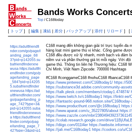
Bands Works Concert
Top
/ C168today
[
トップ
] [
編集
|
凍結
|
差分
|
バックアップ
|
添付
|
リロード
] [
C168 mang đến không gian giải trí trực tuyến đa 
https://adultfriendfi
hàng loạt mini game thú vị khác. Cổng game được t
nder.com/go/page/l
C168 đều được xử lý nhanh, minh bạch và đảm bảo
anding_page_68
niềm vui và phần thưởng giá trị mỗi ngày. Với đ
3?pid=p142055.su
bafriendfinderxne
game thủ. Thông tin liên hệ Thương hiệu: C168 W
wusa
https://adultfri
Chí Minh, Việt Nam Zipcode: 700000 Hashtags
endfinder.com/go/p
age/landing_page
#C168 #conggameC168 #nohuC168 #bancaC168 #d
_584?pid=p14205
https://www.pinterest.com/C168today1/
https://5
5.subafriendfinder
https://substance3d.adobe.com/community-asse
xnewusa
https://ad
https://talk.plesk.com/members/ctoday1.474874/
ultfriendfinder.com/
https://www.twitch.tv/c168today1
https://linktr.ee
go/page/landing_p
https://fantastic-pound-968.notion.site/C168tod
age_742?type=3&
https://www.producthunt.com/@c168today1
https
pid=p142055.suba
https://www.aparat.com/u_35227805/about
https:
friendfinderxnewus
https://www.zazzle.com/mbr/23804943923736114
a
https://adultfriend
https://colab.research.google.com/drive/11B
finder.com/go/pag
https://diigo.com/011l4er
https://website.informer
e/landing_page_7
https://jali.me/C168today1
https://coolors.co/u/C
42?type=3&pid=p1