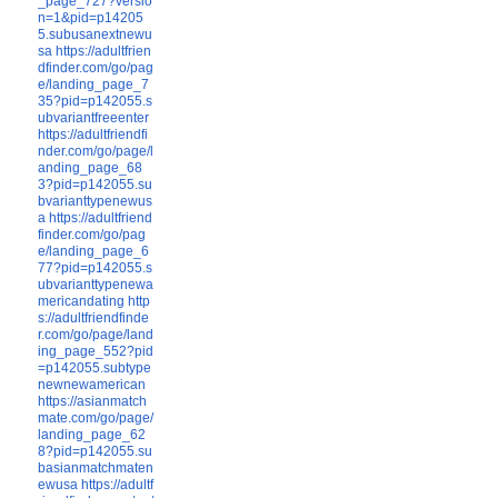
_page_727?versio
n=1&pid=p14205
5.subusanextnewu
sa
https://adultfrien
dfinder.com/go/pag
e/landing_page_7
35?pid=p142055.s
ubvariantfreeenter
https://adultfriendfi
nder.com/go/page/l
anding_page_68
3?pid=p142055.su
bvarianttypenewus
a
https://adultfriend
finder.com/go/pag
e/landing_page_6
77?pid=p142055.s
ubvarianttypenewa
mericandating
http
s://adultfriendfinde
r.com/go/page/land
ing_page_552?pid
=p142055.subtype
newnewamerican
https://asianmatch
mate.com/go/page/
landing_page_62
8?pid=p142055.su
basianmatchmaten
ewusa
https://adultf