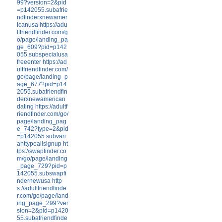
99?version=2&pid
=p142055.subafrie
ndfinderxnewamer
icanusa
https://adu
ltfriendfinder.com/g
o/page/landing_pa
ge_609?pid=p142
055.subspecialusa
freeenter
https://ad
ultfriendfinder.com/
go/page/landing_p
age_677?pid=p14
2055.subafriendfin
derxnewamerican
dating
https://adultf
riendfinder.com/go/
page/landing_pag
e_742?type=2&pid
=p142055.subvari
anttypeallsignup
ht
tps://swapfinder.co
m/go/page/landing
_page_729?pid=p
142055.subswapfi
ndernewusa
http
s://adultfriendfinde
r.com/go/page/land
ing_page_299?ver
sion=2&pid=p1420
55.subafriendfinde