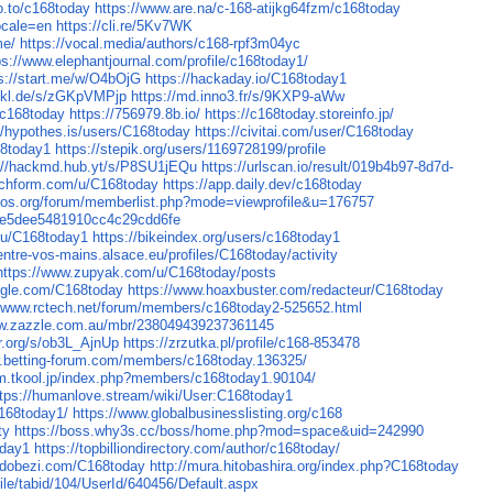
lo.to/c168today
https://www.are.na/c-168-atijkg64fzm/c168today
locale=en
https://cli.re/5Kv7WK
me/
https://vocal.media/authors/c168-rpf3m04yc
ps://www.elephantjournal.com/profile/c168today1/
s://start.me/w/O4bOjG
https://hackaday.io/C168today1
ni-kl.de/s/zGKpVMPjp
https://md.inno3.fr/s/9KXP9-aWw
/c168today
https://756979.8b.io/
https://c168today.storeinfo.jp/
//hypothes.is/users/C168today
https://civitai.com/user/C168today
168today1
https://stepik.org/users/1169728199/profile
://hackmd.hub.yt/s/P8SU1jEQu
https://urlscan.io/result/019b4b97-8d7d-
achform.com/u/C168today
https://app.daily.dev/c168today
ctos.org/forum/memberlist.php?mode=viewprofile&u=176757
3ede5dee5481910cc4c29cdd6fe
m/u/C168today1
https://bikeindex.org/users/c168today1
/entre-vos-mains.alsace.eu/profiles/C168today/activity
https://www.zupyak.com/u/C168today/posts
ngle.com/C168today
https://www.hoaxbuster.com/redacteur/C168today
//www.rctech.net/forum/members/c168today2-525652.html
ww.zazzle.com.au/mbr/238049439237361145
r.org/s/ob3L_AjnUp
https://zrzutka.pl/profile/c168-853478
w.betting-forum.com/members/c168today.136325/
um.tkool.jp/index.php?members/c168today1.90104/
ttps://humanlove.stream/wiki/User:C168today1
c168today1/
https://www.globalbusinesslisting.org/c168
ty
https://boss.why3s.cc/boss/home.php?mod=space&uid=242990
oday1
https://topbilliondirectory.com/author/c168today/
tndobezi.com/C168today
http://mura.hitobashira.org/index.php?C168today
ile/tabid/104/UserId/640456/Default.aspx