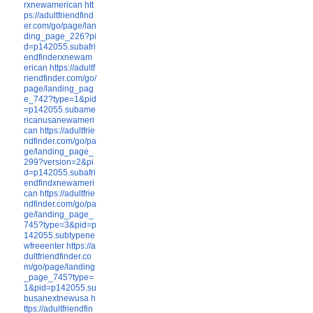
rxnewamerican
htt
ps://adultfriendfind
er.com/go/page/lan
ding_page_226?pi
d=p142055.subafri
endfinderxnewam
erican
https://adultf
riendfinder.com/go/
page/landing_pag
e_742?type=1&pid
=p142055.subame
ricanusanewameri
can
https://adultfrie
ndfinder.com/go/pa
ge/landing_page_
299?version=2&pi
d=p142055.subafri
endfindxnewameri
can
https://adultfrie
ndfinder.com/go/pa
ge/landing_page_
745?type=3&pid=p
142055.subtypene
wfreeenter
https://a
dultfriendfinder.co
m/go/page/landing
_page_745?type=
1&pid=p142055.su
busanextnewusa
h
ttps://adultfriendfin