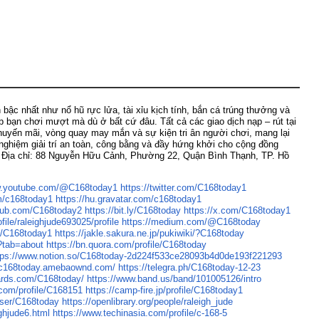
ậc nhất như nổ hũ rực lửa, tài xỉu kịch tính, bắn cá trúng thưởng và
úp bạn chơi mượt mà dù ở bất cứ đâu. Tất cả các giao dịch nạp – rút tại
uyến mãi, vòng quay may mắn và sự kiện tri ân người chơi, mang lại
nghiệm giải trí an toàn, công bằng và đầy hứng khởi cho cộng đồng
8 Địa chỉ: 88 Nguyễn Hữu Cảnh, Phường 22, Quận Bình Thạnh, TP. Hồ
w.youtube.com/@C168today1
https://twitter.com/C168today1
om/c168today1
https://hu.gravatar.com/c168today1
thub.com/C168today2
https://bit.ly/C168today
https://x.com/C168today1
file/raleighjude693025/profile
https://medium.com/@C168today
le/C168today1
https://jakle.sakura.ne.jp/pukiwiki/?C168today
6?tab=about
https://bn.quora.com/profile/C168today
tps://www.notion.so/C168today-2d224f533ce28093b4d0de193f221293
//c168today.amebaownd.com/
https://telegra.ph/C168today-12-23
ards.com/C168today/
https://www.band.us/band/101005126/intro
.com/profile/C168151
https://camp-fire.jp/profile/C168today1
user/C168today
https://openlibrary.org/people/raleigh_jude
ghjude6.html
https://www.techinasia.com/profile/c-168-5