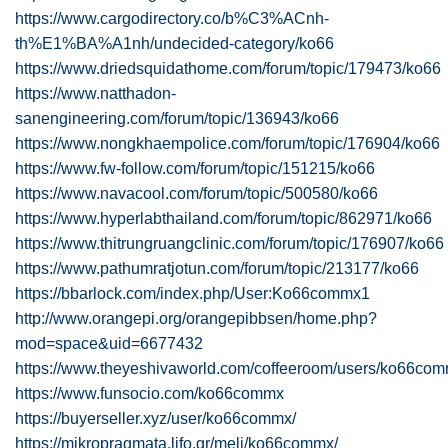
https://www.cargodirectory.co/b%C3%ACnh-
th%E1%BA%A1nh/undecided-category/ko66
https://www.driedsquidathome.com/forum/topic/179473/ko66
https://www.natthadon-
sanengineering.com/forum/topic/136943/ko66
https://www.nongkhaempolice.com/forum/topic/176904/ko66
https://www.fw-follow.com/forum/topic/151215/ko66
https://www.navacool.com/forum/topic/500580/ko66
https://www.hyperlabthailand.com/forum/topic/862971/ko66
https://www.thitrungruangclinic.com/forum/topic/176907/ko66
https://www.pathumratjotun.com/forum/topic/213177/ko66
https://bbarlock.com/index.php/User:Ko66commx1
http://www.orangepi.org/orangepibbsen/home.php?
mod=space&uid=6677432
https://www.theyeshivaworld.com/coffeeroom/users/ko66co
https://www.funsocio.com/ko66commx
https://buyerseller.xyz/user/ko66commx/
https://mikropragmata.lifo.gr/meli/ko66commx/