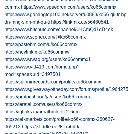
commx
https://www.speedrun.com/users/ko66commx
https://www.gamingtop100.net/server/60883/ko66-gii-tr-hp-
dn-mng-sinh-nht-qu-ti
https://linkmix.co/56480541
https://www.bitchute.com/channel/U1CmQd1dD4ek
https://www.scener.com/@ko66commx
https://pastebin.com/u/ko66commx
https://heylink.me/ko66commx/
https://www.rwaq.org/users/ko66commx1
https://www.vid419.com/home.php?
mod=space&uid=3497501
https://spinninrecords.com/profile/ko66commx
https://www.giveawayoftheday.com/forums/profile/1964275
https://protocol.ooo/ja/users/ko66-commx
https://teratail.com/users/ko66commx
https://iglinks.io/nurathmlele12-6om
https://talkmarkets.com/profile/ko66-commx-260627-
065213
https://jsfiddle.net/fs1m6rt9/