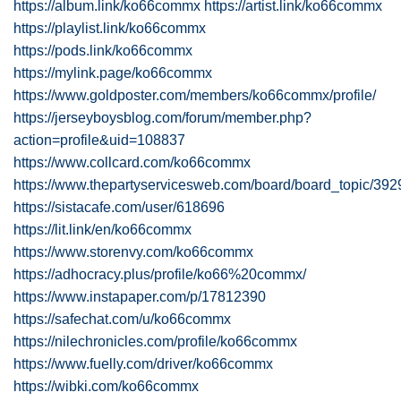
https://album.link/ko66commx
https://artist.link/ko66commx
https://playlist.link/ko66commx
https://pods.link/ko66commx
https://mylink.page/ko66commx
https://www.goldposter.com/members/ko66commx/profile/
https://jerseyboysblog.com/forum/member.php?
action=profile&uid=108837
https://www.collcard.com/ko66commx
https://www.thepartyservicesweb.com/board/board_topic/39
https://sistacafe.com/user/618696
https://lit.link/en/ko66commx
https://www.storenvy.com/ko66commx
https://adhocracy.plus/profile/ko66%20commx/
https://www.instapaper.com/p/17812390
https://safechat.com/u/ko66commx
https://nilechronicles.com/profile/ko66commx
https://www.fuelly.com/driver/ko66commx
https://wibki.com/ko66commx