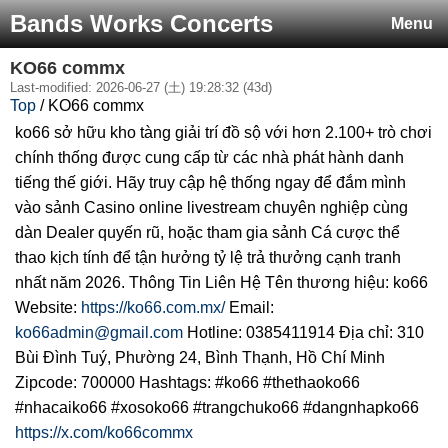
Bands Works Concerts
Menu
KO66 commx
Last-modified: 2026-06-27 (土) 19:28:32 (43d)
Top
/ KO66 commx
ko66 sở hữu kho tàng giải trí đồ sộ với hơn 2.100+ trò chơi
chính thống được cung cấp từ các nhà phát hành danh
tiếng thế giới. Hãy truy cập hệ thống ngay để đắm mình
vào sảnh Casino online livestream chuyên nghiệp cùng
dàn Dealer quyến rũ, hoặc tham gia sảnh Cá cược thể
thao kịch tính để tận hưởng tỷ lệ trả thưởng cạnh tranh
nhất năm 2026. Thông Tin Liên Hệ Tên thương hiệu: ko66
Website:
https://ko66.com.mx/
Email:
ko66admin@gmail.com
Hotline: 0385411914 Địa chỉ: 310
Bùi Đình Tuý, Phường 24, Bình Thạnh, Hồ Chí Minh
Zipcode: 700000 Hashtags: #ko66 #thethaoko66
#nhacaiko66 #xosoko66 #trangchuko66 #dangnhapko66
https://x.com/ko66commx