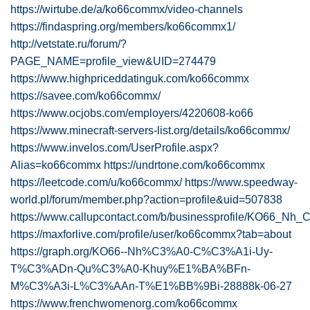
https://wirtube.de/a/ko66commx/video-channels
https://findaspring.org/members/ko66commx1/
http://vetstate.ru/forum/?
PAGE_NAME=profile_view&UID=274479
https://www.highpriceddatinguk.com/ko66commx
https://savee.com/ko66commx/
https://www.ocjobs.com/employers/4220608-ko66
https://www.minecraft-servers-list.org/details/ko66commx/
https://www.invelos.com/UserProfile.aspx?
Alias=ko66commx
https://undrtone.com/ko66commx
https://leetcode.com/u/ko66commx/
https://www.speedway-
world.pl/forum/member.php?action=profile&uid=507838
https://www.callupcontact.com/b/businessprofile/KO66_
https://maxforlive.com/profile/user/ko66commx?tab=about
https://graph.org/KO66--Nh%C3%A0-C%C3%A1i-Uy-
T%C3%ADn-Qu%C3%A0-Khuy%E1%BA%BFn-
M%C3%A3i-L%C3%AAn-T%E1%BB%9Bi-28888k-06-27
https://www.frenchwomenorg.com/ko66commx