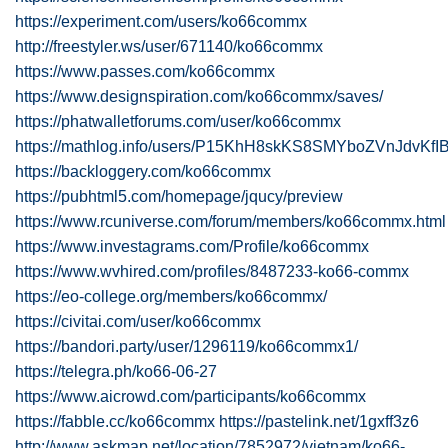
https://experiment.com/users/ko66commx
http://freestyler.ws/user/671140/ko66commx
https://www.passes.com/ko66commx
https://www.designspiration.com/ko66commx/saves/
https://phatwalletforums.com/user/ko66commx
https://mathlog.info/users/P15KhH8skKS8SMYboZVnJdvKfI
https://backloggery.com/ko66commx
https://pubhtml5.com/homepage/jqucy/preview
https://www.rcuniverse.com/forum/members/ko66commx.html
https://www.investagrams.com/Profile/ko66commx
https://www.wvhired.com/profiles/8487233-ko66-commx
https://eo-college.org/members/ko66commx/
https://civitai.com/user/ko66commx
https://bandori.party/user/1296119/ko66commx1/
https://telegra.ph/ko66-06-27
https://www.aicrowd.com/participants/ko66commx
https://fabble.cc/ko66commx
https://pastelink.net/1gxff3z6
http://www.askmap.net/location/7852972/vietnam/ko66-