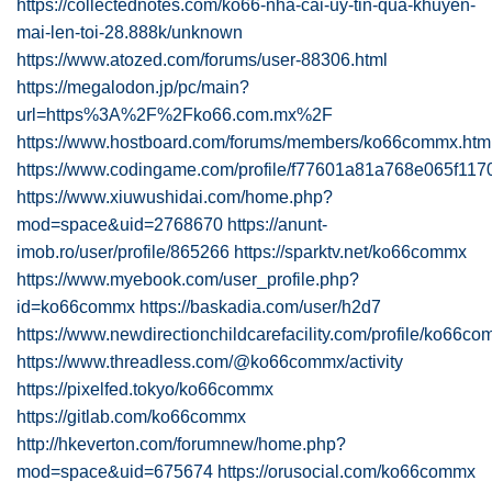
https://collectednotes.com/ko66-nha-cai-uy-tin-qua-khuyen-
mai-len-toi-28.888k/unknown
https://www.atozed.com/forums/user-88306.html
https://megalodon.jp/pc/main?
url=https%3A%2F%2Fko66.com.mx%2F
https://www.hostboard.com/forums/members/ko66commx.htm
https://www.codingame.com/profile/f77601a81a768e065f1
https://www.xiuwushidai.com/home.php?
mod=space&uid=2768670
https://anunt-
imob.ro/user/profile/865266
https://sparktv.net/ko66commx
https://www.myebook.com/user_profile.php?
id=ko66commx
https://baskadia.com/user/h2d7
https://www.newdirectionchildcarefacility.com/profile/ko66co
https://www.threadless.com/@ko66commx/activity
https://pixelfed.tokyo/ko66commx
https://gitlab.com/ko66commx
http://hkeverton.com/forumnew/home.php?
mod=space&uid=675674
https://orusocial.com/ko66commx