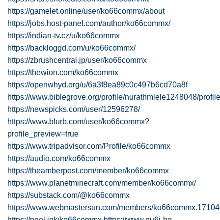
https://gamelet.online/user/ko66commx/about
https://jobs.host-panel.com/author/ko66commx/
https://indian-tv.cz/u/ko66commx
https://backloggd.com/u/ko66commx/
https://zbrushcentral.jp/user/ko66commx
https://thewion.com/ko66commx
https://openwhyd.org/u/6a3f8ea89c0c497b6cd70a8f
https://www.biblegrove.org/profile/nurathmlele1248048/profil
https://newspicks.com/user/12596278/
https://www.blurb.com/user/ko66commx?
profile_preview=true
https://www.tripadvisor.com/Profile/ko66commx
https://audio.com/ko66commx
https://theamberpost.com/member/ko66commx
https://www.planetminecraft.com/member/ko66commx/
https://substack.com/@ko66commx
https://www.webmastersun.com/members/ko66commx.17104
https://ngel.ink/ko66commx
https://www.nu6i-bg-