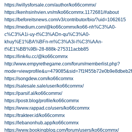
https://willysforsale.com/author/ko66commx/
https://kenhsinhvien.vn/m/ko66commx.1172681/#about
https://beforeitsnews.com/v3/contributor/bio/?uid=1062615
https://medium.com/@ko66commx/ko66-nh%C3%A0-
c%C3%A1i-uy-t%C3%ADn-qu%C3%A0-
khuy%E1%BA%BFn-m%C3%A3i-l%C3%AAn-
t%E1%BB%9Bi-28-888k-275311acbb85
https://link4u.cc/@ko66commx
http://www.empyrethegame.com/forum/memberlist.php?
mode=viewprofile&u=479085&sid=7f1f455b72e0b9e8dbeb2
https://songdew.com/ko66commx
https://salesale.sale/user/ko66commx/
https://parsif.al/ko66commx/
https://postr.blog/profile/ko66commx
https://www.rappad.co/users/ko66commx
https://trakteer.id/ko66commx
https://lebanonhub.app/ko66commx
https://www.bookingblog.com/forum/users/ko66commx/