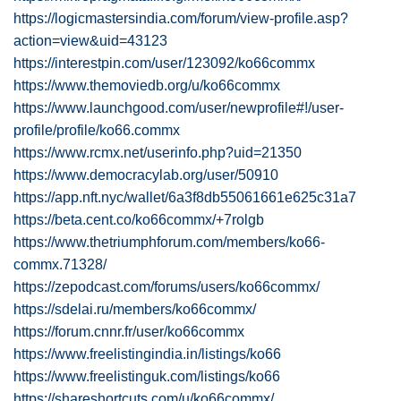
https://logicmastersindia.com/forum/view-profile.asp?
action=view&uid=43123
https://interestpin.com/user/123092/ko66commx
https://www.themoviedb.org/u/ko66commx
https://www.launchgood.com/user/newprofile#!/user-
profile/profile/ko66.commx
https://www.rcmx.net/userinfo.php?uid=21350
https://www.democracylab.org/user/50910
https://app.nft.nyc/wallet/6a3f8db55061661e625c31a7
https://beta.cent.co/ko66commx/+7rolgb
https://www.thetriumphforum.com/members/ko66-
commx.71328/
https://zepodcast.com/forums/users/ko66commx/
https://sdelai.ru/members/ko66commx/
https://forum.cnnr.fr/user/ko66commx
https://www.freelistingindia.in/listings/ko66
https://www.freelistinguk.com/listings/ko66
https://shareshortcuts.com/u/ko66commx/