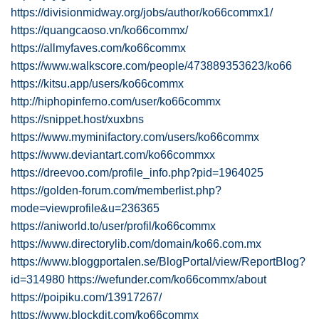
https://divisionmidway.org/jobs/author/ko66commx1/
https://quangcaoso.vn/ko66commx/
https://allmyfaves.com/ko66commx
https://www.walkscore.com/people/473889353623/ko66
https://kitsu.app/users/ko66commx
http://hiphopinferno.com/user/ko66commx
https://snippet.host/xuxbns
https://www.myminifactory.com/users/ko66commx
https://www.deviantart.com/ko66commxx
https://dreevoo.com/profile_info.php?pid=1964025
https://golden-forum.com/memberlist.php?
mode=viewprofile&u=236365
https://aniworld.to/user/profil/ko66commx
https://www.directorylib.com/domain/ko66.com.mx
https://www.bloggportalen.se/BlogPortal/view/ReportBlog?
id=314980
https://wefunder.com/ko66commx/about
https://poipiku.com/13917267/
https://www.blockdit.com/ko66commx