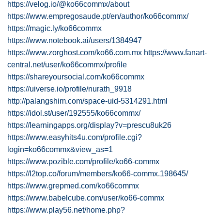
https://velog.io/@ko66commx/about
https://www.empregosaude.pt/en/author/ko66commx/
https://magic.ly/ko66commx
https://www.notebook.ai/users/1384947
https://www.zorghost.com/ko66.com.mx
https://www.fanart-
central.net/user/ko66commx/profile
https://shareyoursocial.com/ko66commx
https://uiverse.io/profile/nurath_9918
http://palangshim.com/space-uid-5314291.html
https://idol.st/user/192555/ko66commx/
https://learningapps.org/display?v=prescu8uk26
https://www.easyhits4u.com/profile.cgi?
login=ko66commx&view_as=1
https://www.pozible.com/profile/ko66-commx
https://l2top.co/forum/members/ko66-commx.198645/
https://www.grepmed.com/ko66commx
https://www.babelcube.com/user/ko66-commx
https://www.play56.net/home.php?