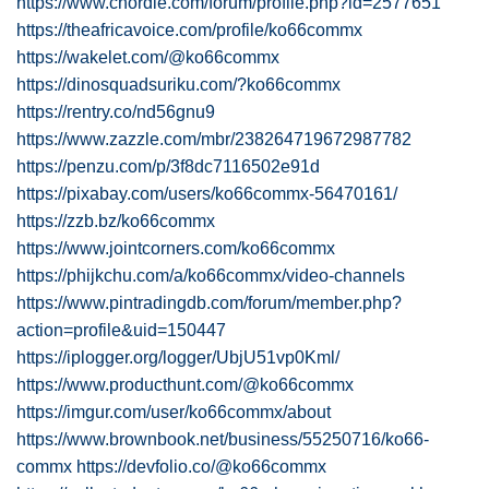
https://www.chordie.com/forum/profile.php?id=2577651
https://theafricavoice.com/profile/ko66commx
https://wakelet.com/@ko66commx
https://dinosquadsuriku.com/?ko66commx
https://rentry.co/nd56gnu9
https://www.zazzle.com/mbr/238264719672987782
https://penzu.com/p/3f8dc7116502e91d
https://pixabay.com/users/ko66commx-56470161/
https://zzb.bz/ko66commx
https://www.jointcorners.com/ko66commx
https://phijkchu.com/a/ko66commx/video-channels
https://www.pintradingdb.com/forum/member.php?
action=profile&uid=150447
https://iplogger.org/logger/UbjU51vp0Kml/
https://www.producthunt.com/@ko66commx
https://imgur.com/user/ko66commx/about
https://www.brownbook.net/business/55250716/ko66-
commx
https://devfolio.co/@ko66commx