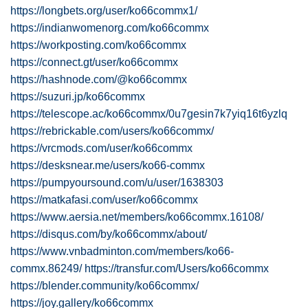
https://longbets.org/user/ko66commx1/
https://indianwomenorg.com/ko66commx
https://workposting.com/ko66commx
https://connect.gt/user/ko66commx
https://hashnode.com/@ko66commx
https://suzuri.jp/ko66commx
https://telescope.ac/ko66commx/0u7gesin7k7yiq16t6yzlq
https://rebrickable.com/users/ko66commx/
https://vrcmods.com/user/ko66commx
https://desksnear.me/users/ko66-commx
https://pumpyoursound.com/u/user/1638303
https://matkafasi.com/user/ko66commx
https://www.aersia.net/members/ko66commx.16108/
https://disqus.com/by/ko66commx/about/
https://www.vnbadminton.com/members/ko66-
commx.86249/
https://transfur.com/Users/ko66commx
https://blender.community/ko66commx/
https://joy.gallery/ko66commx