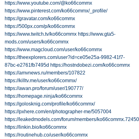
https://www.youtube.com/@ko66commx
https://www.pinterest.com/ko66commx/_profile/
https://gravatar.com/ko66commx
https://500px.com/p/ko66commx
https://www.twitch.tv/ko66commx
https://www.gta5-
mods.com/users/ko66commx
https://www.magcloud.com/user/ko66commx
https://theexplorers.com/user?id=ce05e25a-9982-41f7-
87bc-e2761fb7495d
https://hostndobezi.com/ko66commx
https://amvnews.ru/members/107822
https://killtv.me/user/ko66commx/
https://awan.pro/forum/user/190777/
https://homepage.ninja/ko66commx
https://golosknig.com/profile/ko66commx/
https://pxhere.com/en/photographer-me/5057004
https://leakedmodels.com/forum/members/ko66commx.72450
https://linkin.bio/ko66commx
https://routinehub.co/user/ko66commx