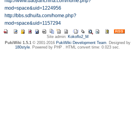
http://www.daojianchina.com/home.php?
mod=space&uid=1224956
http://bbs.sdhuifa.com/home.php?
mod=space&uid=1157294
Site admin:
Kokoflo2_M
PukiWiki 1.5.1
© 2001-2016
PukiWiki Development Team
. Designed by
180style
. Powered by PHP . HTML convert time: 0.023 sec.