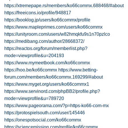
https://xtremepape.rs/members/ko66commx.688468/#about
https://freeicons.io/profile/948817
https://booklog.jp/users/ko66commx/profile
https://www.mapleprimes.com/users/ko66commx
https://unityroom.com/users/w82hmqkfu9s1n70pzlco
https://medibang.com/author/28668372/
https://reactos.org/forum/memberlist.php?
mode=viewprofile&u=204193
https://www.mymeetbook.com/ko66commx
https://hoo.be/ko66commx
https://www.betting-
forum.com/members/ko66commx.169299/#about
https://www.myget.org/users/ko66commx1
https://www.servinord.com/phpBB2/profile.php?
mode=viewprofile&u=789720
https://www.pageorama.com/?p=https-ko66-com-mx
https://protospielsouth.com/user/145446
https://onespotsocial.com/ko66commx
https://sciencemission.com/profile/ko66commx