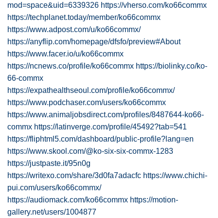
mod=space&uid=6339326
https://vherso.com/ko66commx
https://techplanet.today/member/ko66commx
https://www.adpost.com/u/ko66commx/
https://anyflip.com/homepage/dfsfo/preview#About
https://www.facer.io/u/ko66commx
https://ncnews.co/profile/ko66commx
https://biolinky.co/ko-
66-commx
https://expathealthseoul.com/profile/ko66commx/
https://www.podchaser.com/users/ko66commx
https://www.animaljobsdirect.com/profiles/8487644-ko66-
commx
https://latinverge.com/profile/45492?tab=541
https://fliphtml5.com/dashboard/public-profile?lang=en
https://www.skool.com/@ko-six-six-commx-1283
https://justpaste.it/95n0g
https://writexo.com/share/3d0fa7adacfc
https://www.chichi-
pui.com/users/ko66commx/
https://audiomack.com/ko66commx
https://motion-
gallery.net/users/1004877