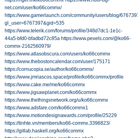
net.com/user/ko66commx/
https://www.gamerlaunch.com/community/users/blog/676739
gl_user=6767397&gid=535
https://www.telerik.com/forums/profile/348d7dc1-1e1c-
44a5-bfd0-bfadbd72c85a
https://www.pexels.com/@ko66-
commx-2162560979/
https://www.atlasobscura.com/users/ko66commx
https://www.thebostoncalendar.com/user/175171
https://cornucopia.se/author/ko66commx/
https://www.jmriascos.space/profile/ko66commx/profile
https://www.cake.me/me/ko66commx
https://www.jigsawplanet.com/ko66commx
https://www.thethingsnetwork.org/u/ko66commx
https://www.adsfare.com/ko66commx1
https://www.motiondesignawards.com/profile/25229
https://tinhte.vn/members/ko66-commx.3396823/
https://gitlab.haskell.org/ko66commx