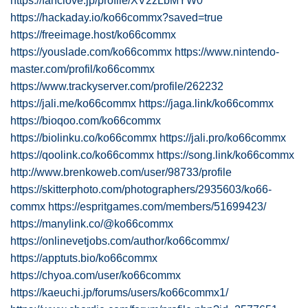
https://fanclove.jp/profile/XV2zLbMYW0
https://hackaday.io/ko66commx?saved=true
https://freeimage.host/ko66commx
https://youslade.com/ko66commx
https://www.nintendo-
master.com/profil/ko66commx
https://www.trackyserver.com/profile/262232
https://jali.me/ko66commx
https://jaga.link/ko66commx
https://bioqoo.com/ko66commx
https://biolinku.co/ko66commx
https://jali.pro/ko66commx
https://qoolink.co/ko66commx
https://song.link/ko66commx
http://www.brenkoweb.com/user/98733/profile
https://skitterphoto.com/photographers/2935603/ko66-
commx
https://espritgames.com/members/51699423/
https://manylink.co/@ko66commx
https://onlinevetjobs.com/author/ko66commx/
https://apptuts.bio/ko66commx
https://chyoa.com/user/ko66commx
https://kaeuchi.jp/forums/users/ko66commx1/