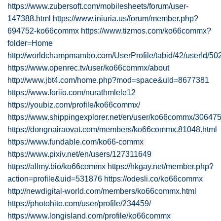
https://www.zubersoft.com/mobilesheets/forum/user-
147388.html
https://www.iniuria.us/forum/member.php?
694752-ko66commx
https://www.tizmos.com/ko66commx?
folder=Home
http://worldchampmambo.com/UserProfile/tabid/42/userId/50
https://www.openrec.tv/user/ko66commx/about
http://www.jbt4.com/home.php?mod=space&uid=8677381
https://www.foriio.com/nurathmlele12
https://youbiz.com/profile/ko66commx/
https://www.shippingexplorer.net/en/user/ko66commx/30647
https://dongnairaovat.com/members/ko66commx.81048.html
https://www.fundable.com/ko66-commx
https://www.pixiv.net/en/users/127311649
https://allmy.bio/ko66commx
https://hkgay.net/member.php?
action=profile&uid=531876
https://odesli.co/ko66commx
http://newdigital-world.com/members/ko66commx.html
https://photohito.com/user/profile/234459/
https://www.longisland.com/profile/ko66commx