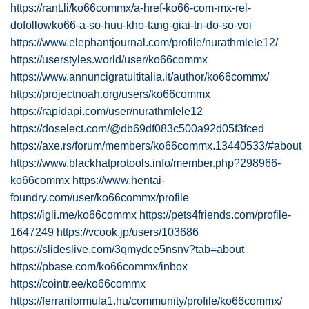
https://rant.li/ko66commx/a-href-ko66-com-mx-rel-
dofollowko66-a-so-huu-kho-tang-giai-tri-do-so-voi
https://www.elephantjournal.com/profile/nurathmlele12/
https://userstyles.world/user/ko66commx
https://www.annuncigratuititalia.it/author/ko66commx/
https://projectnoah.org/users/ko66commx
https://rapidapi.com/user/nurathmlele12
https://doselect.com/@db69df083c500a92d05f3fced
https://axe.rs/forum/members/ko66commx.13440533/#about
https://www.blackhatprotools.info/member.php?298966-
ko66commx
https://www.hentai-
foundry.com/user/ko66commx/profile
https://igli.me/ko66commx
https://pets4friends.com/profile-
1647249
https://vcook.jp/users/103686
https://slideslive.com/3qmydce5nsnv?tab=about
https://pbase.com/ko66commx/inbox
https://cointr.ee/ko66commx
https://ferrariformula1.hu/community/profile/ko66commx/