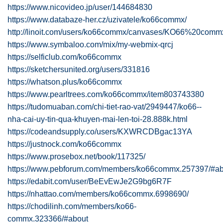
https://www.nicovideo.jp/user/144684830
https://www.databaze-her.cz/uzivatele/ko66commx/
http://linoit.com/users/ko66commx/canvases/KO66%20comm
https://www.symbaloo.com/mix/my-webmix-qrcj
https://selficlub.com/ko66commx
https://sketchersunited.org/users/331816
https://whatson.plus/ko66commx
https://www.pearltrees.com/ko66commx/item803743380
https://tudomuaban.com/chi-tiet-rao-vat/2949447/ko66--
nha-cai-uy-tin-qua-khuyen-mai-len-toi-28.888k.html
https://codeandsupply.co/users/KXWRCDBgac13YA
https://justnock.com/ko66commx
https://www.prosebox.net/book/117325/
https://www.pebforum.com/members/ko66commx.257397/#ab
https://edabit.com/user/BeEvEwJe2G9bg6R7F
https://nhattao.com/members/ko66commx.6998690/
https://chodilinh.com/members/ko66-
commx.323366/#about