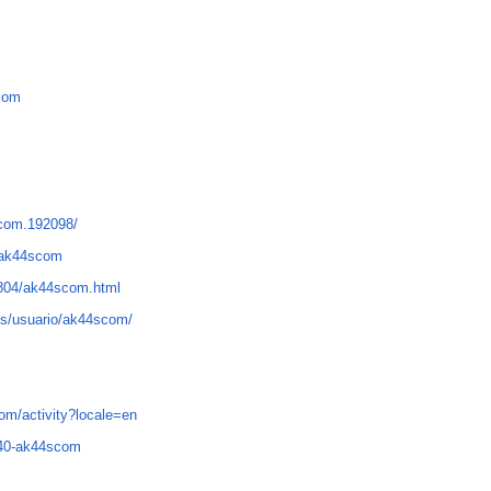
-com
scom.192098/
n=ak44scom
01804/ak44scom.html
ms/usuario/ak44scom/
com/activity?locale=en
840-ak44scom