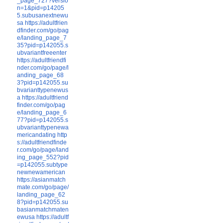
_page_727?versio
n=1&pid=p14205
5.subusanextnewu
sa
https://adultfrien
dfinder.com/go/pag
e/landing_page_7
35?pid=p142055.s
ubvariantfreeenter
https://adultfriendfi
nder.com/go/page/l
anding_page_68
3?pid=p142055.su
bvarianttypenewus
a
https://adultfriend
finder.com/go/pag
e/landing_page_6
77?pid=p142055.s
ubvarianttypenewa
mericandating
http
s://adultfriendfinde
r.com/go/page/land
ing_page_552?pid
=p142055.subtype
newnewamerican
https://asianmatch
mate.com/go/page/
landing_page_62
8?pid=p142055.su
basianmatchmaten
ewusa
https://adultf