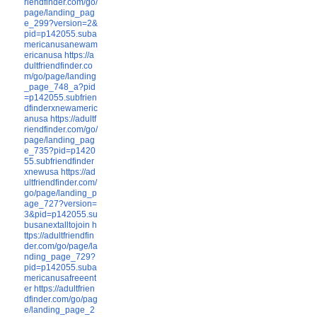
riendfinder.com/go/
page/landing_pag
e_299?version=2&
pid=p142055.suba
mericanusanewam
ericanusa
https://a
dultfriendfinder.co
m/go/page/landing
_page_748_a?pid
=p142055.subfrien
dfinderxnewameric
anusa
https://adultf
riendfinder.com/go/
page/landing_pag
e_735?pid=p1420
55.subfriendfinder
xnewusa
https://ad
ultfriendfinder.com/
go/page/landing_p
age_727?version=
3&pid=p142055.su
busanextalltojoin
h
ttps://adultfriendfin
der.com/go/page/la
nding_page_729?
pid=p142055.suba
mericanusafreeent
er
https://adultfrien
dfinder.com/go/pag
e/landing_page_2