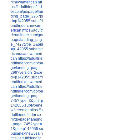
rxnewamerican
htt
ps://adultfriendfind
er.com/go/page/lan
ding_page_226?pi
d=p142055.subafri
endfinderxnewam
erican
https://adultf
riendfinder.com/go/
page/landing_pag
e_742?type=1&pid
=p142055.subame
ricanusanewameri
can
https://adultfrie
ndfinder.com/go/pa
ge/landing_page_
299?version=2&pi
d=p142055.subafri
endfindxnewameri
can
https://adultfrie
ndfinder.com/go/pa
ge/landing_page_
745?type=3&pid=p
142055.subtypene
wfreeenter
https://a
dultfriendfinder.co
m/go/page/landing
_page_745?type=
1&pid=p142055.su
busanextnewusa
h
ttps://adultfriendfin