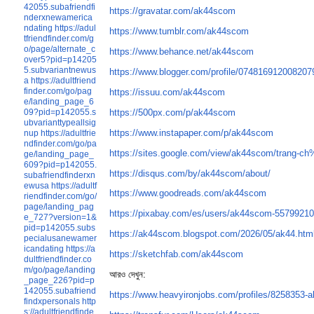
42055.subafriendfi
https://gravatar.com/ak44scom
nderxnewamerica
ndating
https://adul
https://www.tumblr.com/ak44scom
tfriendfinder.com/g
o/page/alternate_c
https://www.behance.net/ak44scom
over5?pid=p14205
5.subvariantnewus
https://www.blogger.com/profile/07481691200820
a
https://adultfriend
finder.com/go/pag
https://issuu.com/ak44scom
e/landing_page_6
https://500px.com/p/ak44scom
09?pid=p142055.s
ubvarianttypeallsig
https://www.instapaper.com/p/ak44scom
nup
https://adultfrie
ndfinder.com/go/pa
https://sites.google.com/view/ak44scom/trang
ge/landing_page_
609?pid=p142055.
https://disqus.com/by/ak44scom/about/
subafriendfinderxn
ewusa
https://adultf
https://www.goodreads.com/ak44scom
riendfinder.com/go/
page/landing_pag
https://pixabay.com/es/users/ak44scom-55799210
e_727?version=1&
pid=p142055.subs
https://ak44scom.blogspot.com/2026/05/ak44.htm
pecialusanewamer
icandating
https://a
https://sketchfab.com/ak44scom
dultfriendfinder.co
m/go/page/landing
আরও দেখুন:
_page_226?pid=p
142055.subafriend
https://www.heavyironjobs.com/profiles/8258353-
findxpersonals
http
s://adultfriendfinde