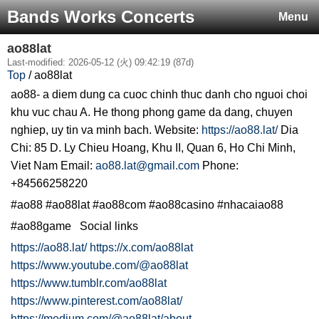
Bands Works Concerts
Menu
ao88lat
Last-modified: 2026-05-12 (火) 09:42:19 (87d)
Top
/ ao88lat
ao88- a diem dung ca cuoc chinh thuc danh cho nguoi choi
khu vuc chau A. He thong phong game da dang, chuyen
nghiep, uy tin va minh bach. Website:
https://ao88.lat/
Dia
Chi: 85 D. Ly Chieu Hoang, Khu II, Quan 6, Ho Chi Minh,
Viet Nam Email:
ao88.lat@gmail.com
Phone:
+84566258220
#ao88 #ao88lat #ao88com #ao88casino #nhacaiao88
#ao88game Social links
https://ao88.lat/
https://x.com/ao88lat
https://www.youtube.com/@ao88lat
https://www.tumblr.com/ao88lat
https://www.pinterest.com/ao88lat/
https://medium.com/@ao88lat/about