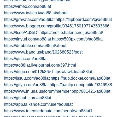
https://vimeo.com/ao88lat
https://www.twitch.tv/ao88lat/about
https://gravatar.com/ao88lat
https://flipboard.com/@ao88lat
https://www.blogger.com/profile/03451750197743593366
https://tr.ee/AdSrDf
https://profile.hatena.ne.jp/ao88lat/
https://tinyurl.com/ao88lat
https://500px.com/p/ao88lat
https://dribbble.com/ao88lat/about
https://www.band.us/band/102680523/post
https://qiita.com/ao88lat
https://ao88lat.livejournal.com/397.html
https://diigo.com/012k86e
https://tawk.to/ao88lat
https://issuu.com/ao88lat
https://hub.docker.com/u/ao88lat
https://gifyu.com/ao88lat
https://pantip.com/profile/9346988
https://www.iniuria.us/forum/member.php?681421-ao88lat
https://github.com/ao88lat
https://app.talkshoe.com/user/ao88lat
https://www.intensedebate.com/people/ao88lat1