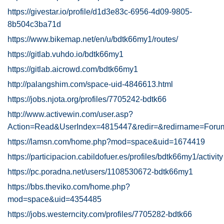
https://givestar.io/profile/d1d3e83c-6956-4d09-9805-
8b504c3ba71d
https://www.bikemap.net/en/u/bdtk66my1/routes/
https://gitlab.vuhdo.io/bdtk66my1
https://gitlab.aicrowd.com/bdtk66my1
http://palangshim.com/space-uid-4846613.html
https://jobs.njota.org/profiles/7705242-bdtk66
http://www.activewin.com/user.asp?
Action=Read&UserIndex=4815447&redir=&redirname=Foru
https://lamsn.com/home.php?mod=space&uid=1674419
https://participacion.cabildofuer.es/profiles/bdtk66my1/activity
https://pc.poradna.net/users/1108530672-bdtk66my1
https://bbs.theviko.com/home.php?
mod=space&uid=4354485
https://jobs.westerncity.com/profiles/7705282-bdtk66