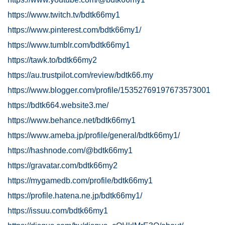
https://www.twitch.tv/bdtk66my1
https://www.pinterest.com/bdtk66my1/
https://www.tumblr.com/bdtk66my1
https://tawk.to/bdtk66my2
https://au.trustpilot.com/review/bdtk66.my
https://www.blogger.com/profile/15352769197673573001
https://bdtk664.website3.me/
https://www.behance.net/bdtk66my1
https://www.ameba.jp/profile/general/bdtk66my1/
https://hashnode.com/@bdtk66my1
https://gravatar.com/bdtk66my2
https://mygamedb.com/profile/bdtk66my1
https://profile.hatena.ne.jp/bdtk66my1/
https://issuu.com/bdtk66my1