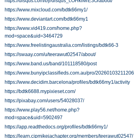
https://disqus.com/by/disqus_cOHklMrE3O/about/
https://www.mixcloud.com/bdtk66my1/
https://www.deviantart.com/bdtk66my1
https://www.vid419.com/home.php?
mod=space&uid=3464729
https://www.freelistingaustralia.com/listings/bdtk66-3
https://swaay.com/u/teerawut02547/about/
https://www.band.us/band/101118580/post
https://www.bunyipclassifieds.com.au/pro/20260103211206
https://www.decidim.barcelona/profiles/bdtk66my1/activity
https://bdtk6688.mypixieset.com/
https://pixabay.com/users/54028037/
https://www.play56.net/home.php?
mod=space&uid=5902497
https://app.readthedocs.org/profiles/bdtk66my1/
https://learn.cipmikejachapter.org/members/teerawut02547/