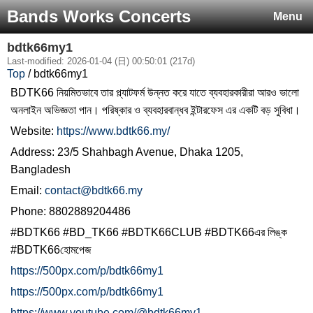
Bands Works Concerts
Menu
bdtk66my1
Last-modified: 2026-01-04 (日) 00:50:01 (217d)
Top
/ bdtk66my1
BDTK66 নিয়মিতভাবে তার প্ল্যাটফর্ম উন্নত করে যাতে ব্যবহারকারীরা আরও ভালো
অনলাইন অভিজ্ঞতা পান। পরিষ্কার ও ব্যবহারবান্ধব ইন্টারফেস এর একটি বড় সুবিধা।
Website:
https://www.bdtk66.my/
Address: 23/5 Shahbagh Avenue, Dhaka 1205,
Bangladesh
Email:
contact@bdtk66.my
Phone: 8802889204486
#BDTK66 #BD_TK66 #BDTK66CLUB #BDTK66এর লিঙ্ক
#BDTK66হোমপেজ
https://500px.com/p/bdtk66my1
https://500px.com/p/bdtk66my1
https://www.youtube.com/@bdtk66my1