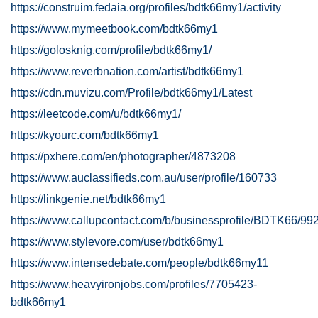
https://construim.fedaia.org/profiles/bdtk66my1/activity
https://www.mymeetbook.com/bdtk66my1
https://golosknig.com/profile/bdtk66my1/
https://www.reverbnation.com/artist/bdtk66my1
https://cdn.muvizu.com/Profile/bdtk66my1/Latest
https://leetcode.com/u/bdtk66my1/
https://kyourc.com/bdtk66my1
https://pxhere.com/en/photographer/4873208
https://www.auclassifieds.com.au/user/profile/160733
https://linkgenie.net/bdtk66my1
https://www.callupcontact.com/b/businessprofile/BDTK66/9
https://www.stylevore.com/user/bdtk66my1
https://www.intensedebate.com/people/bdtk66my11
https://www.heavyironjobs.com/profiles/7705423-
bdtk66my1