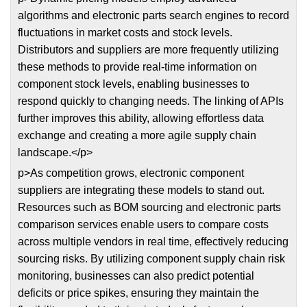
algorithms and electronic parts search engines to record
fluctuations in market costs and stock levels.
Distributors and suppliers are more frequently utilizing
these methods to provide real-time information on
component stock levels, enabling businesses to
respond quickly to changing needs. The linking of APIs
further improves this ability, allowing effortless data
exchange and creating a more agile supply chain
landscape.</p>
p>As competition grows, electronic component
suppliers are integrating these models to stand out.
Resources such as BOM sourcing and electronic parts
comparison services enable users to compare costs
across multiple vendors in real time, effectively reducing
sourcing risks. By utilizing component supply chain risk
monitoring, businesses can also predict potential
deficits or price spikes, ensuring they maintain the