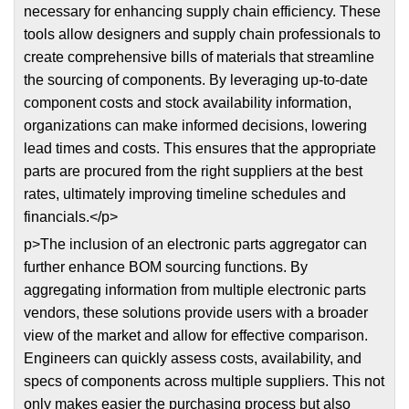
necessary for enhancing supply chain efficiency. These
tools allow designers and supply chain professionals to
create comprehensive bills of materials that streamline
the sourcing of components. By leveraging up-to-date
component costs and stock availability information,
organizations can make informed decisions, lowering
lead times and costs. This ensures that the appropriate
parts are procured from the right suppliers at the best
rates, ultimately improving timeline schedules and
financials.</p>
p>The inclusion of an electronic parts aggregator can
further enhance BOM sourcing functions. By
aggregating information from multiple electronic parts
vendors, these solutions provide users with a broader
view of the market and allow for effective comparison.
Engineers can quickly assess costs, availability, and
specs of components across multiple suppliers. This not
only makes easier the purchasing process but also