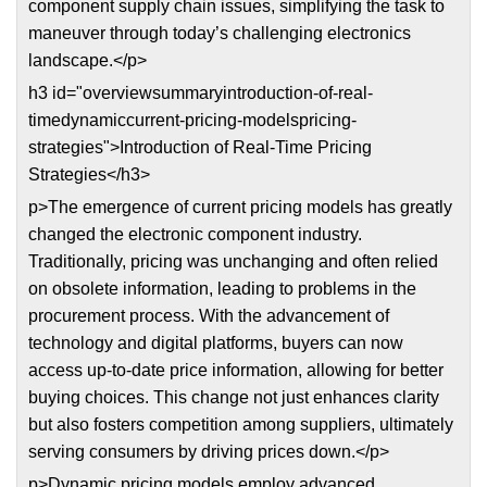
component supply chain issues, simplifying the task to
maneuver through today’s challenging electronics
landscape.</p>
h3 id="overviewsummaryintroduction-of-real-
timedynamiccurrent-pricing-modelspricing-
strategies">Introduction of Real-Time Pricing
Strategies</h3>
p>The emergence of current pricing models has greatly
changed the electronic component industry.
Traditionally, pricing was unchanging and often relied
on obsolete information, leading to problems in the
procurement process. With the advancement of
technology and digital platforms, buyers can now
access up-to-date price information, allowing for better
buying choices. This change not just enhances clarity
but also fosters competition among suppliers, ultimately
serving consumers by driving prices down.</p>
p>Dynamic pricing models employ advanced