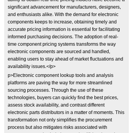
significant advancement for manufacturers, designers,
and enthusiasts alike. With the demand for electronic
components keeps to increase, obtaining timely and
accurate pricing information is essential for facilitating
informed purchasing decisions. The adoption of real-
time component pricing systems transforms the way
electronic components are sourced and handled,
enabling users to stay ahead of market fluctuations and
availability issues.</p>
p>Electronic component lookup tools and analysis
platforms are paving the way for more streamlined
sourcing processes. Through the use of these
technologies, buyers can quickly find the best prices,
assess stock availability, and contrast different
electronic parts distributors in a matter of moments. This
transformation not only simplifies the procurement
process but also mitigates risks associated with