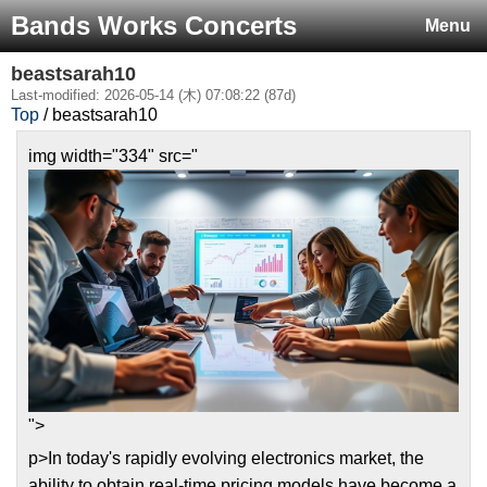
Bands Works Concerts
Menu
beastsarah10
Last-modified: 2026-05-14 (木) 07:08:22 (87d)
Top
/ beastsarah10
img width="334" src="
">
p>In today's rapidly evolving electronics market, the
ability to obtain real-time pricing models have become a