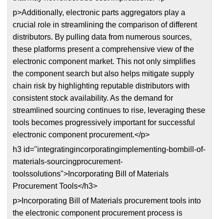
p>Additionally, electronic parts aggregators play a
crucial role in streamlining the comparison of different
distributors. By pulling data from numerous sources,
these platforms present a comprehensive view of the
electronic component market. This not only simplifies
the component search but also helps mitigate supply
chain risk by highlighting reputable distributors with
consistent stock availability. As the demand for
streamlined sourcing continues to rise, leveraging these
tools becomes progressively important for successful
electronic component procurement.</p>
h3 id="integratingincorporatingimplementing-bombill-of-
materials-sourcingprocurement-
toolssolutions">Incorporating Bill of Materials
Procurement Tools</h3>
p>Incorporating Bill of Materials procurement tools into
the electronic component procurement process is