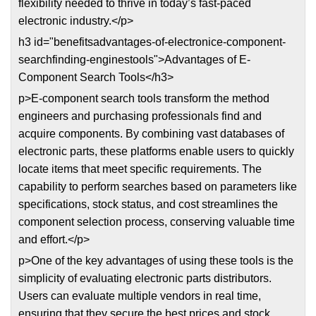
flexibility needed to thrive in today’s fast-paced
electronic industry.</p>
h3 id="benefitsadvantages-of-electronice-component-
searchfinding-enginestools">Advantages of E-
Component Search Tools</h3>
p>E-component search tools transform the method
engineers and purchasing professionals find and
acquire components. By combining vast databases of
electronic parts, these platforms enable users to quickly
locate items that meet specific requirements. The
capability to perform searches based on parameters like
specifications, stock status, and cost streamlines the
component selection process, conserving valuable time
and effort.</p>
p>One of the key advantages of using these tools is the
simplicity of evaluating electronic parts distributors.
Users can evaluate multiple vendors in real time,
ensuring that they secure the best prices and stock