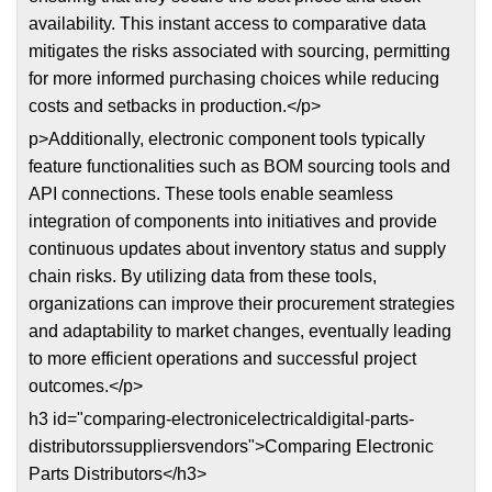
availability. This instant access to comparative data
mitigates the risks associated with sourcing, permitting
for more informed purchasing choices while reducing
costs and setbacks in production.</p>
p>Additionally, electronic component tools typically
feature functionalities such as BOM sourcing tools and
API connections. These tools enable seamless
integration of components into initiatives and provide
continuous updates about inventory status and supply
chain risks. By utilizing data from these tools,
organizations can improve their procurement strategies
and adaptability to market changes, eventually leading
to more efficient operations and successful project
outcomes.</p>
h3 id="comparing-electronicelectricaldigital-parts-
distributorssuppliersvendors">Comparing Electronic
Parts Distributors</h3>