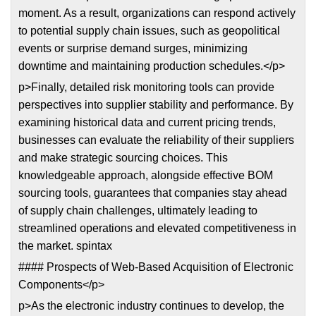
moment. As a result, organizations can respond actively
to potential supply chain issues, such as geopolitical
events or surprise demand surges, minimizing
downtime and maintaining production schedules.</p>
p>Finally, detailed risk monitoring tools can provide
perspectives into supplier stability and performance. By
examining historical data and current pricing trends,
businesses can evaluate the reliability of their suppliers
and make strategic sourcing choices. This
knowledgeable approach, alongside effective BOM
sourcing tools, guarantees that companies stay ahead
of supply chain challenges, ultimately leading to
streamlined operations and elevated competitiveness in
the market. spintax
#### Prospects of Web-Based Acquisition of Electronic
Components</p>
p>As the electronic industry continues to develop, the