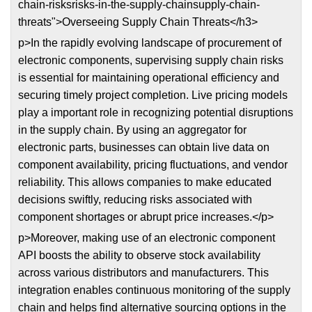
chain-risksrisks-in-the-supply-chainsupply-chain-
threats">Overseeing Supply Chain Threats</h3>
p>In the rapidly evolving landscape of procurement of
electronic components, supervising supply chain risks
is essential for maintaining operational efficiency and
securing timely project completion. Live pricing models
play a important role in recognizing potential disruptions
in the supply chain. By using an aggregator for
electronic parts, businesses can obtain live data on
component availability, pricing fluctuations, and vendor
reliability. This allows companies to make educated
decisions swiftly, reducing risks associated with
component shortages or abrupt price increases.</p>
p>Moreover, making use of an electronic component
API boosts the ability to observe stock availability
across various distributors and manufacturers. This
integration enables continuous monitoring of the supply
chain and helps find alternative sourcing options in the