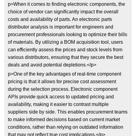
p>When it comes to finding electronic components, the
choice of vendor can significantly impact the overall
costs and availability of parts. An electronic parts
distributor analysis is important for engineers and
procurement professionals looking to optimize their bills
of materials. By utilizing a BOM acquisition tool, users
can efficiently assess the prices and stock levels from
various distributors, ensuring that they secure the best
deals and avoid potential depletions.</p>
p>One of the key advantages of real-time component
pricing is that it allows for precise cost assessment
during the selection process. Electronic component
APIs provide quick access to updated pricing and
availability, making it easier to contrast multiple
suppliers side by side. This enables procurement teams
to make informed decisions based on current market
conditions, rather than relying on outdated information
that may not reflect true cost implications.</p>