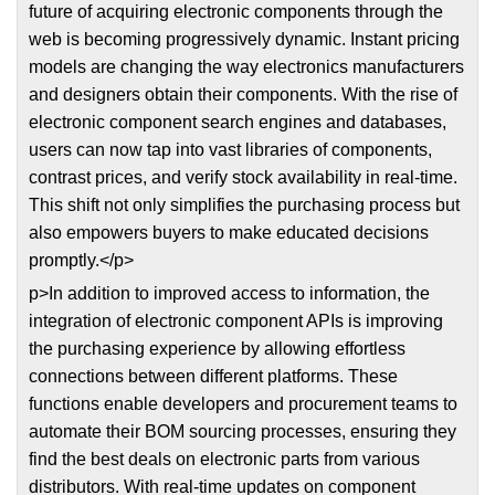
future of acquiring electronic components through the
web is becoming progressively dynamic. Instant pricing
models are changing the way electronics manufacturers
and designers obtain their components. With the rise of
electronic component search engines and databases,
users can now tap into vast libraries of components,
contrast prices, and verify stock availability in real-time.
This shift not only simplifies the purchasing process but
also empowers buyers to make educated decisions
promptly.</p>
p>In addition to improved access to information, the
integration of electronic component APIs is improving
the purchasing experience by allowing effortless
connections between different platforms. These
functions enable developers and procurement teams to
automate their BOM sourcing processes, ensuring they
find the best deals on electronic parts from various
distributors. With real-time updates on component