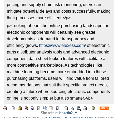
pricing and supply chain risk monitoring, users can
mitigate potential delays and costs successfully, making
their processes more efficient.</p>
p>Looking ahead, the online purchasing landscape for
electronic components will certainly see greater
developments as demand for transparency and
efficiency grows.
https://www.elexess.com/
of electronic
parts distributor analysis tools and advanced electronic
component data sheet lookup features will facilitate a
more competitive marketplace. As technologies like
machine learning become more embedded into these
purchasing platforms, users will find value from tailored
recommendations that suit their specific project needs,
creating a future where sourcing electronic components
online is not only simpler but also smarter.</p>
Site admin:
Kokoflo2_M