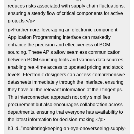
reduces risks associated with supply chain fluctuations,
ensuring a steady flow of critical components for active
projects.</p>
p>Furthermore, leveraging an electronic component
Application Programming Interface can markedly
enhance the precision and effectiveness of BOM
sourcing. These APIs allow seamless communication
between BOM sourcing tools and various data sources,
enabling real-time access to updated pricing and stock
levels. Electronic designers can access comprehensive
datasheets immediately through the interface, ensuring
they have all the relevant information at their fingertips.
This interconnected approach not only simplifies
procurement but also encourages collaboration across
departments, ensuring that everyone has availability to
the latest information for decision-making.</p>
h3 id="monitoringkeeping-an-eye-onoverseeing-supply-