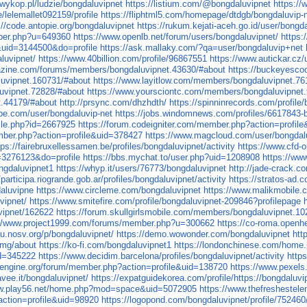
/wykop.pl/ludzie/bongdaluvipnet
https://listium.com/@bongdaluvipnet
https:/
/lelemallet092159/profile
https://fliphtml5.com/homepage/dtdgb/bongdaluvip-n
://code.antopie.org/bongdaluvipnet
https://rukum.kejati-aceh.go.id/user/bongd
mber.php?u=649360
https://www.openlb.net/forum/users/bongdaluvipnet/
https
uid=3144500&do=profile
https://ask.mallaky.com/?qa=user/bongdaluvip+net
luvipnet/
https://www.40billion.com/profile/96867551
https://www.autickar.cz/
azine.com/forums/members/bongdaluvipnet.43630/#about
https://buckeyesc
uvipnet.160731/#about
https://www.layitlow.com/members/bongdaluvipnet.76
uvipnet.72828/#about
https://www.yoursciontc.com/members/bongdaluvipnet
t.44179/#about
http://prsync.com/dhzhdth/
https://spinninrecords.com/profile
be.com/user/bongdaluvip-net
https://jobs.windomnews.com/profiles/6617843-
ile.php?id=2667925
https://forum.codeigniter.com/member.php?action=profil
ber.php?action=profile&uid=378427
https://www.magcloud.com/user/bongdal
tps://fairebruxellessamen.be/profiles/bongdaluvipnet/activity
https://www.cfd-
=3276123&do=profile
https://bbs.mychat.to/user.php?uid=1208908
https://ww
ngdaluvipnet1
https://whyp.it/users/76773/bongdaluvipnet
http://jade-crack
/participa.riogrande.gob.ar/profiles/bongdaluvipnet/activity
https://stratos-ad
daluvipne
https://www.circleme.com/bongdaluvipnet
https://www.malikmobile.
vipnet/
https://www.smitefire.com/profile/bongdaluvipnet-209846?profilepage
uvipnet/162622
https://forum.skullgirlsmobile.com/members/bongdaluvipnet.1
://www.project1999.com/forums/member.php?u=300662
https://co-roma.openhe
u.nosv.org/p/bongdaluvipnet/
https://demo.wowonder.com/bongdaluvipnet
htt
jmg/about
https://ko-fi.com/bongdaluvipnet1
https://londonchinese.com/hom
id=345222
https://www.decidim.barcelona/profiles/bongdaluvipnet/activity
http
tilengine.org/forum/member.php?action=profile&uid=138720
https://www.pexel
avee.it/bongdaluvipnet/
https://expatguidekorea.com/profile/https://bongdaluvip
ww.play56.net/home.php?mod=space&uid=5072905
https://www.thefreshestele
action=profile&uid=98920
https://logopond.com/bongdaluvipnet/profile/752460