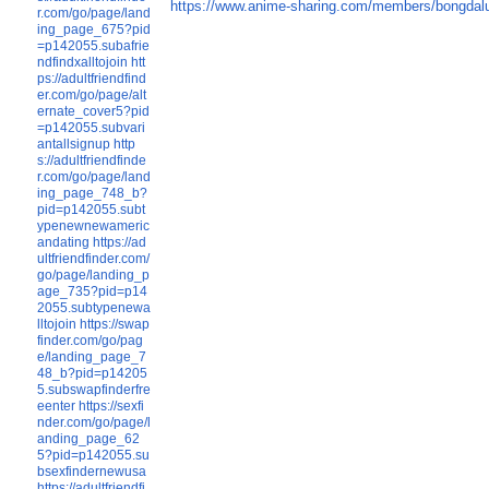
https://www.anime-sharing.com/members/bongdal
r.com/go/page/land
ing_page_675?pid
=p142055.subafrie
ndfindxalltojoin
htt
ps://adultfriendfind
er.com/go/page/alt
ernate_cover5?pid
=p142055.subvari
antallsignup
http
s://adultfriendfinde
r.com/go/page/land
ing_page_748_b?
pid=p142055.subt
ypenewnewameric
andating
https://ad
ultfriendfinder.com/
go/page/landing_p
age_735?pid=p14
2055.subtypenewa
lltojoin
https://swap
finder.com/go/pag
e/landing_page_7
48_b?pid=p14205
5.subswapfinderfre
eenter
https://sexfi
nder.com/go/page/l
anding_page_62
5?pid=p142055.su
bsexfindernewusa
https://adultfriendfi