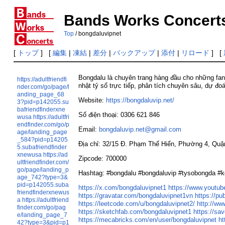
Bands Works Concert
Top
/ bongdaluvipnet
[
トップ
] [
編集
|
凍結
|
差分
|
バックアップ
|
添付
|
リロード
] [
Bongdalu là chuyên trang hàng đầu cho những fan
https://adultfriendfi
nhật tỷ số trực tiếp, phân tích chuyên sâu, dự 
nder.com/go/page/l
anding_page_68
Website:
https://bongdaluvip.net/
3?pid=p142055.su
bafriendfinderxne
Số điện thoại: 0306 621 846
wusa
https://adultfri
endfinder.com/go/p
Email:
bongdaluvip.net@gmail.com
age/landing_page
_584?pid=p14205
Địa chỉ: 32/15 Đ. Phạm Thế Hiển, Phường 4, Quậ
5.subafriendfinder
xnewusa
https://ad
Zipcode: 700000
ultfriendfinder.com/
go/page/landing_p
Hashtag: #bongdalu #bongdaluvip #tysobongda #k
age_742?type=3&
pid=p142055.suba
https://x.com/bongdaluvipnet1
https://www.youtu
friendfinderxnewus
https://gravatar.com/bongdaluvipnet1vn
https://p
a
https://adultfriend
https://leetcode.com/u/bongdaluvipnet2/
http://ww
finder.com/go/pag
https://sketchfab.com/bongdaluvipnet1
https://sa
e/landing_page_7
https://mecabricks.com/en/user/bongdaluvipnet
ht
42?type=3&pid=p1