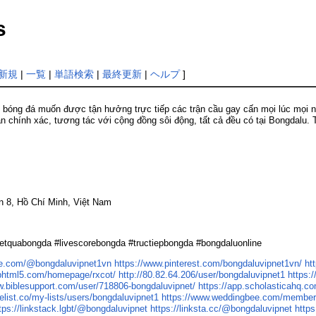
s
新規
|
一覧
|
単語検索
|
最終更新
|
ヘルプ
]
 bóng đá muốn được tận hưởng trực tiếp các trận cầu gay cấn mọi lúc mọi n
đoán chính xác, tương tác với cộng đồng sôi động, tất cả đều có tại Bongda
n 8, Hồ Chí Minh, Việt Nam
etquabongda #livescorebongda #tructiepbongda #bongdaluonline
be.com/@bongdaluvipnet1vn
https://www.pinterest.com/bongdaluvipnet1vn/
ht
ubhtml5.com/homepage/rxcot/
http://80.82.64.206/user/bongdaluvipnet1
https:
w.biblesupport.com/user/718806-bongdaluvipnet/
https://app.scholasticahq.c
velist.co/my-lists/users/bongdaluvipnet1
https://www.weddingbee.com/members
tps://linkstack.lgbt/@bongdaluvipnet
https://linksta.cc/@bongdaluvipnet
https