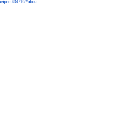
uvipne.434719/#about