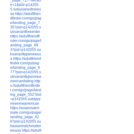
_page_727?versio
n=1&pid=p14205
5.subusanextnewu
sa
https://adultfrien
dfinder.com/go/pag
e/landing_page_7
35?pid=p142055.s
ubvariantfreeenter
https://adultfriendfi
nder.com/go/page/l
anding_page_68
3?pid=p142055.su
bvarianttypenewus
a
https://adultfriend
finder.com/go/pag
e/landing_page_6
77?pid=p142055.s
ubvarianttypenewa
mericandating
http
s://adultfriendfinde
r.com/go/page/land
ing_page_552?pid
=p142055.subtype
newnewamerican
https://asianmatch
mate.com/go/page/
landing_page_62
8?pid=p142055.su
basianmatchmaten
ewusa
https://adultf