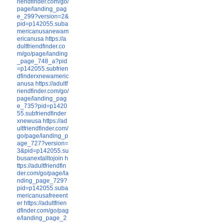
riendfinder.com/go/
page/landing_pag
e_299?version=2&
pid=p142055.suba
mericanusanewam
ericanusa
https://a
dultfriendfinder.co
m/go/page/landing
_page_748_a?pid
=p142055.subfrien
dfinderxnewameric
anusa
https://adultf
riendfinder.com/go/
page/landing_pag
e_735?pid=p1420
55.subfriendfinder
xnewusa
https://ad
ultfriendfinder.com/
go/page/landing_p
age_727?version=
3&pid=p142055.su
busanextalltojoin
h
ttps://adultfriendfin
der.com/go/page/la
nding_page_729?
pid=p142055.suba
mericanusafreeent
er
https://adultfrien
dfinder.com/go/pag
e/landing_page_2