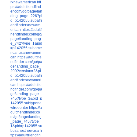
rxnewamerican
htt
ps://adultfriendfind
er.com/go/page/lan
ding_page_226?pi
d=p142055.subafri
endfinderxnewam
erican
https://adultf
riendfinder.com/go/
page/landing_pag
e_742?type=1&pid
=p142055.subame
ricanusanewameri
can
https://adultfrie
ndfinder.com/go/pa
ge/landing_page_
299?version=2&pi
d=p142055.subafri
endfindxnewameri
can
https://adultfrie
ndfinder.com/go/pa
ge/landing_page_
745?type=3&pid=p
142055.subtypene
wfreeenter
https://a
dultfriendfinder.co
m/go/page/landing
_page_745?type=
1&pid=p142055.su
busanextnewusa
h
ttps://adultfriendfin