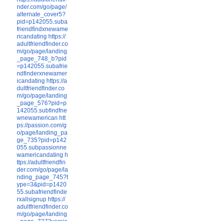
nder.com/go/page/
alternate_cover5?
pid=p142055.suba
friendfindxnewame
ricandating
https://
adultfriendfinder.co
m/go/page/landing
_page_748_b?pid
=p142055.subafrie
ndfinderxnewamer
icandating
https://a
dultfriendfinder.co
m/go/page/landing
_page_576?pid=p
142055.subfindfne
wnewamerican
htt
ps://passion.com/g
o/page/landing_pa
ge_735?pid=p142
055.subpassionne
wamericandating
h
ttps://adultfriendfin
der.com/go/page/la
nding_page_745?t
ype=3&pid=p1420
55.subafriendfinde
rxallsignup
https://
adultfriendfinder.co
m/go/page/landing