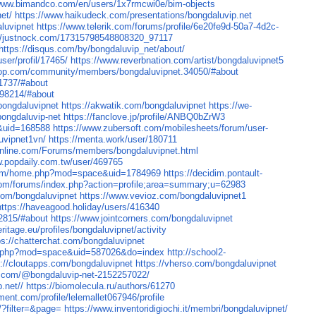
/www.bimandco.com/en/users/1x7rmcwi0e/bim-objects
et/
https://www.haikudeck.com/presentations/bongdaluvip.net
aluvipnet
https://www.telerik.com/forums/profile/6e20fe9d-50a7-4d2c-
://justnock.com/17315798548808320_97117
https://disqus.com/by/bongdaluvip_net/about/
user/profil/17465/
https://www.reverbnation.com/artist/bongdaluvipnet5
oop.com/community/members/bongdaluvipnet.34050/#about
1737/#about
.98214/#about
/bongdaluvipnet
https://akwatik.com/bongdaluvipnet
https://we-
bongdaluvip-net
https://fanclove.jp/profile/ANBQ0bZrW3
e&uid=168588
https://www.zubersoft.com/mobilesheets/forum/user-
uvipnet1vn/
https://menta.work/user/180711
online.com/Forums/members/bongdaluvipnet.html
w.popdaily.com.tw/user/469765
.com/home.php?mod=space&uid=1784969
https://decidim.pontault-
.com/forums/index.php?action=profile;area=summary;u=62983
com/bongdaluvipnet
https://www.vevioz.com/bongdaluvipnet1
https://haveagood.holiday/users/416340
02815/#about
https://www.jointcorners.com/bongdaluvipnet
ritage.eu/profiles/bongdaluvipnet/activity
ps://chatterchat.com/bongdaluvipnet
e.php?mod=space&uid=587026&do=index
http://school2-
s://cloutapps.com/bongdaluvipnet
https://vherso.com/bongdaluvipnet
s.com/@bongdaluvip-net-2152257022/
.net//
https://biomolecula.ru/authors/61270
ment.com/profile/lelemallet067946/profile
/?filter=&page=
https://www.inventoridigiochi.it/membri/bongdaluvipnet/