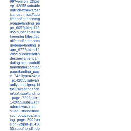
99?version=2&pid
=p142055.subafrie
ndfinderxnewamer
icanusa
https://adu
ltfriendfinder.com/g
o/page/landing_pa
ge_609?pid=p142
055.subspecialusa
freeenter
https://ad
ultfriendfinder.com/
go/page/landing_p
age_677?pid=p14
2055.subafriendfin
derxnewamerican
dating
https://adultf
riendfinder.com/go/
page/landing_pag
e_742?type=2&pid
=p142055.subvari
anttypeallsignup
ht
tps://swapfinder.co
m/go/page/landing
_page_729?pid=p
142055.subswapfi
ndernewusa
http
s://adultfriendfinde
r.com/go/page/land
ing_page_299?ver
sion=2&pid=p1420
55.subafriendfinde