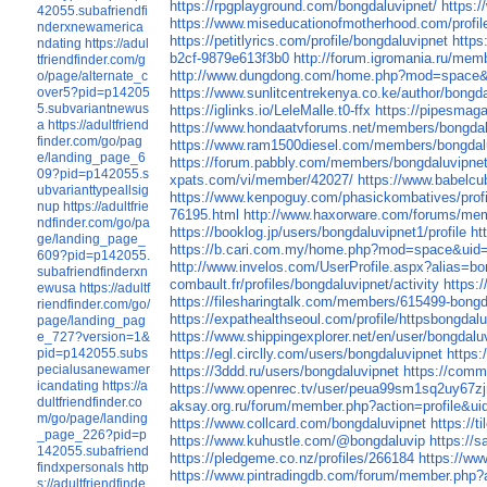
https://rpgplayground.com/bongdaluvipnet/
https:/
42055.subafriendfi
https://www.miseducationofmotherhood.com/profile
nderxnewamerica
https://petitlyrics.com/profile/bongdaluvipnet
https
ndating
https://adul
b2cf-9879e613f3b0
http://forum.igromania.ru/me
tfriendfinder.com/g
http://www.dungdong.com/home.php?mod=space&
o/page/alternate_c
https://www.sunlitcentrekenya.co.ke/author/bongda
over5?pid=p14205
5.subvariantnewus
https://iglinks.io/LeleMalle.t0-ffx
https://pipesmag
a
https://adultfriend
https://www.hondaatvforums.net/members/bongdal
finder.com/go/pag
https://www.ram1500diesel.com/members/bongdal
e/landing_page_6
https://forum.pabbly.com/members/bongdaluvipne
09?pid=p142055.s
xpats.com/vi/member/42027/
https://www.babelcu
ubvarianttypeallsig
https://www.kenpoguy.com/phasickombatives/prof
nup
https://adultfrie
76195.html
http://www.haxorware.com/forums/mem
ndfinder.com/go/pa
https://booklog.jp/users/bongdaluvipnet1/profile
ht
ge/landing_page_
https://b.cari.com.my/home.php?mod=space&uid
609?pid=p142055.
http://www.invelos.com/UserProfile.aspx?alias=bo
subafriendfinderxn
combault.fr/profiles/bongdaluvipnet/activity
https:/
ewusa
https://adultf
https://filesharingtalk.com/members/615499-bong
riendfinder.com/go/
https://expathealthseoul.com/profile/httpsbongdalu
page/landing_pag
https://www.shippingexplorer.net/en/user/bongdal
e_727?version=1&
https://egl.circlly.com/users/bongdaluvipnet
https
pid=p142055.subs
pecialusanewamer
https://3ddd.ru/users/bongdaluvipnet
https://comm
icandating
https://a
https://www.openrec.tv/user/peua99sm1sq2uy67z
dultfriendfinder.co
aksay.org.ru/forum/member.php?action=profile&u
m/go/page/landing
https://www.collcard.com/bongdaluvipnet
https://
_page_226?pid=p
https://www.kuhustle.com/@bongdaluvip
https://s
142055.subafriend
https://pledgeme.co.nz/profiles/266184
https://w
findxpersonals
http
https://www.pintradingdb.com/forum/member.php?
s://adultfriendfinde