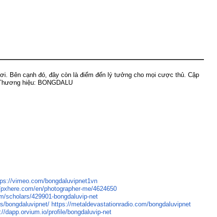
ơi. Bên cạnh đó, đây còn là điểm đến lý tưởng cho mọi cược thủ. Cập
lu. Thương hiệu: BONGDALU
tps://vimeo.com/bongdaluvipnet1vn
//pxhere.com/en/photographer-me/4624650
om/scholars/429901-bongdaluvip-net
/bongdaluvipnet/
https://metaldevastationradio.com/bongdaluvipnet
://dapp.orvium.io/profile/bongdaluvip-net