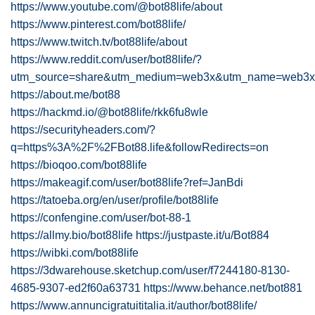
https://www.youtube.com/@bot88life/about
https://www.pinterest.com/bot88life/
https://www.twitch.tv/bot88life/about
https://www.reddit.com/user/bot88life/?
utm_source=share&utm_medium=web3x&utm_name=web3xcs
https://about.me/bot88
https://hackmd.io/@bot88life/rkk6fu8wle
https://securityheaders.com/?
q=https%3A%2F%2FBot88.life&followRedirects=on
https://bioqoo.com/bot88life
https://makeagif.com/user/bot88life?ref=JanBdi
https://tatoeba.org/en/user/profile/bot88life
https://confengine.com/user/bot-88-1
https://allmy.bio/bot88life
https://justpaste.it/u/Bot884
https://wibki.com/bot88life
https://3dwarehouse.sketchup.com/user/f7244180-8130-
4685-9307-ed2f60a63731
https://www.behance.net/bot881
https://www.annuncigratuititalia.it/author/bot88life/