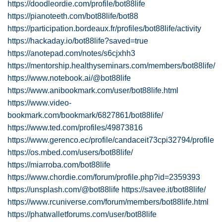
https://doodleordie.com/profile/bot88life
https://pianoteeth.com/bot88life/bot88
https://participation.bordeaux.fr/profiles/bot88life/activity
https://hackaday.io/bot88life?saved=true
https://anotepad.com/notes/s6cjxhh3
https://mentorship.healthyseminars.com/members/bot88life/
https://www.notebook.ai/@bot88life
https://www.anibookmark.com/user/bot88life.html
https://www.video-
bookmark.com/bookmark/6827861/bot88life/
https://www.ted.com/profiles/49873816
https://www.gerenco.ec/profile/candaceit73cpi32794/profile
https://os.mbed.com/users/bot88life/
https://miarroba.com/bot88life
https://www.chordie.com/forum/profile.php?id=2359393
https://unsplash.com/@bot88life
https://savee.it/bot88life/
https://www.rcuniverse.com/forum/members/bot88life.html
https://phatwalletforums.com/user/bot88life