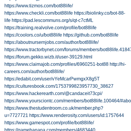
https://www.tizmos.com/bot88life/
https://www.checkli.com/bot88life
https://biolinky.co/bot-88-
life
https://pad.lescommuns.org/s/qt-c7ctML
https://training.realvolve.com/profile/bot88life
https://coolors.co/u/bot88life
https://github.com/bot88life
https://aboutnursernjobs.com/author/bot88life/
https://www.tractorbynet.com/forums/members/bot88life.4184
https://forum.gekko.wizb.it/user-39129.html
https://www.claimajob.com/profiles/6960251-bot88
http://hi-
careers.com/author/bot88life/
https://edabit.com/user/vYeMcarPwmgxX8g5T
https://culturesbook.com/1753799823957730_38627
https://www.hackerearth.com/@candaceit73cpi/
https://www.yoursciontc.com/members/bot88life.100464/#abo
https://www.thestudentroom.co.uk/member.php?
u=7727721
https://www.renderosity.com/users/id:1757644
https://www.gamespot.com/profile/bot88life/
https://gamebanana.com/members/4683440