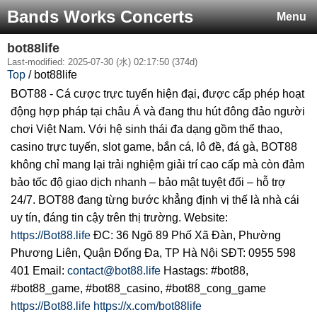
Bands Works Concerts
Menu
bot88life
Last-modified: 2025-07-30 (水) 02:17:50 (374d)
Top
/ bot88life
BOT88 - Cá cược trực tuyến hiện đại, được cấp phép hoạt
động hợp pháp tại châu Á và đang thu hút đông đảo người
chơi Việt Nam. Với hệ sinh thái đa dạng gồm thể thao,
casino trực tuyến, slot game, bắn cá, lô đề, đá gà, BOT88
không chỉ mang lại trải nghiệm giải trí cao cấp mà còn đảm
bảo tốc độ giao dịch nhanh – bảo mật tuyệt đối – hỗ trợ
24/7. BOT88 đang từng bước khẳng định vị thế là nhà cái
uy tín, đáng tin cậy trên thị trường. Website:
https://Bot88.life
ĐC: 36 Ngõ 89 Phố Xã Đàn, Phường
Phương Liên, Quận Đống Đa, TP Hà Nội SĐT: 0955 598
401 Email:
contact@bot88.life
Hastags: #bot88,
#bot88_game, #bot88_casino, #bot88_cong_game
https://Bot88.life
https://x.com/bot88life