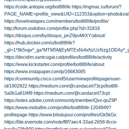
https://code.antopie.org/bot88life
https://ingmac.ru/forum/?
PAGE_NAME=profile_view&UID=112353&option=photo&val
https://lovelinetapes.com/members/bot88life/profile/
http://forum.vodobox.com/profile.php?id=31616
https://disqus.com/by/disqus_pnZ9pvMrXY/about/
https://hub.docker.com/u/bot88life?
_gl=1*8k5vgv*_ga*MTM5MjEyMTExNi4xNzUzNzg1ODA
https://decidim.santcugat.cat/profiles/bot88life/activity
https://www.kickstarter.com/profile/bot88life/about
https://www.instapaper.com/p/16683085
https://community.cisco.com/t5/user/viewprofilepage/user-
id/1902822
https://medium.com/@candaceit73cpi/bot88-
5a0b1a81f4f9
https://medium.com/@candaceit73cpi
https://edex.adobe.com/community/member/Qvx-qoZ9P
https://www.mobafire.com/profile/bot88life-1204949?
profilepage
https://www.bitsdujour.com/profiles/Gk5kGx
https://lite.evernote.com/note/f8f7aec4-33ad-2658-8cce-