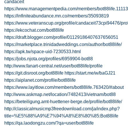
candaceit
https://www.managementpedia.com/members/bot88life.1111
https://infiniteabundance.mn.co/members/35093819
https://www.veteranscup.org/profile/candaceit73cpi94476/prof
https://ekcochat.com/bot88life
https://draft.blogger.com/profile/01129186407637656051
https://marketplace.trinidadweddings.com/author/bot88life/
https://apk.tw/space-uid-7230533.html
https://jobs.njota.org/profiles/6959904-bot88
http://www.fanart-central.net/user/bot88life/profile
https://git.disroot.org/bot88life
https://start.me/w/baGJ21
https://aiplanet.com/profile/bot88life
https://www.layitlow.com/members/bot88life.763420/#about
http://www.askmap.net/location/7482413/vietnam/bot88
https://beteiligung.amt-huettener-berge.de/profile/bot88life/
http://classicalmusicmp3freedownload.com/ja/index.php?
title=%E5%88%A9%E7%94%A8%E8%80%85:Bot88life
https://qa.laodongzu.com/?qa=user/bot88life