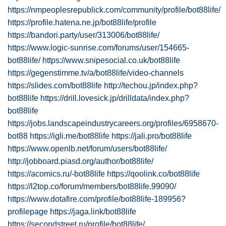
https://nmpeoplesrepublick.com/community/profile/bot88life/
https://profile.hatena.ne.jp/bot88life/profile
https://bandori.party/user/313006/bot88life/
https://www.logic-sunrise.com/forums/user/154665-
bot88life/
https://www.snipesocial.co.uk/bot88life
https://gegenstimme.tv/a/bot88life/video-channels
https://slides.com/bot88life
http://techou.jp/index.php?
bot88life
https://drill.lovesick.jp/drilldata/index.php?
bot88life
https://jobs.landscapeindustrycareers.org/profiles/6958670-
bot88
https://igli.me/bot88life
https://jali.pro/bot88life
https://www.openlb.net/forum/users/bot88life/
http://jobboard.piasd.org/author/bot88life/
https://acomics.ru/-bot88life
https://qoolink.co/bot88life
https://l2top.co/forum/members/bot88life.99090/
https://www.dotafire.com/profile/bot88life-189956?
profilepage
https://jaga.link/bot88life
https://secondstreet.ru/profile/bot88life/