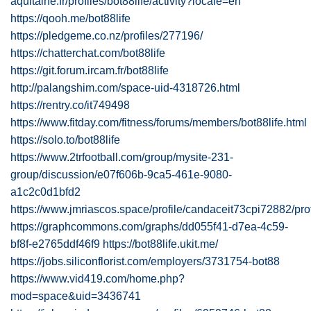
aquitaine.fr/profiles/bot88life/activity?locale=en
https://qooh.me/bot88life
https://pledgeme.co.nz/profiles/277196/
https://chatterchat.com/bot88life
https://git.forum.ircam.fr/bot88life
http://palangshim.com/space-uid-4318726.html
https://rentry.co/it749498
https://www.fitday.com/fitness/forums/members/bot88life.html
https://solo.to/bot88life
https://www.2trfootball.com/group/mysite-231-
group/discussion/e07f606b-9ca5-461e-9080-
a1c2c0d1bfd2
https://www.jmriascos.space/profile/candaceit73cpi72882/prof
https://graphcommons.com/graphs/dd055f41-d7ea-4c59-
bf8f-e2765ddf46f9
https://bot88life.ukit.me/
https://jobs.siliconflorist.com/employers/3731754-bot88
https://www.vid419.com/home.php?
mod=space&uid=3436741