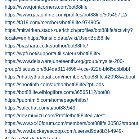
https://www.jointcorners.com/bot88life
https://www.gaiaonline.com/profiles/bot88life/50545712/
https://f319.com/members/bot88life.974905/
https://mitwirken.stadt-zuerich.ch/profiles/bot88life/activity?
locale=en
https://funsilo.date/wiki/User:Bot88life
https://biashara.co.ke/author/bot88life/
https://wpfr.net/support/utilisateurs/bot88life/
https://www.delawarejuneteenth.org/group/mysite-200-
group/discussion/6d4da311-f698-4cce-922b-bf6f5c5bfbbf
https://nhatkythuthuat.com/members/bot88life.42098/#about
https://shootinfo.com/author/bot88life/?pt=ads
https://bot88life.elbloglibre.com/36565112/bot88
https://pubhtml5.com/homepage/hifbs/
https://safechat.com/u/bot88.549
https://dev.muvizu.com/Profile/bot88life/Latest
https://www.xc40forum.com/members/bot88life.30582/#about
https://www.buckeyescoop.com/users/d9da8b3f-4949-
417e-b784-dcddd2f7acbc