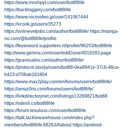
https://www.moshpyt.com/user/bot88life
https://backloggery.com/bot88life
https://www.nicovideo.jp/user/141067444
https://vcook.jp/users/35273
https://onlinevetjobs.com/author/bot88life/
https://manga-
no.com/@bot88life/profile
https://feyenoord.supporters.nl/profiel/96253/bot88life
http://www.genina.com/user/editDone/4918283.page
https://gravesales.com/author/bot88life/
https://protocol.ooo/ja/users/bot88-0ea9941e-37c6-46ca-
b423-d706ab161804
https://www.max2play.com/en/forums/users/bot88life/
https://amaz0ns.com/forums/users/bot88life/
https://linkdirectorynet.com/listings13269821/bot88
https://odesli.co/bot88life
https://forum.lexulous.com/user/bot88life
https://talk.tacklewarehouse.com/index.php?
members/bot88life.68263/#about
https://android-