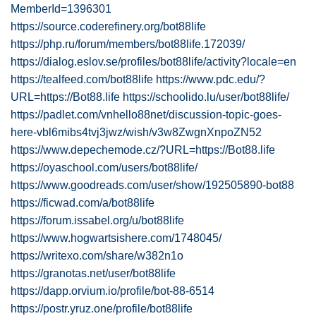
MemberId=1396301
https://source.coderefinery.org/bot88life
https://php.ru/forum/members/bot88life.172039/
https://dialog.eslov.se/profiles/bot88life/activity?locale=en
https://tealfeed.com/bot88life
https://www.pdc.edu/?
URL=https://Bot88.life
https://schoolido.lu/user/bot88life/
https://padlet.com/vnhello88net/discussion-topic-goes-
here-vbl6mibs4tvj3jwz/wish/v3w8ZwgnXnpoZN52
https://www.depechemode.cz/?URL=https://Bot88.life
https://oyaschool.com/users/bot88life/
https://www.goodreads.com/user/show/192505890-bot88
https://ficwad.com/a/bot88life
https://forum.issabel.org/u/bot88life
https://www.hogwartsishere.com/1748045/
https://writexo.com/share/w382n1o
https://granotas.net/user/bot88life
https://dapp.orvium.io/profile/bot-88-6514
https://postr.yruz.one/profile/bot88life