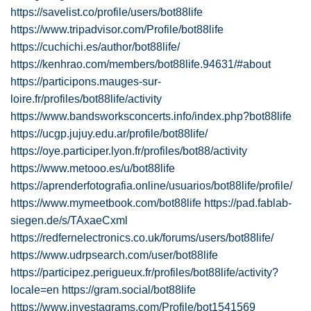
https://savelist.co/profile/users/bot88life
https://www.tripadvisor.com/Profile/bot88life
https://cuchichi.es/author/bot88life/
https://kenhrao.com/members/bot88life.94631/#about
https://participons.mauges-sur-
loire.fr/profiles/bot88life/activity
https://www.bandsworksconcerts.info/index.php?bot88life
https://ucgp.jujuy.edu.ar/profile/bot88life/
https://oye.participer.lyon.fr/profiles/bot88/activity
https://www.metooo.es/u/bot88life
https://aprenderfotografia.online/usuarios/bot88life/profile/
https://www.mymeetbook.com/bot88life
https://pad.fablab-
siegen.de/s/TAxaeCxml
https://redfernelectronics.co.uk/forums/users/bot88life/
https://www.udrpsearch.com/user/bot88life
https://participez.perigueux.fr/profiles/bot88life/activity?
locale=en
https://gram.social/bot88life
https://www.investagrams.com/Profile/bot1541569