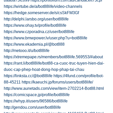
baa8a73fc899
https://portfolium.com.au/candaceit73cpi
https://wirtube.de/a/bot88life/video-channels
https://hedge.someserver.de/s/csSkFM3Gf
http://delphi.larsbo.org/user/bot88life
https://www.ohay.tv/profile/bot88life
https://www.czporadna.cz/user/bot88life
https://www.bmwpower.lv/user.php?u=bot88life
https://www.ekademia.pl/@bot888
http://metooo.it/u/bot88life
https://xtremepape.rs/members/bot88life.569553/#about
https://rant.li/bot88life/bot88-ca-cuoc-truc-tuyen-hien-dai-
duoc-cap-phep-hoat-dong-hop-phap-tai-chau
https://linksta.cc/@bot88life
https://4fund.com/profile/bot-
88-45211
https://kaeuchi.jp/forums/users/bot88life/
http://www.aunetads.com/view/item-2702214-Bot88.html
https://comicspace.jp/profile/bot88life
https://whyp.it/users/96586/bot88life
http://gendou.com/user/bot88life