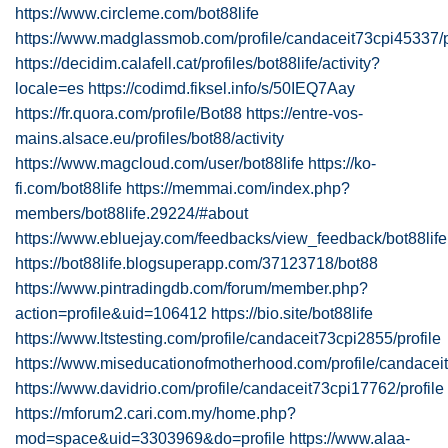
https://www.circleme.com/bot88life
https://www.madglassmob.com/profile/candaceit73cpi45337/p
https://decidim.calafell.cat/profiles/bot88life/activity?
locale=es
https://codimd.fiksel.info/s/50IEQ7Aay
https://fr.quora.com/profile/Bot88
https://entre-vos-
mains.alsace.eu/profiles/bot88/activity
https://www.magcloud.com/user/bot88life
https://ko-
fi.com/bot88life
https://memmai.com/index.php?
members/bot88life.29224/#about
https://www.ebluejay.com/feedbacks/view_feedback/bot88life
https://bot88life.blogsuperapp.com/37123718/bot88
https://www.pintradingdb.com/forum/member.php?
action=profile&uid=106412
https://bio.site/bot88life
https://www.ltstesting.com/profile/candaceit73cpi2855/profile
https://www.miseducationofmotherhood.com/profile/candaceit
https://www.davidrio.com/profile/candaceit73cpi17762/profile
https://mforum2.cari.com.my/home.php?
mod=space&uid=3303969&do=profile
https://www.alaa-