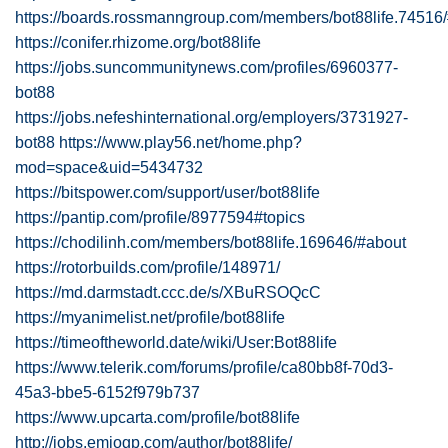
https://boards.rossmanngroup.com/members/bot88life.74516
https://conifer.rhizome.org/bot88life
https://jobs.suncommunitynews.com/profiles/6960377-
bot88
https://jobs.nefeshinternational.org/employers/3731927-
bot88
https://www.play56.net/home.php?
mod=space&uid=5434732
https://bitspower.com/support/user/bot88life
https://pantip.com/profile/8977594#topics
https://chodilinh.com/members/bot88life.169646/#about
https://rotorbuilds.com/profile/148971/
https://md.darmstadt.ccc.de/s/XBuRSOQcC
https://myanimelist.net/profile/bot88life
https://timeoftheworld.date/wiki/User:Bot88life
https://www.telerik.com/forums/profile/ca80bb8f-70d3-
45a3-bbe5-6152f979b737
https://www.upcarta.com/profile/bot88life
http://jobs.emiogp.com/author/bot88life/