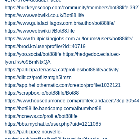
https://buckeyescoop.com/community/members/bot88life.392
https://www.webwiki.co.uk/Bot88.life
https://www.guiafacillagos.com.br/author/bot88life/
https://www.webwiki.it/Bot88.life
https://www.fruitpickingjobs.com.au/forums/users/bot88life/
https://brod.kz/user/profile/?id=40719
https://yoo.social/bot88life
https://hedgedoc.eclair.ec-
lyon.fr/s/o9BmNtxQA
https://participa.terrassa.cat/profiles/bot88life/activity
https://diit.cz/profil/zmtgh5imzn
https://app.hellothematic.com/creator/profile/1032121
https://scrapbox.io/bot88life/Bot88
https://www.housedumonde.com/profile/candaceit73cpi30544/
https://bot88life.bandcamp.com/album/bot88
https://ncnews.co/profile/bot88life
https://bbs.mychat.to/user.php?uid=1211085
https://participez.nouvelle-