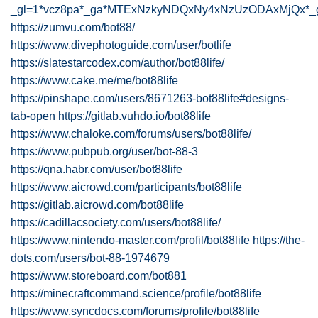
_gl=1*vcz8pa*_ga*MTExNzkyNDQxNy4xNzUzODAxMjQx
https://zumvu.com/bot88/
https://www.divephotoguide.com/user/botlife
https://slatestarcodex.com/author/bot88life/
https://www.cake.me/me/bot88life
https://pinshape.com/users/8671263-bot88life#designs-
tab-open
https://gitlab.vuhdo.io/bot88life
https://www.chaloke.com/forums/users/bot88life/
https://www.pubpub.org/user/bot-88-3
https://qna.habr.com/user/bot88life
https://www.aicrowd.com/participants/bot88life
https://gitlab.aicrowd.com/bot88life
https://cadillacsociety.com/users/bot88life/
https://www.nintendo-master.com/profil/bot88life
https://the-
dots.com/users/bot-88-1974679
https://www.storeboard.com/bot881
https://minecraftcommand.science/profile/bot88life
https://www.syncdocs.com/forums/profile/bot88life