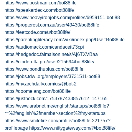
https://www.postman.com/bot88life
https://speakerdeck.com/bot88life
https://www.heavyironjobs.com/profiles/6959151-bot-88
https://propterest.com.au/user/49430/bot88life
https://leetcode.com/u/bot88life/
https://parentingliteracy.com/wiki/index.php/User:Bot88life
https://audiomack.com/candaceit73cpi
https://hedgedoc.faimaison.net/s/Aj6TXVBaa
https://cinderella.pro/user/215694/bot88life/
https://www.bondhuplus.com/bot88life
https://jobs.tdwi.org/employers/3731511-bot88
https://my.archdaily.com/us/@bot-2
https://doomelang.com/bot88life
https://justnock.com/1753787433857612_147165
https://www.arabnet.me/english/startups/bot88life?
r=%2fenglish%2fmember-section%2fmy-startups
https://www.smitefire.com/profile/bot88life-221757?
profilepage
https://www.niftygateway.com/@bot88life/