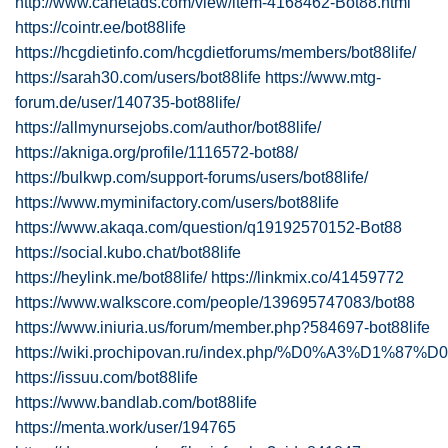
http://www.canetads.com/view/item-4168462-Bot88.html
https://cointr.ee/bot88life
https://hcgdietinfo.com/hcgdietforums/members/bot88life/
https://sarah30.com/users/bot88life
https://www.mtg-
forum.de/user/140735-bot88life/
https://allmynursejobs.com/author/bot88life/
https://akniga.org/profile/1116572-bot88/
https://bulkwp.com/support-forums/users/bot88life/
https://www.myminifactory.com/users/bot88life
https://www.akaqa.com/question/q19192570152-Bot88
https://social.kubo.chat/bot88life
https://heylink.me/bot88life/
https://linkmix.co/41459772
https://www.walkscore.com/people/139695747083/bot88
https://www.iniuria.us/forum/member.php?584697-bot88life
https://wiki.prochipovan.ru/index.php/%D0%A3%D
https://issuu.com/bot88life
https://www.bandlab.com/bot88life
https://menta.work/user/194765