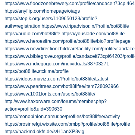
https://www.floodzonebrewery.com/profile/candaceit73cpi4642
https://anyflip.com/homepage/oiags
https://stepik.org/users/1109650128/profile?
auth=registration
https://www.tripadvisor.in/Profile/bot88life
https://audio.com/bot88life
https://youslade.com/bot88life
https://www.heroesfire.com/profile/bot88life/bio?profilepage
https://www.newdirectionchildcarefacility.com/profile/candace
https://www.biblegrove.org/profile/candaceit73cpi64203/profil
https://www.indiegogo.com/individuals/38703271
https://bot88life.stck.me/profile
https://videos.muvizu.com/Profile/bot88life/Latest
https://www.pearltrees.com/bot88lifee/item728093966
https://www.1001fonts.com/users/bot88life/
http://www.haxorware.com/forums/member.php?
action=profile&uid=390630
https://monopinion.namur.be/profiles/bot88lifee/activity
https://prosinrefgi.wixsite.com/pmbpf/profile/bot88life/profile
https://hackmd.okfn.de/s/H1anXP8vlg