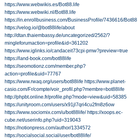
https://www.webwikis.es/Bot88.life
https://www.webwiki.nl/Bot88.life
https://in.enrollbusiness.com/BusinessProfile/7436616/Bot88
https://velog.io/@bot88life/about
http://dtan.thaiembassy.de/uncategorized/2562/?
mingleforumaction=profile&id=361202
https://www.iglinks.io/candaceit73cpi-pmw?preview=true
https://land-book.com/bot88life
https://seomotionz.com/member.php?
action=profile&uid=77767
https://www.rwaq.org/users/bot88life
https://www.planet-
casio.com/Fr/compte/voir_profil.php?membre=bot88life
http://phpbt.online.fr/profile.php?mode=view&uid=58385
https://unityroom.com/users/x91jl7qri4cu2fm8z6ow
https://www.sociomix.com/u/bot88life/
https://xoops.ec-
cube.net/userinfo.php?uid=319043
https://notionpress.com/author/1334572
https://socialsocial.social/user/bot88life/