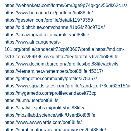
https://webanketa.com/forms/6mr3ge9p74qkgcv56dk62c1s/
https://www.humanart.cz/portfolio/bot88life/
https://gesoten.com/profile/detail/11979359
https://old.bitchute.com/channel/l1bGMZ0c970X/
https://amazingradio.com/profile/bot88life
https://www.africangenesis-
101.org/profile/candaceit73cpi63607/profile
https://md.cm-
ss13.com/s/89B8Cxwxu
http://bedfordfalls.live/bot88life
https://www.decidim.barcelona/profiles/bot88life/activity
https://vietnam.net.vn/members/bot88life.45317/
https://gettogether.community/profile/378357/
https://www.squadskates.com/profile/candaceit73cpi62515/pro
https://mygamedb.com/profile/candaceit73cpi
https://lu.ma/user/bot88life
https://analyticsjobs.in/profile/bot88life/
https://mozillabd.science/wiki/User:Bot88life
https://www.awwwards.com/bot88life/
https://gamblingtherapy.org/forum/users/bot88life/