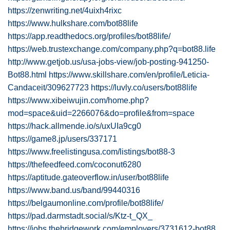
https://zenwriting.net/4uixh4rixc
https://www.hulkshare.com/bot88life
https://app.readthedocs.org/profiles/bot88life/
https://web.trustexchange.com/company.php?q=bot88.life
http://www.getjob.us/usa-jobs-view/job-posting-941250-
Bot88.html
https://www.skillshare.com/en/profile/Leticia-
Candaceit/309627723
https://luvly.co/users/bot88life
https://www.xibeiwujin.com/home.php?
mod=space&uid=2266076&do=profile&from=space
https://hack.allmende.io/s/uxUIa9cg0
https://game8.jp/users/337171
https://www.freelistingusa.com/listings/bot88-3
https://thefeedfeed.com/coconut6280
https://aptitude.gateoverflow.in/user/bot88life
https://www.band.us/band/99440316
https://belgaumonline.com/profile/bot88life/
https://pad.darmstadt.social/s/Ktz-t_QX_
https://jobs.thebridgework.com/employers/3731612-bot88