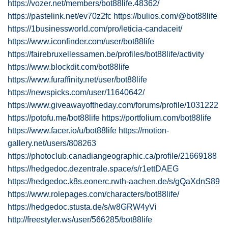
https://vozer.net/members/bot88life.48362/
https://pastelink.net/ev70z2fc
https://bulios.com/@bot88life
https://1businessworld.com/pro/leticia-candaceit/
https://www.iconfinder.com/user/bot88life
https://fairebruxellessamen.be/profiles/bot88life/activity
https://www.blockdit.com/bot88life
https://www.furaffinity.net/user/bot88life
https://newspicks.com/user/11640642/
https://www.giveawayoftheday.com/forums/profile/1031222
https://potofu.me/bot88life
https://portfolium.com/bot88life
https://www.facer.io/u/bot88life
https://motion-
gallery.net/users/808263
https://photoclub.canadiangeographic.ca/profile/21669188
https://hedgedoc.dezentrale.space/s/r1ettDAEG
https://hedgedoc.k8s.eonerc.rwth-aachen.de/s/gQaXdnS89
https://www.rolepages.com/characters/bot88life/
https://hedgedoc.stusta.de/s/w8GRW4yVi
http://freestyler.ws/user/566285/bot88life