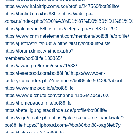
https://www.halaltrip.com/user/profile/247560/bot88life/
https://biolinku.co/bot88life
https://wiki.gta-
zona.ru/index.php/%D0%A3%D1%87%D0%B0%D1%81%
https://jali.me/bot88life
https://telegra.ph/Bot88-07-29-2
https://www.criminalelement.com/members/bot88life/profile/
https://justpaste.it/eu8qw
https://list.ly/bot88life/lists
https://forum.dmec.vn/index.php?
members/bot88life.130365/
https://awan.pro/forum/user/71533/
https://letterboxd.com/bot88life/
https://www.xen-
factory.com/index.php?members/bot88life.93439/#about
https://www.metooo.io/u/bot88life
https://www.bitchute.com/channel/l1bGMZ0c970X
https://homepage.ninja/bot88life
https://beteiligung.stadtlindau.de/profile/bot88life/
https://v.gd/create.php
https://jakle.sakura.ne.jp/pukiwiki/?
bot88life
https://flipboard.com/@bot88/bot88-oag3ieb7y
https://link.space/@bot88life