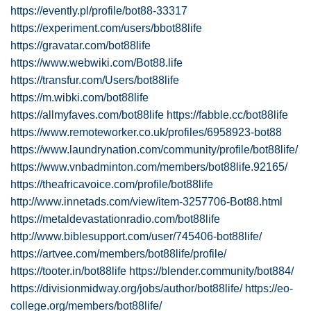
https://evently.pl/profile/bot88-33317
https://experiment.com/users/bbot88life
https://gravatar.com/bot88life
https://www.webwiki.com/Bot88.life
https://transfur.com/Users/bot88life
https://m.wibki.com/bot88life
https://allmyfaves.com/bot88life
https://fabble.cc/bot88life
https://www.remoteworker.co.uk/profiles/6958923-bot88
https://www.laundrynation.com/community/profile/bot88life/
https://www.vnbadminton.com/members/bot88life.92165/
https://theafricavoice.com/profile/bot88life
http://www.innetads.com/view/item-3257706-Bot88.html
https://metaldevastationradio.com/bot88life
http://www.biblesupport.com/user/745406-bot88life/
https://artvee.com/members/bot88life/profile/
https://tooter.in/bot88life
https://blender.community/bot884/
https://divisionmidway.org/jobs/author/bot88life/
https://eo-
college.org/members/bot88life/