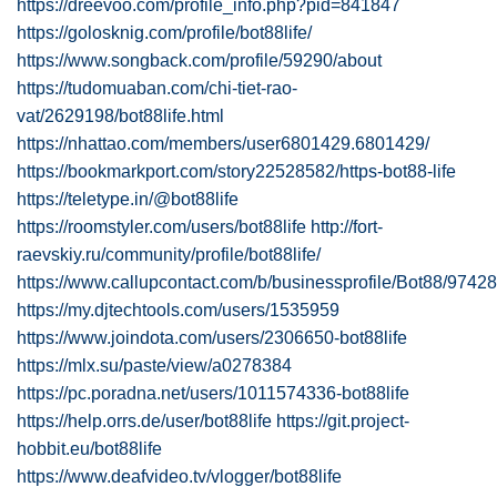
https://dreevoo.com/profile_info.php?pid=841847
https://golosknig.com/profile/bot88life/
https://www.songback.com/profile/59290/about
https://tudomuaban.com/chi-tiet-rao-
vat/2629198/bot88life.html
https://nhattao.com/members/user6801429.6801429/
https://bookmarkport.com/story22528582/https-bot88-life
https://teletype.in/@bot88life
https://roomstyler.com/users/bot88life
http://fort-
raevskiy.ru/community/profile/bot88life/
https://www.callupcontact.com/b/businessprofile/Bot88/9742
https://my.djtechtools.com/users/1535959
https://www.joindota.com/users/2306650-bot88life
https://mlx.su/paste/view/a0278384
https://pc.poradna.net/users/1011574336-bot88life
https://help.orrs.de/user/bot88life
https://git.project-
hobbit.eu/bot88life
https://www.deafvideo.tv/vlogger/bot88life