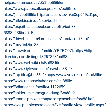
help.ru/forum/user/37651-bot88life/
https://www.papercall.io/speakers/bot88life
https://jii.li/bot88life
https://matters.town/a/0cp649cd1pqj
https://aiforkids.in/qa/user/bot88life
https://expathealthseoul.com/profile/bot-88-
6888e236bda7d/
https://drivehud.com/forums/users/candaceit73cpi/
https://mez.ink/bot88life
https://crowdsourcer.io/profile/YBZEG07k
https://http-
directory.com/listings13267358/bot88
https://www.webwiki.ch/Bot88.life
https://www.stylevore.com/user/bot88life
https://tap.bio/@bot88life
https://www.vevioz.com/bot88life
https://www.rehashclothes.com/bot88life
https://3dlancer.net/profile/u1122659
https://spiderum.com/nguoi-dung/Bot88life
https://learn.cipmikejachapter.org/members/bot88life/
http://www.pueblosecreto.com/Net/profile/view_profile.aspx?