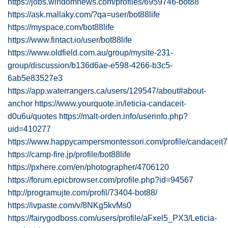
https://jobs.windomnews.com/profiles/6959746-bot88
https://ask.mallaky.com/?qa=user/bot88life
https://myspace.com/bot88life
https://www.fintact.io/user/bot88life
https://www.oldfield.com.au/group/mysite-231-
group/discussion/b136d6ae-e598-4266-b3c5-
6ab5e83527e3
https://app.waterrangers.ca/users/129547/about#about-
anchor
https://www.yourquote.in/leticia-candaceit-
d0u6u/quotes
https://malt-orden.info/userinfo.php?
uid=410277
https://www.happycampersmontessori.com/profile/candaceit7
https://camp-fire.jp/profile/bot88life
https://pxhere.com/en/photographer/4706120
https://forum.epicbrowser.com/profile.php?id=94567
http://programujte.com/profil/73404-bot88/
https://ivpaste.com/v/8NKg5kvMs0
https://fairygodboss.com/users/profile/aFxel5_PX3/Leticia-