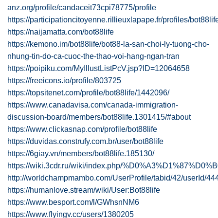
anz.org/profile/candaceit73cpi78775/profile
https://participationcitoyenne.rillieuxlapape.fr/profiles/bot88life
https://naijamatta.com/bot88life
https://kemono.im/bot88life/bot88-la-san-choi-ly-tuong-cho-
nhung-tin-do-ca-cuoc-the-thao-voi-hang-ngan-tran
https://poipiku.com/MyIllustListPcV.jsp?ID=12064658
https://freeicons.io/profile/803725
https://topsitenet.com/profile/bot88life/1442096/
https://www.canadavisa.com/canada-immigration-
discussion-board/members/bot88life.1301415/#about
https://www.clickasnap.com/profile/bot88life
https://duvidas.construfy.com.br/user/bot88life
https://6giay.vn/members/bot88life.185130/
https://wiki.3cdr.ru/wiki/index.php/%D0%A3%D1%
http://worldchampmambo.com/UserProfile/tabid/42/userId/44
https://humanlove.stream/wiki/User:Bot88life
https://www.besport.com/l/GWhsnNM6
https://www.flyingv.cc/users/1380205