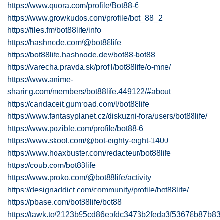
https://www.quora.com/profile/Bot88-6
https://www.growkudos.com/profile/bot_88_2
https://files.fm/bot88life/info
https://hashnode.com/@bot88life
https://bot88life.hashnode.dev/bot88-bot88
https://varecha.pravda.sk/profil/bot88life/o-mne/
https://www.anime-
sharing.com/members/bot88life.449122/#about
https://candaceit.gumroad.com/l/bot88life
https://www.fantasyplanet.cz/diskuzni-fora/users/bot88life/
https://www.pozible.com/profile/bot88-6
https://www.skool.com/@bot-eighty-eight-1400
https://www.hoaxbuster.com/redacteur/bot88life
https://coub.com/bot88life
https://www.proko.com/@bot88life/activity
https://designaddict.com/community/profile/bot88life/
https://pbase.com/bot88life/bot88
https://tawk.to/2123b95cd86ebfdc3473b2feda3f53678b87b8