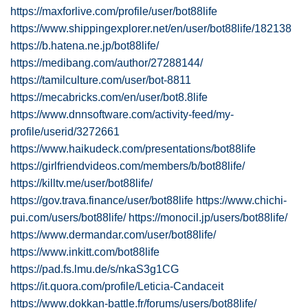
https://maxforlive.com/profile/user/bot88life
https://www.shippingexplorer.net/en/user/bot88life/182138
https://b.hatena.ne.jp/bot88life/
https://medibang.com/author/27288144/
https://tamilculture.com/user/bot-8811
https://mecabricks.com/en/user/bot8.8life
https://www.dnnsoftware.com/activity-feed/my-
profile/userid/3272661
https://www.haikudeck.com/presentations/bot88life
https://girlfriendvideos.com/members/b/bot88life/
https://killtv.me/user/bot88life/
https://gov.trava.finance/user/bot88life
https://www.chichi-
pui.com/users/bot88life/
https://monocil.jp/users/bot88life/
https://www.dermandar.com/user/bot88life/
https://www.inkitt.com/bot88life
https://pad.fs.lmu.de/s/nkaS3g1CG
https://it.quora.com/profile/Leticia-Candaceit
https://www.dokkan-battle.fr/forums/users/bot88life/