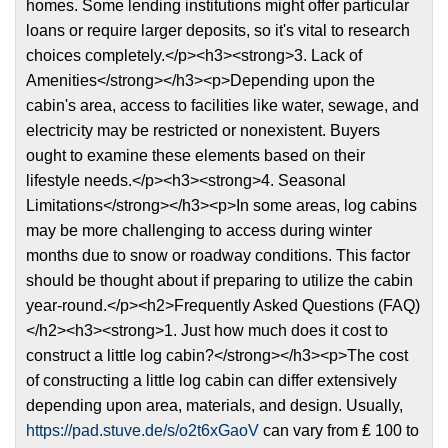
homes. Some lending institutions might offer particular
loans or require larger deposits, so it's vital to research
choices completely.</p><h3><strong>3. Lack of
Amenities</strong></h3><p>Depending upon the
cabin's area, access to facilities like water, sewage, and
electricity may be restricted or nonexistent. Buyers
ought to examine these elements based on their
lifestyle needs.</p><h3><strong>4. Seasonal
Limitations</strong></h3><p>In some areas, log cabins
may be more challenging to access during winter
months due to snow or roadway conditions. This factor
should be thought about if preparing to utilize the cabin
year-round.</p><h2>Frequently Asked Questions (FAQ)
</h2><h3><strong>1. Just how much does it cost to
construct a little log cabin?</strong></h3><p>The cost
of constructing a little log cabin can differ extensively
depending upon area, materials, and design. Usually,
https://pad.stuve.de/s/o2t6xGaoV
can vary from ₤ 100 to