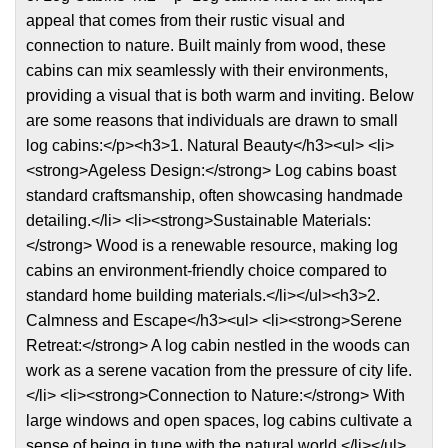
appeal that comes from their rustic visual and
connection to nature. Built mainly from wood, these
cabins can mix seamlessly with their environments,
providing a visual that is both warm and inviting. Below
are some reasons that individuals are drawn to small
log cabins:</p><h3>1. Natural Beauty</h3><ul> <li>
<strong>Ageless Design:</strong> Log cabins boast
standard craftsmanship, often showcasing handmade
detailing.</li> <li><strong>Sustainable Materials:
</strong> Wood is a renewable resource, making log
cabins an environment-friendly choice compared to
standard home building materials.</li></ul><h3>2.
Calmness and Escape</h3><ul> <li><strong>Serene
Retreat:</strong> A log cabin nestled in the woods can
work as a serene vacation from the pressure of city life.
</li> <li><strong>Connection to Nature:</strong> With
large windows and open spaces, log cabins cultivate a
sense of being in tune with the natural world.</li></ul>