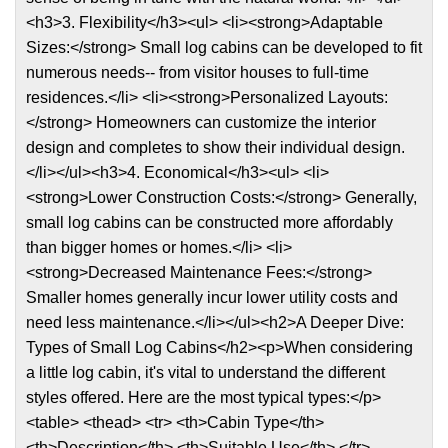
<h3>3. Flexibility</h3><ul> <li><strong>Adaptable
Sizes:</strong> Small log cabins can be developed to fit
numerous needs-- from visitor houses to full-time
residences.</li> <li><strong>Personalized Layouts:
</strong> Homeowners can customize the interior
design and completes to show their individual design.
</li></ul><h3>4. Economical</h3><ul> <li>
<strong>Lower Construction Costs:</strong> Generally,
small log cabins can be constructed more affordably
than bigger homes or homes.</li> <li>
<strong>Decreased Maintenance Fees:</strong>
Smaller homes generally incur lower utility costs and
need less maintenance.</li></ul><h2>A Deeper Dive:
Types of Small Log Cabins</h2><p>When considering
a little log cabin, it's vital to understand the different
styles offered. Here are the most typical types:</p>
<table> <thead> <tr> <th>Cabin Type</th>
<th>Description</th> <th>Suitable Use</th> </tr>