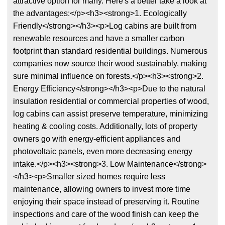
attractive option for many. Here's a better take a look at
the advantages:</p><h3><strong>1. Ecologically
Friendly</strong></h3><p>Log cabins are built from
renewable resources and have a smaller carbon
footprint than standard residential buildings. Numerous
companies now source their wood sustainably, making
sure minimal influence on forests.</p><h3><strong>2.
Energy Efficiency</strong></h3><p>Due to the natural
insulation residential or commercial properties of wood,
log cabins can assist preserve temperature, minimizing
heating & cooling costs. Additionally, lots of property
owners go with energy-efficient appliances and
photovoltaic panels, even more decreasing energy
intake.</p><h3><strong>3. Low Maintenance</strong>
</h3><p>Smaller sized homes require less
maintenance, allowing owners to invest more time
enjoying their space instead of preserving it. Routine
inspections and care of the wood finish can keep the