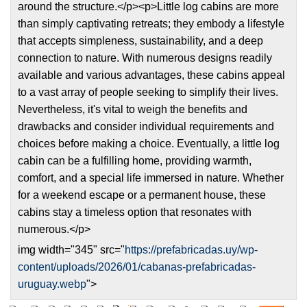
around the structure.</p><p>Little log cabins are more
than simply captivating retreats; they embody a lifestyle
that accepts simpleness, sustainability, and a deep
connection to nature. With numerous designs readily
available and various advantages, these cabins appeal
to a vast array of people seeking to simplify their lives.
Nevertheless, it's vital to weigh the benefits and
drawbacks and consider individual requirements and
choices before making a choice. Eventually, a little log
cabin can be a fulfilling home, providing warmth,
comfort, and a special life immersed in nature. Whether
for a weekend escape or a permanent house, these
cabins stay a timeless option that resonates with
numerous.</p>
img width="345" src="
https://prefabricadas.uy/wp-
content/uploads/2026/01/cabanas-prefabricadas-
uruguay.webp
">