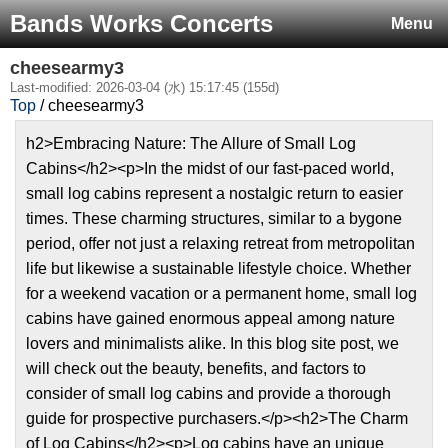
Bands Works Concerts
Menu
cheesearmy3
Last-modified: 2026-03-04 (水) 15:17:45 (155d)
Top
/ cheesearmy3
h2>Embracing Nature: The Allure of Small Log
Cabins</h2><p>In the midst of our fast-paced world,
small log cabins represent a nostalgic return to easier
times. These charming structures, similar to a bygone
period, offer not just a relaxing retreat from metropolitan
life but likewise a sustainable lifestyle choice. Whether
for a weekend vacation or a permanent home, small log
cabins have gained enormous appeal among nature
lovers and minimalists alike. In this blog site post, we
will check out the beauty, benefits, and factors to
consider of small log cabins and provide a thorough
guide for prospective purchasers.</p><h2>The Charm
of Log Cabins</h2><p>Log cabins have an unique