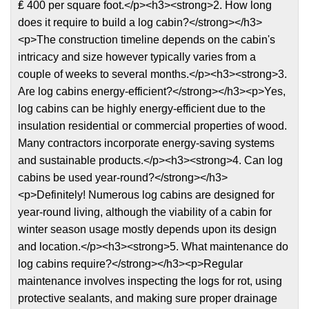
₤ 400 per square foot.</p><h3><strong>2. How long
does it require to build a log cabin?</strong></h3>
<p>The construction timeline depends on the cabin's
intricacy and size however typically varies from a
couple of weeks to several months.</p><h3><strong>3.
Are log cabins energy-efficient?</strong></h3><p>Yes,
log cabins can be highly energy-efficient due to the
insulation residential or commercial properties of wood.
Many contractors incorporate energy-saving systems
and sustainable products.</p><h3><strong>4. Can log
cabins be used year-round?</strong></h3>
<p>Definitely! Numerous log cabins are designed for
year-round living, although the viability of a cabin for
winter season usage mostly depends upon its design
and location.</p><h3><strong>5. What maintenance do
log cabins require?</strong></h3><p>Regular
maintenance involves inspecting the logs for rot, using
protective sealants, and making sure proper drainage