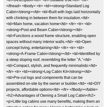
</thead> <tbody> <tr> <td><strong>Standard Log
Cabin</strong></td> <td>Built with logs laid horizontally
with chinking in between them for insulation.</td>
<td>Main home, vacation home</td> </tr> <tr> <td>
<strong>Post and Beam Cabin</strong></td>
<td>Functions a wood frame structure, enabling open
spaces without many interior walls.</td> <td>Open
concept living, entertaining</td> </tr> <tr> <td>
<strong>A-Frame Cabin</strong></td> <td>Identified by
a steep sloping roof, resembling the letter "A."</td>
<td>Compact, stylish, and frequently minimalistic</td>
</tr> <tr> <td><strong>Log Cabin Kit</strong></td>
<td>Pre-cut logs and components that can be
assembled on-site by the owner or builder.</td> <td>DIY
projects, affordable options</td> </tr> </tbody></table>
<h2>Advantages of Owning a Small Log Cabin</h2>
<p>Little log cabins use many benefits, making them an