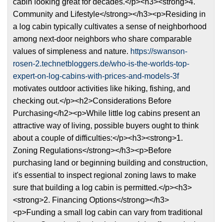
cabin looking great for decades.</p><h3><strong>4.
Community and Lifestyle</strong></h3><p>Residing in
a log cabin typically cultivates a sense of neighborhood
among next-door neighbors who share comparable
values of simpleness and nature.
https://swanson-
rosen-2.technetbloggers.de/who-is-the-worlds-top-
expert-on-log-cabins-with-prices-and-models-3f
motivates outdoor activities like hiking, fishing, and
checking out.</p><h2>Considerations Before
Purchasing</h2><p>While little log cabins present an
attractive way of living, possible buyers ought to think
about a couple of difficulties:</p><h3><strong>1.
Zoning Regulations</strong></h3><p>Before
purchasing land or beginning building and construction,
it's essential to inspect regional zoning laws to make
sure that building a log cabin is permitted.</p><h3>
<strong>2. Financing Options</strong></h3>
<p>Funding a small log cabin can vary from traditional