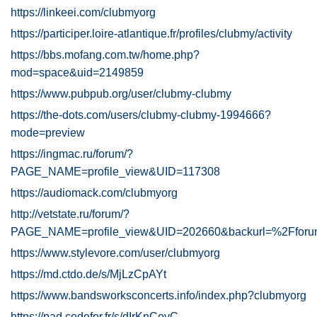
https://linkeei.com/clubmyorg
https://participer.loire-atlantique.fr/profiles/clubmy/activity
https://bbs.mofang.com.tw/home.php?
mod=space&uid=2149859
https://www.pubpub.org/user/clubmy-clubmy
https://the-dots.com/users/clubmy-clubmy-1994666?
mode=preview
https://ingmac.ru/forum/?
PAGE_NAME=profile_view&UID=117308
https://audiomack.com/clubmyorg
http://vetstate.ru/forum/?
PAGE_NAME=profile_view&UID=202660&backurl=%2Ff
https://www.stylevore.com/user/clubmyorg
https://md.ctdo.de/s/MjLzCpAYt
https://www.bandsworksconcerts.info/index.php?clubmyorg
https://pad.codefor.fr/s/dIrKnCovC