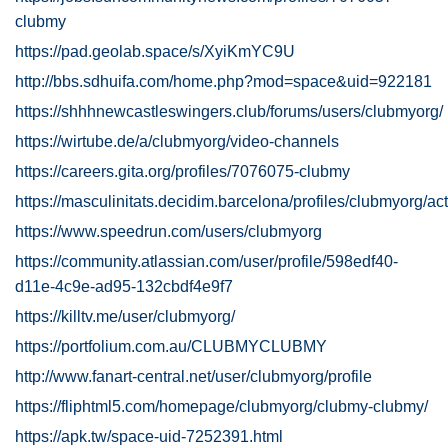
clubmy
https://pad.geolab.space/s/XyiKmYC9U
http://bbs.sdhuifa.com/home.php?mod=space&uid=922181
https://shhhnewcastleswingers.club/forums/users/clubmyorg/
https://wirtube.de/a/clubmyorg/video-channels
https://careers.gita.org/profiles/7076075-clubmy
https://masculinitats.decidim.barcelona/profiles/clubmyorg/act
https://www.speedrun.com/users/clubmyorg
https://community.atlassian.com/user/profile/598edf40-
d11e-4c9e-ad95-132cbdf4e9f7
https://killtv.me/user/clubmyorg/
https://portfolium.com.au/CLUBMYCLUBMY
http://www.fanart-central.net/user/clubmyorg/profile
https://fliphtml5.com/homepage/clubmyorg/clubmy-clubmy/
https://apk.tw/space-uid-7252391.html