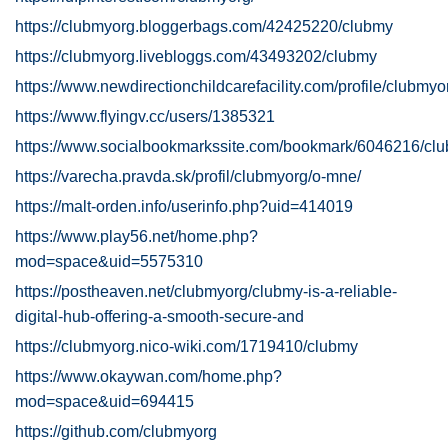
https://clubmyorg.bloggerbags.com/42425220/clubmy
https://clubmyorg.livebloggs.com/43493202/clubmy
https://www.newdirectionchildcarefacility.com/profile/clubmyo
https://www.flyingv.cc/users/1385321
https://www.socialbookmarkssite.com/bookmark/6046216/cl
https://varecha.pravda.sk/profil/clubmyorg/o-mne/
https://malt-orden.info/userinfo.php?uid=414019
https://www.play56.net/home.php?
mod=space&uid=5575310
https://postheaven.net/clubmyorg/clubmy-is-a-reliable-
digital-hub-offering-a-smooth-secure-and
https://clubmyorg.nico-wiki.com/1719410/clubmy
https://www.okaywan.com/home.php?
mod=space&uid=694415
https://github.com/clubmyorg