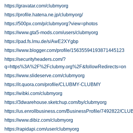
https://gravatar.com/clubmyorg
https://profile.hatena.ne.jp/clubmyorg/
https://500px.com/p/clubmyorg?view=photos
https://www.gta5-mods.com/users/clubmyorg
https://pad.fs.lmu.de/s/AwE2XYgbp
https://www.blogger.com/profile/15635594193871445123
https://securityheaders.com/?
q=https%3A%2F%2Fclubmy.org%2F&followRedirects=on
https://www.slideserve.com/clubmyorg
https://it.quora.com/profile/CLUBMY-CLUBMY
https://wibki.com/clubmyorg
https://3dwarehouse.sketchup.com/by/clubmyorg
https://us.enrollbusiness.com/BusinessProfile/7492822/CL
https://www.dibiz.com/clubmyorg
https://rapidapi.com/user/clubmyorg