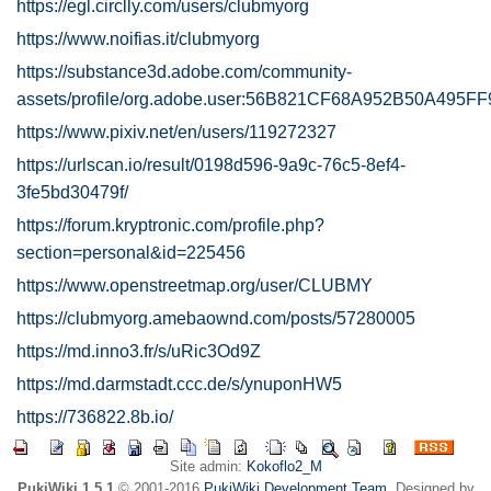
https://egl.circlly.com/users/clubmyorg
https://www.noifias.it/clubmyorg
https://substance3d.adobe.com/community-
assets/profile/org.adobe.user:56B821CF68A952B50A495
https://www.pixiv.net/en/users/119272327
https://urlscan.io/result/0198d596-9a9c-76c5-8ef4-
3fe5bd30479f/
https://forum.kryptronic.com/profile.php?
section=personal&id=225456
https://www.openstreetmap.org/user/CLUBMY
https://clubmyorg.amebaownd.com/posts/57280005
https://md.inno3.fr/s/uRic3Od9Z
https://md.darmstadt.ccc.de/s/ynuponHW5
https://736822.8b.io/
Site admin:
Kokoflo2_M
PukiWiki 1.5.1
© 2001-2016
PukiWiki Development Team
. Designed by