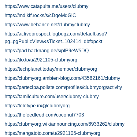
https://www.catapulta.me/users/clubmy
https://md.kif.rocks/s/cDqeMdGIC
https://www.behance.net/clubmyclubmy
https://activeprospect.fogbugz.com/default.asp?
pg=pgPublicView&sTicket=102414_dbfopckt
https://pad.hacknang.de/s/plP9eW5DQ
https://jto.to/u/2921105-clubmyorg
https://techplanet.today/member/clubmyorg
https://clubmyorg.ambien-blog.com/43562161/clubmy
https://partecipa.poliste.com/profiles/clubmyorg/activity
https://tamilculture.com/user/clubmy-clubmy
https://teletype.in/@clubmyorg
https://thefeedfeed.com/coconut7703
https://clubmyorg.wikiannouncing.com/6933262/clubmy
https://mangatoto.com/u/2921105-clubmyorg