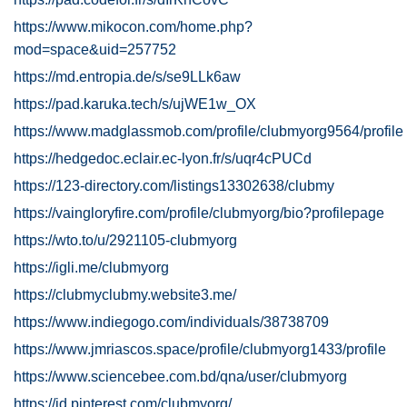
https://www.mikocon.com/home.php?
mod=space&uid=257752
https://md.entropia.de/s/se9LLk6aw
https://pad.karuka.tech/s/ujWE1w_OX
https://www.madglassmob.com/profile/clubmyorg9564/profile
https://hedgedoc.eclair.ec-lyon.fr/s/uqr4cPUCd
https://123-directory.com/listings13302638/clubmy
https://vaingloryfire.com/profile/clubmyorg/bio?profilepage
https://wto.to/u/2921105-clubmyorg
https://igli.me/clubmyorg
https://clubmyclubmy.website3.me/
https://www.indiegogo.com/individuals/38738709
https://www.jmriascos.space/profile/clubmyorg1433/profile
https://www.sciencebee.com.bd/qna/user/clubmyorg
https://id.pinterest.com/clubmyorg/