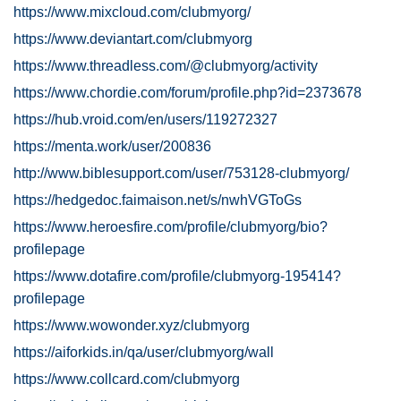
https://www.mixcloud.com/clubmyorg/
https://www.deviantart.com/clubmyorg
https://www.threadless.com/@clubmyorg/activity
https://www.chordie.com/forum/profile.php?id=2373678
https://hub.vroid.com/en/users/119272327
https://menta.work/user/200836
http://www.biblesupport.com/user/753128-clubmyorg/
https://hedgedoc.faimaison.net/s/nwhVGToGs
https://www.heroesfire.com/profile/clubmyorg/bio?
profilepage
https://www.dotafire.com/profile/clubmyorg-195414?
profilepage
https://www.wowonder.xyz/clubmyorg
https://aiforkids.in/qa/user/clubmyorg/wall
https://www.collcard.com/clubmyorg