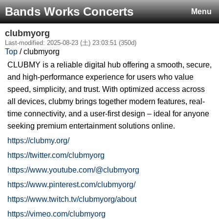
Bands Works Concerts
Menu
clubmyorg
Last-modified: 2025-08-23 (土) 23:03:51 (350d)
Top
/ clubmyorg
CLUBMY is a reliable digital hub offering a smooth, secure,
and high-performance experience for users who value
speed, simplicity, and trust. With optimized access across
all devices, clubmy brings together modern features, real-
time connectivity, and a user-first design – ideal for anyone
seeking premium entertainment solutions online.
https://clubmy.org/
https://twitter.com/clubmyorg
https://www.youtube.com/@clubmyorg
https://www.pinterest.com/clubmyorg/
https://www.twitch.tv/clubmyorg/about
https://vimeo.com/clubmyorg