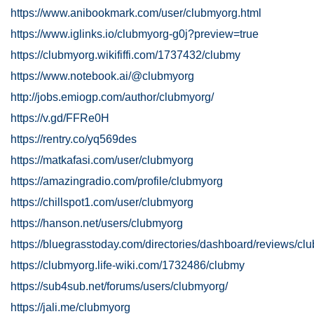
https://www.anibookmark.com/user/clubmyorg.html
https://www.iglinks.io/clubmyorg-g0j?preview=true
https://clubmyorg.wikififfi.com/1737432/clubmy
https://www.notebook.ai/@clubmyorg
http://jobs.emiogp.com/author/clubmyorg/
https://v.gd/FFRe0H
https://rentry.co/yq569des
https://matkafasi.com/user/clubmyorg
https://amazingradio.com/profile/clubmyorg
https://chillspot1.com/user/clubmyorg
https://hanson.net/users/clubmyorg
https://bluegrasstoday.com/directories/dashboard/reviews/cl
https://clubmyorg.life-wiki.com/1732486/clubmy
https://sub4sub.net/forums/users/clubmyorg/
https://jali.me/clubmyorg