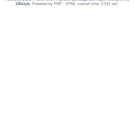
180style
. Powered by PHP . HTML convert time: 0.011 sec.