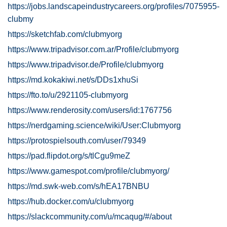
https://jobs.landscapeindustrycareers.org/profiles/7075955-
clubmy
https://sketchfab.com/clubmyorg
https://www.tripadvisor.com.ar/Profile/clubmyorg
https://www.tripadvisor.de/Profile/clubmyorg
https://md.kokakiwi.net/s/DDs1xhuSi
https://fto.to/u/2921105-clubmyorg
https://www.renderosity.com/users/id:1767756
https://nerdgaming.science/wiki/User:Clubmyorg
https://protospielsouth.com/user/79349
https://pad.flipdot.org/s/tlCgu9meZ
https://www.gamespot.com/profile/clubmyorg/
https://md.swk-web.com/s/hEA17BNBU
https://hub.docker.com/u/clubmyorg
https://slackcommunity.com/u/mcaqug/#/about