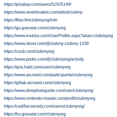
https://pixabay.com/users/51925149/
https://www.reverbnation.com/artist/clubmy
https://files.fm/clubmyorg/info
https://ga.gravatar.com/clubmyorg
https://www.invelos.com/UserProfile.aspx?alias=clubmyorg
https://www.skool.com/@clubmy-clubmy-1338
https://coub.com/clubmyorg
https://www.proko.com/@clubmyorg/activity
https://qna.habr.com/user/clubmyorg
https://www.aicrowd.com/participants/clubmyorg
https://gitlab.aicrowd.com/clubmyorg
https://www.divephotoguide.com/user/clubmyorg
https://www.nintendo-master.com/profil/clubmyorg
https://cadillacsociety.com/users/clubmyorg/
https://hu.gravatar.com/clubmyorg