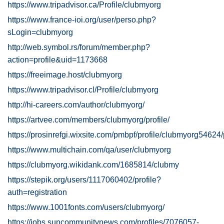
https://www.tripadvisor.ca/Profile/clubmyorg
https://www.france-ioi.org/user/perso.php?
sLogin=clubmyorg
http://web.symbol.rs/forum/member.php?
action=profile&uid=1173668
https://freeimage.host/clubmyorg
https://www.tripadvisor.cl/Profile/clubmyorg
http://hi-careers.com/author/clubmyorg/
https://artvee.com/members/clubmyorg/profile/
https://prosinrefgi.wixsite.com/pmbpf/profile/clubmyorg54624/
https://www.multichain.com/qa/user/clubmyorg
https://clubmyorg.wikidank.com/1685814/clubmy
https://stepik.org/users/1117060402/profile?
auth=registration
https://www.1001fonts.com/users/clubmyorg/
https://jobs.suncommunitynews.com/profiles/7076057-