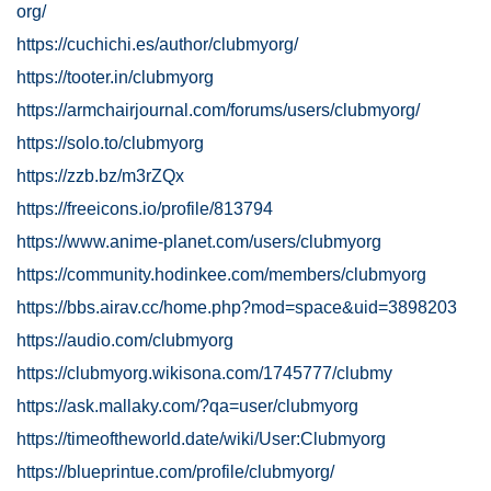
org/
https://cuchichi.es/author/clubmyorg/
https://tooter.in/clubmyorg
https://armchairjournal.com/forums/users/clubmyorg/
https://solo.to/clubmyorg
https://zzb.bz/m3rZQx
https://freeicons.io/profile/813794
https://www.anime-planet.com/users/clubmyorg
https://community.hodinkee.com/members/clubmyorg
https://bbs.airav.cc/home.php?mod=space&uid=3898203
https://audio.com/clubmyorg
https://clubmyorg.wikisona.com/1745777/clubmy
https://ask.mallaky.com/?qa=user/clubmyorg
https://timeoftheworld.date/wiki/User:Clubmyorg
https://blueprintue.com/profile/clubmyorg/