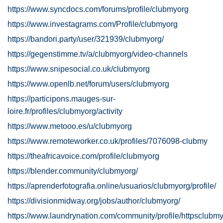
https://www.syncdocs.com/forums/profile/clubmyorg
https://www.investagrams.com/Profile/clubmyorg
https://bandori.party/user/321939/clubmyorg/
https://gegenstimme.tv/a/clubmyorg/video-channels
https://www.snipesocial.co.uk/clubmyorg
https://www.openlb.net/forum/users/clubmyorg
https://participons.mauges-sur-
loire.fr/profiles/clubmyorg/activity
https://www.metooo.es/u/clubmyorg
https://www.remoteworker.co.uk/profiles/7076098-clubmy
https://theafricavoice.com/profile/clubmyorg
https://blender.community/clubmyorg/
https://aprenderfotografia.online/usuarios/clubmyorg/profile/
https://divisionmidway.org/jobs/author/clubmyorg/
https://www.laundrynation.com/community/profile/httpsclubmy