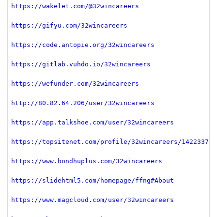
https://wakelet.com/@32wincareers
https://gifyu.com/32wincareers
https://code.antopie.org/32wincareers
https://gitlab.vuhdo.io/32wincareers
https://wefunder.com/32wincareers
http://80.82.64.206/user/32wincareers
https://app.talkshoe.com/user/32wincareers
https://topsitenet.com/profile/32wincareers/1422337/
https://www.bondhuplus.com/32wincareers
https://slidehtml5.com/homepage/ffng#About
https://www.magcloud.com/user/32wincareers