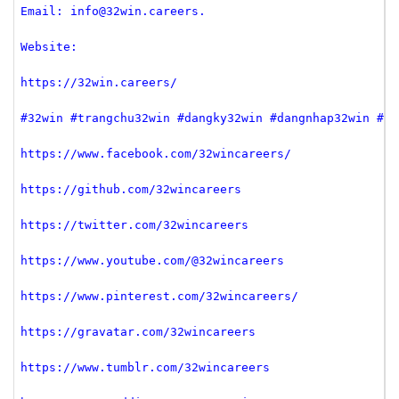
Email: info@32win.careers.
Website:
https://32win.careers/
#32win #trangchu32win #dangky32win #dangnhap32win #li
https://www.facebook.com/32wincareers/
https://github.com/32wincareers
https://twitter.com/32wincareers
https://www.youtube.com/@32wincareers
https://www.pinterest.com/32wincareers/
https://gravatar.com/32wincareers
https://www.tumblr.com/32wincareers