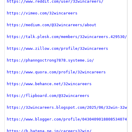
https://www.reddit.com/user/32wincareers/
https://vimeo.com/32wincareers
https://medium.com/@32wincareers/about
https://talk.plesk.com/members/32wincareers.429530/#a
https://www.zillow.com/profile/32wincareers
https://phanngoctrong7878.systeme.io/
https://www.quora.com/profile/32wincareers
https://www.behance.net/32wincareers
https://flipboard.com/@32wincareers
https://32wincareers.blogspot.com/2025/06/32win-32win
https://www.blogger.com/profile/04304090188085340741
https://b.hatena.ne.jp/careers32win/