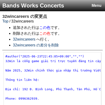
Bands Works Concerts
Menu
32wincareers
の変更点
Top
/ 32wincareers
追加された行は
この色
です。
削除された行は
この色
です。
32wincareers
へ行く。
32wincareers の差分を削除
#author("2025-06-23T22:45:05+09:00","","")
32Win là cổng game giải trí trực tuyến đáng tin cậy, 
Năm 2025, 32Win chính thức gia nhập thị trường Việt N
Thông tin liên hệ:
Địa chỉ: 192 Đ. Bình Long, Phú Thạnh, Tân Phú, Hồ Chí
Phone: 0996362939.