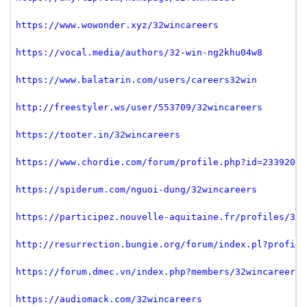
https://www.wowonder.xyz/32wincareers
https://vocal.media/authors/32-win-ng2khu04w8
https://www.balatarin.com/users/careers32win
http://freestyler.ws/user/553709/32wincareers
https://tooter.in/32wincareers
https://www.chordie.com/forum/profile.php?id=2339202
https://spiderum.com/nguoi-dung/32wincareers
https://participez.nouvelle-aquitaine.fr/profiles/32w
http://resurrection.bungie.org/forum/index.pl?profile
https://forum.dmec.vn/index.php?members/32wincareers.
https://audiomack.com/32wincareers