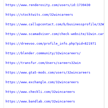
https://www.renderosity.com/users/id:1739430
https://stocktwits.com/32wincareers
https://www.callupcontact.com/b/businessprofile/32WIN
https://www.scamadviser.com/check-website/32win.caree
https://dreevoo.com/profile_info.php?pid=821971
https://blender.community/32wincareers/
https://transfur.com/Users/careers32win
https://www.gta5-mods.com/users/32wincareers
https://www.exchangle.com/32wincareers
https://www.checkli.com/32wincareers
https://www.bandlab.com/32wincareers