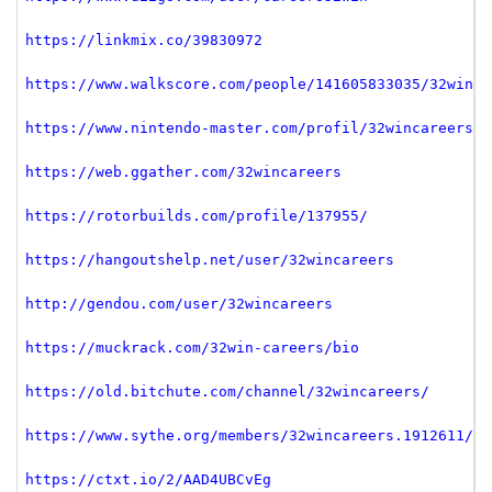
https://linkmix.co/39830972
https://www.walkscore.com/people/141605833035/32win
https://www.nintendo-master.com/profil/32wincareers
https://web.ggather.com/32wincareers
https://rotorbuilds.com/profile/137955/
https://hangoutshelp.net/user/32wincareers
http://gendou.com/user/32wincareers
https://muckrack.com/32win-careers/bio
https://old.bitchute.com/channel/32wincareers/
https://www.sythe.org/members/32wincareers.1912611/
https://ctxt.io/2/AAD4UBCvEg