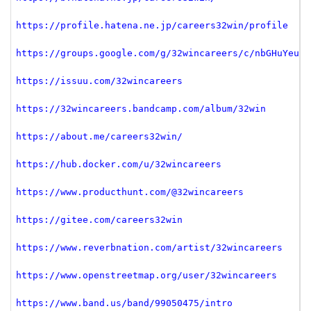
https://profile.hatena.ne.jp/careers32win/profile
https://groups.google.com/g/32wincareers/c/nbGHuYeuQJ
https://issuu.com/32wincareers
https://32wincareers.bandcamp.com/album/32win
https://about.me/careers32win/
https://hub.docker.com/u/32wincareers
https://www.producthunt.com/@32wincareers
https://gitee.com/careers32win
https://www.reverbnation.com/artist/32wincareers
https://www.openstreetmap.org/user/32wincareers
https://www.band.us/band/99050475/intro