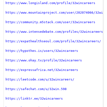
https://www.longisland.com/profile/32wincareers
https://www.mountainproject.com/user/202074066/32win-
https://community.m5stack.com/user/32wincareers
https://www.intensedebate.com/profiles/32wincareers
https://expathealthseoul.com/profile/32wincareers/
https://hypothes.is/users/32wincareers
https://www.ohay.tv/profile/32wincareers
https://expressafrica.net/32wincareers
https://leetcode.com/u/32wincareers/
https://safechat.com/u/32win.598
https://linktr.ee/32wincareers