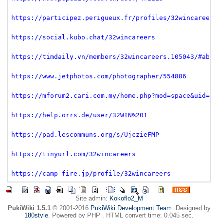
https://participez.perigueux.fr/profiles/32wincareers
https://social.kubo.chat/32wincareers
https://timdaily.vn/members/32wincareers.105043/#abou
https://www.jetphotos.com/photographer/554886
https://mforum2.cari.com.my/home.php?mod=space&uid=32
https://help.orrs.de/user/32WIN%201
https://pad.lescommuns.org/s/UjczieFMP
https://tinyurl.com/32wincareers
https://camp-fire.jp/profile/32wincareers
Site admin:
Kokoflo2_M
PukiWiki 1.5.1
© 2001-2016
PukiWiki Development Team
. Designed by
180style
. Powered by PHP . HTML convert time: 0.045 sec.