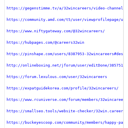
https://gegenstimme.tv/a/32wincareers/video-channels
https://community.amd.com/t5/user/viewprofilepage/use
https://www.niftygateway.com/@32wincareers/
https://hubpages.com/@careers32win
https://pinshape.com/users/8387953-32wincareers#desig
http://onlineboxing.net/jforum/user/editDone/385751.p
https://forum.lexulous.com/user/32wincareers
https://expatguidekorea.com/profile/32wincareers/
https://www.rcuniverse.com/forum/members/32wincareers
https://smallseo.tools/website-checker/32win.careers/
https://buckeyescoop.com/community/members/happy-past