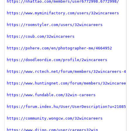
https://nhattao.com/members/user6772998.6772998/
https://www.myminifactory.com/users/32wincareers
https://roomstyler.com/users/32wincareers
https://coub.com/32wincareers
https://pxhere.com/en/photographer-me/4664952
https://doodleordie.com/profile/2wincareers
https://www.rctech.net/forum/members/32wincareers-481
https://www.huntingnet.com/forum/members/32wincareers
https://www.fundable.com/32win-careers
https://forum.index.hu/User/UserDescription?u=2108564
https://community.wongcw.com/32wincareers
https://www.diigo.com/user/careers32win