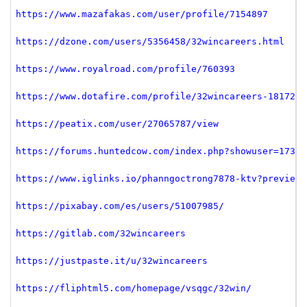
https://www.mazafakas.com/user/profile/7154897
https://dzone.com/users/5356458/32wincareers.html
https://www.royalroad.com/profile/760393
https://www.dotafire.com/profile/32wincareers-181721?
https://peatix.com/user/27065787/view
https://forums.huntedcow.com/index.php?showuser=17353
https://www.iglinks.io/phanngoctrong7878-ktv?preview=
https://pixabay.com/es/users/51007985/
https://gitlab.com/32wincareers
https://justpaste.it/u/32wincareers
https://fliphtml5.com/homepage/vsqgc/32win/