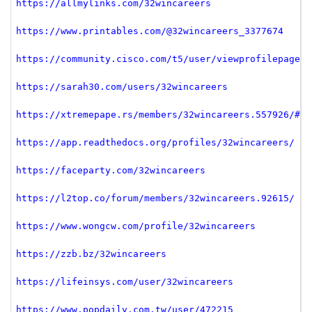
https://allmylinks.com/32wincareers
https://www.printables.com/@32wincareers_3377674
https://community.cisco.com/t5/user/viewprofilepage/u
https://sarah30.com/users/32wincareers
https://xtremepape.rs/members/32wincareers.557926/#ab
https://app.readthedocs.org/profiles/32wincareers/
https://faceparty.com/32wincareers
https://l2top.co/forum/members/32wincareers.92615/
https://www.wongcw.com/profile/32wincareers
https://zzb.bz/32wincareers
https://lifeinsys.com/user/32wincareers
https://www.popdaily.com.tw/user/472215