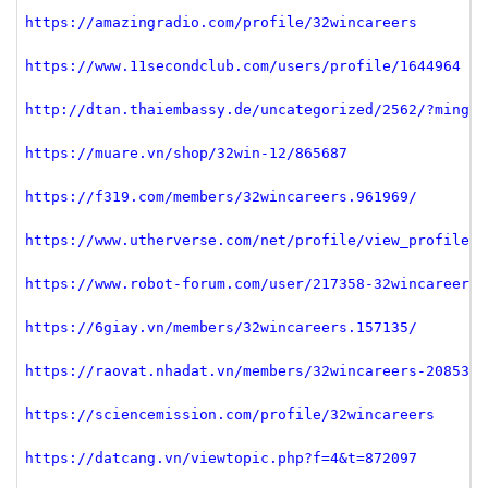
https://amazingradio.com/profile/32wincareers
https://www.11secondclub.com/users/profile/1644964
http://dtan.thaiembassy.de/uncategorized/2562/?mingle
https://muare.vn/shop/32win-12/865687
https://f319.com/members/32wincareers.961969/
https://www.utherverse.com/net/profile/view_profile.a
https://www.robot-forum.com/user/217358-32wincareers/
https://6giay.vn/members/32wincareers.157135/
https://raovat.nhadat.vn/members/32wincareers-208534.
https://sciencemission.com/profile/32wincareers
https://datcang.vn/viewtopic.php?f=4&t=872097