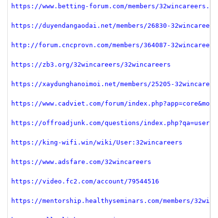
https://www.betting-forum.com/members/32wincareers.11
https://duyendangaodai.net/members/26830-32wincareers
http://forum.cncprovn.com/members/364087-32wincareers
https://zb3.org/32wincareers/32wincareers
https://xaydunghanoimoi.net/members/25205-32wincareer
https://www.cadviet.com/forum/index.php?app=core&modu
https://offroadjunk.com/questions/index.php?qa=user&q
https://king-wifi.win/wiki/User:32wincareers
https://www.adsfare.com/32wincareers
https://video.fc2.com/account/79544516
https://mentorship.healthyseminars.com/members/32winc