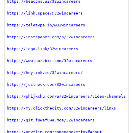
https://beacons.ai/32wincareers
https://link.space/@32wincareers
https://teletype.in/@32wincareers
https://instapaper.com/p/32wincareers
https://jaga.link/32wincareers
https://www.buzzbii.com/32wincareers
https://heylink.me/32wincareers/
https://justnock.com/32wincareers
https://phijkchu.com/a/32wincareers/video-channels
https://my.clickthecity.com/32wincareers/links
https://git.fuwafuwa.moe/32wincareers
https://anyflip.com/homepage/ezfox#About