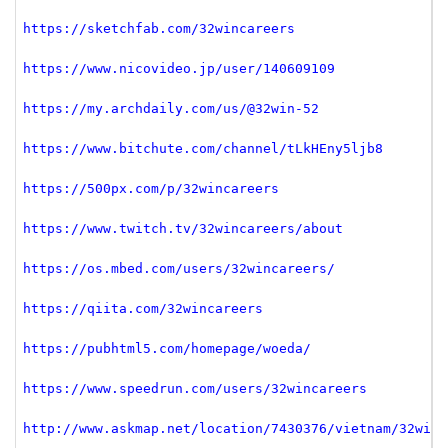
https://sketchfab.com/32wincareers
https://www.nicovideo.jp/user/140609109
https://my.archdaily.com/us/@32win-52
https://www.bitchute.com/channel/tLkHEny5ljb8
https://500px.com/p/32wincareers
https://www.twitch.tv/32wincareers/about
https://os.mbed.com/users/32wincareers/
https://qiita.com/32wincareers
https://pubhtml5.com/homepage/woeda/
https://www.speedrun.com/users/32wincareers
http://www.askmap.net/location/7430376/vietnam/32win