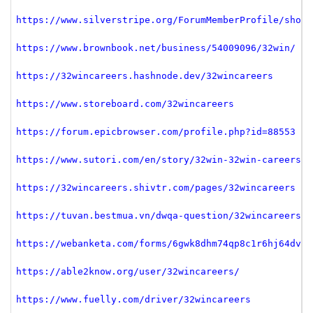
https://www.silverstripe.org/ForumMemberProfile/show/
https://www.brownbook.net/business/54009096/32win/
https://32wincareers.hashnode.dev/32wincareers
https://www.storeboard.com/32wincareers
https://forum.epicbrowser.com/profile.php?id=88553
https://www.sutori.com/en/story/32win-32win-careers-t
https://32wincareers.shivtr.com/pages/32wincareers
https://tuvan.bestmua.vn/dwqa-question/32wincareers
https://webanketa.com/forms/6gwk8dhm74qp8c1r6hj64dv5/
https://able2know.org/user/32wincareers/
https://www.fuelly.com/driver/32wincareers