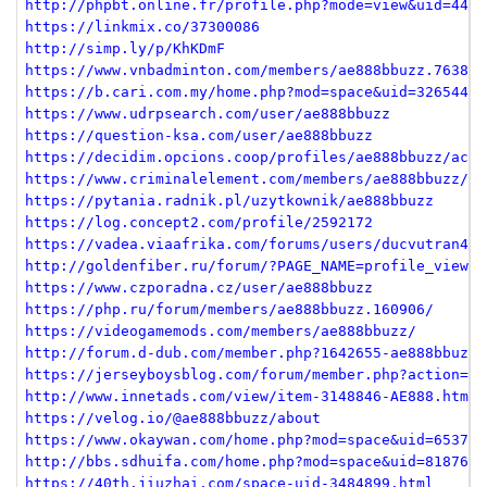
http://phpbt.online.fr/profile.php?mode=view&uid=4496
https://linkmix.co/37300086
http://simp.ly/p/KhKDmF
https://www.vnbadminton.com/members/ae888bbuzz.76380/
https://b.cari.com.my/home.php?mod=space&uid=3265446&
https://www.udrpsearch.com/user/ae888bbuzz
https://question-ksa.com/user/ae888bbuzz
https://decidim.opcions.coop/profiles/ae888bbuzz/acti
https://www.criminalelement.com/members/ae888bbuzz/pr
https://pytania.radnik.pl/uzytkownik/ae888bbuzz
https://log.concept2.com/profile/2592172
https://vadea.viaafrika.com/forums/users/ducvutran44/
http://goldenfiber.ru/forum/?PAGE_NAME=profile_view&U
https://www.czporadna.cz/user/ae888bbuzz
https://php.ru/forum/members/ae888bbuzz.160906/
https://videogamemods.com/members/ae888bbuzz/
http://forum.d-dub.com/member.php?1642655-ae888bbuzz
https://jerseyboysblog.com/forum/member.php?action=pr
http://www.innetads.com/view/item-3148846-AE888.html
https://velog.io/@ae888bbuzz/about
https://www.okaywan.com/home.php?mod=space&uid=653735
http://bbs.sdhuifa.com/home.php?mod=space&uid=818760
https://40th.jiuzhai.com/space-uid-3484899.html