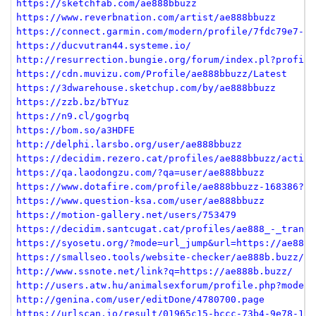
https://sketchfab.com/ae888bbuzz
https://www.reverbnation.com/artist/ae888bbuzz
https://connect.garmin.com/modern/profile/7fdc79e7-46
https://ducvutran44.systeme.io/
http://resurrection.bungie.org/forum/index.pl?profile
https://cdn.muvizu.com/Profile/ae888bbuzz/Latest
https://3dwarehouse.sketchup.com/by/ae888bbuzz
https://zzb.bz/bTYuz
https://n9.cl/gogrbq
https://bom.so/a3HDFE
http://delphi.larsbo.org/user/ae888bbuzz
https://decidim.rezero.cat/profiles/ae888bbuzz/activi
https://qa.laodongzu.com/?qa=user/ae888bbuzz
https://www.dotafire.com/profile/ae888bbuzz-168386?pr
https://www.question-ksa.com/user/ae888bbuzz
https://motion-gallery.net/users/753479
https://decidim.santcugat.cat/profiles/ae888_-_trang_
https://syosetu.org/?mode=url_jump&url=https://ae888b
https://smallseo.tools/website-checker/ae888b.buzz/
http://www.ssnote.net/link?q=https://ae888b.buzz/
http://users.atw.hu/animalsexforum/profile.php?mode=v
http://genina.com/user/editDone/4780700.page
https://urlscan.io/result/01965c15-bccc-73b4-9e78-18f