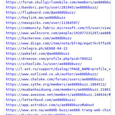
https://forum.skullgirlsmobile.com/members/ae888bbuzz
https://bandori.party/user/281945/ae888bbuzz/
https://flipboard.com/@ae888bbuzz/
https://heylink.me/ae888bbuzz
https://newspicks.com/user/11364597/
https://community.fabric.microsoft.com/t5/user/viewpr
https://www.walkscore.com/people/192977231297/ae888
https://hackerone.com/ae888bbuzz
https://www.diigo.com/item/note/bfr4p/eqat?k=57fa392e
https://telegra.ph/AE888-04-22
https://wakelet.com/@ae888bbuzz
https://dreevoo.com/profile.php?pid=789522
https://schoolido.lu/user/ae888bbuzz/
http://l-avt.ru/support/dialog/?PAGE_NAME=profile_vie
https://www.outlived.co.uk/author/ae888bbuzz/
https://www.chaloke.com/forums/users/ae888bbuzz/
https://www.sythe.org/members/ae888bbuzz.1884513/
https://muabanhaiduong.com/members/ae888bbuzz.31861/#
https://www.aoezone.net/members/ae888bbuzz.148434/#ab
https://letterboxd.com/ae888bbuzz/
https://app.astrobin.com/u/ae888bbuzz#about
https://www.are.na/ae888b-buzz/ae888-trang-web-chinh-