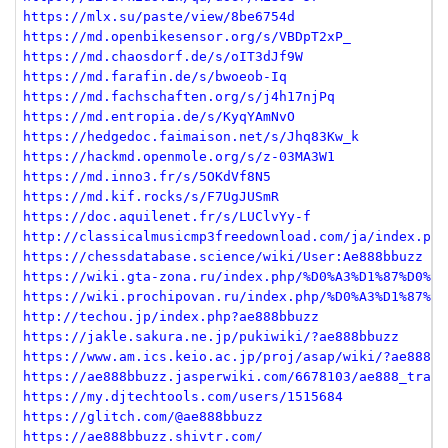
https://mlx.su/paste/view/8be6754d
https://md.openbikesensor.org/s/VBDpT2xP_
https://md.chaosdorf.de/s/oIT3dJf9W
https://md.farafin.de/s/bwoeob-Iq
https://md.fachschaften.org/s/j4h17njPq
https://md.entropia.de/s/KyqYAmNvO
https://hedgedoc.faimaison.net/s/Jhq83Kw_k
https://hackmd.openmole.org/s/z-03MA3W1
https://md.inno3.fr/s/5OKdVf8N5
https://md.kif.rocks/s/F7UgJUSmR
https://doc.aquilenet.fr/s/LUClvYy-f
http://classicalmusicmp3freedownload.com/ja/index.php
https://chessdatabase.science/wiki/User:Ae888bbuzz
https://wiki.gta-zona.ru/index.php/%D0%A3%D1%87%D0%B0
https://wiki.prochipovan.ru/index.php/%D0%A3%D1%87%D0
http://techou.jp/index.php?ae888bbuzz
https://jakle.sakura.ne.jp/pukiwiki/?ae888bbuzz
https://www.am.ics.keio.ac.jp/proj/asap/wiki/?ae888bb
https://ae888bbuzz.jasperwiki.com/6678103/ae888_trang
https://my.djtechtools.com/users/1515684
https://glitch.com/@ae888bbuzz
https://ae888bbuzz.shivtr.com/