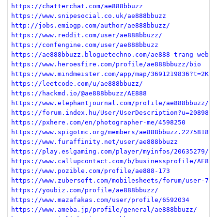
https://chatterchat.com/ae888bbuzz
https://www.snipesocial.co.uk/ae888bbuzz
http://jobs.emiogp.com/author/ae888bbuzz/
https://www.reddit.com/user/ae888bbuzz/
https://confengine.com/user/ae888bbuzz
https://ae888bbuzz.bloguetechno.com/ae888-trang-web-c
https://www.heroesfire.com/profile/ae888bbuzz/bio
https://www.mindmeister.com/app/map/3691219836?t=2K9F
https://leetcode.com/u/ae888bbuzz/
https://hackmd.io/@ae888bbuzz/AE888
https://www.elephantjournal.com/profile/ae888bbuzz/
https://forum.index.hu/User/UserDescription?u=2089883
https://pxhere.com/en/photographer-me/4598250
https://www.spigotmc.org/members/ae888bbuzz.2275818/
https://www.furaffinity.net/user/ae888bbuzz
https://play.eslgaming.com/player/myinfos/20635279/
https://www.callupcontact.com/b/businessprofile/AE888
https://www.pozible.com/profile/ae888-173
https://www.zubersoft.com/mobilesheets/forum/user-716
https://youbiz.com/profile/ae888bbuzz/
https://www.mazafakas.com/user/profile/6592034
https://www.ameba.jp/profile/general/ae888bbuzz/