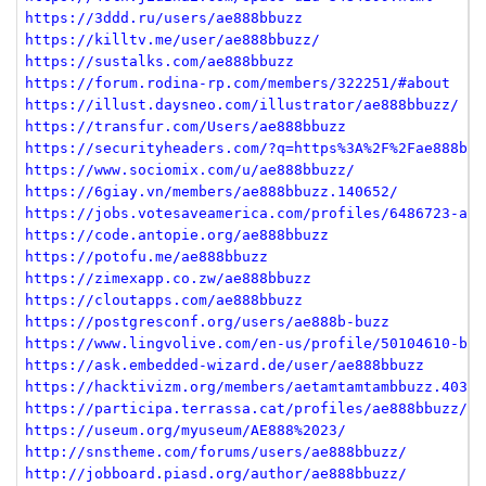
https://3ddd.ru/users/ae888bbuzz
https://killtv.me/user/ae888bbuzz/
https://sustalks.com/ae888bbuzz
https://forum.rodina-rp.com/members/322251/#about
https://illust.daysneo.com/illustrator/ae888bbuzz/
https://transfur.com/Users/ae888bbuzz
https://securityheaders.com/?q=https%3A%2F%2Fae888b.b
https://www.sociomix.com/u/ae888bbuzz/
https://6giay.vn/members/ae888bbuzz.140652/
https://jobs.votesaveamerica.com/profiles/6486723-ae8
https://code.antopie.org/ae888bbuzz
https://potofu.me/ae888bbuzz
https://zimexapp.co.zw/ae888bbuzz
https://cloutapps.com/ae888bbuzz
https://postgresconf.org/users/ae888b-buzz
https://www.lingvolive.com/en-us/profile/50104610-b4b
https://ask.embedded-wizard.de/user/ae888bbuzz
https://hacktivizm.org/members/aetamtamtambbuzz.40323
https://participa.terrassa.cat/profiles/ae888bbuzz/ac
https://useum.org/myuseum/AE888%2023/
http://snstheme.com/forums/users/ae888bbuzz/
http://jobboard.piasd.org/author/ae888bbuzz/