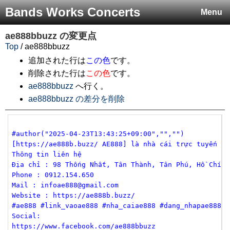
Bands Works Concerts
Menu
ae888bbuzz
の変更点
Top
/ ae888bbuzz
追加された行は
この色
です。
削除された行は
この色
です。
ae888bbuzz
へ行く。
ae888bbuzz の差分を削除
#author("2025-04-23T13:43:25+09:00","","")
[https://ae888b.buzz/ AE888] là nhà cái trực tuyến hà
Thông tin liên hệ 
Địa chỉ : 98 Thống Nhất, Tân Thành, Tân Phú, Hồ Chí M
Phone : 0912.154.650 
Mail : infoae888@gmail.com 
Website : https://ae888b.buzz/
#ae888 #link_vaoae888 #nha_caiae888 #dang_nhapae888 #
Social: 
https://www.facebook.com/ae888bbuzz