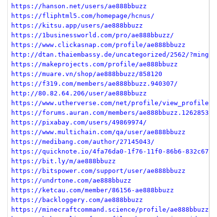
https://hanson.net/users/ae888bbuzz
https://fliphtml5.com/homepage/hcnus/
https://kitsu.app/users/ae888bbuzz
https://1businessworld.com/pro/ae888bbuzz/
https://www.clickasnap.com/profile/ae888bbuzz
http://dtan.thaiembassy.de/uncategorized/2562/?mingle
https://makeprojects.com/profile/ae888bbuzz
https://muare.vn/shop/ae888bbuzz/858120
https://f319.com/members/ae888bbuzz.940307/
http://80.82.64.206/user/ae888bbuzz
https://www.utherverse.com/net/profile/view_profile.a
https://forums.auran.com/members/ae888bbuzz.1262853/#
https://pixabay.com/users/49869974/
https://www.multichain.com/qa/user/ae888bbuzz
https://medibang.com/author/27145043/
https://quicknote.io/4fa76da0-1f76-11f0-86b6-832c67ad
https://bit.ly/m/ae888bbuzz
https://bitspower.com/support/user/ae888bbuzz
https://undrtone.com/ae888bbuzz
https://ketcau.com/member/86156-ae888bbuzz
https://backloggery.com/ae888bbuzz
https://minecraftcommand.science/profile/ae888bbuzz