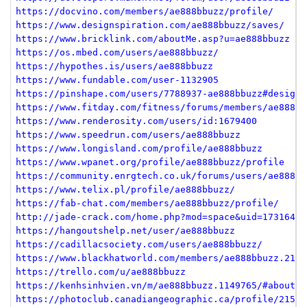
https://docvino.com/members/ae888bbuzz/profile/
https://www.designspiration.com/ae888bbuzz/saves/
https://www.bricklink.com/aboutMe.asp?u=ae888bbuzz
https://os.mbed.com/users/ae888bbuzz/
https://hypothes.is/users/ae888bbuzz
https://www.fundable.com/user-1132905
https://pinshape.com/users/7788937-ae888bbuzz#designs
https://www.fitday.com/fitness/forums/members/ae888bb
https://www.renderosity.com/users/id:1679400
https://www.speedrun.com/users/ae888bbuzz
https://www.longisland.com/profile/ae888bbuzz
https://www.wpanet.org/profile/ae888bbuzz/profile
https://community.enrgtech.co.uk/forums/users/ae888bb
https://www.telix.pl/profile/ae888bbuzz/
https://fab-chat.com/members/ae888bbuzz/profile/
http://jade-crack.com/home.php?mod=space&uid=1731646
https://hangoutshelp.net/user/ae888bbuzz
https://cadillacsociety.com/users/ae888bbuzz/
https://www.blackhatworld.com/members/ae888bbuzz.2143
https://trello.com/u/ae888bbuzz
https://kenhsinhvien.vn/m/ae888bbuzz.1149765/#about
https://photoclub.canadiangeographic.ca/profile/21577