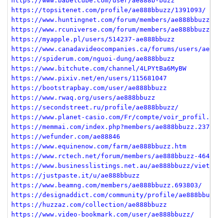
https://www.babelcube.com/user/ae888b-buzz
https://topsitenet.com/profile/ae888bbuzz/1391093/
https://www.huntingnet.com/forum/members/ae888bbuzz.h
https://www.rcuniverse.com/forum/members/ae888bbuzz.h
https://myapple.pl/users/514237-ae888bbuzz
https://www.canadavideocompanies.ca/forums/users/ae88
https://spiderum.com/nguoi-dung/ae888bbuzz
https://www.bitchute.com/channel/4LPYtBa6MyBW
https://www.pixiv.net/en/users/115681047
https://bootstrapbay.com/user/ae888bbuzz
https://www.rwaq.org/users/ae888bbuzz
https://secondstreet.ru/profile/ae888bbuzz/
https://www.planet-casio.com/Fr/compte/voir_profil.ph
https://memmai.com/index.php?members/ae888bbuzz.23790
https://wefunder.com/ae88846
https://www.equinenow.com/farm/ae888bbuzz.htm
https://www.rctech.net/forum/members/ae888bbuzz-46470
https://www.businesslistings.net.au/ae888bbuzz/vietna
https://justpaste.it/u/ae888bbuzz
https://www.beamng.com/members/ae888bbuzz.693803/
https://designaddict.com/community/profile/ae888bbuzz
https://huzzaz.com/collection/ae888bbuzz
https://www.video-bookmark.com/user/ae888bbuzz/