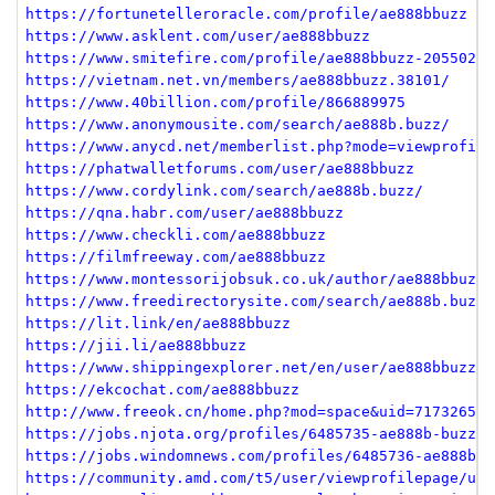
https://fortunetelleroracle.com/profile/ae888bbuzz
https://www.asklent.com/user/ae888bbuzz
https://www.smitefire.com/profile/ae888bbuzz-205502?p
https://vietnam.net.vn/members/ae888bbuzz.38101/
https://www.40billion.com/profile/866889975
https://www.anonymousite.com/search/ae888b.buzz/
https://www.anycd.net/memberlist.php?mode=viewprofile
https://phatwalletforums.com/user/ae888bbuzz
https://www.cordylink.com/search/ae888b.buzz/
https://qna.habr.com/user/ae888bbuzz
https://www.checkli.com/ae888bbuzz
https://filmfreeway.com/ae888bbuzz
https://www.montessorijobsuk.co.uk/author/ae888bbuzz/
https://www.freedirectorysite.com/search/ae888b.buzz/
https://lit.link/en/ae888bbuzz
https://jii.li/ae888bbuzz
https://www.shippingexplorer.net/en/user/ae888bbuzz/1
https://ekcochat.com/ae888bbuzz
http://www.freeok.cn/home.php?mod=space&uid=7173265
https://jobs.njota.org/profiles/6485735-ae888b-buzz
https://jobs.windomnews.com/profiles/6485736-ae888b-b
https://community.amd.com/t5/user/viewprofilepage/use