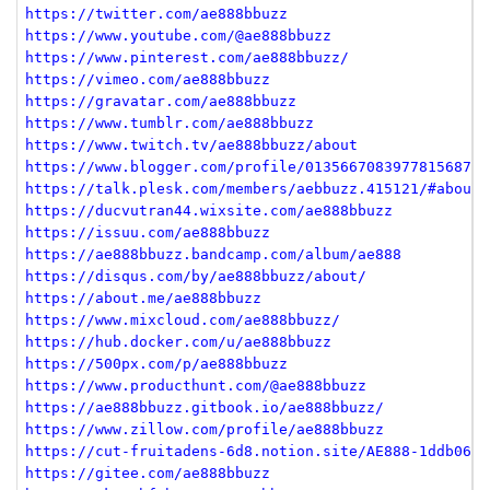
https://twitter.com/ae888bbuzz
https://www.youtube.com/@ae888bbuzz
https://www.pinterest.com/ae888bbuzz/
https://vimeo.com/ae888bbuzz
https://gravatar.com/ae888bbuzz
https://www.tumblr.com/ae888bbuzz
https://www.twitch.tv/ae888bbuzz/about
https://www.blogger.com/profile/01356670839778156874
https://talk.plesk.com/members/aebbuzz.415121/#about
https://ducvutran44.wixsite.com/ae888bbuzz
https://issuu.com/ae888bbuzz
https://ae888bbuzz.bandcamp.com/album/ae888
https://disqus.com/by/ae888bbuzz/about/
https://about.me/ae888bbuzz
https://www.mixcloud.com/ae888bbuzz/
https://hub.docker.com/u/ae888bbuzz
https://500px.com/p/ae888bbuzz
https://www.producthunt.com/@ae888bbuzz
https://ae888bbuzz.gitbook.io/ae888bbuzz/
https://www.zillow.com/profile/ae888bbuzz
https://cut-fruitadens-6d8.notion.site/AE888-1ddb06dc
https://gitee.com/ae888bbuzz