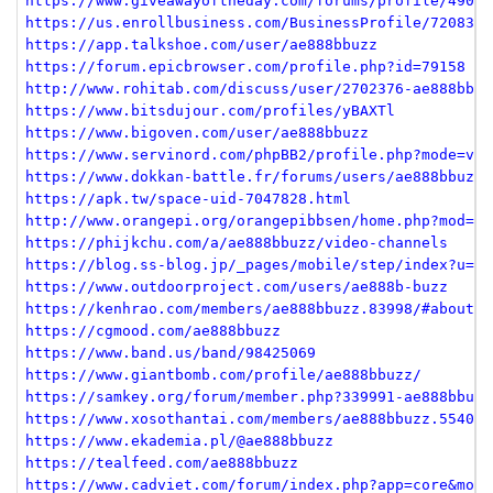
https://www.giveawayoftheday.com/forums/profile/49005
https://us.enrollbusiness.com/BusinessProfile/7208355
https://app.talkshoe.com/user/ae888bbuzz
https://forum.epicbrowser.com/profile.php?id=79158
http://www.rohitab.com/discuss/user/2702376-ae888bbuz
https://www.bitsdujour.com/profiles/yBAXTl
https://www.bigoven.com/user/ae888bbuzz
https://www.servinord.com/phpBB2/profile.php?mode=vie
https://www.dokkan-battle.fr/forums/users/ae888bbuzz/
https://apk.tw/space-uid-7047828.html
http://www.orangepi.org/orangepibbsen/home.php?mod=sp
https://phijkchu.com/a/ae888bbuzz/video-channels
https://blog.ss-blog.jp/_pages/mobile/step/index?u=ht
https://www.outdoorproject.com/users/ae888b-buzz
https://kenhrao.com/members/ae888bbuzz.83998/#about
https://cgmood.com/ae888bbuzz
https://www.band.us/band/98425069
https://www.giantbomb.com/profile/ae888bbuzz/
https://samkey.org/forum/member.php?339991-ae888bbuzz
https://www.xosothantai.com/members/ae888bbuzz.554001
https://www.ekademia.pl/@ae888bbuzz
https://tealfeed.com/ae888bbuzz
https://www.cadviet.com/forum/index.php?app=core&modu