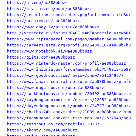
https://ai.ceo/ae888bbuzz
https://civitai.com/user/ae888bbuzz
https://seomotionz.com/member.php?action=profile&uid=
https://acomics.ru/-ae888bbuzz
https://www.ohay.tv/profile/ae888bbuzz
http://vetstate.ru/forum/?PAGE_NAME=profile_view&UID=
https://www.riptapparel.com/pages/member?ae888bbuzz
https://careers.gita.org/profiles/6489318-ae888b-buzz
https://www.notebook.ai/@ae888bbuzz
https://qiita.com/ae888bbuzz
https://www.nintendo-master.com/profil/ae888bbuzz
https://www.iniuria.us/forum/member.php?549312-ae888b
https://www.goodreads.com/review/show/7511349977
http://www.fanart-central.net/user/ae888bbuzz/profile
https://www.magcloud.com/user/ae888bbuzz
https://suckhoetoday.com/members/30402-ae888bbuzz.htm
https://xaydunghanoimoi.net/members/22952-ae888bbuzz.
https://duyendangaodai.net/members/24727-ae888bbuzz.h
https://chothai24h.com/members/21089-ae888bbuzz.html
https://tudomuaban.com/chi-tiet-rao-vat/2537949/ae888
https://rotorbuilds.com/profile/120387
https://ekonty.com/ae888bbuzz