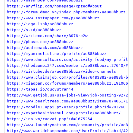
https://hashnode.com/@ae888bbuzz
https://anyflip.com/homepage/xpzed#About
https://forum.dmec.vn/index.php?members/ae888bbuzz.11
https://www.instapaper.com/p/ae888bbuzz
https://jaga.link/ae888bbuzz
https://s.id/ae888bbuzz
https://writexo.com/share/8076re2w
https://pbase.com/ae888bbuzz
https://audiomack.com/ae888bbuzz
https://myanimelist.net/profile/ae888bbuzz
https://www.dnnsoftware.com/activity-feed/my-profile/
https://chodaumoi247.com/members/ae888bbuzz.27640/#ab
https://wirtube.de/a/ae888bbuzz/video-channels
https://www.claimajob.com/profiles/6483882-ae888b-buz
https://xiaopan.co/forums/members/ae888bbuzz.191066/
https://tapas.io/ducvutran44
http://www.getjob.us/usa-jobs-view/job-posting-927206
https://www.pearltrees.com/ae888bbuzz/item707406171
https://moodle3.appi.pt/user/profile.php?id=203260
https://expathealthseoul.com/profile/ae888bbuzz/
https://inn.vn/raovat.php?id=1675254
https://www.laundrynation.com/community/profile/ae888
http://www.worldchampmambo.com/UserProfile/tabid/42/u