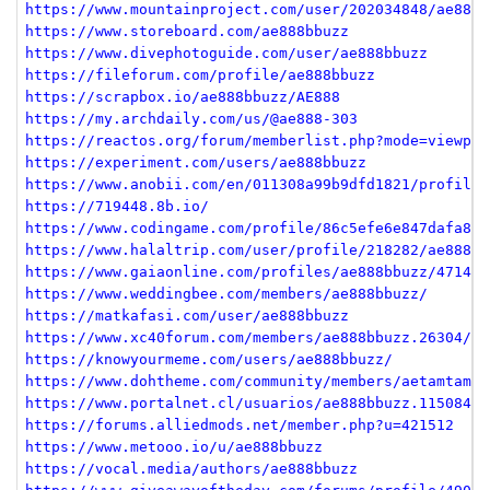
https://www.mountainproject.com/user/202034848/ae888b
https://www.storeboard.com/ae888bbuzz
https://www.divephotoguide.com/user/ae888bbuzz
https://fileforum.com/profile/ae888bbuzz
https://scrapbox.io/ae888bbuzz/AE888
https://my.archdaily.com/us/@ae888-303
https://reactos.org/forum/memberlist.php?mode=viewpro
https://experiment.com/users/ae888bbuzz
https://www.anobii.com/en/011308a99b9dfd1821/profile/
https://719448.8b.io/
https://www.codingame.com/profile/86c5efe6e847dafa80f
https://www.halaltrip.com/user/profile/218282/ae888bb
https://www.gaiaonline.com/profiles/ae888bbuzz/471407
https://www.weddingbee.com/members/ae888bbuzz/
https://matkafasi.com/user/ae888bbuzz
https://www.xc40forum.com/members/ae888bbuzz.26304/#a
https://knowyourmeme.com/users/ae888bbuzz/
https://www.dohtheme.com/community/members/aetamtamta
https://www.portalnet.cl/usuarios/ae888bbuzz.1150845/
https://forums.alliedmods.net/member.php?u=421512
https://www.metooo.io/u/ae888bbuzz
https://vocal.media/authors/ae888bbuzz