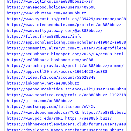
https://www.iglinks.io/ae888bbuzz-xsm
https://haveagood.holiday/users/409598
https://www.chumsay.com/ae888bbuzz
https://www.mycast.io/profiles/339429/username/ae888b
https://www.intensedebate.com/profiles/ae888bbuzz
https://www.niftygateway.com/@ae888bbuzz/
https://files.fm/ae888bbuzz/info
https://app.scholasticahq.com/scholars/419842-ae888b-
https://community.alteryx.com/t5/user/viewprofilepage
https://ae888bbuzz.blogspot.com/2025/04/ae888.html
https://ae888bbuzz.hashnode.dev/ae888
https://varecha.pravda.sk/profil/ae888bbuzz/o-mne/
https://app.roll20.net/users/16014623/ae888
https://video.fc2.com/account/52629348
https://inkbunny.net/ae888bbuzz
https://opensourcebridge.science/wiki/User:Ae888bbuzz
https://www.mobafire.com/profile/ae888bbuzz-1192218?p
https://gitea.com/ae888bbuzz
https://bootsnipp.com/fullscreen/nV4Xv
https://www.depechemode.cz/?URL=https://ae888b.buzz/
https://www.pdc.edu/?URL=https://ae888b.buzz/
https://shhhnewcastleswingers.club/forums/users/ae888
https://developers.maxon.net/forum/user/ae888bbuzz