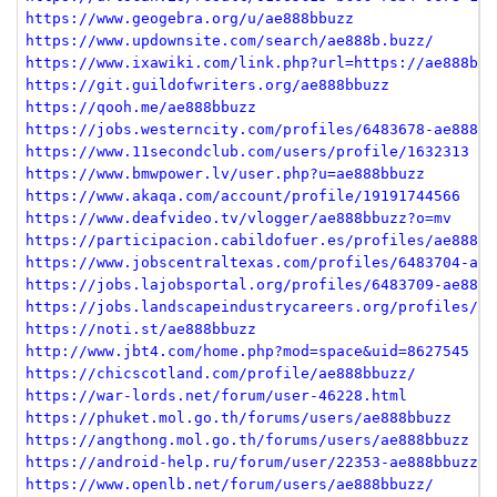
https://www.geogebra.org/u/ae888bbuzz
https://www.updownsite.com/search/ae888b.buzz/
https://www.ixawiki.com/link.php?url=https://ae888b.b
https://git.guildofwriters.org/ae888bbuzz
https://qooh.me/ae888bbuzz
https://jobs.westerncity.com/profiles/6483678-ae888b-
https://www.11secondclub.com/users/profile/1632313
https://www.bmwpower.lv/user.php?u=ae888bbuzz
https://www.akaqa.com/account/profile/19191744566
https://www.deafvideo.tv/vlogger/ae888bbuzz?o=mv
https://participacion.cabildofuer.es/profiles/ae888bb
https://www.jobscentraltexas.com/profiles/6483704-ae8
https://jobs.lajobsportal.org/profiles/6483709-ae888b
https://jobs.landscapeindustrycareers.org/profiles/64
https://noti.st/ae888bbuzz
http://www.jbt4.com/home.php?mod=space&uid=8627545
https://chicscotland.com/profile/ae888bbuzz/
https://war-lords.net/forum/user-46228.html
https://phuket.mol.go.th/forums/users/ae888bbuzz
https://angthong.mol.go.th/forums/users/ae888bbuzz
https://android-help.ru/forum/user/22353-ae888bbuzz/
https://www.openlb.net/forum/users/ae888bbuzz/