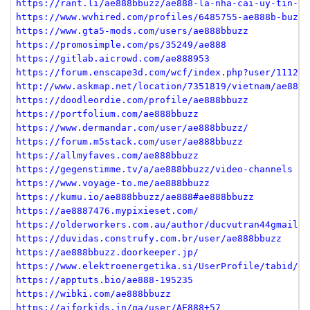
https://rant.li/ae888bbuzz/ae888-la-nha-cai-uy-tin-ha
https://www.wvhired.com/profiles/6485755-ae888b-buzz
https://www.gta5-mods.com/users/ae888bbuzz
https://promosimple.com/ps/35249/ae888
https://gitlab.aicrowd.com/ae888953
https://forum.enscape3d.com/wcf/index.php?user/111219
http://www.askmap.net/location/7351819/vietnam/ae888
https://doodleordie.com/profile/ae888bbuzz
https://portfolium.com/ae888bbuzz
https://www.dermandar.com/user/ae888bbuzz/
https://forum.m5stack.com/user/ae888bbuzz
https://allmyfaves.com/ae888bbuzz
https://gegenstimme.tv/a/ae888bbuzz/video-channels
https://www.voyage-to.me/ae888bbuzz
https://kumu.io/ae888bbuzz/ae888#ae888bbuzz
https://ae8887476.mypixieset.com/
https://olderworkers.com.au/author/ducvutran44gmail-c
https://duvidas.construfy.com.br/user/ae888bbuzz
https://ae888bbuzz.doorkeeper.jp/
https://www.elektroenergetika.si/UserProfile/tabid/43
https://apptuts.bio/ae888-195235
https://wibki.com/ae888bbuzz
https://aiforkids.in/qa/user/AE888+57