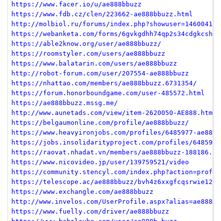
https://www.facer.io/u/ae888bbuzz
https://www.fdb.cz/clen/223662-ae888bbuzz.html
http://molbiol.ru/forums/index.php?showuser=1460041
https://webanketa.com/forms/6gvkgdhh74qp2s34cdgkcshg/
https://able2know.org/user/ae888bbuzz/
https://roomstyler.com/users/ae888bbuzz
https://www.balatarin.com/users/ae888bbuzz
http://robot-forum.com/user/207554-ae888bbuzz
https://nhattao.com/members/ae888bbuzz.6731354/
https://forum.honorboundgame.com/user-485572.html
https://ae888bbuzz.mssg.me/
http://www.aunetads.com/view/item-2620050-AE888.html
https://belgaumonline.com/profile/ae888bbuzz/
https://www.heavyironjobs.com/profiles/6485977-ae888b
https://jobs.insolidarityproject.com/profiles/6485979
https://raovat.nhadat.vn/members/ae888bbuzz-188186.ht
https://www.nicovideo.jp/user/139759521/video
https://community.stencyl.com/index.php?action=profil
https://telescope.ac/ae888bbuzz/bvh4z6xxgfcqsrwie12vj
https://www.exchangle.com/ae888bbuzz
http://www.invelos.com/UserProfile.aspx?alias=ae888bb
https://www.fuelly.com/driver/ae888bbuzz