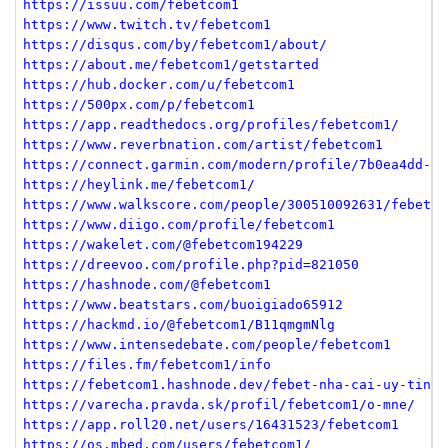
https://issuu.com/febetcom1
https://www.twitch.tv/febetcom1
https://disqus.com/by/febetcom1/about/
https://about.me/febetcom1/getstarted
https://hub.docker.com/u/febetcom1
https://500px.com/p/febetcom1
https://app.readthedocs.org/profiles/febetcom1/
https://www.reverbnation.com/artist/febetcom1
https://connect.garmin.com/modern/profile/7b0ea4dd-c6
https://heylink.me/febetcom1/
https://www.walkscore.com/people/300510092631/febet
https://www.diigo.com/profile/febetcom1
https://wakelet.com/@febetcom194229
https://dreevoo.com/profile.php?pid=821050
https://hashnode.com/@febetcom1
https://www.beatstars.com/buoigiado65912
https://hackmd.io/@febetcom1/B11qmgmNlg
https://www.intensedebate.com/people/febetcom1
https://files.fm/febetcom1/info
https://febetcom1.hashnode.dev/febet-nha-cai-uy-tin-t
https://varecha.pravda.sk/profil/febetcom1/o-mne/
https://app.roll20.net/users/16431523/febetcom1
https://os.mbed.com/users/febetcom1/