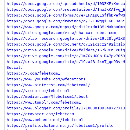
https://docs.google.com/spreadsheets/d/10NZXEiXncca4c
https://docs.google.com/presentation/d/1naJkKAfvg_Egs
https://docs.google.com/forms/d/e/1FAIpQLSffhDPefWQGs
https://docs.google.com/drawings/d/12LJwggiC6D_Ja5i5Y
https://www.google.com/maps/d/edit?mid=1BMlNakoaOmm_Z
https://sites.google.com/view/nha-cai-febet-com
https://colab.research.google.com/drive/19t28lgVIX3eK
https://docs.google.com/document/d/12Iczcz2492ix1io9D
https://drive.google.com/drive/folders/1S7kRCnEcUiq3M
https://drive.google.com/file/d/1mZGxUGOblD47pv7O69K6
https://drive.google.com/file/d/1Oza4Bi4xnT_qnODvzHeG
Social: 
https://x.com/febetcom1
https://www.youtube.com/@febetcom1
https://www.pinterest.com/febetcom1/
https://vimeo.com/febetcom1
https://medium.com/@febetcom1/about
https://www.tumblr.com/febetcom1
https://www.blogger.com/profile/17100301893487277135
https://gravatar.com/febetcom
https://www.behance.net/febetcom1
https://profile.hatena.ne.jp/febetcom1/profile