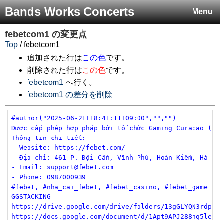
Bands Works Concerts
Menu
febetcom1
の変更点
Top
/ febetcom1
追加された行は
この色
です。
削除された行は
この色
です。
febetcom1
へ行く。
febetcom1 の差分を削除
#author("2025-06-21T18:41:11+09:00","","")
Được cấp phép hợp pháp bởi tổ chức Gaming Curacao (EC
Thông tin chi tiết:
- Website: https://febet.com/
- Địa chỉ: 461 P. Đội Cấn, Vĩnh Phú, Hoàn Kiếm, Hà Nộ
- Email: support@febet.com
- Phone: 0987000939
#febet, #nha_cai_febet, #febet_casino, #febet_game
GGSTACKING
https://drive.google.com/drive/folders/13gGLYQN3rdpJl
https://docs.google.com/document/d/1Apt9APJ288nq5lecs