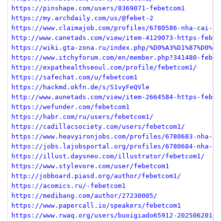
https://pinshape.com/users/8369071-febetcom1
https://my.archdaily.com/us/@febet-2
https://www.claimajob.com/profiles/6780586-nha-cai-fe
http://www.canetads.com/view/item-4129073-https-febet
https://wiki.gta-zona.ru/index.php/%D0%A3%D1%87%D0%B0
https://www.itchyforum.com/en/member.php?341480-febet
https://expathealthseoul.com/profile/febetcom1/
https://safechat.com/u/febetcom1
https://hackmd.okfn.de/s/S1vyFeQVle
http://www.aunetads.com/view/item-2664584-https-febet
https://wefunder.com/febetcom1
https://habr.com/ru/users/febetcom1/
https://cadillacsociety.com/users/febetcom1/
https://www.heavyironjobs.com/profiles/6780683-nha-ca
https://jobs.lajobsportal.org/profiles/6780684-nha-ca
https://illust.daysneo.com/illustrator/febetcom1/
https://www.stylevore.com/user/febetcom1
http://jobboard.piasd.org/author/febetcom1/
https://acomics.ru/-febetcom1
https://medibang.com/author/27230005/
https://www.papercall.io/speakers/febetcom1
https://www.rwaq.org/users/buoigiado65912-20250620182