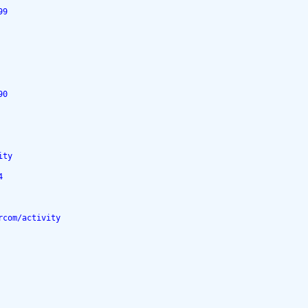
99
90
ity
4
rcom/activity