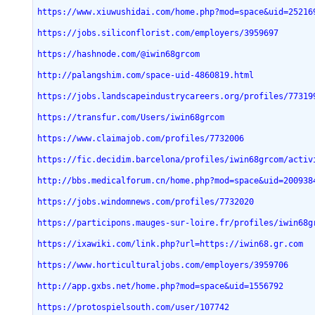
https://www.xiuwushidai.com/home.php?mod=space&uid=25216
https://jobs.siliconflorist.com/employers/3959697
https://hashnode.com/@iwin68grcom
http://palangshim.com/space-uid-4860819.html
https://jobs.landscapeindustrycareers.org/profiles/77319
https://transfur.com/Users/iwin68grcom
https://www.claimajob.com/profiles/7732006
https://fic.decidim.barcelona/profiles/iwin68grcom/activ
http://bbs.medicalforum.cn/home.php?mod=space&uid=200938
https://jobs.windomnews.com/profiles/7732020
https://participons.mauges-sur-loire.fr/profiles/iwin68g
https://ixawiki.com/link.php?url=https://iwin68.gr.com
https://www.horticulturaljobs.com/employers/3959706
http://app.gxbs.net/home.php?mod=space&uid=1556792
https://protospielsouth.com/user/107742