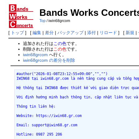
Bands Works Concert
Top
/ iwin68grcom
[
トップ
] [
編集
|
差分
|
バックアップ
|
添付
|
リロード
] [
新規
|
追加された行は
この色
です。
削除された行は
この色
です。
iwin68grcom
へ行く。
iwin68grcom の差分を削除
#author("2026-01-08T23:12:55+09:00","","")
IWIN68 tại iwin68.gr.com là nền tảng cung cấp và tổng hợ
Hệ thống tại IWIN68 được thiết kế với giao diện trực qua
Với định hướng minh bạch thông tin, cập nhật liên tục và
Thông tin liên hệ:
Website: https://iwin68.gr.com
Email: support@iwin68.gr.com
Hotline: 0987 295 206