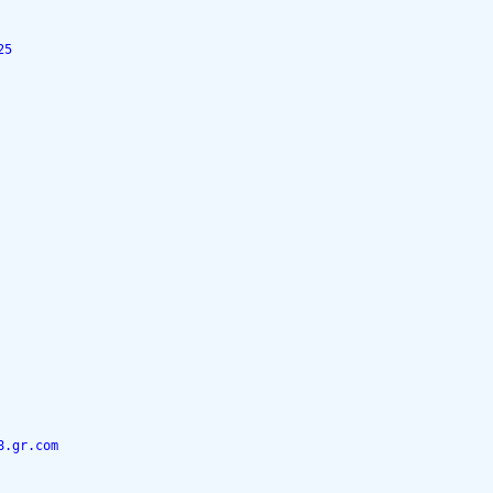
25 
8.gr.com