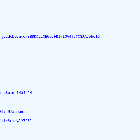
rg.adobe.user:B8DD21CB695FB1710A495CC8@AdobeID
ile&uid=1434424
80719/#about
file&uid=127951