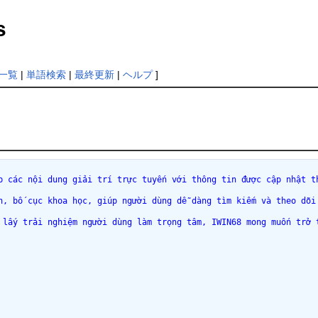
s
一覧
|
単語検索
|
最終更新
|
ヘルプ
]
p các nội dung giải trí trực tuyến với thông tin được cập nhật t
n, bố cục khoa học, giúp người dùng dễ dàng tìm kiếm và theo dõi
 lấy trải nghiệm người dùng làm trọng tâm, IWIN68 mong muốn trở 