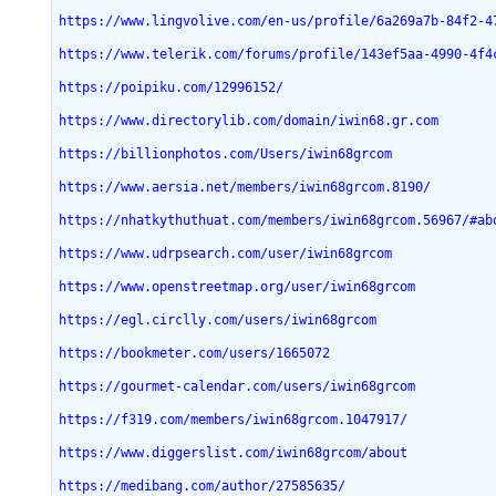
https://www.lingvolive.com/en-us/profile/6a269a7b-84f2-4
https://www.telerik.com/forums/profile/143ef5aa-4990-4f4
https://poipiku.com/12996152/
https://www.directorylib.com/domain/iwin68.gr.com
https://billionphotos.com/Users/iwin68grcom
https://www.aersia.net/members/iwin68grcom.8190/
https://nhatkythuthuat.com/members/iwin68grcom.56967/#ab
https://www.udrpsearch.com/user/iwin68grcom
https://www.openstreetmap.org/user/iwin68grcom
https://egl.circlly.com/users/iwin68grcom
https://bookmeter.com/users/1665072
https://gourmet-calendar.com/users/iwin68grcom
https://f319.com/members/iwin68grcom.1047917/
https://www.diggerslist.com/iwin68grcom/about
https://medibang.com/author/27585635/