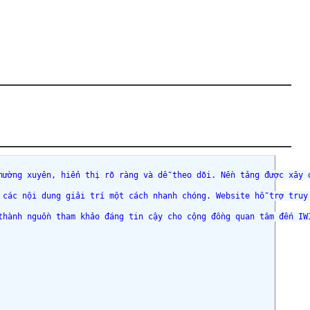
hường xuyên, hiển thị rõ ràng và dễ theo dõi. Nền tảng được xây 
 các nội dung giải trí một cách nhanh chóng. Website hỗ trợ truy
thành nguồn tham khảo đáng tin cậy cho cộng đồng quan tâm đến IW