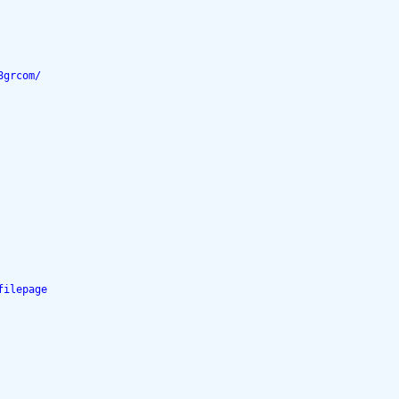
8grcom/
filepage