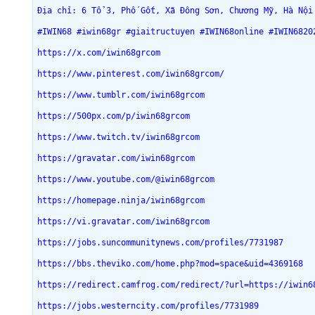
Địa chỉ: 6 Tổ 3, Phố Gốt, Xã Đông Sơn, Chương Mỹ, Hà Nội
#IWIN68 #iwin68gr #giaitructuyen #IWIN68online #IWIN6820
https://x.com/iwin68grcom
https://www.pinterest.com/iwin68grcom/
https://www.tumblr.com/iwin68grcom
https://500px.com/p/iwin68grcom
https://www.twitch.tv/iwin68grcom
https://gravatar.com/iwin68grcom
https://www.youtube.com/@iwin68grcom
https://homepage.ninja/iwin68grcom
https://vi.gravatar.com/iwin68grcom
https://jobs.suncommunitynews.com/profiles/7731987
https://bbs.theviko.com/home.php?mod=space&uid=4369168
https://redirect.camfrog.com/redirect/?url=https://iwin6
https://jobs.westerncity.com/profiles/7731989