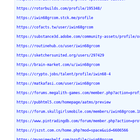
https://rotorbuilds.com/profile/195348/
https://iwin68grcom.stck.me/profile
https://cofacts.tw/user/iwin68grcom
https://substance3d.adobe.com/community-assets/profile/o
https://routinehub.co/user/iwin68grcom
https://sketchersunited.org/users/297429
https://brain-market.com/u/iwin68grcom
https://crypto.jobs/talent/profile/iwin68-4
https://matkafasi.com/user/iwin68grcom
https://forums.megalith-games.com/member.php?action=prof
https://pubhtml5.com/homepage/aatms/preview
https://forum.skullgirlsmobile.com/members/iwin68grcom.1
https://www.pintradingdb.com/forum/member.php?action=pro
https://jszst.com.cn/home.php?mod=space&uid=6606566
https://myanimeshelf.com/profile/iwin68grcom