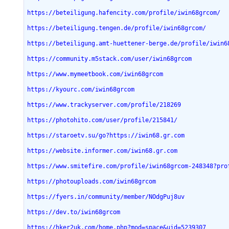
https://beteiligung.hafencity.com/profile/iwin68grcom/
https://beteiligung.tengen.de/profile/iwin68grcom/
https://beteiligung.amt-huettener-berge.de/profile/iwin6
https://community.m5stack.com/user/iwin68grcom
https://www.mymeetbook.com/iwin68grcom
https://kyourc.com/iwin68grcom
https://www.trackyserver.com/profile/218269
https://photohito.com/user/profile/215841/
https://staroetv.su/go?https://iwin68.gr.com
https://website.informer.com/iwin68.gr.com
https://www.smitefire.com/profile/iwin68grcom-248348?pro
https://photouploads.com/iwin68grcom
https://fyers.in/community/member/NOdgPuj8uv
https://dev.to/iwin68grcom
https://hker2uk.com/home.php?mod=space&uid=5239307