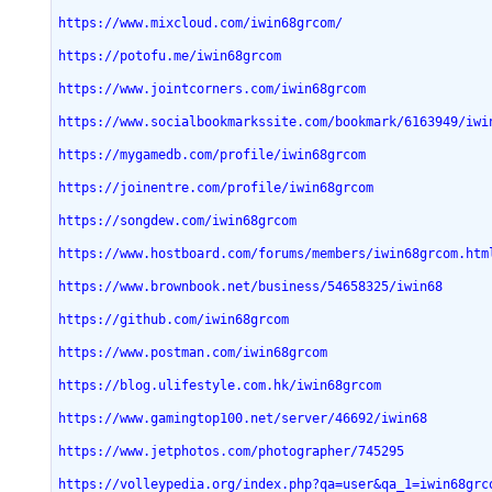
https://www.mixcloud.com/iwin68grcom/
https://potofu.me/iwin68grcom
https://www.jointcorners.com/iwin68grcom
https://www.socialbookmarkssite.com/bookmark/6163949/iwi
https://mygamedb.com/profile/iwin68grcom
https://joinentre.com/profile/iwin68grcom
https://songdew.com/iwin68grcom
https://www.hostboard.com/forums/members/iwin68grcom.htm
https://www.brownbook.net/business/54658325/iwin68
https://github.com/iwin68grcom
https://www.postman.com/iwin68grcom
https://blog.ulifestyle.com.hk/iwin68grcom
https://www.gamingtop100.net/server/46692/iwin68
https://www.jetphotos.com/photographer/745295
https://volleypedia.org/index.php?qa=user&qa_1=iwin68grc