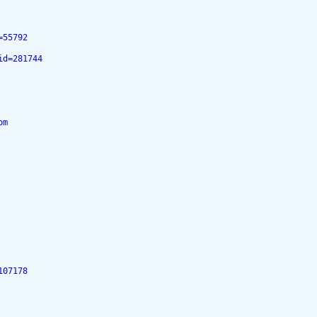
=55792
id=281744
om
107178