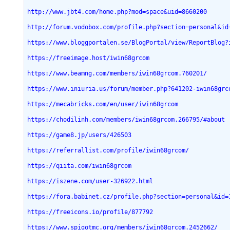
http://www.jbt4.com/home.php?mod=space&uid=8660200
http://forum.vodobox.com/profile.php?section=personal&id
https://www.bloggportalen.se/BlogPortal/view/ReportBlog?
https://freeimage.host/iwin68grcom
https://www.beamng.com/members/iwin68grcom.760201/
https://www.iniuria.us/forum/member.php?641202-iwin68grc
https://mecabricks.com/en/user/iwin68grcom
https://chodilinh.com/members/iwin68grcom.266795/#about
https://game8.jp/users/426503
https://referrallist.com/profile/iwin68grcom/
https://qiita.com/iwin68grcom
https://iszene.com/user-326922.html
https://fora.babinet.cz/profile.php?section=personal&id=
https://freeicons.io/profile/877792
https://www.spigotmc.org/members/iwin68grcom.2452662/