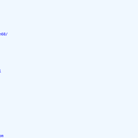
n68/
l
om