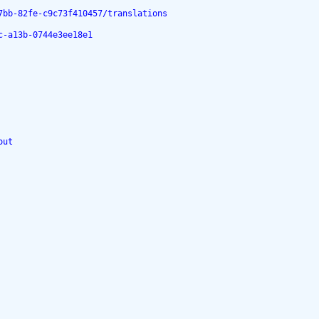
7bb-82fe-c9c73f410457/translations
c-a13b-0744e3ee18e1
out