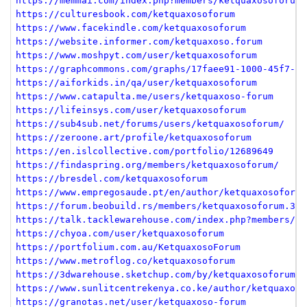
https://memmai.com/index.php?members/ketquaxosoforum.
https://culturesbook.com/ketquaxosoforum
https://www.facekindle.com/ketquaxosoforum
https://website.informer.com/ketquaxoso.forum
https://www.moshpyt.com/user/ketquaxosoforum
https://graphcommons.com/graphs/17faee91-1000-45f7-99
https://aiforkids.in/qa/user/ketquaxosoforum
https://www.catapulta.me/users/ketquaxoso-forum
https://lifeinsys.com/user/ketquaxosoforum
https://sub4sub.net/forums/users/ketquaxosoforum/
https://zeroone.art/profile/ketquaxosoforum
https://en.islcollective.com/portfolio/12689649
https://findaspring.org/members/ketquaxosoforum/
https://bresdel.com/ketquaxosoforum
https://www.empregosaude.pt/en/author/ketquaxosoforum
https://forum.beobuild.rs/members/ketquaxosoforum.356
https://talk.tacklewarehouse.com/index.php?members/ke
https://chyoa.com/user/ketquaxosoforum
https://portfolium.com.au/KetquaxosoForum
https://www.metroflog.co/ketquaxosoforum
https://3dwarehouse.sketchup.com/by/ketquaxosoforum
https://www.sunlitcentrekenya.co.ke/author/ketquaxoso
https://granotas.net/user/ketquaxoso-forum