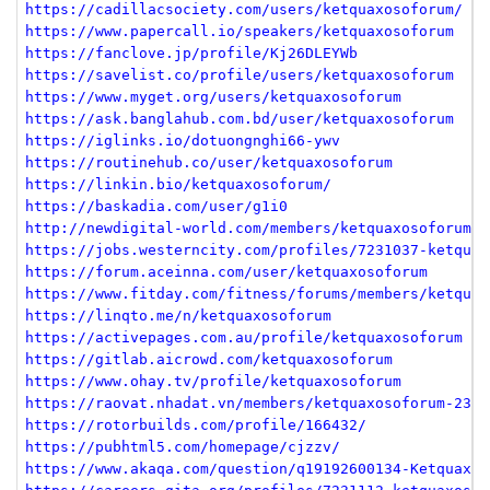
https://cadillacsociety.com/users/ketquaxosoforum/
https://www.papercall.io/speakers/ketquaxosoforum
https://fanclove.jp/profile/Kj26DLEYWb
https://savelist.co/profile/users/ketquaxosoforum
https://www.myget.org/users/ketquaxosoforum
https://ask.banglahub.com.bd/user/ketquaxosoforum
https://iglinks.io/dotuongnghi66-ywv
https://routinehub.co/user/ketquaxosoforum
https://linkin.bio/ketquaxosoforum/
https://baskadia.com/user/g1i0
http://newdigital-world.com/members/ketquaxosoforum.h
https://jobs.westerncity.com/profiles/7231037-ketquax
https://forum.aceinna.com/user/ketquaxosoforum
https://www.fitday.com/fitness/forums/members/ketquax
https://linqto.me/n/ketquaxosoforum
https://activepages.com.au/profile/ketquaxosoforum
https://gitlab.aicrowd.com/ketquaxosoforum
https://www.ohay.tv/profile/ketquaxosoforum
https://raovat.nhadat.vn/members/ketquaxosoforum-2382
https://rotorbuilds.com/profile/166432/
https://pubhtml5.com/homepage/cjzzv/
https://www.akaqa.com/question/q19192600134-Ketquaxos