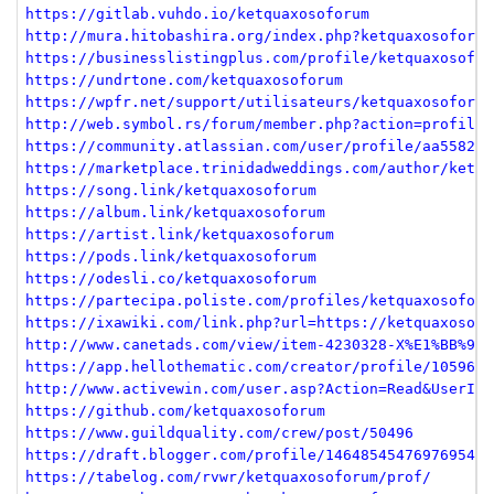
https://gitlab.vuhdo.io/ketquaxosoforum
http://mura.hitobashira.org/index.php?ketquaxosoforum
https://businesslistingplus.com/profile/ketquaxosofor
https://undrtone.com/ketquaxosoforum
https://wpfr.net/support/utilisateurs/ketquaxosoforum
http://web.symbol.rs/forum/member.php?action=profile&
https://community.atlassian.com/user/profile/aa5582b7
https://marketplace.trinidadweddings.com/author/ketqu
https://song.link/ketquaxosoforum
https://album.link/ketquaxosoforum
https://artist.link/ketquaxosoforum
https://pods.link/ketquaxosoforum
https://odesli.co/ketquaxosoforum
https://partecipa.poliste.com/profiles/ketquaxosoforu
https://ixawiki.com/link.php?url=https://ketquaxoso.f
http://www.canetads.com/view/item-4230328-X%E1%BB%95-
https://app.hellothematic.com/creator/profile/1059673
http://www.activewin.com/user.asp?Action=Read&UserInd
https://github.com/ketquaxosoforum
https://www.guildquality.com/crew/post/50496
https://draft.blogger.com/profile/1464854547697695417
https://tabelog.com/rvwr/ketquaxosoforum/prof/