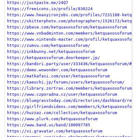
https://justpaste.me/24Q7
https://freeicons.io/profile/830224
https://www.heavyironjobs.com/profiles/7231108-ketqua
https://skitterphoto.com/photographers/1526172/ketqua
https://pbase.com/ketquaxosoforum/ketquaxosoforum
https://www.vnbadminton.com/members/ketquaxosoforum.1
https://www.nintendo-master.com/profil/ketquaxosoforu
https://zumvu.com/ketquaxosoforum/
https://inkbunny.net/ketquaxosoforum
https://ketquaxosoforum.doorkeeper.jp/
https://bandori.party/user/333436/ketquaxosoforum/#pr
https://demo.wowonder.com/ketquaxosoforum
https://matkafasi.com/user/ketquaxosoforum
https://kaeuchi.jp/forums/users/ketquaxosoforum/
https://library.zortrax.com/members/ketquaxosoforum/
https://www.czporadna.cz/user/ketquaxosoforum
https://bluegrasstoday.com/directories/dashboard/revi
https://girlfriendvideos.com/members/k/ketquaxosoforu
https://huzzaz.com/collection/ketquaxosoforum
https://www.plurk.com/ketquaxosoforum
https://www.band.us/band/100097785
https://vi.gravatar.com/ketquaxosoforum