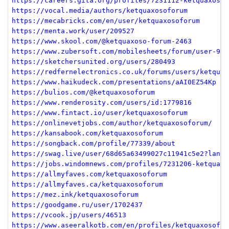
https://careers.gita.org/profiles/7231112-ketquaxoso-
https://vocal.media/authors/ketquaxosoforum
https://mecabricks.com/en/user/ketquaxosoforum
https://menta.work/user/209527
https://www.skool.com/@ketquaxoso-forum-2463
https://www.zubersoft.com/mobilesheets/forum/user-960
https://sketchersunited.org/users/280493
https://redfernelectronics.co.uk/forums/users/ketquax
https://www.haikudeck.com/presentations/aAI0EZ54Kp
https://bulios.com/@ketquaxosoforum
https://www.renderosity.com/users/id:1779816
https://www.fintact.io/user/ketquaxosoforum
https://onlinevetjobs.com/author/ketquaxosoforum/
https://kansabook.com/ketquaxosoforum
https://songback.com/profile/77339/about
https://swag.live/user/68d65a63499027c11941c5e2?lang=
https://jobs.windomnews.com/profiles/7231206-ketquaxo
https://allmyfaves.com/ketquaxosoforum
https://allmyfaves.ca/ketquaxosoforum
https://mez.ink/ketquaxosoforum
https://goodgame.ru/user/1702437
https://vcook.jp/users/46513
https://www.aseeralkotb.com/en/profiles/ketquaxosofor