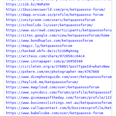
https://zzb.bz/9mPa5H
https://1businessworld.com/pro/ketquaxoso-forum/
https://dapp.orvium.io/profile/ketquaxoso-forum
https://unityroom.com/users/ketquaxosoforum
https://schoolido.lu/user/ketquaxosoforum/
https://www.aicrowd.com/participants/ketquaxosoforum
https://sites.google.com/view/ketquaxosoforum/home
https://www.bondhuplus.com/ketquaxosoforum
https://magic.ly/ketquaxosoforum
https://hackmd.okfn.de/s/S12GMqXneg
https://writexo.com/share/072050cc64c4
https://www.instapaper.com/p/16950340
https://circleten.org/a/376801?postTypeId=whatsNew
https://pxhere.com/en/photographer-me/4767660
https://www.divephotoguide.com/user/ketquaxosoforum
https://heylink.me/ketquaxosoforum/
https://www.magcloud.com/user/ketquaxosoforum
https://www.syncdocs.com/forums/profile/ketquaxosofor
https://www.giveawayoftheday.com/forums/profile/12271
https://www.businesslistings.net.au/ketquaxosoforum/H
https://www.callupcontact.com/b/businessprofile/Ketqu
https://www.babelcube.com/user/ketquaxoso-forum