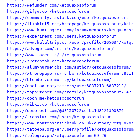
https://wefunder.com/ketquaxosoforum
https://gifyu.com/ketquaxosoforum
https://community.m5stack.com/user/ketquaxosoforum
https://fliphtml5.com/homepage/ketquaxosoforum/ketqua
https://www.huntingnet.com/forum/members/ketquaxosofo
https://experiment.com/users/ketquaxosoforum
https://www.halaltrip.com/user/profile/265634/ketquax
https://advego.com/profile/ketquaxosoforum/
https://www.facer.io/u/ketquaxosoforum
https://sketchfab.com/ketquaxosoforum
https://allmynursejobs.com/author/ketquaxosoforum/
https://xtremepape.rs/members/ketquaxosoforum.589113/
https://blender.community/ketquaxosoforum/
https://nhattao.com/members/user6837213.6837213/
https://topsitenet.com/profile/ketquaxosoforum/147313
https://qooh.me/ketquaxosoforum
https://wibki.com/ketquaxosoforum
https://doselect.com/@d8150722cc4bc1d8221390876
https://transfur.com/Users/ketquaxosoforum
https://www.montessorijobsuk.co.uk/author/ketquaxosof
https://tatoeba.org/en/user/profile/ketquaxosoforum
https://telegra.ph/ketquaxosoforum-09-26