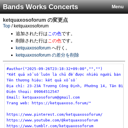
Bands Works Concerts
Menu
ketquaxosoforum
の変更点
Top
/ ketquaxosoforum
追加された行は
この色
です。
削除された行は
この色
です。
ketquaxosoforum
へ行く。
ketquaxosoforum の差分を削除
#author("2025-09-26T23:18:32+09:00","","")
"Kết quả xổ số luôn là chủ đề được nhiều người bàn lu
Tên thương hiệu: kết quả xổ số
Địa chỉ: 23-23A Trương Công Định, Phường 14, Tân Bình
Điện thoại: 09064512547
Email: ketquaxosoforum@gmail.com
Trang web: https://ketquaxoso.forum/"
https://www.pinterest.com/ketquaxosoforum/
https://www.youtube.com/@ketquaxosoforum
https://www.tumblr.com/ketquaxosoforum