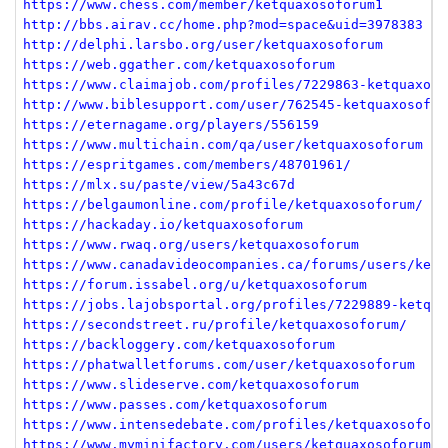
https://www.chess.com/member/ketquaxosoforum1
http://bbs.airav.cc/home.php?mod=space&uid=3978383
http://delphi.larsbo.org/user/ketquaxosoforum
https://web.ggather.com/ketquaxosoforum
https://www.claimajob.com/profiles/7229863-ketquaxoso
http://www.biblesupport.com/user/762545-ketquaxosofor
https://eternagame.org/players/556159
https://www.multichain.com/qa/user/ketquaxosoforum
https://espritgames.com/members/48701961/
https://mlx.su/paste/view/5a43c67d
https://belgaumonline.com/profile/ketquaxosoforum/
https://hackaday.io/ketquaxosoforum
https://www.rwaq.org/users/ketquaxosoforum
https://www.canadavideocompanies.ca/forums/users/ketq
https://forum.issabel.org/u/ketquaxosoforum
https://jobs.lajobsportal.org/profiles/7229889-ketqua
https://secondstreet.ru/profile/ketquaxosoforum/
https://backloggery.com/ketquaxosoforum
https://phatwalletforums.com/user/ketquaxosoforum
https://www.slideserve.com/ketquaxosoforum
https://www.passes.com/ketquaxosoforum
https://www.intensedebate.com/profiles/ketquaxosoforu
https://www.myminifactory.com/users/ketquaxosoforum