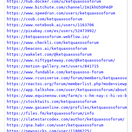
https://hub.docker.com/u/ketquaxosoforum
https://www.bitchute.com/channel/Im1khU5OP4dP
https://www.speedrun.com/users/ketquaxosoforum
https://coub.com/ketquaxosoforum
https://www.notebook.ai/users/1163706
https://pixabay.com/es/users/52473992/
https://ketquaxosoforum.webflow.io/
https://www.checkli.com/ketquaxosoforum
https://beacons.ai/ketquaxosoforum
https://wakelet.com/@ketquaxosoforum
https://www.niftygateway.com/@ketquaxosoforum/
https://motion-gallery.net/users/841715
https://www.fundable.com/ketquaxoso-forum
https://www.rcuniverse.com/forum/members/ketquaxosofo
https://reactos.org/forum/memberlist.php?mode=viewpro
https://app.talkshoe.com/user/ketquaxosoforum/about
https://www.equinenow.com/farm/x-s-hm-nay-c-hi-vo-b-v
https://stocktwits.com/ketquaxosoforum
https://www.gaiaonline.com/profiles/ketquaxosoforum/5
https://files.fm/ketquaxosoforum/info
https://slatestarcodex.com/author/ketquaxosoforum/
https://qna.habr.com/user/ketquaxosoforum
https://newspicks.com/user/11806225/