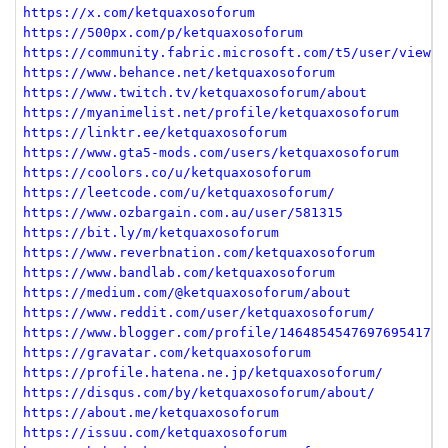
https://x.com/ketquaxosoforum
https://500px.com/p/ketquaxosoforum
https://community.fabric.microsoft.com/t5/user/viewpr
https://www.behance.net/ketquaxosoforum
https://www.twitch.tv/ketquaxosoforum/about
https://myanimelist.net/profile/ketquaxosoforum
https://linktr.ee/ketquaxosoforum
https://www.gta5-mods.com/users/ketquaxosoforum
https://coolors.co/u/ketquaxosoforum
https://leetcode.com/u/ketquaxosoforum/
https://www.ozbargain.com.au/user/581315
https://bit.ly/m/ketquaxosoforum
https://www.reverbnation.com/ketquaxosoforum
https://www.bandlab.com/ketquaxosoforum
https://medium.com/@ketquaxosoforum/about
https://www.reddit.com/user/ketquaxosoforum/
https://www.blogger.com/profile/14648545476976954171
https://gravatar.com/ketquaxosoforum
https://profile.hatena.ne.jp/ketquaxosoforum/
https://disqus.com/by/ketquaxosoforum/about/
https://about.me/ketquaxosoforum
https://issuu.com/ketquaxosoforum