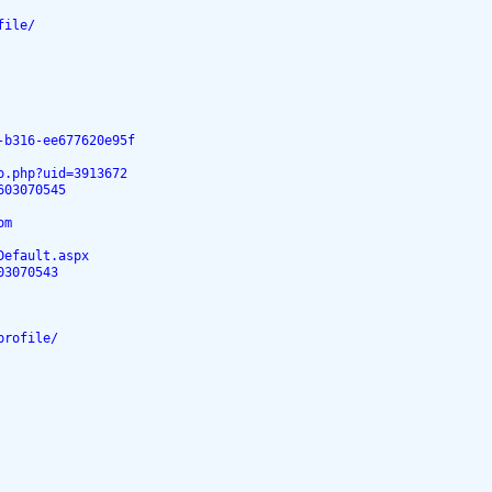
file/
-b316-ee677620e95f
o.php?uid=3913672
603070545
om
Default.aspx
03070543
profile/