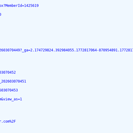
px?MemberId=1425619
0
2603070449?_ga=2.174729824.392984055.1772817064-870954891.177281
03070452
_202603070451
603070453
m&view_as=1
r.com%2F