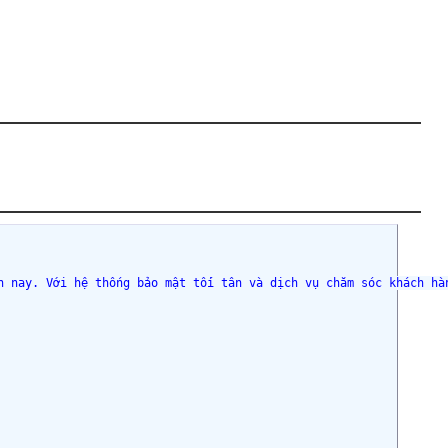
n nay. Với hệ thống bảo mật tối tân và dịch vụ chăm sóc khách hà