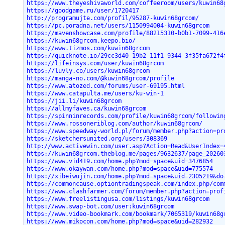
https://www.theyeshivaworld.com/coffeeroom/users/kuwin68
https://goodgame.ru/user/1720417
http://programujte.com/profil/95287-kuwin68grcom/
https://pc.poradna.net/users/1150994004-kuwin68grcom
https://mavenshowcase.com/profile/88215310-b0b1-7099-416
https://kuwin68grcom.keepo.bio/
https://www.tizmos.com/kuwin68grcom
https://quicknote.io/29cc3d40-19b2-11f1-9344-3f35fa672f4
https://lifeinsys.com/user/kuwin68grcom
https://luvly.co/users/kuwin68grcom
https://manga-no.com/@kuwin68grcom/profile
https://www.atozed.com/forums/user-69195.html
https://www.catapulta.me/users/ku-win-1
https://jii.li/kuwin68grcom
https://allmyfaves.ca/kuwin68grcom
https://spinninrecords.com/profile/kuwin68grcom/followin
https://www.rossoneriblog.com/author/kuwin68grcom/
https://www.speedway-world.pl/forum/member.php?action=pr
https://sketchersunited.org/users/308369
http://www.activewin.com/user.asp?Action=Read&UserIndex=
https://kuwin68grcom.theblog.me/pages/9632637/page_20260
https://www.vid419.com/home.php?mod=space&uid=3476854
https://www.okaywan.com/home.php?mod=space&uid=775574
https://xibeiwujin.com/home.php?mod=space&uid=2305219&do
https://commoncause.optiontradingspeak.com/index.php/com
https://www.clashfarmer.com/forum/member.php?action=prof
https://www.freelistingusa.com/listings/kuwin68grcom
https://www.swap-bot.com/user:kuwin68grcom
https://www.video-bookmark.com/bookmark/7065319/kuwin68g
https://www.mikocon.com/home.php?mod=space&uid=282932