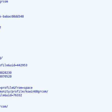
grcom
e-babac08dd348
f
g/
ofile&uid=442953
4828230
3070520
=profile&from=space
munity/profile/kuwin68grcom/
ile&uid=76332
rcom/