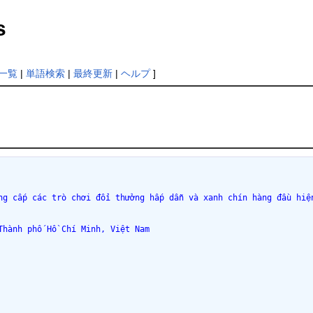
s
一覧
|
単語検索
|
最終更新
|
ヘルプ
]
ng cấp các trò chơi đổi thưởng hấp dẫn và xanh chín hàng đầu hiệ
Thành phố Hồ Chí Minh, Việt Nam