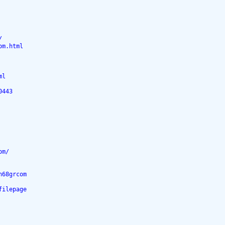
/
om.html
ml
0443
om/
n68grcom
filepage