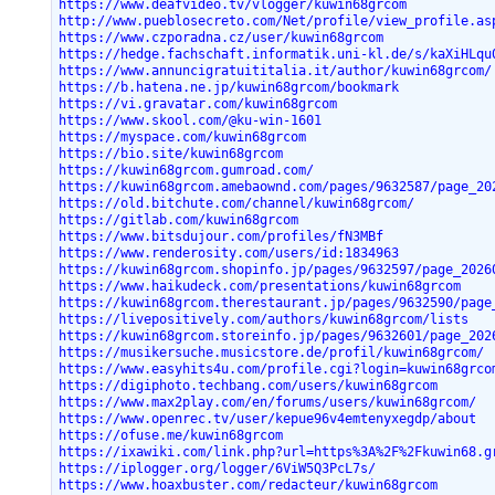
https://www.deafvideo.tv/vlogger/kuwin68grcom
http://www.pueblosecreto.com/Net/profile/view_profile.as
https://www.czporadna.cz/user/kuwin68grcom
https://hedge.fachschaft.informatik.uni-kl.de/s/kaXiHLqu
https://www.annuncigratuititalia.it/author/kuwin68grcom/
https://b.hatena.ne.jp/kuwin68grcom/bookmark
https://vi.gravatar.com/kuwin68grcom
https://www.skool.com/@ku-win-1601
https://myspace.com/kuwin68grcom
https://bio.site/kuwin68grcom
https://kuwin68grcom.gumroad.com/
https://kuwin68grcom.amebaownd.com/pages/9632587/page_20
https://old.bitchute.com/channel/kuwin68grcom/
https://gitlab.com/kuwin68grcom
https://www.bitsdujour.com/profiles/fN3MBf
https://www.renderosity.com/users/id:1834963
https://kuwin68grcom.shopinfo.jp/pages/9632597/page_2026
https://www.haikudeck.com/presentations/kuwin68grcom
https://kuwin68grcom.therestaurant.jp/pages/9632590/page
https://livepositively.com/authors/kuwin68grcom/lists
https://kuwin68grcom.storeinfo.jp/pages/9632601/page_202
https://musikersuche.musicstore.de/profil/kuwin68grcom/
https://www.easyhits4u.com/profile.cgi?login=kuwin68grco
https://digiphoto.techbang.com/users/kuwin68grcom
https://www.max2play.com/en/forums/users/kuwin68grcom/
https://www.openrec.tv/user/kepue96v4emtenyxegdp/about
https://ofuse.me/kuwin68grcom
https://ixawiki.com/link.php?url=https%3A%2F%2Fkuwin68.g
https://iplogger.org/logger/6ViW5Q3PcL7s/
https://www.hoaxbuster.com/redacteur/kuwin68grcom