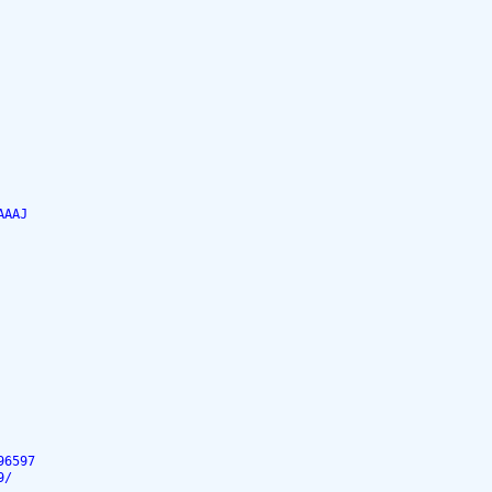
AAAJ
96597
9/