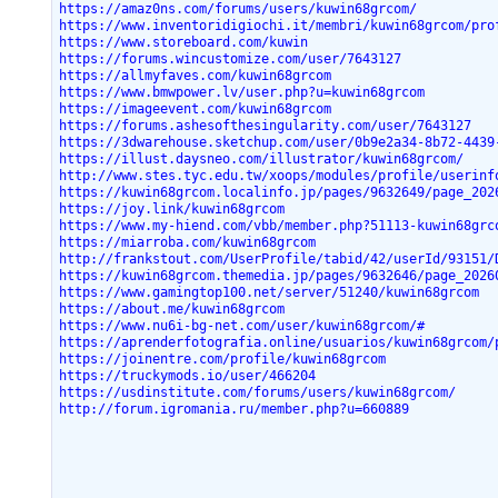
https://amaz0ns.com/forums/users/kuwin68grcom/
https://www.inventoridigiochi.it/membri/kuwin68grcom/pro
https://www.storeboard.com/kuwin
https://forums.wincustomize.com/user/7643127
https://allmyfaves.com/kuwin68grcom
https://www.bmwpower.lv/user.php?u=kuwin68grcom
https://imageevent.com/kuwin68grcom
https://forums.ashesofthesingularity.com/user/7643127
https://3dwarehouse.sketchup.com/user/0b9e2a34-8b72-4439
https://illust.daysneo.com/illustrator/kuwin68grcom/
http://www.stes.tyc.edu.tw/xoops/modules/profile/userinf
https://kuwin68grcom.localinfo.jp/pages/9632649/page_202
https://joy.link/kuwin68grcom
https://www.my-hiend.com/vbb/member.php?51113-kuwin68grc
https://miarroba.com/kuwin68grcom
http://frankstout.com/UserProfile/tabid/42/userId/93151/
https://kuwin68grcom.themedia.jp/pages/9632646/page_2026
https://www.gamingtop100.net/server/51240/kuwin68grcom
https://about.me/kuwin68grcom
https://www.nu6i-bg-net.com/user/kuwin68grcom/#
https://aprenderfotografia.online/usuarios/kuwin68grcom/
https://joinentre.com/profile/kuwin68grcom
https://truckymods.io/user/466204
https://usdinstitute.com/forums/users/kuwin68grcom/
http://forum.igromania.ru/member.php?u=660889