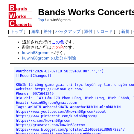
Bands Works Concert
Top
/ kuwin68grcom
[
トップ
] [
編集
|
差分
|
バックアップ
|
添付
|
リロード
] [
新規
|
追加された行は
この色
です。
削除された行は
この色
です。
kuwin68grcom
へ行く。
kuwin68grcom の差分を削除
#author("2026-03-07T10:58:59+09:00","","")
[[RecentChanges]]
KUWIN là cổng game giải trí trực tuyến uy tín, chuyên cu
Website: https://kuwin68.gr.com/
Phone:  0975641249
Địa chỉ:  143 Hẻm C7B Phạm Hùng, Bình Hưng, Bình Chánh, 
Email: kuwin68grcom@gmail.com
Tags: #KUWIN #nhacaiKUWIN #gamebaiKUWIN #linkKUWIN
https://www.youtube.com/@kuwin68grcom/about
https://www.pinterest.com/kuwin68grcom/
https://x.com/kuwin68grcom
https://gravatar.com/kuwin68grcom
https://www.blogger.com/profile/12140601913868733247