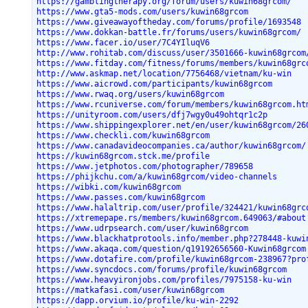
https://gamblingtherapy.org/forum/users/kuwin68grcom/
https://www.gta5-mods.com/users/kuwin68grcom
https://www.giveawayoftheday.com/forums/profile/1693548
https://www.dokkan-battle.fr/forums/users/kuwin68grcom/
https://www.facer.io/user/7C4YIluqV6
http://www.rohitab.com/discuss/user/3501666-kuwin68grcom
https://www.fitday.com/fitness/forums/members/kuwin68grc
http://www.askmap.net/location/7756468/vietnam/ku-win
https://www.aicrowd.com/participants/kuwin68grcom
https://www.rwaq.org/users/kuwin68grcom
https://www.rcuniverse.com/forum/members/kuwin68grcom.ht
https://unityroom.com/users/dfj7wgy0u49ohtqr1c2p
https://www.shippingexplorer.net/en/user/kuwin68grcom/26
https://www.checkli.com/kuwin68grcom
https://www.canadavideocompanies.ca/author/kuwin68grcom/
https://kuwin68grcom.stck.me/profile
https://www.jetphotos.com/photographer/789658
https://phijkchu.com/a/kuwin68grcom/video-channels
https://wibki.com/kuwin68grcom
https://www.passes.com/kuwin68grcom
https://www.halaltrip.com/user/profile/324421/kuwin68grc
https://xtremepape.rs/members/kuwin68grcom.649063/#about
https://www.udrpsearch.com/user/kuwin68grcom
https://www.blackhatprotools.info/member.php?278448-kuwi
https://www.akaqa.com/question/q19192656560-Kuwin68grcom
https://www.dotafire.com/profile/kuwin68grcom-238967?pro
https://www.syncdocs.com/forums/profile/kuwin68grcom
https://www.heavyironjobs.com/profiles/7975158-ku-win
https://matkafasi.com/user/kuwin68grcom
https://dapp.orvium.io/profile/ku-win-2292