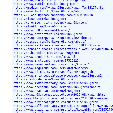
https://www.reddit.com/user/kuwin68grcom/
https://www.tumblr.com/kuwin68grcom
https://medium.com/@kuwin68grcom/kuwin-7ef33177ef8d
https://www.twitch.tv/kuwin68grcom/about
https://kuwin68grcom.bandcamp.com/album/kuwin
https://issuu.com/kuwin68grcom
https://profile.hatena.ne.jp/kuwin68grcom/
https://linktr.ee/kuwin68grcom
https://kuwin68grcom.webflow.io/
https://www.deviantart.com/kuwin68grcom
https://500px.com/p/kuwin68grcom?view=photos
https://disqus.com/by/kuwin68grcom/about/
https://www.walkscore.com/people/651768841391/kuwin
https://scholar.google.com/citations?hl=vi&user=Nld304kA
https://hub.docker.com/u/kuwin68grcom
https://www.producthunt.com/@kuwin5
https://www.instapaper.com/p/17526125
https://www.reverbnation.com/artist/kuwin74
https://www.magcloud.com/user/kuwin68grcom
https://www.bitchute.com/channel/9hM5ZuNyEgsb
https://www.intensedebate.com/people/kuwin68grcom1
https://hashnode.com/@kuwin68grcom
https://www.myminifactory.com/users/kuwin68grcom
https://www.speedrun.com/users/kuwin68grcom/about
https://www.beatstars.com/kuwin68grcom
https://kuwin68grcom.blogspot.com/2026/03/kuwin.html
https://skitterphoto.com/photographers/2420901/ku-win
https://www.divephotoguide.com/user/kuwin68grcom
https://www.callupcontact.com/b/businessprofile/KUWIN/99
https://www.gaiaonline.com/profiles/kuwin68grcom/5065179