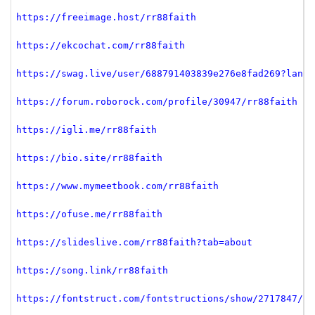
https://freeimage.host/rr88faith
https://ekcochat.com/rr88faith
https://swag.live/user/688791403839e276e8fad269?lang=
https://forum.roborock.com/profile/30947/rr88faith
https://igli.me/rr88faith
https://bio.site/rr88faith
https://www.mymeetbook.com/rr88faith
https://ofuse.me/rr88faith
https://slideslive.com/rr88faith?tab=about
https://song.link/rr88faith
https://fontstruct.com/fontstructions/show/2717847/rr