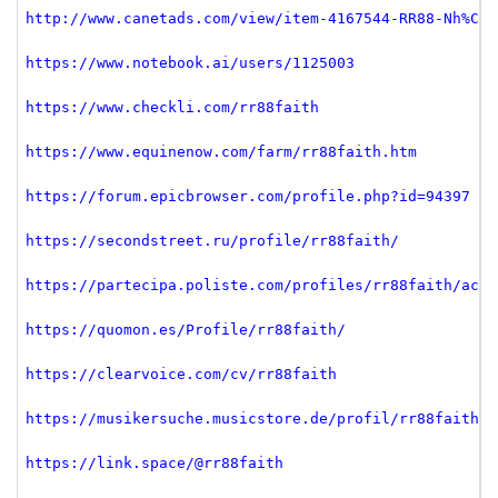
http://www.canetads.com/view/item-4167544-RR88-Nh%C3%
https://www.notebook.ai/users/1125003
https://www.checkli.com/rr88faith
https://www.equinenow.com/farm/rr88faith.htm
https://forum.epicbrowser.com/profile.php?id=94397
https://secondstreet.ru/profile/rr88faith/
https://partecipa.poliste.com/profiles/rr88faith/acti
https://quomon.es/Profile/rr88faith/
https://clearvoice.com/cv/rr88faith
https://musikersuche.musicstore.de/profil/rr88faith/
https://link.space/@rr88faith