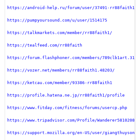
https://android-help.ru/forum/user/37491-rr88faith1/
https://pumpyoursound.com/u/user/1514175
https://talkmarkets.com/member/rr88faith1/
https://tealfeed.com/rr88faith
https://forum.flashphoner.com/members/789clb1art.3159
https://vozer.net/members/rr88faith1.48203/
https://ketcau.com/member/93386-rr88faith1
https://profile.hatena.ne.jp/rr88faith1/profile
https://www.fitday.com/fitness/forums/usercp.php
https://www.tripadvisor.com/Profile/Wanderer581020861
https://support.mozilla.org/en-US/user/giangthuyson17