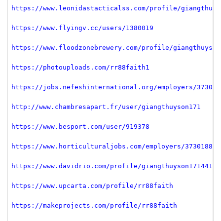
https://www.leonidastacticalss.com/profile/giangthuys
https://www.flyingv.cc/users/1380019
https://www.floodzonebrewery.com/profile/giangthuyson
https://photouploads.com/rr88faith1
https://jobs.nefeshinternational.org/employers/373019
http://www.chambresapart.fr/user/giangthuyson171
https://www.besport.com/user/919378
https://www.horticulturaljobs.com/employers/3730188-r
https://www.davidrio.com/profile/giangthuyson17144135
https://www.upcarta.com/profile/rr88faith
https://makeprojects.com/profile/rr88faith