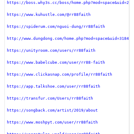
https://boss.why3s.cc/boss/home.php?mod=space&uid=227
https://www.kuhustle.com/@rr88faith
https://spiderum.com/nguoi-dung/rr88faith
http://www.dungdong.com/home.php?mod=space&uid=318472
https://unityroom.com/users/rr88faith
https://www.babelcube.com/user/rr88-faith
https://www.clickasnap.com/profile/rr88faith
https://app.talkshoe.com/user/rr88faith
https://transfur.com/Users/rr88faith
https://songback.com/artist/2019/about
https://www.moshpyt.com/user/rr88faith