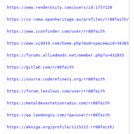
https://www.renderosity.com/users/id:1757120
https://co-roma.openheritage.eu/profiles/rr88faith/ac
https://www.iconfinder.com/user/rr88faith
https://www.vid419.com/home.php?mod=space&uid=3436583
https://forums.alliedmods.net/member.php?u=432835
https://gitlab.com/rr88faith
https://source.coderefinery.org/rr88faith
https://forum.lexulous.com/user/rr88faith
https://metaldevastationradio.com/rr88faith
https://qa.laodongzu.com/?qa=user/rr88faith
https://akniga.org/profile/1115222-rr88faith/