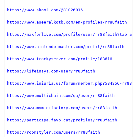
https://www.skool.com/@81026015
https://www.aseeralkotb.com/en/profiles/rr88faith
https://maxforlive.com/profile/user/rr88faith?tab=abo
https://www.nintendo-master.com/profil/rr88faith
https://www.trackyserver.com/profile/183616
https://lifeinsys.com/user/rr88faith
https://www.iniuria.us/forum/member.php?584356-rr88fa
https://www.multichain.com/qa/user/rr88faith
https://www.myminifactory.com/users/rr88faith
https://participa.favb.cat/profiles/rr88faith
https://roomstyler.com/users/rr88faith