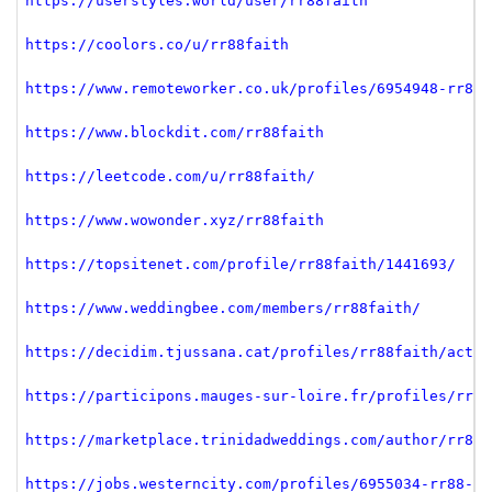
https://userstyles.world/user/rr88faith
https://coolors.co/u/rr88faith
https://www.remoteworker.co.uk/profiles/6954948-rr88-
https://www.blockdit.com/rr88faith
https://leetcode.com/u/rr88faith/
https://www.wowonder.xyz/rr88faith
https://topsitenet.com/profile/rr88faith/1441693/
https://www.weddingbee.com/members/rr88faith/
https://decidim.tjussana.cat/profiles/rr88faith/activ
https://participons.mauges-sur-loire.fr/profiles/rr88
https://marketplace.trinidadweddings.com/author/rr88f
https://jobs.westerncity.com/profiles/6955034-rr88-fa