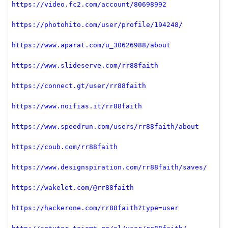
https://video.fc2.com/account/80698992
https://photohito.com/user/profile/194248/
https://www.aparat.com/u_30626988/about
https://www.slideserve.com/rr88faith
https://connect.gt/user/rr88faith
https://www.noifias.it/rr88faith
https://www.speedrun.com/users/rr88faith/about
https://coub.com/rr88faith
https://www.designspiration.com/rr88faith/saves/
https://wakelet.com/@rr88faith
https://hackerone.com/rr88faith?type=user