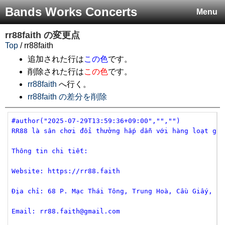
Bands Works Concerts
Menu
rr88faith
の変更点
Top
/ rr88faith
追加された行は
この色
です。
削除された行は
この色
です。
rr88faith
へ行く。
rr88faith の差分を削除
#author("2025-07-29T13:59:36+09:00","","")
RR88 là sân chơi đổi thưởng hấp dẫn với hàng loạt gam
Thông tin chi tiết:
Website: https://rr88.faith
Địa chỉ: 68 P. Mạc Thái Tông, Trung Hoà, Cầu Giấy, Hà
Email: rr88.faith@gmail.com