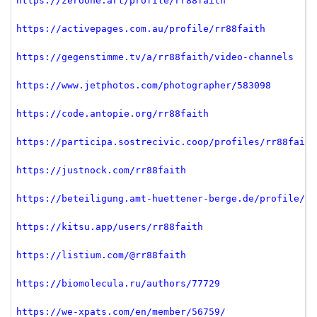
https://zeroone.art/profile/rr88faith
https://activepages.com.au/profile/rr88faith
https://gegenstimme.tv/a/rr88faith/video-channels
https://www.jetphotos.com/photographer/583098
https://code.antopie.org/rr88faith
https://participa.sostrecivic.coop/profiles/rr88faith
https://justnock.com/rr88faith
https://beteiligung.amt-huettener-berge.de/profile/rr
https://kitsu.app/users/rr88faith
https://listium.com/@rr88faith
https://biomolecula.ru/authors/77729
https://we-xpats.com/en/member/56759/