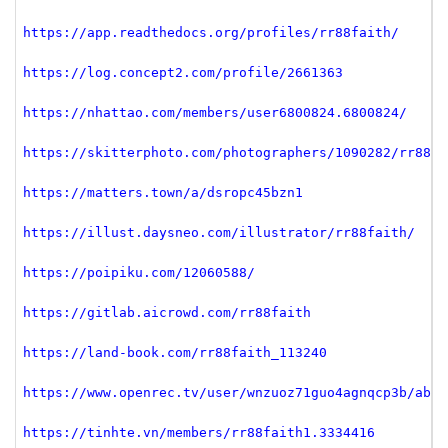
https://app.readthedocs.org/profiles/rr88faith/
https://log.concept2.com/profile/2661363
https://nhattao.com/members/user6800824.6800824/
https://skitterphoto.com/photographers/1090282/rr88-n
https://matters.town/a/dsropc45bzn1
https://illust.daysneo.com/illustrator/rr88faith/
https://poipiku.com/12060588/
https://gitlab.aicrowd.com/rr88faith
https://land-book.com/rr88faith_113240
https://www.openrec.tv/user/wnzuoz71guo4agnqcp3b/abou
https://tinhte.vn/members/rr88faith1.3334416