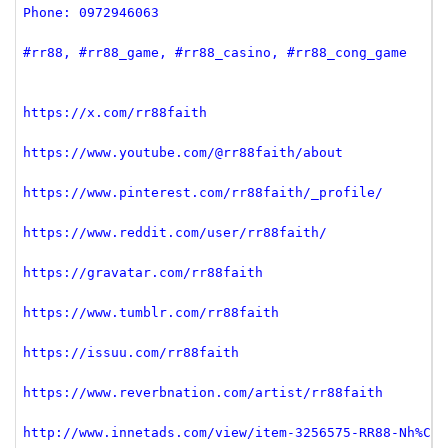
Phone: 0972946063
#rr88, #rr88_game, #rr88_casino, #rr88_cong_game 
https://x.com/rr88faith
https://www.youtube.com/@rr88faith/about
https://www.pinterest.com/rr88faith/_profile/
https://www.reddit.com/user/rr88faith/
https://gravatar.com/rr88faith
https://www.tumblr.com/rr88faith
https://issuu.com/rr88faith
https://www.reverbnation.com/artist/rr88faith
http://www.innetads.com/view/item-3256575-RR88-Nh%C3%