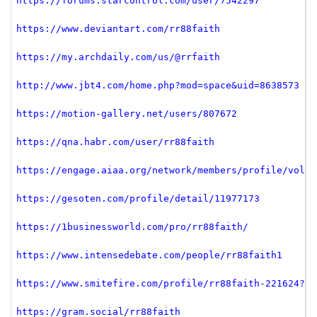
https://forums.starcontrol.com/user/7542297
https://www.deviantart.com/rr88faith
https://my.archdaily.com/us/@rrfaith
http://www.jbt4.com/home.php?mod=space&uid=8638573
https://motion-gallery.net/users/807672
https://qna.habr.com/user/rr88faith
https://engage.aiaa.org/network/members/profile/volun
https://gesoten.com/profile/detail/11977173
https://1businessworld.com/pro/rr88faith/
https://www.intensedebate.com/people/rr88faith1
https://www.smitefire.com/profile/rr88faith-221624?pr
https://gram.social/rr88faith