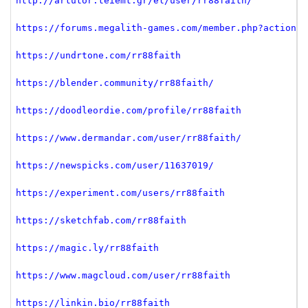
http://artutor.teiemt.gr/el/user/rr88faith/
https://forums.megalith-games.com/member.php?action=p
https://undrtone.com/rr88faith
https://blender.community/rr88faith/
https://doodleordie.com/profile/rr88faith
https://www.dermandar.com/user/rr88faith/
https://newspicks.com/user/11637019/
https://experiment.com/users/rr88faith
https://sketchfab.com/rr88faith
https://magic.ly/rr88faith
https://www.magcloud.com/user/rr88faith
https://linkin.bio/rr88faith