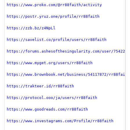
https://www.proko.com/@rr88faith/activity
https://postr.yruz.one/profile/rr88faith
https://zzb.bz/z4NpLl
https://savelist.co/profile/users/rr88faith
https://forums.ashesofthesingularity.com/user/7542297
https://www.myget.org/users/rr88faith
https://www.brownbook.net/business/54117872/rr88faith
https://trakteer.id/rr88faith
https://protocol.ooo/ja/users/rr88faith
https://www.goodreads.com/rr88faith
https://www.investagrams.com/Profile/rr88faith