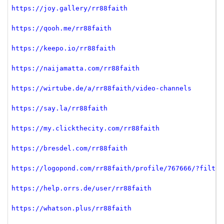
https://joy.gallery/rr88faith
https://qooh.me/rr88faith
https://keepo.io/rr88faith
https://naijamatta.com/rr88faith
https://wirtube.de/a/rr88faith/video-channels
https://say.la/rr88faith
https://my.clickthecity.com/rr88faith
https://bresdel.com/rr88faith
https://logopond.com/rr88faith/profile/767666/?filter
https://help.orrs.de/user/rr88faith
https://whatson.plus/rr88faith