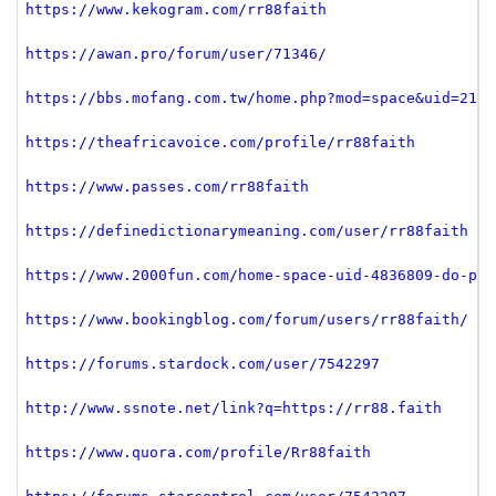
https://www.kekogram.com/rr88faith
https://awan.pro/forum/user/71346/
https://bbs.mofang.com.tw/home.php?mod=space&uid=2110
https://theafricavoice.com/profile/rr88faith
https://www.passes.com/rr88faith
https://definedictionarymeaning.com/user/rr88faith
https://www.2000fun.com/home-space-uid-4836809-do-pro
https://www.bookingblog.com/forum/users/rr88faith/
https://forums.stardock.com/user/7542297
http://www.ssnote.net/link?q=https://rr88.faith
https://www.quora.com/profile/Rr88faith