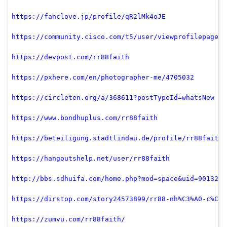
https://fanclove.jp/profile/qR2lMk4oJE
https://community.cisco.com/t5/user/viewprofilepage/u
https://devpost.com/rr88faith
https://pxhere.com/en/photographer-me/4705032
https://circleten.org/a/368611?postTypeId=whatsNew
https://www.bondhuplus.com/rr88faith
https://beteiligung.stadtlindau.de/profile/rr88faith/
https://hangoutshelp.net/user/rr88faith
http://bbs.sdhuifa.com/home.php?mod=space&uid=901328
https://dirstop.com/story24573899/rr88-nh%C3%A0-c%C3%
https://zumvu.com/rr88faith/