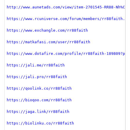
http://www.aunetads.com/view/item-2701545-RR88-Nh%C3%
https://www.rcuniverse.com/forum/members/rr88faith.ht
https://www.exchangle.com/rr88faith
https://matkafasi.com/user/rr88faith
https://www.dotafire.com/profile/rr88faith-189809?pro
https://jali.me/rr88faith
https://jali.pro/rr88faith
https://qoolink.co/rr88faith
https://bioqoo.com/rr88faith
https://jaga.link/rr88faith
https://biolinku.co/rr88faith