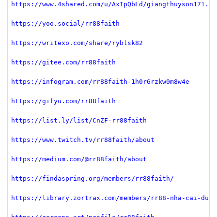
https://www.4shared.com/u/AxIpQbLd/giangthuyson171.ht
https://yoo.social/rr88faith
https://writexo.com/share/ryblsk82
https://gitee.com/rr88faith
https://infogram.com/rr88faith-1h0r6rzkw0m8w4e
https://gifyu.com/rr88faith
https://list.ly/list/CnZF-rr88faith
https://www.twitch.tv/rr88faith/about
https://medium.com/@rr88faith/about
https://findaspring.org/members/rr88faith/
https://library.zortrax.com/members/rr88-nha-cai-dung