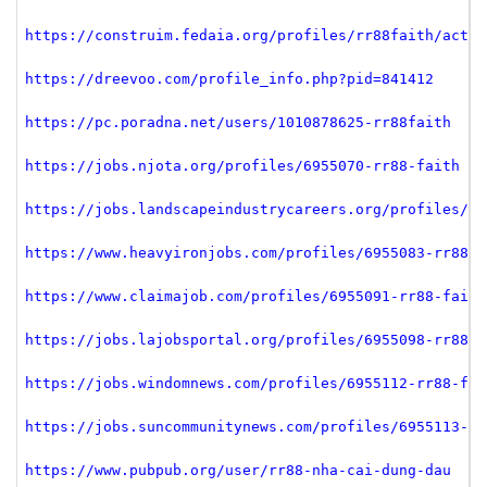
https://construim.fedaia.org/profiles/rr88faith/activ
https://dreevoo.com/profile_info.php?pid=841412
https://pc.poradna.net/users/1010878625-rr88faith
https://jobs.njota.org/profiles/6955070-rr88-faith
https://jobs.landscapeindustrycareers.org/profiles/69
https://www.heavyironjobs.com/profiles/6955083-rr88-f
https://www.claimajob.com/profiles/6955091-rr88-faith
https://jobs.lajobsportal.org/profiles/6955098-rr88-f
https://jobs.windomnews.com/profiles/6955112-rr88-fai
https://jobs.suncommunitynews.com/profiles/6955113-rr
https://www.pubpub.org/user/rr88-nha-cai-dung-dau