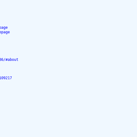
page
epage
86/#about
109217