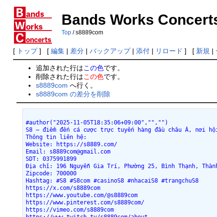
Bands Works Concert
Top
/ s8889com
[
トップ
] [
編集
|
差分
|
バックアップ
|
添付
|
リロード
] [
新規
|
追加された行は
この色
です。
削除された行は
この色
です。
s8889com
へ行く。
s8889com の差分を削除
#author("2025-11-05T18:35:06+09:00","","")
S8 – điểm đến cá cược trực tuyến hàng đầu châu Á, nơi hộ
Thông tin liên hệ:
Website: https://s8889.com/
Email: s8889com@gmail.com
SDT: 0375991899
Địa chỉ: 196 Nguyễn Gia Trí, Phường 25, Bình Thạnh, Thàn
Zipcode: 700000
Hashtag: #S8 #S8com #casinoS8 #nhacaiS8 #trangchuS8
https://x.com/s8889com
https://www.youtube.com/@s8889com
https://www.pinterest.com/s8889com/
https://vimeo.com/s8889com