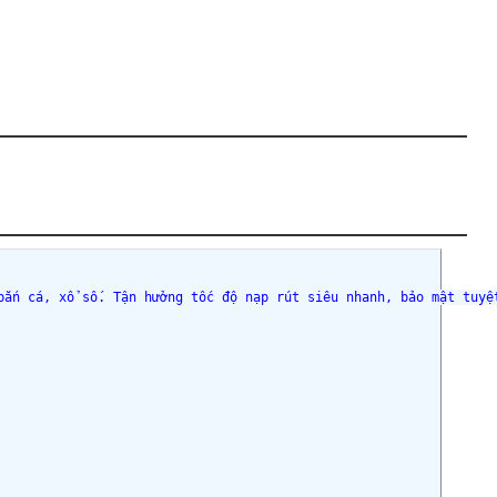
bắn cá, xổ số. Tận hưởng tốc độ nạp rút siêu nhanh, bảo mật tuyệ