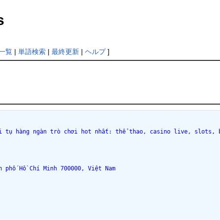
s
一覧
|
単語検索
|
最終更新
|
ヘルプ
]
i tụ hàng ngàn trò chơi hot nhất: thể thao, casino live, slots, 
h phố Hồ Chí Minh 700000, Việt Nam