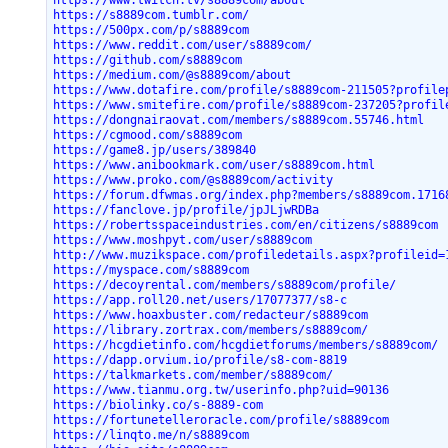
https://www.twitch.tv/s8889com/about
https://s8889com.tumblr.com/
https://500px.com/p/s8889com
https://www.reddit.com/user/s8889com/
https://github.com/s8889com
https://medium.com/@s8889com/about
https://www.dotafire.com/profile/s8889com-211505?profile
https://www.smitefire.com/profile/s8889com-237205?profil
https://dongnairaovat.com/members/s8889com.55746.html
https://cgmood.com/s8889com
https://game8.jp/users/389840
https://www.anibookmark.com/user/s8889com.html
https://www.proko.com/@s8889com/activity
https://forum.dfwmas.org/index.php?members/s8889com.1716
https://fanclove.jp/profile/jpJLjwRDBa
https://robertsspaceindustries.com/en/citizens/s8889com
https://www.moshpyt.com/user/s8889com
http://www.muzikspace.com/profiledetails.aspx?profileid=
https://myspace.com/s8889com
https://decoyrental.com/members/s8889com/profile/
https://app.roll20.net/users/17077377/s8-c
https://www.hoaxbuster.com/redacteur/s8889com
https://library.zortrax.com/members/s8889com/
https://hcgdietinfo.com/hcgdietforums/members/s8889com/
https://dapp.orvium.io/profile/s8-com-8819
https://talkmarkets.com/member/s8889com/
https://www.tianmu.org.tw/userinfo.php?uid=90136
https://biolinky.co/s-8889-com
https://fortunetelleroracle.com/profile/s8889com
https://linqto.me/n/s8889com