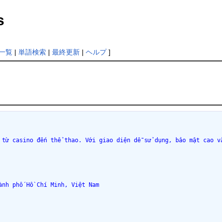
s
一覧
|
単語検索
|
最終更新
|
ヘルプ
]
 từ casino đến thể thao. Với giao diện dễ sử dụng, bảo mật cao v
ành phố Hồ Chí Minh, Việt Nam