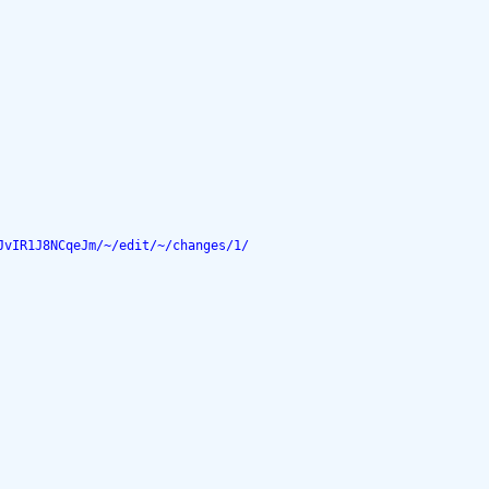
JvIR1J8NCqeJm/~/edit/~/changes/1/