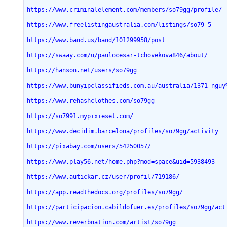
https://www.criminalelement.com/members/so79gg/profile/
https://www.freelistingaustralia.com/listings/so79-5
https://www.band.us/band/101299958/post
https://swaay.com/u/paulocesar-tchovekova846/about/
https://hanson.net/users/so79gg
https://www.bunyipclassifieds.com.au/australia/1371-nguy
https://www.rehashclothes.com/so79gg
https://so7991.mypixieset.com/
https://www.decidim.barcelona/profiles/so79gg/activity
https://pixabay.com/users/54250057/
https://www.play56.net/home.php?mod=space&uid=5938493
https://www.autickar.cz/user/profil/719186/
https://app.readthedocs.org/profiles/so79gg/
https://participacion.cabildofuer.es/profiles/so79gg/act
https://www.reverbnation.com/artist/so79gg