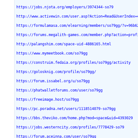
https://jobs.njota.org/employers/3974344-so79
http://www.activewin.com/user.asp?Action=Read&UserIndex=
https://formulamasa.com/elearning/members/so79gg/?v=96b6
https://forums.megalith-games.com/member.php?action=prof
http://palangshim.com/space-uid-4886165.html
https://www.mymeetbook.com/so79gg
https://construim.fedaia.org/profiles/so79gg/activity
https://golosknig.com/profile/so79gg/
https://forum.issabel.org/u/so79gg
https://phatwalletforums.com/user/so79gg
https://freeimage.host/so79gg
https://pc.poradna.net/users/1118514079-so79gg
https://bbs.theviko.com/home.php?mod=space&uid=4393029
https://jobs.westerncity.com/profiles/7778429-so79
https://forum.aceinna.com/user/so79gg