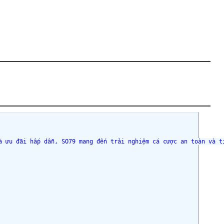
à ưu đãi hấp dẫn, SO79 mang đến trải nghiệm cá cược an toàn và t