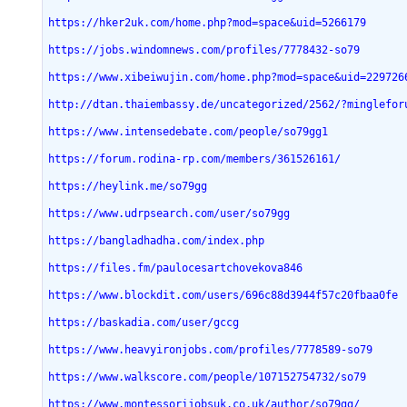
https://hker2uk.com/home.php?mod=space&uid=5266179
https://jobs.windomnews.com/profiles/7778432-so79
https://www.xibeiwujin.com/home.php?mod=space&uid=229726
http://dtan.thaiembassy.de/uncategorized/2562/?minglefor
https://www.intensedebate.com/people/so79gg1
https://forum.rodina-rp.com/members/361526161/
https://heylink.me/so79gg
https://www.udrpsearch.com/user/so79gg
https://bangladhadha.com/index.php
https://files.fm/paulocesartchovekova846
https://www.blockdit.com/users/696c88d3944f57c20fbaa0fe
https://baskadia.com/user/gccg
https://www.heavyironjobs.com/profiles/7778589-so79
https://www.walkscore.com/people/107152754732/so79
https://www.montessorijobsuk.co.uk/author/so79gg/