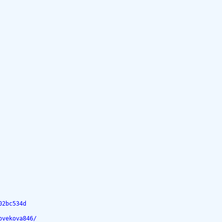
02bc534d
ovekova846/