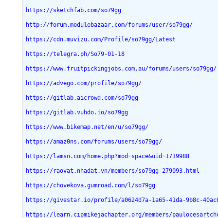
https://sketchfab.com/so79gg
http://forum.modulebazaar.com/forums/user/so79gg/
https://cdn.muvizu.com/Profile/so79gg/Latest
https://telegra.ph/So79-01-18
https://www.fruitpickingjobs.com.au/forums/users/so79gg/
https://advego.com/profile/so79gg/
https://gitlab.aicrowd.com/so79gg
https://gitlab.vuhdo.io/so79gg
https://www.bikemap.net/en/u/so79gg/
https://amaz0ns.com/forums/users/so79gg/
https://lamsn.com/home.php?mod=space&uid=1719988
https://raovat.nhadat.vn/members/so79gg-279093.html
https://chovekova.gumroad.com/l/so79gg
https://givestar.io/profile/a0624d7a-1a65-41da-9b8c-40ac
https://learn.cipmikejachapter.org/members/paulocesartch