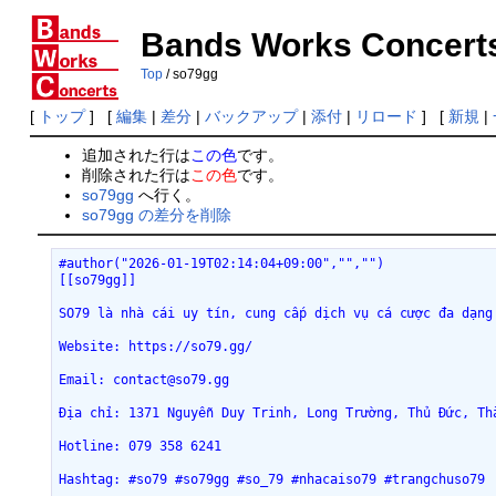
Bands Works Concert
Top
/ so79gg
[
トップ
] [
編集
|
差分
|
バックアップ
|
添付
|
リロード
] [
新規
|
追加された行は
この色
です。
削除された行は
この色
です。
so79gg
へ行く。
so79gg の差分を削除
#author("2026-01-19T02:14:04+09:00","","")
[[so79gg]]
SO79 là nhà cái uy tín, cung cấp dịch vụ cá cược đa dạng
Website: https://so79.gg/
Email: contact@so79.gg
Địa chỉ: 1371 Nguyễn Duy Trinh, Long Trường, Thủ Đức, Th
Hotline: 079 358 6241
Hashtag: #so79 #so79gg #so_79 #nhacaiso79 #trangchuso79