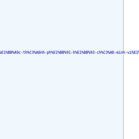
%E1%BB%A9c-th%C3%A0nh-ph%E1%BB%91-h%E1%BB%93-ch%C3%AD-minh-vi%E1