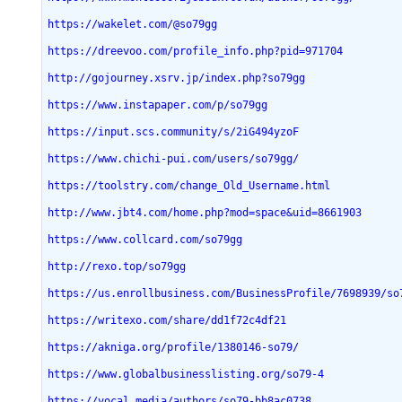
https://wakelet.com/@so79gg
https://dreevoo.com/profile_info.php?pid=971704
http://gojourney.xsrv.jp/index.php?so79gg
https://www.instapaper.com/p/so79gg
https://input.scs.community/s/2iG494yzoF
https://www.chichi-pui.com/users/so79gg/
https://toolstry.com/change_Old_Username.html
http://www.jbt4.com/home.php?mod=space&uid=8661903
https://www.collcard.com/so79gg
http://rexo.top/so79gg
https://us.enrollbusiness.com/BusinessProfile/7698939/so
https://writexo.com/share/dd1f72c4df21
https://akniga.org/profile/1380146-so79/
https://www.globalbusinesslisting.org/so79-4
https://vocal.media/authors/so79-bb8ac0738