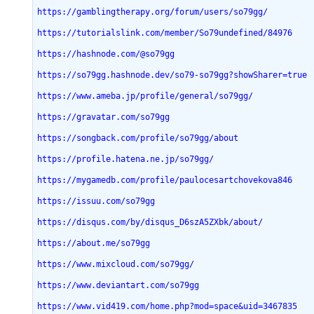
https://gamblingtherapy.org/forum/users/so79gg/
https://tutorialslink.com/member/So79undefined/84976
https://hashnode.com/@so79gg
https://so79gg.hashnode.dev/so79-so79gg?showSharer=true
https://www.ameba.jp/profile/general/so79gg/
https://gravatar.com/so79gg
https://songback.com/profile/so79gg/about
https://profile.hatena.ne.jp/so79gg/
https://mygamedb.com/profile/paulocesartchovekova846
https://issuu.com/so79gg
https://disqus.com/by/disqus_D6szA5ZXbk/about/
https://about.me/so79gg
https://www.mixcloud.com/so79gg/
https://www.deviantart.com/so79gg
https://www.vid419.com/home.php?mod=space&uid=3467835