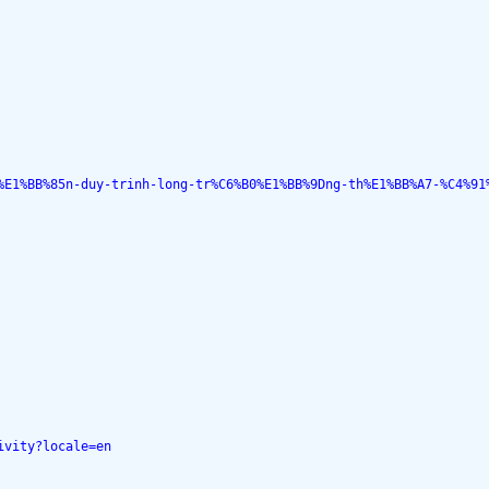
%E1%BB%85n-duy-trinh-long-tr%C6%B0%E1%BB%9Dng-th%E1%BB%A7-%C4%91
ivity?locale=en