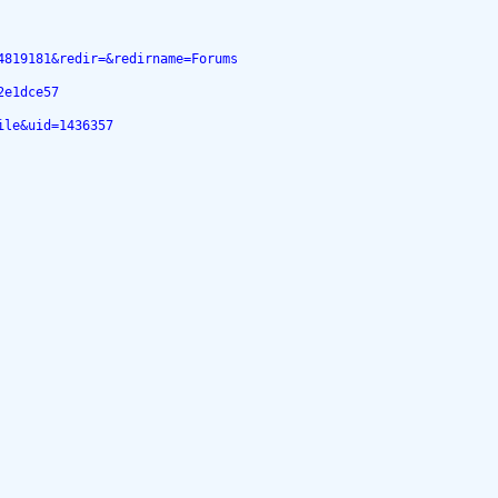
4819181&redir=&redirname=Forums
2e1dce57
ile&uid=1436357