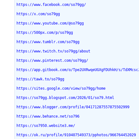
https://www.facebook.com/so79gg/
https://x.com/so79gg
https://www.youtube.com/@so79gg
https://500px.com/p/so79gg
https://www.tumblr.com/so79gg
https://www.twitch.tv/so79gg/about
https://www.pinterest.com/so79gg/
https://app.gitbook.com/o/Tpe2UXRwqeUGXgFDUhkH/s/TdXMcsc
https://tawk.to/so79gg
https://sites.google.com/view/so79gg/home
https://so79gg.blogspot.com/2026/01/so79.html
https://www.blogger.com/profile/04171287557875502999
https://www.behance.net/so796
https://so7950.website3.me/
https://ok.ru/profile/910407549373/pphotos/966764452029