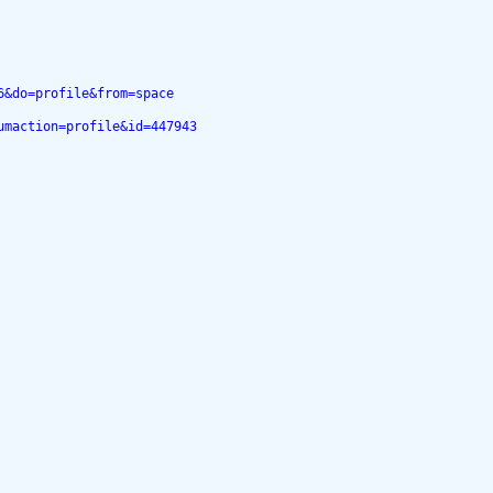
6&do=profile&from=space
umaction=profile&id=447943