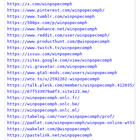
https://x.com/winpopecomph
https://www.pinterest.com/winpopecomph/
https://www.tumblr.com/winpopecomph
https://500px.com/p/winpopecomph
https://www.behance.net/winpopecomph
https://www.reddit.com/user/winpopecomph/
https://www.producthunt.com/@winpopecomph
https://www.twitch.tv/winpopecomph
https://issuu.com/winpopecomph
https://sites.google.com/view/winpopecomph
https://vi.gravatar.com/winpopecomph
https://www.gta5-mods.com/users/winpopecomph
https://wto.to/u/2592262-winpopecomph
https://talk.plesk.com/members/winpopecomph.412035/#a
https://67f533979a8f3.site123.me/
https://winpopecomph.onlc.fr/
https://winpopecomph.onlc.be/
https://winpopecomph.onlc.ml/
https://tabelog.com/rvwr/winpopecomph/prof/
https://padlet.com/winpopecomph/winpope-online-wt53e3
https://wakelet.com/@winpopecomph
https://pastelink.net/winpopecomph