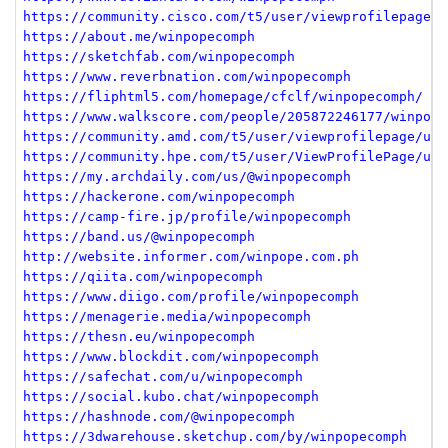
https://community.cisco.com/t5/user/viewprofilepage/u
https://about.me/winpopecomph
https://sketchfab.com/winpopecomph
https://www.reverbnation.com/winpopecomph
https://fliphtml5.com/homepage/cfclf/winpopecomph/
https://www.walkscore.com/people/205872246177/winpope
https://community.amd.com/t5/user/viewprofilepage/use
https://community.hpe.com/t5/user/ViewProfilePage/use
https://my.archdaily.com/us/@winpopecomph
https://hackerone.com/winpopecomph
https://camp-fire.jp/profile/winpopecomph
https://band.us/@winpopecomph
http://website.informer.com/winpope.com.ph
https://qiita.com/winpopecomph
https://www.diigo.com/profile/winpopecomph
https://menagerie.media/winpopecomph
https://thesn.eu/winpopecomph
https://www.blockdit.com/winpopecomph
https://safechat.com/u/winpopecomph
https://social.kubo.chat/winpopecomph
https://hashnode.com/@winpopecomph
https://3dwarehouse.sketchup.com/by/winpopecomph