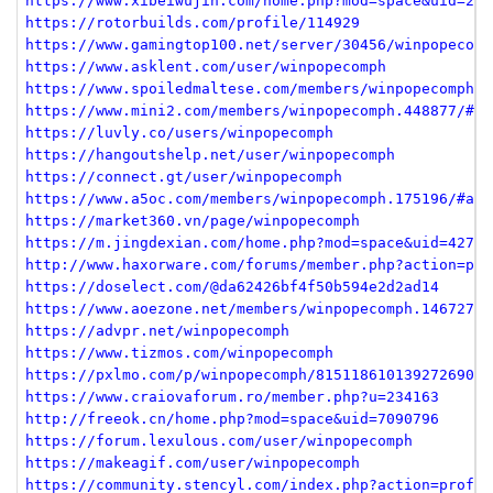
https://www.xibeiwujin.com/home.php?mod=space&uid=224
https://rotorbuilds.com/profile/114929
https://www.gamingtop100.net/server/30456/winpopecomp
https://www.asklent.com/user/winpopecomph
https://www.spoiledmaltese.com/members/winpopecomph.1
https://www.mini2.com/members/winpopecomph.448877/#ab
https://luvly.co/users/winpopecomph
https://hangoutshelp.net/user/winpopecomph
https://connect.gt/user/winpopecomph
https://www.a5oc.com/members/winpopecomph.175196/#abo
https://market360.vn/page/winpopecomph
https://m.jingdexian.com/home.php?mod=space&uid=42712
http://www.haxorware.com/forums/member.php?action=pro
https://doselect.com/@da62426bf4f50b594e2d2ad14
https://www.aoezone.net/members/winpopecomph.146727/#
https://advpr.net/winpopecomph
https://www.tizmos.com/winpopecomph
https://pxlmo.com/p/winpopecomph/815118610139272690
https://www.craiovaforum.ro/member.php?u=234163
http://freeok.cn/home.php?mod=space&uid=7090796
https://forum.lexulous.com/user/winpopecomph
https://makeagif.com/user/winpopecomph
https://community.stencyl.com/index.php?action=profil