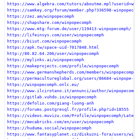
https://www.algebra.com/tutors/aboutme.mpl?userid=win
https://samkey.org/forum/member.php?336598-winpopecom
https://zez.am/winpopecomph
https://shapshare.com/winpopecomph
https://www.mtg-forum.de/user/119413-winpopecomph/
https://lifeinsys.com/user/winpopecomph
https://biiut.com/winpopecomph
https://apk.tw/space-uid-7017848.html
http://80.82.64.206/user/winpopecomph
https://mylinks.ai/winpopecomph
https://makeprojects.com/profile/winpopecomph
https://www.germanshepherds.com/members/winpopecomph.
https://permacultureglobal.org/users/86684-winpope-on
https://winpopecomph.onlc.eu/
https://www.ilcirotano.it/annunci/author/winpopecomph
https://gitlab.vuhdo.io/winpopecomph
https://defolio.com/giang-luong-anh
https://forums.postgresql.fr/profile.php?id=18555
https://videos.muvizu.com/Profile/winpopecomph/Latest
https://mecabricks.com/en/user/winpopecomph
https://huduma.social/winpopecomph
https://www.fantasyplanet.cz/diskuzni-fora/users/winp