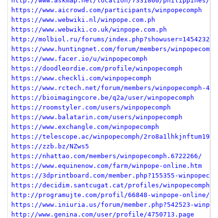
http://www.askmap.net/location/7331860/philippines/wi
https://www.aicrowd.com/participants/winpopecomph
https://www.webwiki.nl/winpope.com.ph
https://www.webwiki.co.uk/winpope.com.ph
http://molbiol.ru/forums/index.php?showuser=1454232
https://www.huntingnet.com/forum/members/winpopecomph
https://www.facer.io/u/winpopecomph
https://doodleordie.com/profile/winpopecomph
https://www.checkli.com/winpopecomph
https://www.rctech.net/forum/members/winpopecomph-460
https://bioimagingcore.be/q2a/user/winpopecomph
https://roomstyler.com/users/winpopecomph
https://www.balatarin.com/users/winpopecomph
https://www.exchangle.com/winpopecomph
https://telescope.ac/winpopecomph/2ro8a1lhkjnftum198o
https://zzb.bz/NZws5
https://nhattao.com/members/winpopecomph.6722266/
https://www.equinenow.com/farm/winpope-online.htm
https://3dprintboard.com/member.php?155355-winpopecom
https://decidim.santcugat.cat/profiles/winpopecomph/a
http://programujte.com/profil/66848-winpope-online/
https://www.iniuria.us/forum/member.php?542523-winpop
http://www.genina.com/user/profile/4750713.page