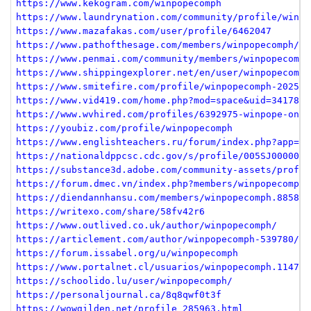
https://www.kekogram.com/winpopecomph
https://www.laundrynation.com/community/profile/winpo
https://www.mazafakas.com/user/profile/6462047
https://www.pathofthesage.com/members/winpopecomph/pr
https://www.penmai.com/community/members/winpopecomph
https://www.shippingexplorer.net/en/user/winpopecomph
https://www.smitefire.com/profile/winpopecomph-202520
https://www.vid419.com/home.php?mod=space&uid=3417801
https://www.wvhired.com/profiles/6392975-winpope-onli
https://youbiz.com/profile/winpopecomph
https://www.englishteachers.ru/forum/index.php?app=co
https://nationaldppcsc.cdc.gov/s/profile/005SJ00000Ml
https://substance3d.adobe.com/community-assets/profil
https://forum.dmec.vn/index.php?members/winpopecomph.
https://diendannhansu.com/members/winpopecomph.88586/
https://writexo.com/share/58fv42r6
https://www.outlived.co.uk/author/winpopecomph/
https://articlement.com/author/winpopecomph-539780/
https://forum.issabel.org/u/winpopecomph
https://www.portalnet.cl/usuarios/winpopecomph.114746
https://schoolido.lu/user/winpopecomph/
https://personaljournal.ca/8q8qwf0t3f
https://wowgilden.net/profile_285963.html