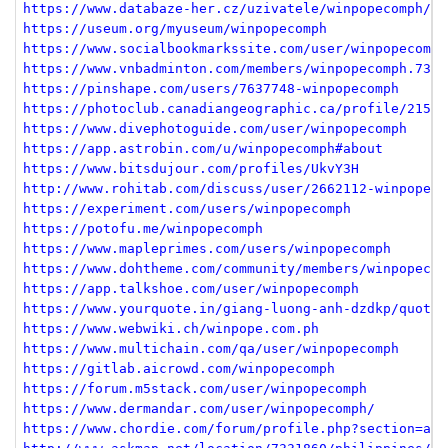
https://www.databaze-her.cz/uzivatele/winpopecomph/
https://useum.org/myuseum/winpopecomph
https://www.socialbookmarkssite.com/user/winpopecomph
https://www.vnbadminton.com/members/winpopecomph.7365
https://pinshape.com/users/7637748-winpopecomph
https://photoclub.canadiangeographic.ca/profile/21563
https://www.divephotoguide.com/user/winpopecomph
https://app.astrobin.com/u/winpopecomph#about
https://www.bitsdujour.com/profiles/UkvY3H
http://www.rohitab.com/discuss/user/2662112-winpopeco
https://experiment.com/users/winpopecomph
https://potofu.me/winpopecomph
https://www.mapleprimes.com/users/winpopecomph
https://www.dohtheme.com/community/members/winpopecom
https://app.talkshoe.com/user/winpopecomph
https://www.yourquote.in/giang-luong-anh-dzdkp/quotes
https://www.webwiki.ch/winpope.com.ph
https://www.multichain.com/qa/user/winpopecomph
https://gitlab.aicrowd.com/winpopecomph
https://forum.m5stack.com/user/winpopecomph
https://www.dermandar.com/user/winpopecomph/
https://www.chordie.com/forum/profile.php?section=abo