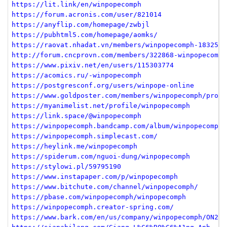
https://lit.link/en/winpopecomph
https://forum.acronis.com/user/821014
https://anyflip.com/homepage/zwbjl
https://pubhtml5.com/homepage/aomks/
https://raovat.nhadat.vn/members/winpopecomph-183254.
http://forum.cncprovn.com/members/322868-winpopecomph
https://www.pixiv.net/en/users/115303774
https://acomics.ru/-winpopecomph
https://postgresconf.org/users/winpope-online
https://www.goldposter.com/members/winpopecomph/profi
https://myanimelist.net/profile/winpopecomph
https://link.space/@winpopecomph
https://winpopecomph.bandcamp.com/album/winpopecomph
https://winpopecomph.simplecast.com/
https://heylink.me/winpopecomph
https://spiderum.com/nguoi-dung/winpopecomph
https://stylowi.pl/59795190
https://www.instapaper.com/p/winpopecomph
https://www.bitchute.com/channel/winpopecomph/
https://pbase.com/winpopecomph/winpopecomph
https://winpopecomph.creator-spring.com/
https://www.bark.com/en/us/company/winpopecomph/ON290