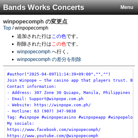
Bands Works Concerts
Menu
winpopecomph
の変更点
Top
/ winpopecomph
追加された行は
この色
です。
削除された行は
この色
です。
winpopecomph
へ行く。
winpopecomph の差分を削除
#author("2025-04-09T11:14:39+09:00","","")
Join Winpope – the casino app that players trust. Big
Contact information: 
- Address: 307 Zone 30 Quiapo, Manila, Philippines
- Email: Support@winpope.com.ph
- Website: https://winpope.com.ph/ 
- Hotline: 63 (907) 347-9838
Tag: #winpope #winpopecasino #winpopeapp #winpopelogi
My socials:
https://www.facebook.com/winpopecomph/
https://www.youtube.com/@winpopecomph