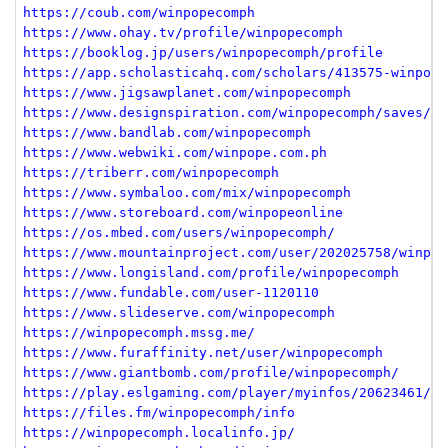
https://coub.com/winpopecomph
https://www.ohay.tv/profile/winpopecomph
https://booklog.jp/users/winpopecomph/profile
https://app.scholasticahq.com/scholars/413575-winpope
https://www.jigsawplanet.com/winpopecomph
https://www.designspiration.com/winpopecomph/saves/
https://www.bandlab.com/winpopecomph
https://www.webwiki.com/winpope.com.ph
https://triberr.com/winpopecomph
https://www.symbaloo.com/mix/winpopecomph
https://www.storeboard.com/winpopeonline
https://os.mbed.com/users/winpopecomph/
https://www.mountainproject.com/user/202025758/winpop
https://www.longisland.com/profile/winpopecomph
https://www.fundable.com/user-1120110
https://www.slideserve.com/winpopecomph
https://winpopecomph.mssg.me/
https://www.furaffinity.net/user/winpopecomph
https://www.giantbomb.com/profile/winpopecomph/
https://play.eslgaming.com/player/myinfos/20623461/#d
https://files.fm/winpopecomph/info
https://winpopecomph.localinfo.jp/