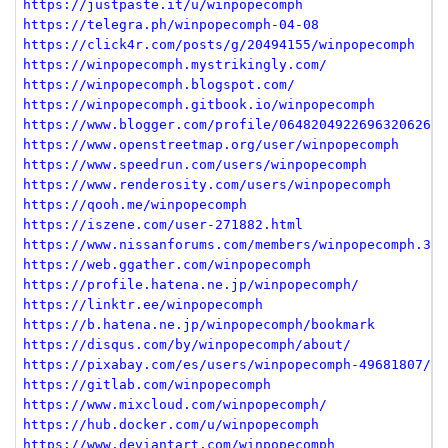
https://justpaste.it/u/winpopecomph
https://telegra.ph/winpopecomph-04-08
https://click4r.com/posts/g/20494155/winpopecomph
https://winpopecomph.mystrikingly.com/
https://winpopecomph.blogspot.com/
https://winpopecomph.gitbook.io/winpopecomph
https://www.blogger.com/profile/06482049226963206262
https://www.openstreetmap.org/user/winpopecomph
https://www.speedrun.com/users/winpopecomph
https://www.renderosity.com/users/winpopecomph
https://qooh.me/winpopecomph
https://iszene.com/user-271882.html
https://www.nissanforums.com/members/winpopecomph.376
https://web.ggather.com/winpopecomph
https://profile.hatena.ne.jp/winpopecomph/
https://linktr.ee/winpopecomph
https://b.hatena.ne.jp/winpopecomph/bookmark
https://disqus.com/by/winpopecomph/about/
https://pixabay.com/es/users/winpopecomph-49681807/
https://gitlab.com/winpopecomph
https://www.mixcloud.com/winpopecomph/
https://hub.docker.com/u/winpopecomph
https://www.deviantart.com/winpopecomph