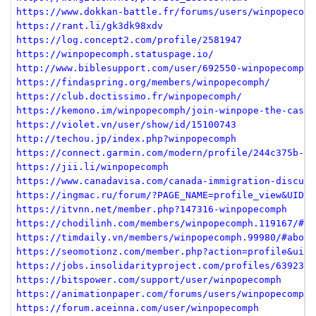
https://www.dokkan-battle.fr/forums/users/winpopecomp
https://rant.li/gk3dk98xdv
https://log.concept2.com/profile/2581947
https://winpopecomph.statuspage.io/
http://www.biblesupport.com/user/692550-winpopecomph/
https://findaspring.org/members/winpopecomph/
https://club.doctissimo.fr/winpopecomph/
https://kemono.im/winpopecomph/join-winpope-the-casin
https://violet.vn/user/show/id/15100743
http://techou.jp/index.php?winpopecomph
https://connect.garmin.com/modern/profile/244c375b-bf
https://jii.li/winpopecomph
https://www.canadavisa.com/canada-immigration-discuss
https://ingmac.ru/forum/?PAGE_NAME=profile_view&UID=9
https://itvnn.net/member.php?147316-winpopecomph
https://chodilinh.com/members/winpopecomph.119167/#ab
https://timdaily.vn/members/winpopecomph.99980/#about
https://seomotionz.com/member.php?action=profile&uid=
https://jobs.insolidarityproject.com/profiles/6392393
https://bitspower.com/support/user/winpopecomph
https://animationpaper.com/forums/users/winpopecomph/
https://forum.aceinna.com/user/winpopecomph