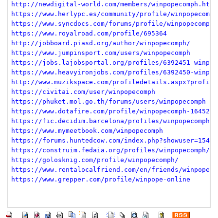
http://newdigital-world.com/members/winpopecomph.html
https://www.herlypc.es/community/profile/winpopecomph
https://www.syncdocs.com/forums/profile/winpopecomph
https://www.royalroad.com/profile/695364
http://jobboard.piasd.org/author/winpopecomph/
https://www.jumpinsport.com/users/winpopecomph
https://jobs.lajobsportal.org/profiles/6392451-winpop
https://www.heavyironjobs.com/profiles/6392450-winpop
http://www.muzikspace.com/profiledetails.aspx?profile
https://civitai.com/user/winpopecomph
https://phuket.mol.go.th/forums/users/winpopecomph
https://www.dotafire.com/profile/winpopecomph-164523
https://fic.decidim.barcelona/profiles/winpopecomph/a
https://www.mymeetbook.com/winpopecomph
https://forums.huntedcow.com/index.php?showuser=15450
https://construim.fedaia.org/profiles/winpopecomph/ac
https://golosknig.com/profile/winpopecomph/
https://www.rentalocalfriend.com/en/friends/winpopeco
https://www.grepper.com/profile/winpope-online