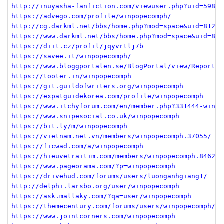
http://inuyasha-fanfiction.com/viewuser.php?uid=59822
https://advego.com/profile/winpopecomph/
http://cg.darkml.net/bbs/home.php?mod=space&uid=81251
https://www.darkml.net/bbs/home.php?mod=space&uid=812
https://diit.cz/profil/jqyvrtlj7b
https://savee.it/winpopecomph/
https://www.bloggportalen.se/BlogPortal/view/ReportBl
https://tooter.in/winpopecomph
https://git.guildofwriters.org/winpopecomph
https://expatguidekorea.com/profile/winpopecomph
https://www.itchyforum.com/en/member.php?331444-winpo
https://www.snipesocial.co.uk/winpopecomph
https://bit.ly/m/winpopecomph
https://vietnam.net.vn/members/winpopecomph.37055/
https://ficwad.com/a/winpopecomph
https://hieuvetraitim.com/members/winpopecomph.84628/
https://www.pageorama.com/?p=winpopecomph
https://drivehud.com/forums/users/luonganhgiang1/
http://delphi.larsbo.org/user/winpopecomph
https://ask.mallaky.com/?qa=user/winpopecomph
https://themecentury.com/forums/users/winpopecomph/
https://www.jointcorners.com/winpopecomph