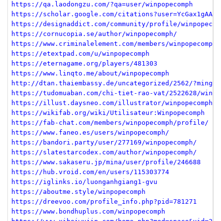
https://qa.laodongzu.com/?qa=user/winpopecomph
https://scholar.google.com/citations?user=YcGax1gAAAA
https://designaddict.com/community/profile/winpopecom
https://cornucopia.se/author/winpopecomph/
https://www.criminalelement.com/members/winpopecomph/
https://etextpad.com/u/winpopecomph
https://eternagame.org/players/481303
https://www.linqto.me/about/winpopecomph
http://dtan.thaiembassy.de/uncategorized/2562/?mingle
https://tudomuaban.com/chi-tiet-rao-vat/2522628/winpo
https://illust.daysneo.com/illustrator/winpopecomph/
https://wikifab.org/wiki/Utilisateur:Winpopecomph
https://fab-chat.com/members/winpopecomph/profile/
https://www.faneo.es/users/winpopecomph/
https://bandori.party/user/277169/winpopecomph/
https://slatestarcodex.com/author/winpopecomph/
https://www.sakaseru.jp/mina/user/profile/246688
https://hub.vroid.com/en/users/115303774
https://iglinks.io/luonganhgiang1-gvu
https://aboutme.style/winpopecomph
https://dreevoo.com/profile_info.php?pid=781271
https://www.bondhuplus.com/winpopecomph