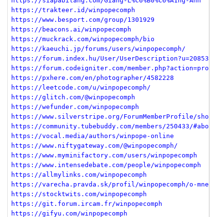
https://siapabilang.com/Giang-L%C6%B0%C6%A1ng-Anh
https://trakteer.id/winpopecomph
https://www.besport.com/group/1301929
https://beacons.ai/winpopecomph
https://muckrack.com/winpopecomph/bio
https://kaeuchi.jp/forums/users/winpopecomph/
https://forum.index.hu/User/UserDescription?u=2085316
https://forum.codeigniter.com/member.php?action=profi
https://pxhere.com/en/photographer/4582228
https://leetcode.com/u/winpopecomph/
https://glitch.com/@winpopecomph
https://wefunder.com/winpopecomph
https://www.silverstripe.org/ForumMemberProfile/show/
https://community.tubebuddy.com/members/250433/#about
https://vocal.media/authors/winpope-online
https://www.niftygateway.com/@winpopecomph/
https://www.myminifactory.com/users/winpopecomph
https://www.intensedebate.com/people/winpopecomph
https://allmylinks.com/winpopecomph
https://varecha.pravda.sk/profil/winpopecomph/o-mne/
https://stocktwits.com/winpopecomph
https://git.forum.ircam.fr/winpopecomph
https://gifyu.com/winpopecomph