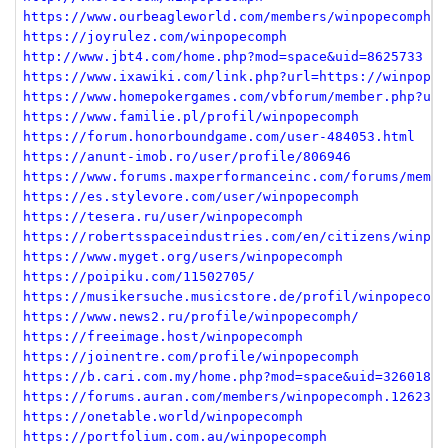
https://www.ourbeagleworld.com/members/winpopecomph.2
https://joyrulez.com/winpopecomph
http://www.jbt4.com/home.php?mod=space&uid=8625733
https://www.ixawiki.com/link.php?url=https://winpope.
https://www.homepokergames.com/vbforum/member.php?u=1
https://www.familie.pl/profil/winpopecomph
https://forum.honorboundgame.com/user-484053.html
https://anunt-imob.ro/user/profile/806946
https://www.forums.maxperformanceinc.com/forums/membe
https://es.stylevore.com/user/winpopecomph
https://tesera.ru/user/winpopecomph
https://robertsspaceindustries.com/en/citizens/winpop
https://www.myget.org/users/winpopecomph
https://poipiku.com/11502705/
https://musikersuche.musicstore.de/profil/winpopecomp
https://www.news2.ru/profile/winpopecomph/
https://freeimage.host/winpopecomph
https://joinentre.com/profile/winpopecomph
https://b.cari.com.my/home.php?mod=space&uid=3260180&
https://forums.auran.com/members/winpopecomph.1262314
https://onetable.world/winpopecomph
https://portfolium.com.au/winpopecomph