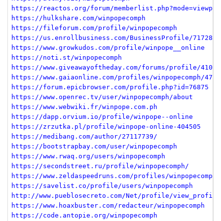
https://reactos.org/forum/memberlist.php?mode=viewpro
https://hulkshare.com/winpopecomph
https://fileforum.com/profile/winpopecomph
https://us.enrollbusiness.com/BusinessProfile/7172869
https://www.growkudos.com/profile/winpope__online
https://noti.st/winpopecomph
https://www.giveawayoftheday.com/forums/profile/41082
https://www.gaiaonline.com/profiles/winpopecomph/4712
https://forum.epicbrowser.com/profile.php?id=76875
https://www.openrec.tv/user/winpopecomph/about
https://www.webwiki.fr/winpope.com.ph
https://dapp.orvium.io/profile/winpope--online
https://zrzutka.pl/profile/winpope-online-404505
https://medibang.com/author/27117739/
https://bootstrapbay.com/user/winpopecomph
https://www.rwaq.org/users/winpopecomph
https://secondstreet.ru/profile/winpopecomph/
https://www.zeldaspeedruns.com/profiles/winpopecomph
https://savelist.co/profile/users/winpopecomph
http://www.pueblosecreto.com/Net/profile/view_profile
https://www.hoaxbuster.com/redacteur/winpopecomph
https://code.antopie.org/winpopecomph