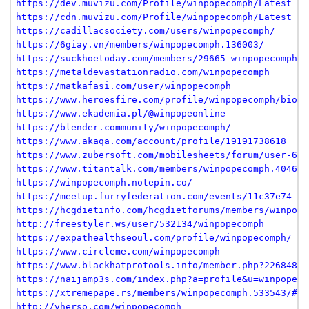
https://dev.muvizu.com/Profile/winpopecomph/Latest
https://cdn.muvizu.com/Profile/winpopecomph/Latest
https://cadillacsociety.com/users/winpopecomph/
https://6giay.vn/members/winpopecomph.136003/
https://suckhoetoday.com/members/29665-winpopecomph.h
https://metaldevastationradio.com/winpopecomph
https://matkafasi.com/user/winpopecomph
https://www.heroesfire.com/profile/winpopecomph/bio
https://www.ekademia.pl/@winpopeonline
https://blender.community/winpopecomph/
https://www.akaqa.com/account/profile/19191738618
https://www.zubersoft.com/mobilesheets/forum/user-697
https://www.titantalk.com/members/winpopecomph.404663
https://winpopecomph.notepin.co/
https://meetup.furryfederation.com/events/11c37e74-f5
https://hcgdietinfo.com/hcgdietforums/members/winpope
http://freestyler.ws/user/532134/winpopecomph
https://expathealthseoul.com/profile/winpopecomph/
https://www.circleme.com/winpopecomph
https://www.blackhatprotools.info/member.php?226848-w
https://naijamp3s.com/index.php?a=profile&u=winpopeco
https://xtremepape.rs/members/winpopecomph.533543/#ab
http://vherso.com/winpopecomph