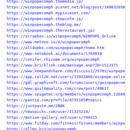
https://winpopecomph.themedia.jp/
https://winpopecomph.pixnet.net/blog/post/180832936
https://winpopecomph.mypixieset.com/
https://winpopecomph.shopinfo.jp/
https://winpopecomph.theblog.me/
https://winpopecomph.therestaurant.jp/
https://scrapbox.io/winpopecomph/WINPOPE_Online
https://www.metooo.io/e/winpopecomph
https://all4webs.com/winpopecomph/home.htm
https://www.notebook.ai/documents/1764018
https://conifer.rhizome.org/winpopecomph
https://www.bricklink.com/message.asp?ID=1513375
https://www.keepandshare.com/discuss2/25703/winpope-o
https://app.roll20.net/users/15931800/winpope-online
https://gdl.graphisoft.com/forums/users/gwinpopecomph
https://www.guildquality.com/crew/post/40617
https://www.spigotmc.org/members/winpopecomph.2264921
https://pantip.com/profile/8735105#topics
https://justpaste.me/2B8K
https://newspicks.com/user/11325210/
https://motion-gallery.net/users/744415
https://www.fitday.com/fitness/forums/members/winpope
https://allmy.bio/winpopecomph