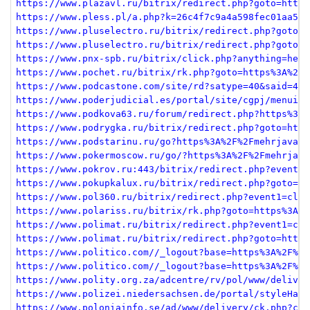
https://www.plazavl.ru/bitrix/redirect.php?goto=https
https://www.pless.pl/a.php?k=26c4f7c9a4a598fec01aa587
https://www.pluselectro.ru/bitrix/redirect.php?goto=h
https://www.pluselectro.ru/bitrix/redirect.php?goto=h
https://www.pnx-spb.ru/bitrix/click.php?anything=here
https://www.pochet.ru/bitrix/rk.php?goto=https%3A%2F%
https://www.podcastone.com/site/rd?satype=40&said=4&a
https://www.poderjudicial.es/portal/site/cgpj/menuite
https://www.podkova63.ru/forum/redirect.php?https%3A%
https://www.podrygka.ru/bitrix/redirect.php?goto=http
https://www.podstarinu.ru/go?https%3A%2F%2Fmehrjavan.
https://www.pokermoscow.ru/go/?https%3A%2F%2Fmehrjava
https://www.pokrov.ru:443/bitrix/redirect.php?event1=
https://www.pokupkalux.ru/bitrix/redirect.php?goto=ht
https://www.pol360.ru/bitrix/redirect.php?event1=clic
https://www.polariss.ru/bitrix/rk.php?goto=https%3A%2
https://www.polimat.ru/bitrix/redirect.php?event1=cli
https://www.polimat.ru/bitrix/redirect.php?goto=https
https://www.politico.com//_logout?base=https%3A%2F%2F
https://www.politico.com//_logout?base=https%3A%2F%2F
https://www.polity.org.za/adcentre/rv/pol/www/deliver
https://www.polizei.niedersachsen.de/portal/styleHand
https://www.poloniainfo.se/ad/www/delivery/ck.php?ct=