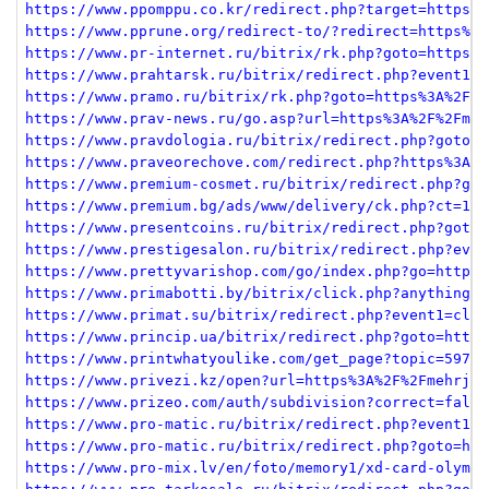
https://www.ppomppu.co.kr/redirect.php?target=https%3
https://www.pprune.org/redirect-to/?redirect=https%3A
https://www.pr-internet.ru/bitrix/rk.php?goto=https%3
https://www.prahtarsk.ru/bitrix/redirect.php?event1=n
https://www.pramo.ru/bitrix/rk.php?goto=https%3A%2F%2
https://www.prav-news.ru/go.asp?url=https%3A%2F%2Fmeh
https://www.pravdologia.ru/bitrix/redirect.php?goto=h
https://www.praveorechove.com/redirect.php?https%3A%2
https://www.premium-cosmet.ru/bitrix/redirect.php?got
https://www.premium.bg/ads/www/delivery/ck.php?ct=1&o
https://www.presentcoins.ru/bitrix/redirect.php?goto=
https://www.prestigesalon.ru/bitrix/redirect.php?even
https://www.prettyvarishop.com/go/index.php?go=https%
https://www.primabotti.by/bitrix/click.php?anything=h
https://www.primat.su/bitrix/redirect.php?event1=clic
https://www.princip.ua/bitrix/redirect.php?goto=https
https://www.printwhatyoulike.com/get_page?topic=59750
https://www.privezi.kz/open?url=https%3A%2F%2Fmehrjav
https://www.prizeo.com/auth/subdivision?correct=false
https://www.pro-matic.ru/bitrix/redirect.php?event1=c
https://www.pro-matic.ru/bitrix/redirect.php?goto=htt
https://www.pro-mix.lv/en/foto/memory1/xd-card-olympu