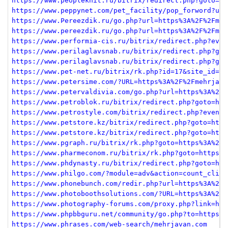
https://www.peopleknit.ru/bitrix/redirect.php?goto=ht
https://www.peppynet.com/pet_facility/pop_forword?url
https://www.Pereezdik.ru/go.php?url=https%3A%2F%2Fmeh
https://www.pereezdik.ru/go.php?url=https%3A%2F%2Fmeh
https://www.performia-cis.ru/bitrix/redirect.php?even
https://www.perilaglavsnab.ru/bitrix/redirect.php?got
https://www.perilaglavsnab.ru/bitrix/redirect.php?got
https://www.pet-net.ru/bitrix/rk.php?id=17&site_id=s1
https://www.petersime.com/?URL=https%3A%2F%2Fmehrjava
https://www.petervaldivia.com/go.php?url=https%3A%2F%
https://www.petroblok.ru/bitrix/redirect.php?goto=htt
https://www.petrostyle.com/bitrix/redirect.php?event1
https://www.petstore.kz/bitrix/redirect.php?goto=http
https://www.petstore.kz/bitrix/redirect.php?goto=http
https://www.pgraph.ru/bitrix/rk.php?goto=https%3A%2F%
https://www.pharmeconom.ru/bitrix/rk.php?goto=https%3
https://www.phdynasty.ru/bitrix/redirect.php?goto=htt
https://www.philgo.com/?module=adv&action=count_click
https://www.phonebunch.com/redir.php?url=https%3A%2F%
https://www.photoboothsolutions.com/?URL=https%3A%2F%
https://www.photography-forums.com/proxy.php?link=htt
https://www.phpbbguru.net/community/go.php?to=https%3
https://www.phrases.com/web-search/mehrjavan.com