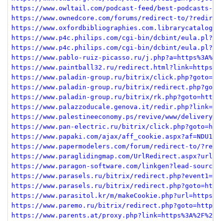
https://www.owltail.com/podcast-feed/best-podcasts-si
https://www.ownedcore.com/forums/redirect-to/?redirec
https://www.oxfordbibliographies.com.librarycatalog.v
https://www.p4c.philips.com/cgi-bin/dcbint/eula.pl?sl
https://www.p4c.philips.com/cgi-bin/dcbint/eula.pl?sl
https://www.pablo-ruiz-picasso.ru/j.php?a=https%3A%2F
https://www.paintball32.ru/redirect.html?link=https%3
https://www.paladin-group.ru/bitrix/click.php?goto=ht
https://www.paladin-group.ru/bitrix/redirect.php?goto
https://www.paladin-group.ru/bitrix/rk.php?goto=https
https://www.palazzoducale.genova.it/redir.php?link=me
https://www.palestineeconomy.ps/revive/www/delivery/c
https://www.pan-electric.ru/bitrix/click.php?goto=htt
https://www.papaki.com/ajax/aff_cookie.aspx?af=NDU1Yj
https://www.papermodelers.com/forum/redirect-to/?redi
https://www.paraglidingmap.com/UrlRedirect.aspx?url=h
https://www.paragon-software.com/linkgen?lead-source=
https://www.parasels.ru/bitrix/redirect.php?event1=cl
https://www.parasels.ru/bitrix/redirect.php?goto=http
https://www.parasitol.kr/m/makeCookie.php?url=https%3
https://www.paremo.ru/bitrix/redirect.php?goto=https%
https://www.parents.at/proxy.php?link=https%3A%2F%2Fm