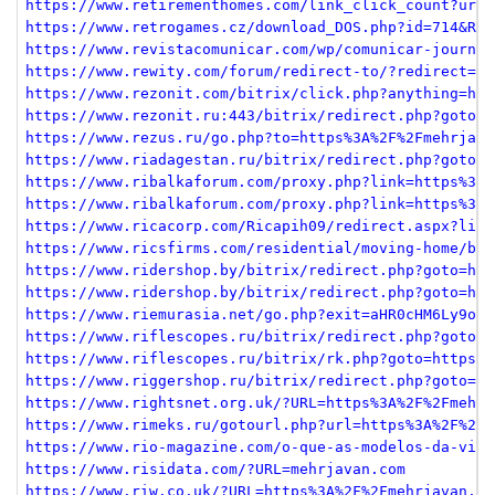
https://www.retirementhomes.com/link_click_count?url=
https://www.retrogames.cz/download_DOS.php?id=714&ROM
https://www.revistacomunicar.com/wp/comunicar-journal
https://www.rewity.com/forum/redirect-to/?redirect=ht
https://www.rezonit.com/bitrix/click.php?anything=her
https://www.rezonit.ru:443/bitrix/redirect.php?goto=h
https://www.rezus.ru/go.php?to=https%3A%2F%2Fmehrjava
https://www.riadagestan.ru/bitrix/redirect.php?goto=h
https://www.ribalkaforum.com/proxy.php?link=https%3A%
https://www.ribalkaforum.com/proxy.php?link=https%3A%
https://www.ricacorp.com/Ricapih09/redirect.aspx?link
https://www.ricsfirms.com/residential/moving-home/buy
https://www.ridershop.by/bitrix/redirect.php?goto=htt
https://www.ridershop.by/bitrix/redirect.php?goto=htt
https://www.riemurasia.net/go.php?exit=aHR0cHM6Ly9oYX
https://www.riflescopes.ru/bitrix/redirect.php?goto=h
https://www.riflescopes.ru/bitrix/rk.php?goto=https%3
https://www.riggershop.ru/bitrix/redirect.php?goto=ht
https://www.rightsnet.org.uk/?URL=https%3A%2F%2Fmehrj
https://www.rimeks.ru/gotourl.php?url=https%3A%2F%2Fm
https://www.rio-magazine.com/o-que-as-modelos-da-vict
https://www.risidata.com/?URL=mehrjavan.com
https://www.riw.co.uk/?URL=https%3A%2F%2Fmehrjavan.co