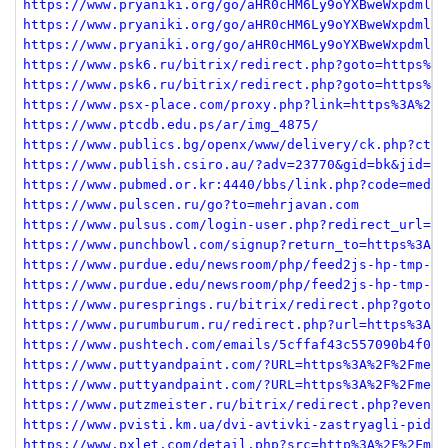
https://www.pryaniki.org/go/aHR0cHM6Ly9oYXBweWxpdmluZ
https://www.pryaniki.org/go/aHR0cHM6Ly9oYXBweWxpdmluZ
https://www.pryaniki.org/go/aHR0cHM6Ly9oYXBweWxpdmluZ
https://www.psk6.ru/bitrix/redirect.php?goto=https%3A
https://www.psk6.ru/bitrix/redirect.php?goto=https%3A
https://www.psx-place.com/proxy.php?link=https%3A%2F%
https://www.ptcdb.edu.ps/ar/img_4875/
https://www.publics.bg/openx/www/delivery/ck.php?ct=1
https://www.publish.csiro.au/?adv=23770&gid=bk&jid=mf
https://www.pubmed.or.kr:4440/bbs/link.php?code=media
https://www.pulscen.ru/go?to=mehrjavan.com
https://www.pulsus.com/login-user.php?redirect_url=ht
https://www.punchbowl.com/signup?return_to=https%3A%2
https://www.purdue.edu/newsroom/php/feed2js-hp-tmp-sm
https://www.purdue.edu/newsroom/php/feed2js-hp-tmp-sm
https://www.puresprings.ru/bitrix/redirect.php?goto=h
https://www.purumburum.ru/redirect.php?url=https%3A%2
https://www.pushtech.com/emails/5cffaf43c557090b4f09d
https://www.puttyandpaint.com/?URL=https%3A%2F%2Fmehr
https://www.puttyandpaint.com/?URL=https%3A%2F%2Fmehr
https://www.putzmeister.ru/bitrix/redirect.php?event1
https://www.pvisti.km.ua/dvi-avtivki-zastryagli-pid-c
https://www.pxlet.com/detail.php?src=http%3A%2F%2Fmeh