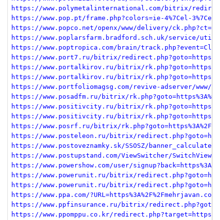
https://www.polymetalinternational.com/bitrix/redirec
https://www.pop.pt/frame.php?colors=ie-4%7Cel-3%7Ces-
https://www.popco.net/openx/www/delivery/ck.php?ct=1&
https://www.poplarsfarm.bradford.sch.uk/service/util/
https://www.poptropica.com/brain/track.php?event=Clic
https://www.port7.ru/bitrix/redirect.php?goto=https%3
https://www.portalkirov.ru/bitrix/rk.php?goto=https%3
https://www.portalkirov.ru/bitrix/rk.php?goto=https%3
https://www.portfoliomagsg.com/revive-adserver/www/de
https://www.posadfm.ru/bitrix/rk.php?goto=https%3A%2F
https://www.positivcity.ru/bitrix/rk.php?goto=https%3
https://www.positivcity.ru/bitrix/rk.php?goto=https%3
https://www.posrf.ru/bitrix/rk.php?goto=https%3A%2F%2
https://www.posteleon.ru/bitrix/redirect.php?goto=htt
https://www.postoveznamky.sk/SSOSZ/banner_calculate.p
https://www.postupstand.com/ViewSwitcher/SwitchView?m
https://www.powershow.com/user/signup?back=https%3A%2
https://www.powerunit.ru/bitrix/redirect.php?goto=htt
https://www.powerunit.ru/bitrix/redirect.php?goto=htt
https://www.ppa.com/?URL=https%3A%2F%2Fmehrjavan.com
https://www.ppfinsurance.ru/bitrix/redirect.php?goto=
https://www.ppomppu.co.kr/redirect.php?target=https%3