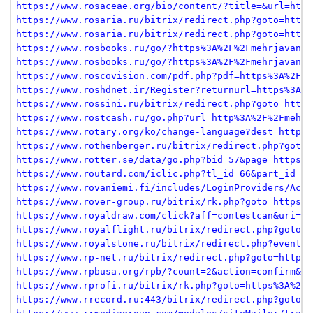
https://www.rosaceae.org/bio/content/?title=&url=http
https://www.rosaria.ru/bitrix/redirect.php?goto=https
https://www.rosaria.ru/bitrix/redirect.php?goto=https
https://www.rosbooks.ru/go/?https%3A%2F%2Fmehrjavan.c
https://www.rosbooks.ru/go/?https%3A%2F%2Fmehrjavan.c
https://www.roscovision.com/pdf.php?pdf=https%3A%2F%2
https://www.roshdnet.ir/Register?returnurl=https%3A%2
https://www.rossini.ru/bitrix/redirect.php?goto=https
https://www.rostcash.ru/go.php?url=http%3A%2F%2Fmehrj
https://www.rotary.org/ko/change-language?dest=http%3
https://www.rothenberger.ru/bitrix/redirect.php?goto=
https://www.rotter.se/data/go.php?bid=57&page=https%3
https://www.routard.com/iclic.php?tl_id=66&part_id=90
https://www.rovaniemi.fi/includes/LoginProviders/Acti
https://www.rover-group.ru/bitrix/rk.php?goto=https%3
https://www.royaldraw.com/click?aff=contestcan&uri=aH
https://www.royalflight.ru/bitrix/redirect.php?goto=h
https://www.royalstone.ru/bitrix/redirect.php?event1=
https://www.rp-net.ru/bitrix/redirect.php?goto=https%
https://www.rpbusa.org/rpb/?count=2&action=confirm&de
https://www.rprofi.ru/bitrix/rk.php?goto=https%3A%2F%
https://www.rrecord.ru:443/bitrix/redirect.php?goto=h