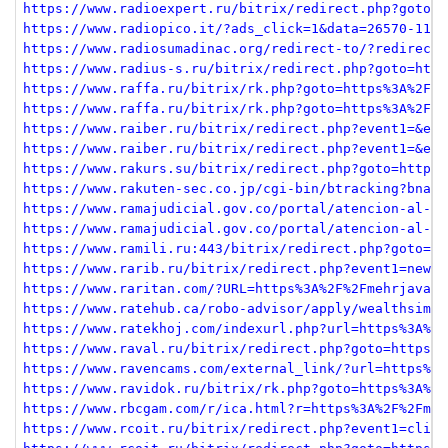
https://www.radioexpert.ru/bitrix/redirect.php?goto=h
https://www.radiopico.it/?ads_click=1&data=26570-1130
https://www.radiosumadinac.org/redirect-to/?redirect=
https://www.radius-s.ru/bitrix/redirect.php?goto=http
https://www.raffa.ru/bitrix/rk.php?goto=https%3A%2F%2
https://www.raffa.ru/bitrix/rk.php?goto=https%3A%2F%2
https://www.raiber.ru/bitrix/redirect.php?event1=&eve
https://www.raiber.ru/bitrix/redirect.php?event1=&eve
https://www.rakurs.su/bitrix/redirect.php?goto=https%
https://www.rakuten-sec.co.jp/cgi-bin/btracking?bname
https://www.ramajudicial.gov.co/portal/atencion-al-us
https://www.ramajudicial.gov.co/portal/atencion-al-us
https://www.ramili.ru:443/bitrix/redirect.php?goto=ht
https://www.rarib.ru/bitrix/redirect.php?event1=news_
https://www.raritan.com/?URL=https%3A%2F%2Fmehrjavan.
https://www.ratehub.ca/robo-advisor/apply/wealthsimpl
https://www.ratekhoj.com/indexurl.php?url=https%3A%2F
https://www.raval.ru/bitrix/redirect.php?goto=https%3
https://www.ravencams.com/external_link/?url=https%3A
https://www.ravidok.ru/bitrix/rk.php?goto=https%3A%2F
https://www.rbcgam.com/r/ica.html?r=https%3A%2F%2Fmeh
https://www.rcoit.ru/bitrix/redirect.php?event1=click