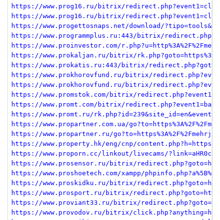
https://www.prog16.ru/bitrix/redirect.php?event1=clic
https://www.prog16.ru/bitrix/redirect.php?event1=clic
https://www.progettosnaps.net/download/?tipo=tools&fi
https://www.programmplus.ru:443/bitrix/redirect.php?e
https://www.proinvestor.com/r.php?u=http%3A%2F%2Fmehr
https://www.prokaljan.ru/bitrix/rk.php?goto=https%3A%
https://www.prokatis.ru:443/bitrix/redirect.php?goto=
https://www.prokhorovfund.ru/bitrix/redirect.php?even
https://www.prokhorovfund.ru/bitrix/redirect.php?even
https://www.promstok.com/bitrix/redirect.php?event1=c
https://www.promt.com/bitrix/redirect.php?event1=bann
https://www.promt.ru/rk.php?id=239&site_id=en&event1=
https://www.propartner.com.ua/go?to=https%3A%2F%2Fmeh
https://www.propartner.ru/go?to=https%3A%2F%2Fmehrjav
https://www.property.hk/eng/cnp/content.php?h=https%3
https://www.proporn.cc/linkout/livecams/?link=aHR0cHM
https://www.prosensor.ru/bitrix/redirect.php?goto=htt
https://www.proshoetech.com/xampp/phpinfo.php?a%5B%5D
https://www.proskidku.ru/bitrix/redirect.php?goto=htt
https://www.prosport.ru/bitrix/redirect.php?goto=http
https://www.proviant33.ru/bitrix/redirect.php?goto=ht
https://www.provodov.ru/bitrix/click.php?anything=her