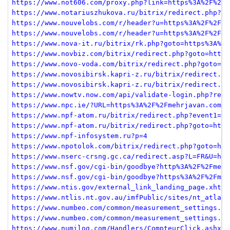
https://www.not606.com/proxy.php?link=https%3A%2F%2Fm
https://www.notariuszhukova.ru/bitrix/redirect.php?go
https://www.nouvelobs.com/r/header?u=https%3A%2F%2Fme
https://www.nouvelobs.com/r/header?u=https%3A%2F%2Fme
https://www.nova-it.ru/bitrix/rk.php?goto=https%3A%2F
https://www.novbiz.com/bitrix/redirect.php?goto=https
https://www.novo-voda.com/bitrix/redirect.php?goto=ht
https://www.novosibirsk.kapri-z.ru/bitrix/redirect.ph
https://www.novosibirsk.kapri-z.ru/bitrix/redirect.ph
https://www.nowtv.now.com/api/validate-login.php?redi
https://www.npc.ie/?URL=https%3A%2F%2Fmehrjavan.com
https://www.npf-atom.ru/bitrix/redirect.php?event1=cl
https://www.npf-atom.ru/bitrix/redirect.php?goto=http
https://www.npf-infosystem.ru?p=4
https://www.npotolok.com/bitrix/redirect.php?goto=htt
https://www.nserc-crsng.gc.ca/redirect.asp?L=FR&U=htt
https://www.nsf.gov/cgi-bin/goodbye?http%3A%2F%2Fmehr
https://www.nsf.gov/cgi-bin/goodbye?https%3A%2F%2Fmeh
https://www.ntis.gov/external_link_landing_page.xhtml
https://www.ntlis.nt.gov.au/imfPublic/sites/nt_atlas/
https://www.numbeo.com/common/measurement_settings.js
https://www.numbeo.com/common/measurement_settings.js
https://www.numilog.com/Handlers/CompteurClick.ashx?I