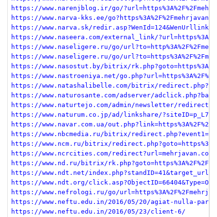
https://www.narenjblog.ir/go/?url=https%3A%2F%2Fmehrj
https://www.narva-kks.ee/go?https%3A%2F%2Fmehrjavan.c
https://www.narva.sk/redir.asp?WenId=124&WenUrllink=h
https://www.naseera.com/external_link/?url=https%3A%2
https://www.naseligere.ru/go/url?to=http%3A%2F%2Fmehr
https://www.naseligere.ru/go/url?to=https%3A%2F%2Fmeh
https://www.nasostut.by/bitrix/rk.php?goto=https%3A%2
https://www.nastroeniya.net/go.php?url=https%3A%2F%2F
https://www.natashalibelle.com/bitrix/redirect.php?go
https://www.naturosante.com/adserver/adclick.php?bann
https://www.naturtejo.com/admin/newsletter/redirect.p
https://www.naturum.co.jp/ad/linkshare/?siteID=p_L785
https://www.navar.com.ua/out.php?link=https%3A%2F%2Fm
https://www.nbcmedia.ru/bitrix/redirect.php?event1=ca
https://www.ncm.ru/bitrix/redirect.php?goto=https%3A%
https://www.ncrcities.com/redirect?url=mehrjavan.com<
https://www.nd.ru/bitrix/rk.php?goto=https%3A%2F%2Fme
https://www.ndt.net/index.php?standID=41&target_url=h
https://www.ndt.org/click.asp?ObjectID=66404&Type=Out
https://www.nefrologi.ru/go/url=https%3A%2F%2Fmehrjav
https://www.neftu.edu.in/2016/05/20/agiat-nulla-paria
https://www.neftu.edu.in/2016/05/23/client-6/