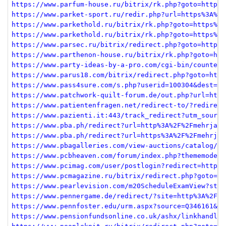
https://www.parfum-house.ru/bitrix/rk.php?goto=https%
https://www.parket-sport.ru/redir.php?url=https%3A%2F
https://www.parkethold.ru/bitrix/rk.php?goto=https%3A
https://www.parkethold.ru/bitrix/rk.php?goto=https%3A
https://www.parsec.ru/bitrix/redirect.php?goto=https%
https://www.parthenon-house.ru/bitrix/rk.php?goto=htt
https://www.party-ideas-by-a-pro.com/cgi-bin/counter.
https://www.parus18.com/bitrix/redirect.php?goto=http
https://www.pass4sure.com/s.php?userid=100304&dest=ht
https://www.patchwork-quilt-forum.de/out.php?url=http
https://www.patientenfragen.net/redirect-to/?redirect
https://www.pazienti.it:443/track_redirect?utm_source
https://www.pba.ph/redirect?url=http%3A%2F%2Fmehrjava
https://www.pba.ph/redirect?url=https%3A%2F%2Fmehrjav
https://www.pbagalleries.com/view-auctions/catalog/id
https://www.pcbheaven.com/forum/index.php?thememode=f
https://www.pcimag.com/user/postlogin?redirect=https%
https://www.pcmagazine.ru/bitrix/redirect.php?goto=ht
https://www.pearlevision.com/m20ScheduleExamView?stor
https://www.pennergame.de/redirect/?site=http%3A%2F%2
https://www.pennfoster.edu/urm.aspx?source=Q346161&ur
https://www.pensionfundsonline.co.uk/ashx/linkhandler