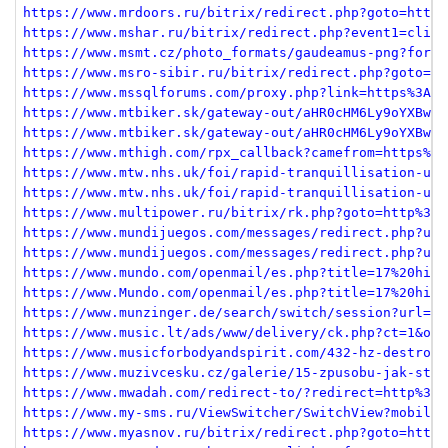
https://www.mrdoors.ru/bitrix/redirect.php?goto=https
https://www.mshar.ru/bitrix/redirect.php?event1=click
https://www.msmt.cz/photo_formats/gaudeamus-png?forma
https://www.msro-sibir.ru/bitrix/redirect.php?goto=ht
https://www.mssqlforums.com/proxy.php?link=https%3A%2
https://www.mtbiker.sk/gateway-out/aHR0cHM6Ly9oYXBweW
https://www.mtbiker.sk/gateway-out/aHR0cHM6Ly9oYXBweW
https://www.mthigh.com/rpx_callback?camefrom=https%3A
https://www.mtw.nhs.uk/foi/rapid-tranquillisation-use
https://www.mtw.nhs.uk/foi/rapid-tranquillisation-use
https://www.multipower.ru/bitrix/rk.php?goto=http%3A%
https://www.mundijuegos.com/messages/redirect.php?url
https://www.mundijuegos.com/messages/redirect.php?url
https://www.mundo.com/openmail/es.php?title=17%20hila
https://www.Mundo.com/openmail/es.php?title=17%20hila
https://www.munzinger.de/search/switch/session?url=ht
https://www.music.lt/ads/www/delivery/ck.php?ct=1&oap
https://www.musicforbodyandspirit.com/432-hz-destroy-
https://www.muzivcesku.cz/galerie/15-zpusobu-jak-styl
https://www.mwadah.com/redirect-to/?redirect=http%3A%
https://www.my-sms.ru/ViewSwitcher/SwitchView?mobile=
https://www.myasnov.ru/bitrix/redirect.php?goto=https