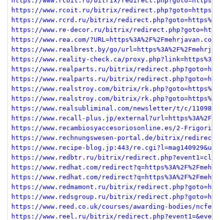
https://www.rcoit.ru/bitrix/redirect.php?goto=https%3
https://www.rcoit.ru/bitrix/redirect.php?goto=https%3
https://www.rcrd.ru/bitrix/redirect.php?goto=https%3A
https://www.re-decor.ru/bitrix/redirect.php?goto=http
https://www.rea.com/?URL=https%3A%2F%2Fmehrjavan.com
https://www.realbrest.by/go/url=https%3A%2F%2Fmehrjav
https://www.reality-check.ca/proxy.php?link=https%3A%
https://www.realparts.ru/bitrix/redirect.php?goto=htt
https://www.realparts.ru/bitrix/redirect.php?goto=htt
https://www.realstroy.com/bitrix/rk.php?goto=https%3A
https://www.realstroy.com/bitrix/rk.php?goto=https%3A
https://www.realsubliminal.com/newsletter/t/c/1109819
https://www.recall-plus.jp/external?url=https%3A%2F%2
https://www.recambiosyaccesoriosonline.es/2-Frigorifi
https://www.rechnungswesen-portal.de/bitrix/redirect.
https://www.recipe-blog.jp:443/re.cgi?l=mag140929&url
https://www.redbtr.ru/bitrix/redirect.php?event1=clic
https://www.redhat.com/redirect?q=https%3A%2F%2Fmehrj
https://www.redhat.com/redirect?q=https%3A%2F%2Fmehrj
https://www.redmamont.ru/bitrix/redirect.php?goto=htt
https://www.redsgroup.ru/bitrix/redirect.php?goto=htt
https://www.reed.co.uk/courses/awarding-bodies/ncfe?b
https://www.reel.ru/bitrix/redirect.php?event1=&event