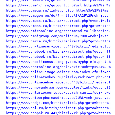
https://www.ome4x4.ru/gotourl.php?url=https%3A%2F%2Fm
https://www.ome4x4.ru/gotourl.php?url=https%3A%2F%2Fm
https://www.omega.ru/links.php?go=https%3A%2F%2Fmehrj
https://www.omegon.eu/de/?r=https%3A%2F%2Fmehrjavan.c
https://www.omess.ru/bitrix/redirect.php?event1=click
https://www.omess.ru/bitrix/redirect.php?goto=https%3
https://www.omicsonline.org/recommend-to-librarian.ph
https://www.omnigroup.com/omnifocus/?URL=mehrjavan.co
https://www.omrce.ru/bitrix/redirect.php?goto=https%3
https://www.on-lineservice.ru:443/bitrix/redirect.php
https://www.onebook.ru/bitrix/redirect.php?goto=https
https://www.onebook.ru/bitrix/redirect.php?goto=https
https://www.oneillconsultingnj.com/myphpinfo.php?a%5B
https://www.onetonline.org/help/exit?u=https%3A%2F%2F
https://www.online-image-editor.com/index.cfm?fa=down
https://www.onlinetambov.ru/bitrix/redirect.php?goto=
https://www.onlinewebservice.ru:443/bitrix/redirect.p
https://www.onnovanbraam.com/modules/links/go.php?11/
https://www.ontariocourts.ca/search-canlii/scj/newdec
https://www.ontwerpbureaudries.be/?URL=mehrjavan.com
https://www.oodji.com/bitrix/click.php?goto=https%3A%
https://www.ool.ru/bitrix/redirect.php?goto=https%3A%
https://www.ooopsk.ru:443/bitrix/rk.php?goto=https%3A