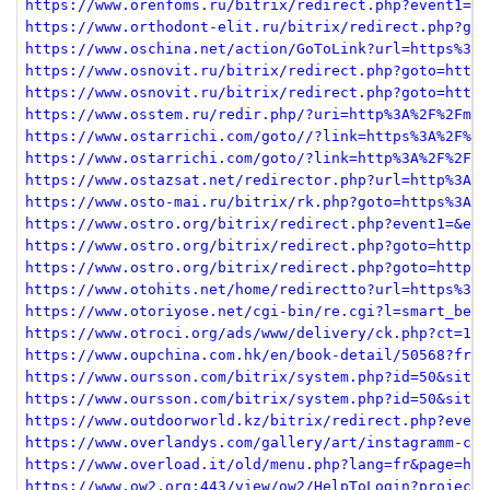
https://www.orenfoms.ru/bitrix/redirect.php?event1=fi
https://www.orthodont-elit.ru/bitrix/redirect.php?got
https://www.oschina.net/action/GoToLink?url=https%3A%
https://www.osnovit.ru/bitrix/redirect.php?goto=https
https://www.osnovit.ru/bitrix/redirect.php?goto=https
https://www.osstem.ru/redir.php/?uri=http%3A%2F%2Fmeh
https://www.ostarrichi.com/goto//?link=https%3A%2F%2F
https://www.ostarrichi.com/goto/?link=http%3A%2F%2Fme
https://www.ostazsat.net/redirector.php?url=http%3A%2
https://www.osto-mai.ru/bitrix/rk.php?goto=https%3A%2
https://www.ostro.org/bitrix/redirect.php?event1=&eve
https://www.ostro.org/bitrix/redirect.php?goto=https%
https://www.ostro.org/bitrix/redirect.php?goto=https%
https://www.otohits.net/home/redirectto?url=https%3A%
https://www.otoriyose.net/cgi-bin/re.cgi?l=smart_best
https://www.otroci.org/ads/www/delivery/ck.php?ct=1&o
https://www.oupchina.com.hk/en/book-detail/50568?from
https://www.oursson.com/bitrix/system.php?id=50&site_
https://www.oursson.com/bitrix/system.php?id=50&site_
https://www.outdoorworld.kz/bitrix/redirect.php?event
https://www.overlandys.com/gallery/art/instagramm-con
https://www.overload.it/old/menu.php?lang=fr&page=htt
https://www.ow2.org:443/view/ow2/HelpToLogin?projectN