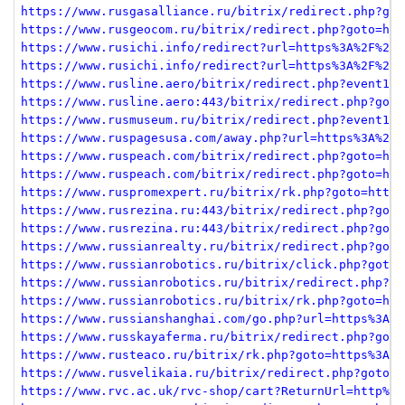
https://www.rusgasalliance.ru/bitrix/redirect.php?got
https://www.rusgeocom.ru/bitrix/redirect.php?goto=htt
https://www.rusichi.info/redirect?url=https%3A%2F%2Fm
https://www.rusichi.info/redirect?url=https%3A%2F%2Fm
https://www.rusline.aero/bitrix/redirect.php?event1=c
https://www.rusline.aero:443/bitrix/redirect.php?goto
https://www.rusmuseum.ru/bitrix/redirect.php?event1=c
https://www.ruspagesusa.com/away.php?url=https%3A%2F%
https://www.ruspeach.com/bitrix/redirect.php?goto=htt
https://www.ruspeach.com/bitrix/redirect.php?goto=htt
https://www.ruspromexpert.ru/bitrix/rk.php?goto=https
https://www.rusrezina.ru:443/bitrix/redirect.php?goto
https://www.rusrezina.ru:443/bitrix/redirect.php?goto
https://www.russianrealty.ru/bitrix/redirect.php?goto
https://www.russianrobotics.ru/bitrix/click.php?goto=
https://www.russianrobotics.ru/bitrix/redirect.php?go
https://www.russianrobotics.ru/bitrix/rk.php?goto=htt
https://www.russianshanghai.com/go.php?url=https%3A%2
https://www.russkayaferma.ru/bitrix/redirect.php?goto
https://www.rusteaco.ru/bitrix/rk.php?goto=https%3A%2
https://www.rusvelikaia.ru/bitrix/redirect.php?goto=h
https://www.rvc.ac.uk/rvc-shop/cart?ReturnUrl=http%3A