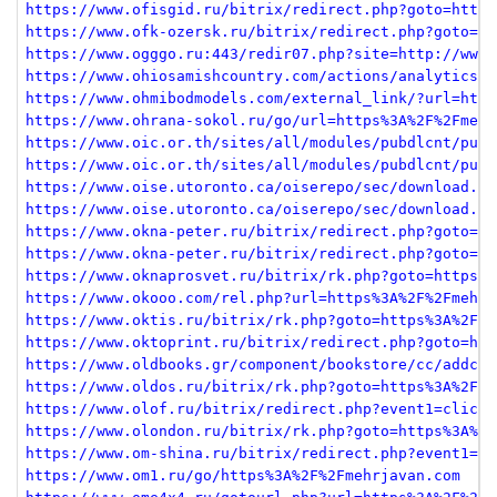
https://www.ofisgid.ru/bitrix/redirect.php?goto=https
https://www.ofk-ozersk.ru/bitrix/redirect.php?goto=ht
https://www.ogggo.ru:443/redir07.php?site=http://www.
https://www.ohiosamishcountry.com/actions/analytics-r
https://www.ohmibodmodels.com/external_link/?url=http
https://www.ohrana-sokol.ru/go/url=https%3A%2F%2Fmehr
https://www.oic.or.th/sites/all/modules/pubdlcnt/pubd
https://www.oic.or.th/sites/all/modules/pubdlcnt/pubd
https://www.oise.utoronto.ca/oiserepo/sec/download.ph
https://www.oise.utoronto.ca/oiserepo/sec/download.ph
https://www.okna-peter.ru/bitrix/redirect.php?goto=ht
https://www.okna-peter.ru/bitrix/redirect.php?goto=ht
https://www.oknaprosvet.ru/bitrix/rk.php?goto=https%3
https://www.okooo.com/rel.php?url=https%3A%2F%2Fmehrj
https://www.oktis.ru/bitrix/rk.php?goto=https%3A%2F%2
https://www.oktoprint.ru/bitrix/redirect.php?goto=htt
https://www.oldbooks.gr/component/bookstore/cc/addcar
https://www.oldos.ru/bitrix/rk.php?goto=https%3A%2F%2
https://www.olof.ru/bitrix/redirect.php?event1=click_
https://www.olondon.ru/bitrix/rk.php?goto=https%3A%2F
https://www.om-shina.ru/bitrix/redirect.php?event1=cl
https://www.om1.ru/go/https%3A%2F%2Fmehrjavan.com