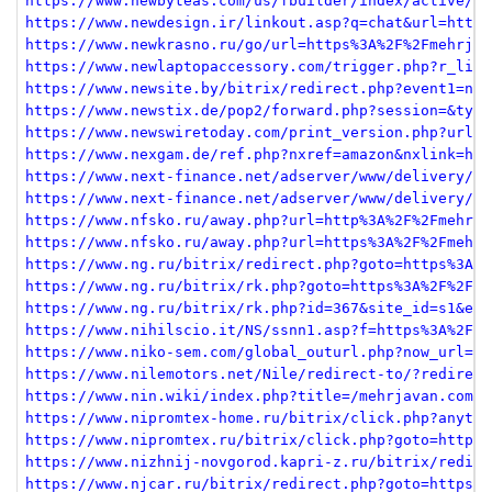
https://www.newbyteas.com/us/fbuilder/index/active/re
https://www.newdesign.ir/linkout.asp?q=chat&url=https
https://www.newkrasno.ru/go/url=https%3A%2F%2Fmehrjav
https://www.newlaptopaccessory.com/trigger.php?r_link
https://www.newsite.by/bitrix/redirect.php?event1=new
https://www.newstix.de/pop2/forward.php?session=&type
https://www.newswiretoday.com/print_version.php?url=h
https://www.nexgam.de/ref.php?nxref=amazon&nxlink=htt
https://www.next-finance.net/adserver/www/delivery/ck
https://www.next-finance.net/adserver/www/delivery/ck
https://www.nfsko.ru/away.php?url=http%3A%2F%2Fmehrja
https://www.nfsko.ru/away.php?url=https%3A%2F%2Fmehrj
https://www.ng.ru/bitrix/redirect.php?goto=https%3A%2
https://www.ng.ru/bitrix/rk.php?goto=https%3A%2F%2Fme
https://www.ng.ru/bitrix/rk.php?id=367&site_id=s1&eve
https://www.nihilscio.it/NS/ssnn1.asp?f=https%3A%2F%2
https://www.niko-sem.com/global_outurl.php?now_url=ht
https://www.nilemotors.net/Nile/redirect-to/?redirect
https://www.nin.wiki/index.php?title=/mehrjavan.com&a
https://www.nipromtex-home.ru/bitrix/click.php?anythi
https://www.nipromtex.ru/bitrix/click.php?goto=https%
https://www.nizhnij-novgorod.kapri-z.ru/bitrix/redire
https://www.njcar.ru/bitrix/redirect.php?goto=https%3