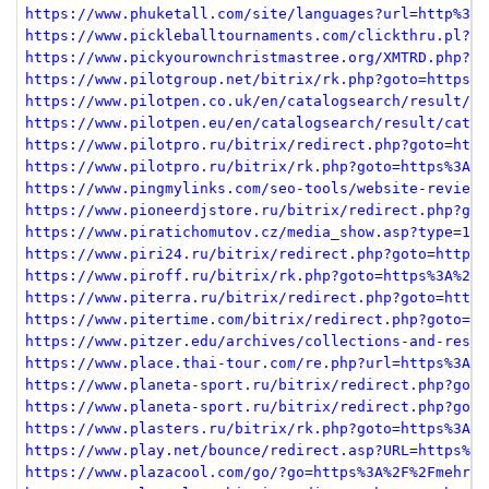
https://www.phuketall.com/site/languages?url=http%3A%
https://www.pickleballtournaments.com/clickthru.pl?li
https://www.pickyourownchristmastree.org/XMTRD.php?PA
https://www.pilotgroup.net/bitrix/rk.php?goto=https%3
https://www.pilotpen.co.uk/en/catalogsearch/result/ca
https://www.pilotpen.eu/en/catalogsearch/result/categ
https://www.pilotpro.ru/bitrix/redirect.php?goto=http
https://www.pilotpro.ru/bitrix/rk.php?goto=https%3A%2
https://www.pingmylinks.com/seo-tools/website-reviewe
https://www.pioneerdjstore.ru/bitrix/redirect.php?got
https://www.piratichomutov.cz/media_show.asp?type=1&i
https://www.piri24.ru/bitrix/redirect.php?goto=https%
https://www.piroff.ru/bitrix/rk.php?goto=https%3A%2F%
https://www.piterra.ru/bitrix/redirect.php?goto=https
https://www.pitertime.com/bitrix/redirect.php?goto=ht
https://www.pitzer.edu/archives/collections-and-resou
https://www.place.thai-tour.com/re.php?url=https%3A%2
https://www.planeta-sport.ru/bitrix/redirect.php?goto
https://www.planeta-sport.ru/bitrix/redirect.php?goto
https://www.plasters.ru/bitrix/rk.php?goto=https%3A%2
https://www.play.net/bounce/redirect.asp?URL=https%3A
https://www.plazacool.com/go/?go=https%3A%2F%2Fmehrja