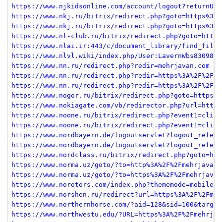
https://www.njkidsonline.com/account/logout?returnUrl
https://www.nkj.ru/bitrix/redirect.php?goto=https%3A%
https://www.nkj.ru/bitrix/redirect.php?goto=https%3A%
https://www.nl-club.ru/bitrix/redirect.php?goto=https
https://www.nlai.ir:443/c/document_library/find_file_
https://www.nlvl.wiki/index.php/User:LavernWbs830981
https://www.nn.ru/redirect.php?redir=mehrjavan.com
https://www.nn.ru/redirect.php?redir=https%3A%2F%2Fme
https://www.nn.ru/redirect.php?redir=https%3A%2F%2Fme
https://www.nogor.ru/bitrix/redirect.php?goto=https%3
https://www.nokiagate.com/vb/redirector.php?url=http%
https://www.noone.ru/bitrix/redirect.php?event1=click
https://www.noone.ru/bitrix/redirect.php?event1=click
https://www.nordbayern.de/logoutservlet?logout_refere
https://www.nordbayern.de/logoutservlet?logout_refere
https://www.nordclass.ru/bitrix/redirect.php?goto=htt
https://www.norma.uz/goto/?to=http%3A%2F%2Fmehrjavan.
https://www.norma.uz/goto/?to=https%3A%2F%2Fmehrjavan
https://www.norotors.com/index.php?thememode=mobile;r
https://www.norshen.ru/redirect?url=https%3A%2F%2Fmeh
https://www.northernhorse.com/?aid=128&sid=100&target
https://www.northwestu.edu/?URL=https%3A%2F%2Fmehrjav