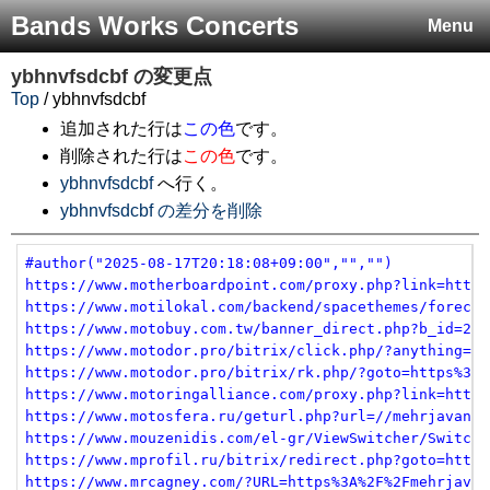
Bands Works Concerts
Menu
ybhnvfsdcbf
の変更点
Top
/ ybhnvfsdcbf
追加された行は
この色
です。
削除された行は
この色
です。
ybhnvfsdcbf
へ行く。
ybhnvfsdcbf の差分を削除
#author("2025-08-17T20:18:08+09:00","","")
https://www.motherboardpoint.com/proxy.php?link=https
https://www.motilokal.com/backend/spacethemes/forecas
https://www.motobuy.com.tw/banner_direct.php?b_id=2&u
https://www.motodor.pro/bitrix/click.php/?anything=he
https://www.motodor.pro/bitrix/rk.php/?goto=https%3A%
https://www.motoringalliance.com/proxy.php?link=https
https://www.motosfera.ru/geturl.php?url=//mehrjavan.c
https://www.mouzenidis.com/el-gr/ViewSwitcher/SwitchV
https://www.mprofil.ru/bitrix/redirect.php?goto=https
https://www.mrcagney.com/?URL=https%3A%2F%2Fmehrjavan