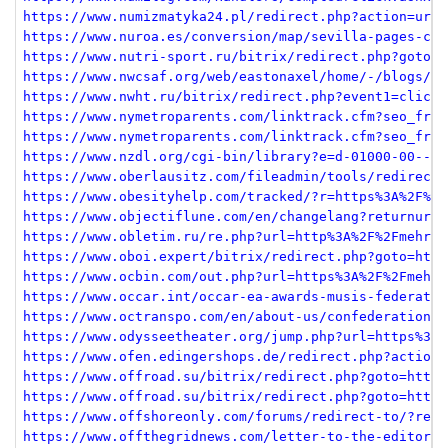
https://www.numizmatyka24.pl/redirect.php?action=url&
https://www.nuroa.es/conversion/map/sevilla-pages-cor
https://www.nutri-sport.ru/bitrix/redirect.php?goto=h
https://www.nwcsaf.org/web/eastonaxel/home/-/blogs/ac
https://www.nwht.ru/bitrix/redirect.php?event1=click_
https://www.nymetroparents.com/linktrack.cfm?seo_frie
https://www.nymetroparents.com/linktrack.cfm?seo_frie
https://www.nzdl.org/cgi-bin/library?e=d-01000-00---o
https://www.oberlausitz.com/fileadmin/tools/redirect.
https://www.obesityhelp.com/tracked/?r=https%3A%2F%2F
https://www.objectiflune.com/en/changelang?returnurl=
https://www.obletim.ru/re.php?url=http%3A%2F%2Fmehrja
https://www.oboi.expert/bitrix/redirect.php?goto=http
https://www.ocbin.com/out.php?url=https%3A%2F%2Fmehrj
https://www.occar.int/occar-ea-awards-musis-federatin
https://www.octranspo.com/en/about-us/confederation-l
https://www.odysseetheater.org/jump.php?url=https%3A%
https://www.ofen.edingershops.de/redirect.php?action=
https://www.offroad.su/bitrix/redirect.php?goto=https
https://www.offroad.su/bitrix/redirect.php?goto=https
https://www.offshoreonly.com/forums/redirect-to/?redi
https://www.offthegridnews.com/letter-to-the-editor-o