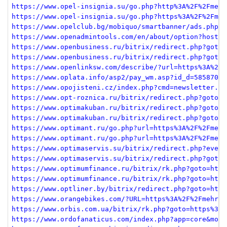
https://www.opel-insignia.su/go.php?http%3A%2F%2Fmehr
https://www.opel-insignia.su/go.php?https%3A%2F%2Fmeh
https://www.opelclub.bg/mobiquo/smartbanner/ads.php?r
https://www.openadmintools.com/en/about/option?host=m
https://www.openbusiness.ru/bitrix/redirect.php?goto=
https://www.openbusiness.ru/bitrix/redirect.php?goto=
https://www.openlinksw.com/describe/?url=https%3A%2F%
https://www.oplata.info/asp2/pay_wm.asp?id_d=585870&i
https://www.opojisteni.cz/index.php?cmd=newsletter.re
https://www.opt-roznica.ru/bitrix/redirect.php?goto=h
https://www.optimakuban.ru/bitrix/redirect.php?goto=h
https://www.optimakuban.ru/bitrix/redirect.php?goto=h
https://www.optimant.ru/go.php?url=https%3A%2F%2Fmehr
https://www.optimant.ru/go.php?url=https%3A%2F%2Fmehr
https://www.optimaservis.su/bitrix/redirect.php?event
https://www.optimaservis.su/bitrix/redirect.php?goto=
https://www.optimumfinance.ru/bitrix/rk.php?goto=http
https://www.optimumfinance.ru/bitrix/rk.php?goto=http
https://www.optliner.by/bitrix/redirect.php?goto=http
https://www.orangebikes.com/?URL=https%3A%2F%2Fmehrja
https://www.orbis.com.ua/bitrix/rk.php?goto=https%3A%
https://www.ordofanaticus.com/index.php?app=core&modu