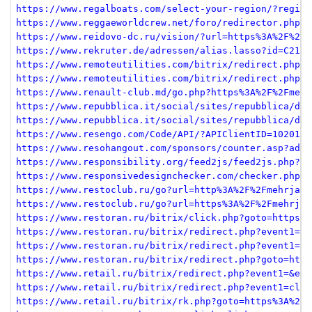
https://www.regalboats.com/select-your-region/?region
https://www.reggaeworldcrew.net/foro/redirector.php?u
https://www.reidovo-dc.ru/vision/?url=https%3A%2F%2Fm
https://www.rekruter.de/adressen/alias.lasso?id=C219F
https://www.remoteutilities.com/bitrix/redirect.php?g
https://www.remoteutilities.com/bitrix/redirect.php?g
https://www.renault-club.md/go.php?https%3A%2F%2Fmehr
https://www.repubblica.it/social/sites/repubblica/d/b
https://www.repubblica.it/social/sites/repubblica/d/b
https://www.resengo.com/Code/API/?APIClientID=1020145
https://www.resohangout.com/sponsors/counter.asp?adid
https://www.responsibility.org/feed2js/feed2js.php?sr
https://www.responsivedesignchecker.com/checker.php?u
https://www.restoclub.ru/go?url=http%3A%2F%2Fmehrjava
https://www.restoclub.ru/go?url=https%3A%2F%2Fmehrjav
https://www.restoran.ru/bitrix/click.php?goto=https%3
https://www.restoran.ru/bitrix/redirect.php?event1=cl
https://www.restoran.ru/bitrix/redirect.php?event1=cl
https://www.restoran.ru/bitrix/redirect.php?goto=http
https://www.retail.ru/bitrix/redirect.php?event1=&eve
https://www.retail.ru/bitrix/redirect.php?event1=clic
https://www.retail.ru/bitrix/rk.php?goto=https%3A%2F%