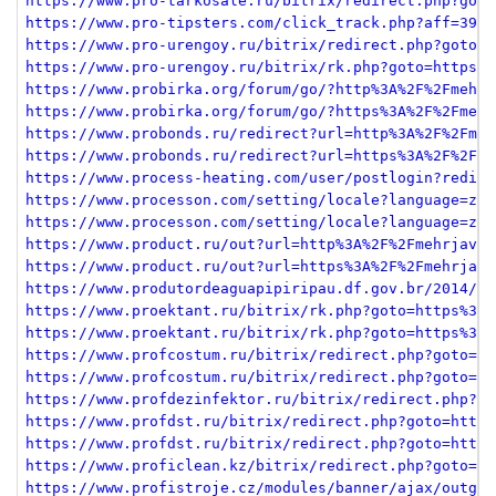
https://www.pro-tarkosale.ru/bitrix/redirect.php?goto
https://www.pro-tipsters.com/click_track.php?aff=39&l
https://www.pro-urengoy.ru/bitrix/redirect.php?goto=h
https://www.pro-urengoy.ru/bitrix/rk.php?goto=https%3
https://www.probirka.org/forum/go/?http%3A%2F%2Fmehrj
https://www.probirka.org/forum/go/?https%3A%2F%2Fmehr
https://www.probonds.ru/redirect?url=http%3A%2F%2Fmeh
https://www.probonds.ru/redirect?url=https%3A%2F%2Fme
https://www.process-heating.com/user/postlogin?redire
https://www.processon.com/setting/locale?language=zh&
https://www.processon.com/setting/locale?language=zh&
https://www.product.ru/out?url=http%3A%2F%2Fmehrjavan
https://www.product.ru/out?url=https%3A%2F%2Fmehrjava
https://www.produtordeaguapipiripau.df.gov.br/2014/11
https://www.proektant.ru/bitrix/rk.php?goto=https%3A%
https://www.proektant.ru/bitrix/rk.php?goto=https%3A%
https://www.profcostum.ru/bitrix/redirect.php?goto=ht
https://www.profcostum.ru/bitrix/redirect.php?goto=ht
https://www.profdezinfektor.ru/bitrix/redirect.php?ev
https://www.profdst.ru/bitrix/redirect.php?goto=https
https://www.profdst.ru/bitrix/redirect.php?goto=https
https://www.proficlean.kz/bitrix/redirect.php?goto=ht
https://www.profistroje.cz/modules/banner/ajax/outgoi