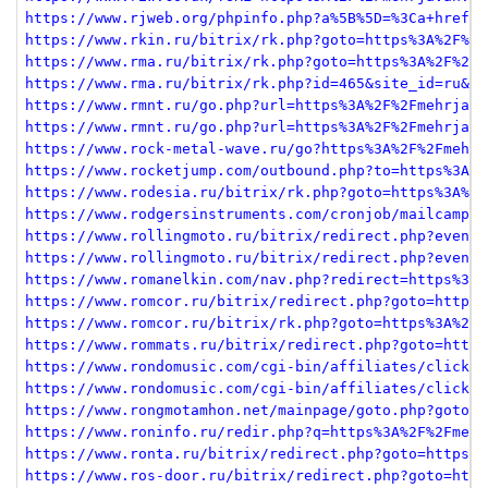
https://www.rjweb.org/phpinfo.php?a%5B%5D=%3Ca+href%3
https://www.rkin.ru/bitrix/rk.php?goto=https%3A%2F%2F
https://www.rma.ru/bitrix/rk.php?goto=https%3A%2F%2Fm
https://www.rma.ru/bitrix/rk.php?id=465&site_id=ru&ev
https://www.rmnt.ru/go.php?url=https%3A%2F%2Fmehrjava
https://www.rmnt.ru/go.php?url=https%3A%2F%2Fmehrjava
https://www.rock-metal-wave.ru/go?https%3A%2F%2Fmehrj
https://www.rocketjump.com/outbound.php?to=https%3A%2
https://www.rodesia.ru/bitrix/rk.php?goto=https%3A%2F
https://www.rodgersinstruments.com/cronjob/mailcampai
https://www.rollingmoto.ru/bitrix/redirect.php?event1
https://www.rollingmoto.ru/bitrix/redirect.php?event1
https://www.romanelkin.com/nav.php?redirect=https%3A%
https://www.romcor.ru/bitrix/redirect.php?goto=https%
https://www.romcor.ru/bitrix/rk.php?goto=https%3A%2F%
https://www.rommats.ru/bitrix/redirect.php?goto=https
https://www.rondomusic.com/cgi-bin/affiliates/clickth
https://www.rondomusic.com/cgi-bin/affiliates/clickth
https://www.rongmotamhon.net/mainpage/goto.php?goto=h
https://www.roninfo.ru/redir.php?q=https%3A%2F%2Fmehr
https://www.ronta.ru/bitrix/redirect.php?goto=https%3
https://www.ros-door.ru/bitrix/redirect.php?goto=http