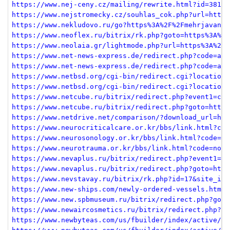
https://www.nej-ceny.cz/mailing/rewrite.html?id=381&u
https://www.nejstromecky.cz/souhlas_cok.php?url=https
https://www.nekludovo.ru/go?https%3A%2F%2Fmehrjavan.c
https://www.neoflex.ru/bitrix/rk.php?goto=https%3A%2F
https://www.neolaia.gr/lightmode.php?url=https%3A%2F%
https://www.net-news-express.de/redirect.php?code=aHR
https://www.net-news-express.de/redirect.php?code=aHR
https://www.netbsd.org/cgi-bin/redirect.cgi?location=
https://www.netbsd.org/cgi-bin/redirect.cgi?location=
https://www.netcube.ru/bitrix/redirect.php?event1=cli
https://www.netcube.ru/bitrix/redirect.php?goto=https
https://www.netdrive.net/comparison/?download_url=htt
https://www.neurocriticalcare.or.kr/bbs/link.html?cod
https://www.neurosonology.or.kr/bbs/link.html?code=sc
https://www.neurotrauma.or.kr/bbs/link.html?code=noti
https://www.nevaplus.ru/bitrix/redirect.php?event1=cl
https://www.nevaplus.ru/bitrix/redirect.php?goto=http
https://www.nevstavay.ru/bitrix/rk.php?id=17&site_id=
https://www.new-ships.com/newly-ordered-vessels.html?
https://www.new.spbmuseum.ru/bitrix/redirect.php?goto
https://www.newaircosmetics.ru/bitrix/redirect.php?go
https://www.newbyteas.com/us/fbuilder/index/active/re