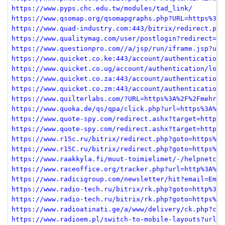
https://www.pyps.chc.edu.tw/modules/tad_link/
https://www.qsomap.org/qsomapgraphs.php?URL=https%3A%
https://www.quad-industry.com:443/bitrix/redirect.php
https://www.qualitymag.com/user/postlogin?redirect=ht
https://www.questionpro.com//a/jsp/run/iframe.jsp?url
https://www.quicket.co.ke:443/account/authentication/
https://www.quicket.co.ug/account/authentication/logi
https://www.quicket.co.za:443/account/authentication/
https://www.quicket.co.zm:443/account/authentication/
https://www.quilterlabs.com/?URL=https%3A%2F%2Fmehrja
https://www.quoka.de/qs/qpa/click.php?url=https%3A%2F
https://www.quote-spy.com/redirect.ashx?target=https%
https://www.quote-spy.com/redirect.ashx?target=https%
https://www.r15c.ru/bitrix/redirect.php?goto=https%3A
https://www.r15C.ru/bitrix/redirect.php?goto=https%3A
https://www.raakkyla.fi/muut-toimielimet/-/helpnetcon
https://www.raceoffice.org/tracker.php?url=http%3A%2F
https://www.radicigroup.com/newsletter/hit?email=Emai
https://www.radio-tech.ru/bitrix/rk.php?goto=http%3A%
https://www.radio-tech.ru/bitrix/rk.php?goto=https%3A
https://www.radioatinati.ge/a/www/delivery/ck.php?ct=
https://www.radioem.pl/switch-to-mobile-layouts?url=h