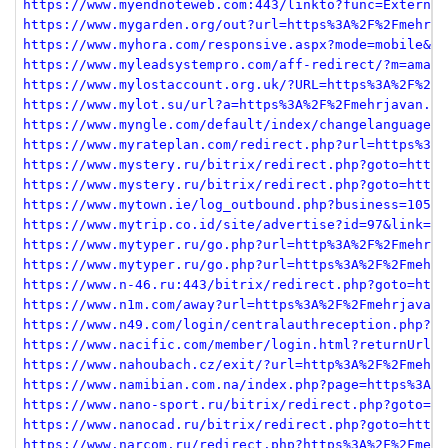
https://www.myendnoteweb.com:443/linkto?func=External
https://www.mygarden.org/out?url=https%3A%2F%2Fmehrja
https://www.myhora.com/responsive.aspx?mode=mobile&ur
https://www.myleadsystempro.com/aff-redirect/?m=amand
https://www.mylostaccount.org.uk/?URL=https%3A%2F%2Fm
https://www.mylot.su/url?a=https%3A%2F%2Fmehrjavan.co
https://www.myngle.com/default/index/changelanguage?s
https://www.myrateplan.com/redirect.php?url=https%3A%
https://www.mystery.ru/bitrix/redirect.php?goto=http%
https://www.mystery.ru/bitrix/redirect.php?goto=https
https://www.mytown.ie/log_outbound.php?business=10550
https://www.mytrip.co.id/site/advertise?id=97&link=ht
https://www.mytyper.ru/go.php?url=http%3A%2F%2Fmehrja
https://www.mytyper.ru/go.php?url=https%3A%2F%2Fmehrj
https://www.n-46.ru:443/bitrix/redirect.php?goto=http
https://www.n1m.com/away?url=https%3A%2F%2Fmehrjavan.
https://www.n49.com/login/centralauthreception.php?&r
https://www.nacific.com/member/login.html?returnUrl=h
https://www.nahoubach.cz/exit/?url=http%3A%2F%2Fmehrj
https://www.namibian.com.na/index.php?page=https%3A%2
https://www.nano-sport.ru/bitrix/redirect.php?goto=ht
https://www.nanocad.ru/bitrix/redirect.php?goto=https
https://www.narcom.ru/redirect.php?https%3A%2F%2Fmehr