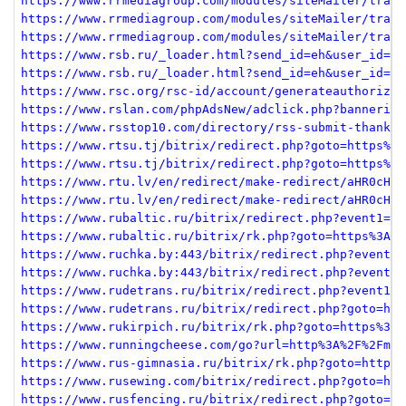
https://www.rrmediagroup.com/modules/siteMailer/track
https://www.rrmediagroup.com/modules/siteMailer/track
https://www.rrmediagroup.com/modules/siteMailer/track
https://www.rsb.ru/_loader.html?send_id=eh&user_id=88
https://www.rsb.ru/_loader.html?send_id=eh&user_id=88
https://www.rsc.org/rsc-id/account/generateauthorizat
https://www.rslan.com/phpAdsNew/adclick.php?bannerid=
https://www.rsstop10.com/directory/rss-submit-thankyo
https://www.rtsu.tj/bitrix/redirect.php?goto=https%3A
https://www.rtsu.tj/bitrix/redirect.php?goto=https%3A
https://www.rtu.lv/en/redirect/make-redirect/aHR0cHM6
https://www.rtu.lv/en/redirect/make-redirect/aHR0cHM6
https://www.rubaltic.ru/bitrix/redirect.php?event1=cl
https://www.rubaltic.ru/bitrix/rk.php?goto=https%3A%2
https://www.ruchka.by:443/bitrix/redirect.php?event1=
https://www.ruchka.by:443/bitrix/redirect.php?event1=
https://www.rudetrans.ru/bitrix/redirect.php?event1=n
https://www.rudetrans.ru/bitrix/redirect.php?goto=htt
https://www.rukirpich.ru/bitrix/rk.php?goto=https%3A%
https://www.runningcheese.com/go?url=http%3A%2F%2Fmeh
https://www.rus-gimnasia.ru/bitrix/rk.php?goto=https%
https://www.rusewing.com/bitrix/redirect.php?goto=htt
https://www.rusfencing.ru/bitrix/redirect.php?goto=ht