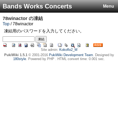
Bands Works Concerts
Menu
78winactor
の凍結
Top
/ 78winactor
凍結用のパスワードを入力してください。
Site admin:
Kokoflo2_M
PukiWiki 1.5.1
© 2001-2016
PukiWiki Development Team
. Designed by
180style
. Powered by PHP . HTML convert time: 0.001 sec.