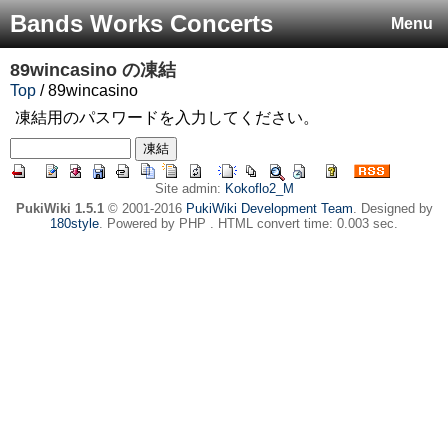
Bands Works Concerts
Menu
89wincasino
の凍結
Top
/ 89wincasino
凍結用のパスワードを入力してください。
Site admin:
Kokoflo2_M
PukiWiki 1.5.1
© 2001-2016
PukiWiki Development Team
. Designed by
180style
. Powered by PHP . HTML convert time: 0.003 sec.