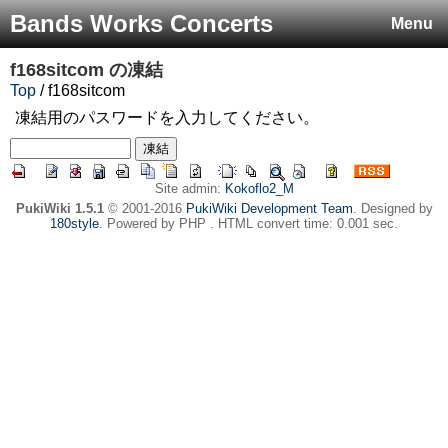
Bands Works Concerts
Menu
f168sitcom
の凍結
Top
/ f168sitcom
凍結用のパスワードを入力してください。
Site admin:
Kokoflo2_M
PukiWiki 1.5.1
© 2001-2016
PukiWiki Development Team
. Designed by
180style
. Powered by PHP . HTML convert time: 0.001 sec.