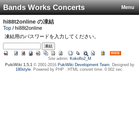
Bands Works Concerts
Menu
hi88t2online
の凍結
Top
/ hi88t2online
凍結用のパスワードを入力してください。
Site admin:
Kokoflo2_M
PukiWiki 1.5.1
© 2001-2016
PukiWiki Development Team
. Designed by
180style
. Powered by PHP . HTML convert time: 0.002 sec.