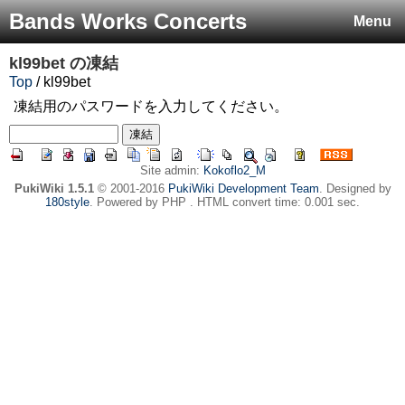
Bands Works Concerts
Menu
kl99bet
の凍結
Top
/ kl99bet
凍結用のパスワードを入力してください。
Site admin:
Kokoflo2_M
PukiWiki 1.5.1
© 2001-2016
PukiWiki Development Team
. Designed by
180style
. Powered by PHP . HTML convert time: 0.001 sec.