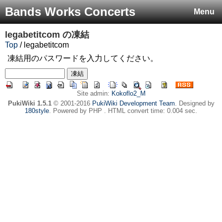
Bands Works Concerts
Menu
legabetitcom
の凍結
Top
/ legabetitcom
凍結用のパスワードを入力してください。
Site admin:
Kokoflo2_M
PukiWiki 1.5.1
© 2001-2016
PukiWiki Development Team
. Designed by
180style
. Powered by PHP . HTML convert time: 0.004 sec.