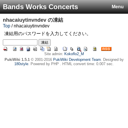
Bands Works Concerts
Menu
nhacaiuytinvndev
の凍結
Top
/ nhacaiuytinvndev
凍結用のパスワードを入力してください。
Site admin:
Kokoflo2_M
PukiWiki 1.5.1
© 2001-2016
PukiWiki Development Team
. Designed by
180style
. Powered by PHP . HTML convert time: 0.007 sec.