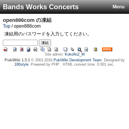
Bands Works Concerts
Menu
open886com
の凍結
Top
/ open886com
凍結用のパスワードを入力してください。
Site admin:
Kokoflo2_M
PukiWiki 1.5.1
© 2001-2016
PukiWiki Development Team
. Designed by
180style
. Powered by PHP . HTML convert time: 0.001 sec.