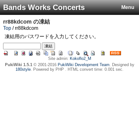
Bands Works Concerts
Menu
rr88kdcom
の凍結
Top
/ rr88kdcom
凍結用のパスワードを入力してください。
Site admin:
Kokoflo2_M
PukiWiki 1.5.1
© 2001-2016
PukiWiki Development Team
. Designed by
180style
. Powered by PHP . HTML convert time: 0.001 sec.