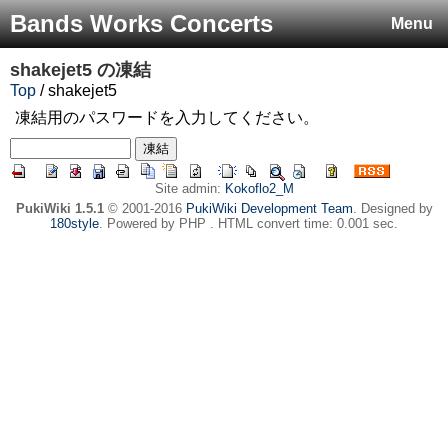
Bands Works Concerts
Menu
shakejet5
の凍結
Top
/ shakejet5
凍結用のパスワードを入力してください。
Site admin:
Kokoflo2_M
PukiWiki 1.5.1
© 2001-2016
PukiWiki Development Team
. Designed by
180style
. Powered by PHP . HTML convert time: 0.001 sec.