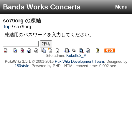
Bands Works Concerts
Menu
so79org
の凍結
Top
/ so79org
凍結用のパスワードを入力してください。
Site admin:
Kokoflo2_M
PukiWiki 1.5.1
© 2001-2016
PukiWiki Development Team
. Designed by
180style
. Powered by PHP . HTML convert time: 0.002 sec.