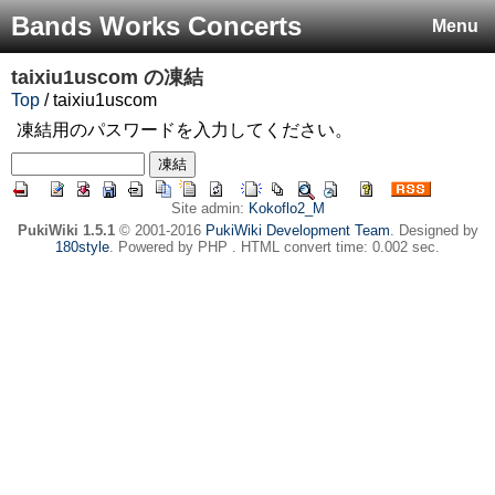
Bands Works Concerts
Menu
taixiu1uscom
の凍結
Top
/ taixiu1uscom
凍結用のパスワードを入力してください。
Site admin:
Kokoflo2_M
PukiWiki 1.5.1
© 2001-2016
PukiWiki Development Team
. Designed by
180style
. Powered by PHP . HTML convert time: 0.002 sec.