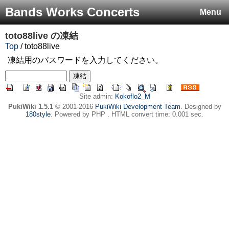
Bands Works Concerts
Menu
toto88live
の凍結
Top
/ toto88live
凍結用のパスワードを入力してください。
Site admin:
Kokoflo2_M
PukiWiki 1.5.1
© 2001-2016
PukiWiki Development Team
. Designed by
180style
. Powered by PHP . HTML convert time: 0.001 sec.