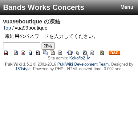
Bands Works Concerts
Menu
vua99boutique
の凍結
Top
/ vua99boutique
凍結用のパスワードを入力してください。
Site admin:
Kokoflo2_M
PukiWiki 1.5.1
© 2001-2016
PukiWiki Development Team
. Designed by
180style
. Powered by PHP . HTML convert time: 0.002 sec.