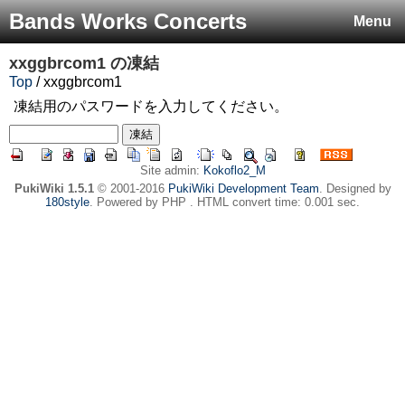
Bands Works Concerts
Menu
xxggbrcom1
の凍結
Top
/ xxggbrcom1
凍結用のパスワードを入力してください。
Site admin:
Kokoflo2_M
PukiWiki 1.5.1
© 2001-2016
PukiWiki Development Team
. Designed by
180style
. Powered by PHP . HTML convert time: 0.001 sec.